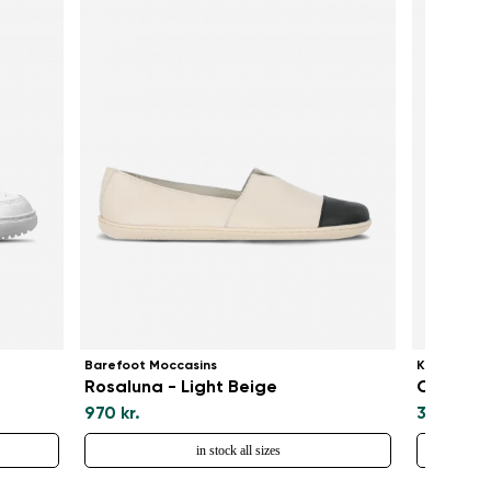
Barefoot Moccasins
Kids baref
Rosaluna - Light Beige
Canvi Ki
970 kr.
375 kr.
in stock all sizes