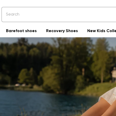
Barefoot shoes
Recovery Shoes
New Kids Coll