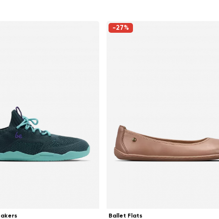
-27%
Change region
Select the country of delivery
eakers
Ballet Flats