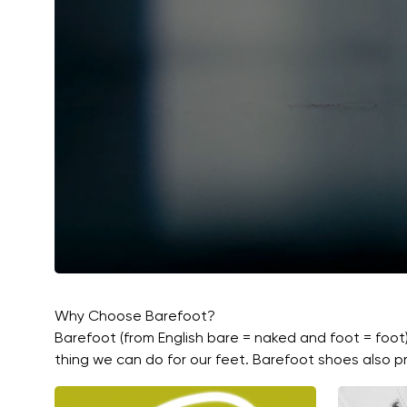
Why Choose Barefoot?
Barefoot (from English bare = naked and foot = foot
thing we can do for our feet. Barefoot shoes also pr