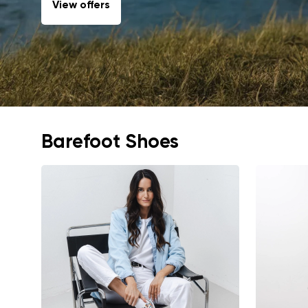
View offers
Barefoot Shoes