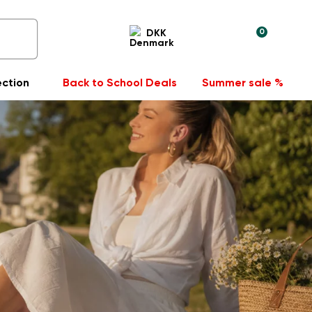
0
DKK
ection
Back to School Deals
Summer sale %