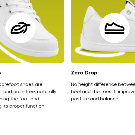
s
Zero Drop
barefoot shoes are
No height difference betwe
t and arch-free, naturally
heel and the toes. It improv
ning the foot and
posture and balance.
 its proper function.