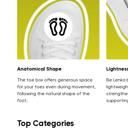
Anatomical Shape
Lightnes
The toe box offers generous space
Be Lenka 
for your toes even during movement,
lightweigh
following the natural shape of the
strengthe
foot.
supporting
Top Categories