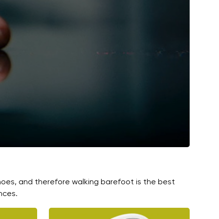
hoes, and therefore walking barefoot is the best
nces.