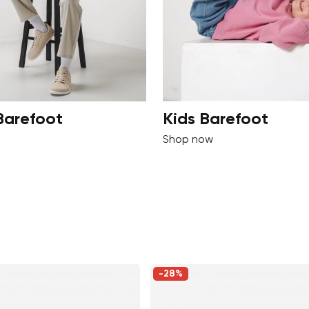
Barefoot
Kids Barefoot
Shop now
-28%