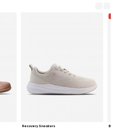
-33%
Recovery Sneakers
Ballet Flat