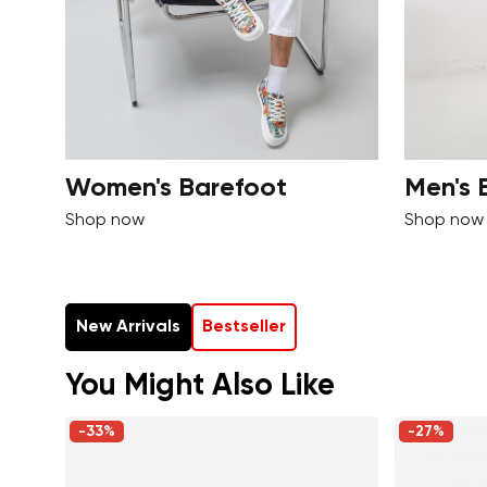
Women's Barefoot
Men's 
Shop now
Shop now
New Arrivals
Bestseller
You Might Also Like
-33%
-27%