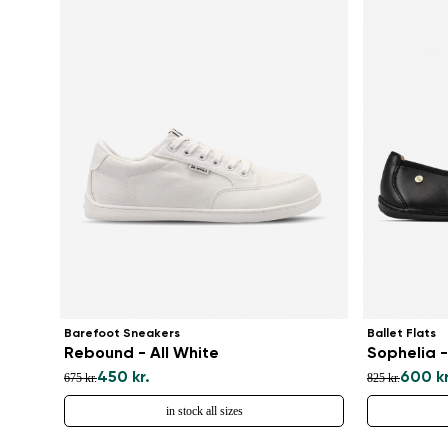
Barefoot Sneakers
Ballet Flats
Rebound - All White
Sophelia -
450 kr.
600 kr
675 kr.
825 kr.
in stock all sizes