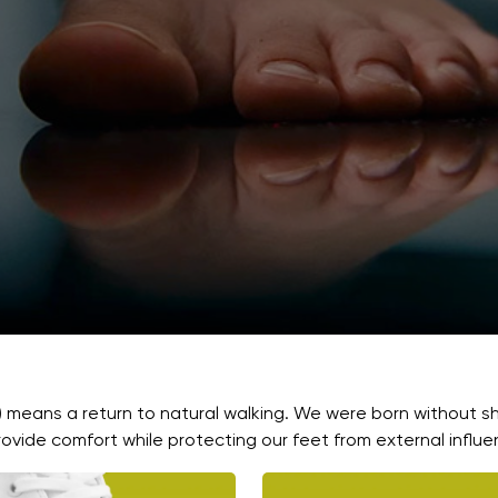
) means a return to natural walking. We were born without s
ovide comfort while protecting our feet from external influe