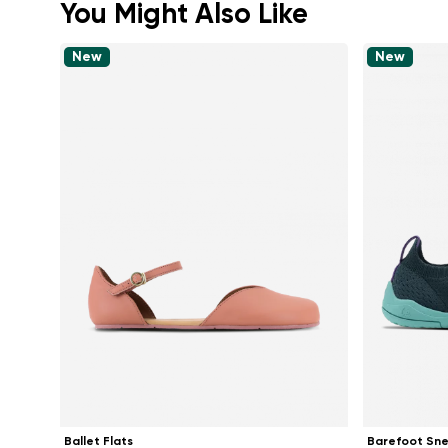
You Might Also Like
New
New
Ballet Flats
Barefoot Sn