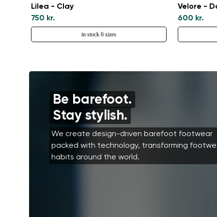
Lilea - Clay
Velore - 
750 kr.
600 kr.
in stock 6 sizes
Be barefoot.
Stay stylish.
We create design-driven barefoot footwear
packed with technology, transforming footwe
habits around the world.