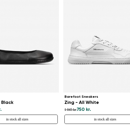
Barefoot Sneakers
 Black
Zing - All White
.
750 kr.
1 045 kr.
in stock all sizes
in stock all sizes