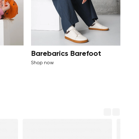
Barebarics Barefoot
Shop now