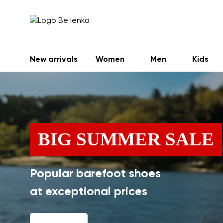
New arrivals
Women
Men
Kids
BIG SUMMER SALE
Popular barefoot shoes
at exceptional prices