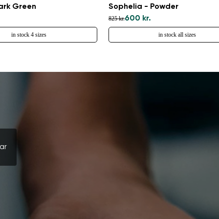
Select a language
Dark Green
Sophelia - Powder
600 kr.
825 kr.
in stock 4 sizes
in stock all sizes
Change
ar