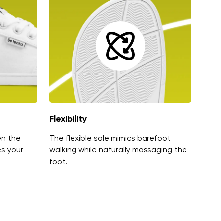
Flexibility
en the
The flexible sole mimics barefoot
es your
walking while naturally massaging the
foot.