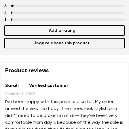
3
2
1
Add a rating
Inquire about this product
Product reviews
Sarah
Verified customer
Hodnotené
31.7.2026
I've been happy with this purchase so far. My order
arrived the very next day. The shoes look stylish and
didn't need to be broken in at all--they've been very
comfortable from day 1. Because of the way the sole is