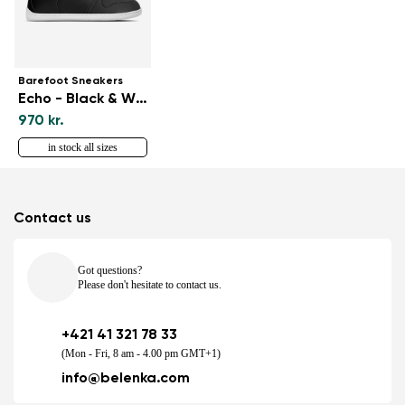
Barefoot Sneakers
Echo - Black & White
970 kr.
in stock all sizes
Contact us
Got questions?
Please don't hesitate to contact us.
+421 41 321 78 33
(Mon - Fri, 8 am - 4.00 pm GMT+1)
info@belenka.com