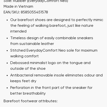
Sole: Rubber (EverydayComfort Neo)
Made in Vietnam
EAN/SKU: 8585055451578
Our barefoot shoes are designed to perfectly mimic
the feeling of walking barefoot, just like nature
intended
Timeless design of easily combinable sneakers
from sustainable leather
Stitched EverydayComfort Neo sole for maximum
walking comfort
Debossed minimalist logo on the tongue and
outside of the shoe
Antibacterial removable insole eliminates odour and
keeps feet dry
Perforation in the front part of the sneaker for
better breathability
Barefoot footwear attributes: