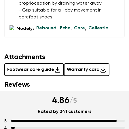
proprioception by draining water away
- Grip suitable for all-day movement in
barefoot shoes
Rebound
Echo
Core
Cellestia
Modely:
,
,
,
Attachments
Footwear care guide
Warranty card
Reviews
4.86
/
5
Rated by 241 customers
5
4