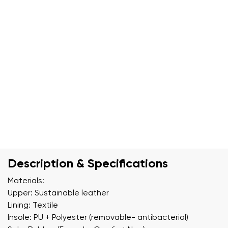
Description & Specifications
Materials:
Upper: Sustainable leather
Lining: Textile
Insole: PU + Polyester (removable- antibacterial)