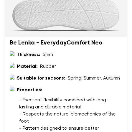
Be Lenka - EverydayComfort Neo
Thickness:
5mm
Material:
Rubber
Suitable for seasons:
Spring, Summer, Autumn
Properties:
- Excellent flexibility combined with long-
lasting and durable material
- Respects the natural biomechanics of the
foot
- Pattern designed to ensure better