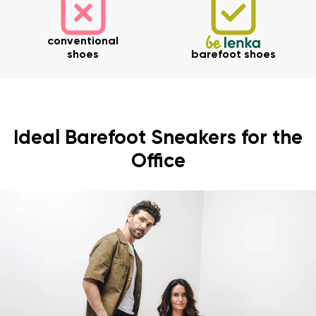
conventional
shoes
barefoot shoes
Ideal Barefoot Sneakers for the
Office