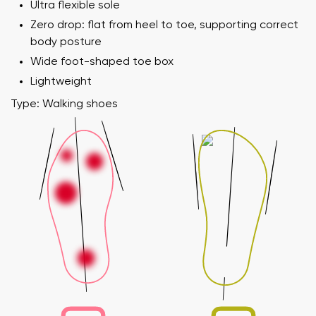
Ultra flexible sole
Zero drop: flat from heel to toe, supporting correct
body posture
Wide foot-shaped toe box
Lightweight
Type: Walking shoes