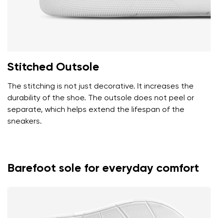
Stitched Outsole
The stitching is not just decorative. It increases the
durability of the shoe. The outsole does not peel or
separate, which helps extend the lifespan of the
sneakers.
Barefoot sole for everyday comfort