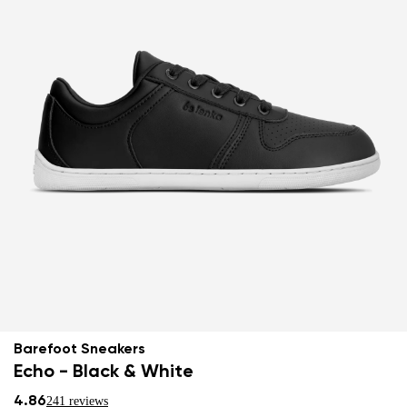
Barefoot Sneakers
Echo - Black & White
4.86
241 reviews