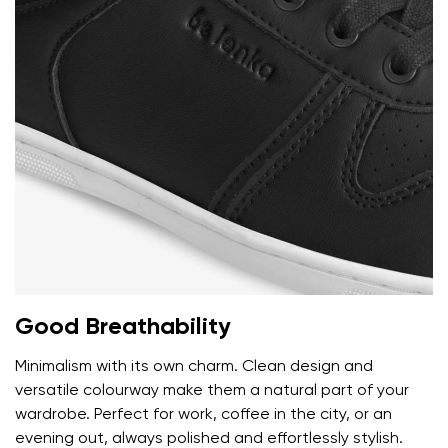
Rating
Change
I agree with the processing of the entered personal
data in terms of% and their publication.
I agree with the processing of the entered personal
data in terms of% and their publication.
Add a rating
Good Breathability
Minimalism with its own charm. Clean design and
versatile colourway make them a natural part of your
wardrobe. Perfect for work, coffee in the city, or an
evening out, always polished and effortlessly stylish.