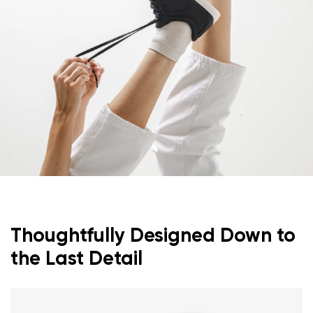
Thoughtfully Designed Down to
the Last Detail