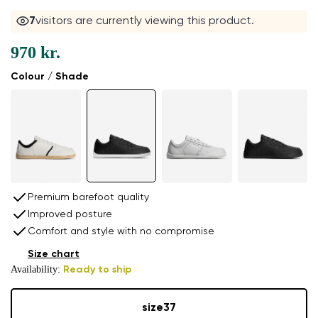
6
visitors are currently viewing this product.
970 kr.
Colour / Shade
Premium barefoot quality
Improved posture
Comfort and style with no compromise
Size chart
Availability:
Ready to ship
size
37