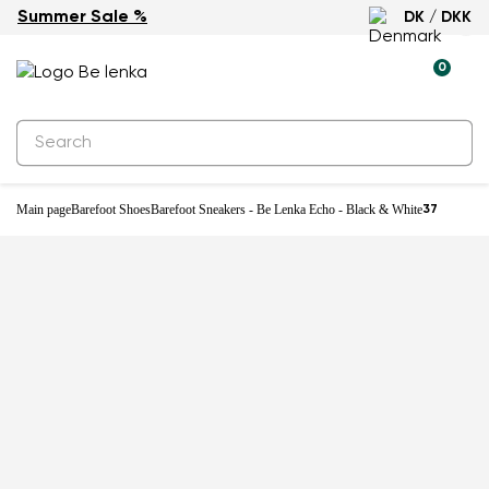
Summer Sale %
DK / DKK
0
Main page
Barefoot Shoes
Barefoot Sneakers - Be Lenka Echo - Black & White
37