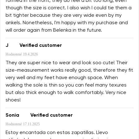
formed in the front, they do feel a bit too long, even
though the size is correct. I also wish I could tie them a
bit tighter because they are very wide even by my
ankels. Nonetheless, I'm happy with my purchase and
will order again from Belenka in the future.
J
Verified customer
Hodnotené
19.4.2026
They are super nice to wear and look soo cute! Their
size-measurement works really good, therefore they fit
very well and my feet have enough space. When
walking the sole is thin so you can feel many texures
but also thick enough to walk comfortably. Very nice
shoes!
Sonia
Verified customer
Hodnotené
17.11.2025
Estoy encantada con estas zapatillas. Llevo