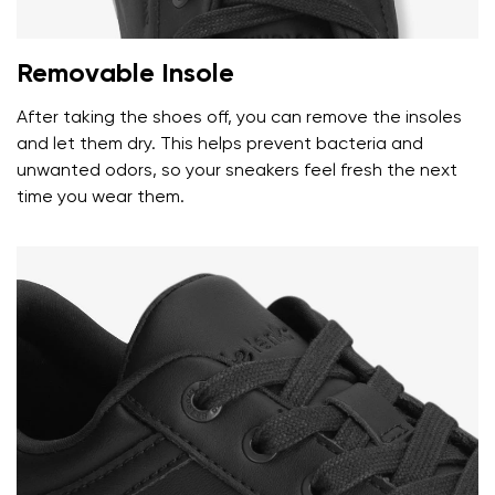
Removable Insole
Your name and surname
After taking the shoes off, you can remove the insoles
and let them dry. This helps prevent bacteria and
unwanted odors, so your sneakers feel fresh the next
Your name
Variant
time you wear them.
Your email
Change region
Order number
Select the country of delivery
Variant
Text evaluation
Select a language
Question