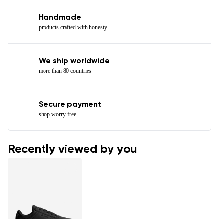
Handmade
products crafted with honesty
We ship worldwide
more than 80 countries
Secure payment
shop worry-free
Recently viewed by you