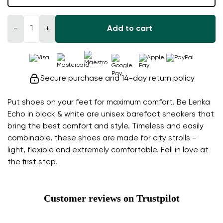
−
+
Add to cart
Secure purchase and 14-day return policy
Put shoes on your feet for maximum comfort. Be Lenka
Echo in black & white are unisex barefoot sneakers that
bring the best comfort and style. Timeless and easily
combinable, these shoes are made for city strolls -
light, flexible and extremely comfortable. Fall in love at
the first step.
Customer reviews on Trustpilot