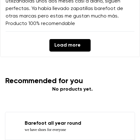
utilizándolas unos dos meses casi a diario, siguen
perfectas. Ya había llevado zapatillas barefoot de
otras marcas pero estas me gustan mucho más.
Producto 100% recomendable
Load more
Recommended for you
No products yet.
Barefoot all year round
we have shoes for everyone