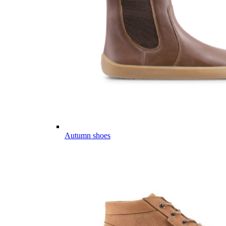
Autumn shoes