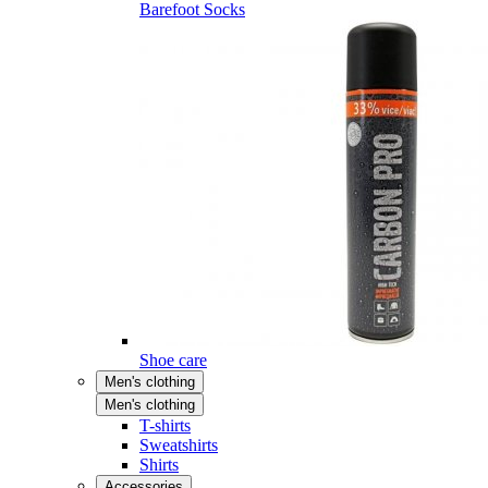
Barefoot Socks
Shoe care
Men's clothing
Men's clothing
T-shirts
Sweatshirts
Shirts
Accessories