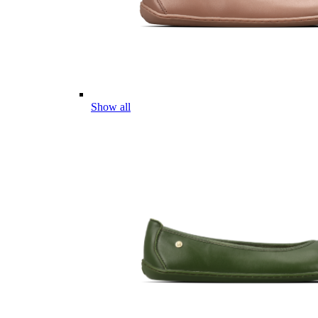
Show all