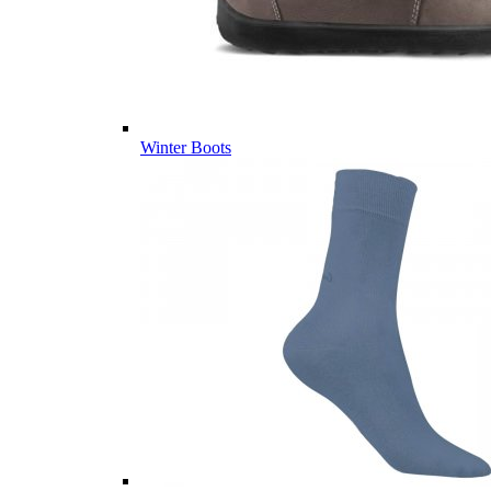
Winter Boots