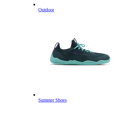
Outdoor
Summer Shoes