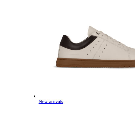
New arrivals