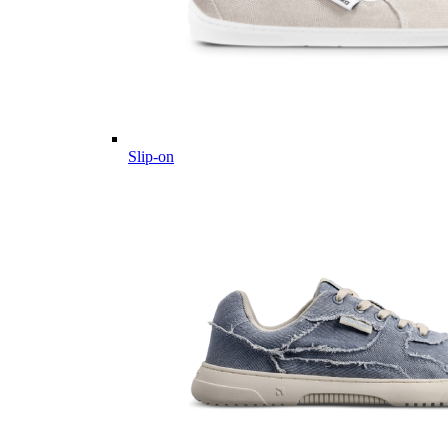
Slip-on