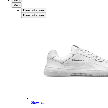
Men
Men
Barefoot shoes
Barefoot shoes
Show all