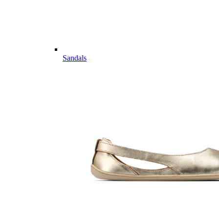
Sandals