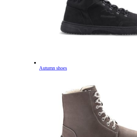
Autumn shoes