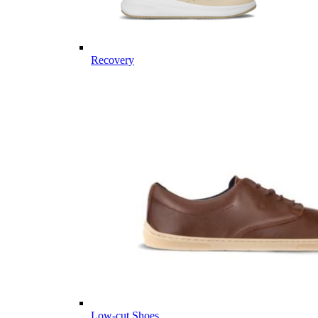
Recovery
Low-cut Shoes