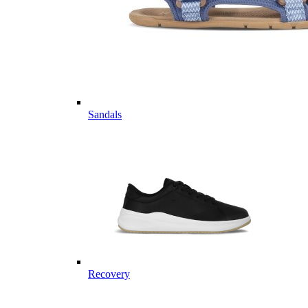
Sandals
Recovery