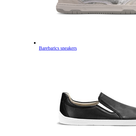
Barebarics sneakers