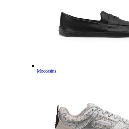
Moccasins