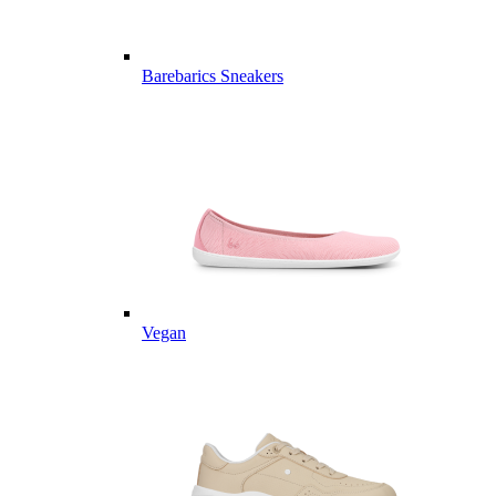
Barebarics Sneakers
Vegan