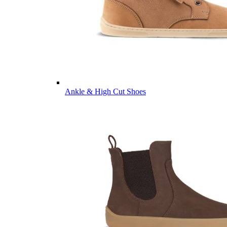
Ankle & High Cut Shoes