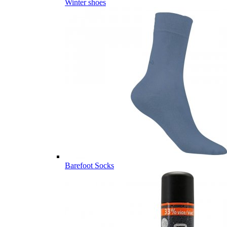
Winter shoes
Barefoot Socks