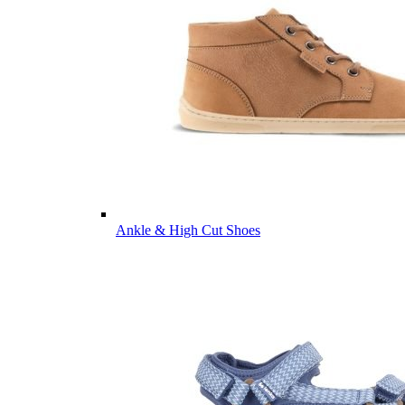
Ankle & High Cut Shoes