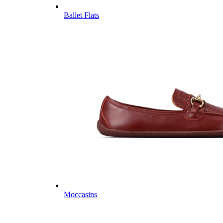
Ballet Flats
Moccasins