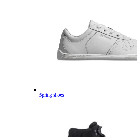
Spring shoes