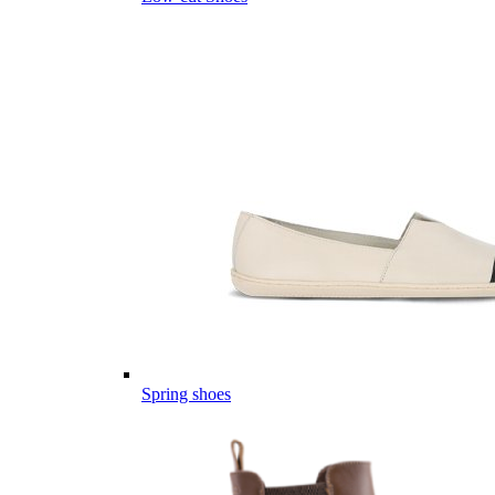
Spring shoes