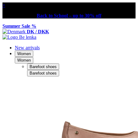
×
Back to School – up to 30% off
Summer Sale %
DK / DKK
New arrivals
Women
Women
Barefoot shoes
Barefoot shoes