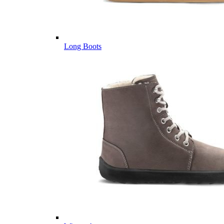
Long Boots