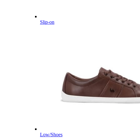
Slip-on
Low/Shoes