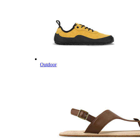
Outdoor