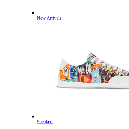
New Arrivals
Sneakers