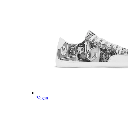
Vegan