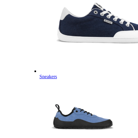
Sneakers