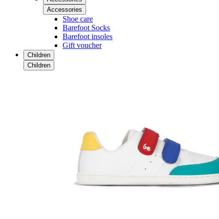
Accessories
Shoe care
Barefoot Socks
Barefoot insoles
Gift voucher
Children
Children