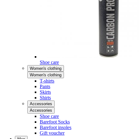
Shoe care
Women's clothing
Women's clothing
T-shirts
Pants
Skirts
Shirts
Accessories
Accessories
Shoe care
Barefoot Socks
Barefoot insoles
Gift voucher