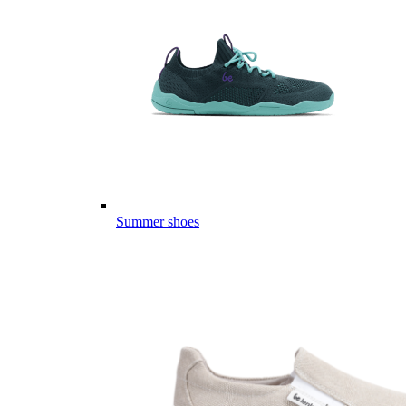
Summer shoes