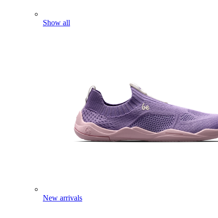
Show all
New arrivals