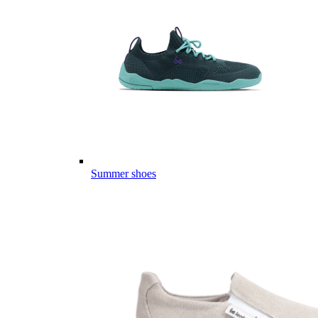
Summer shoes