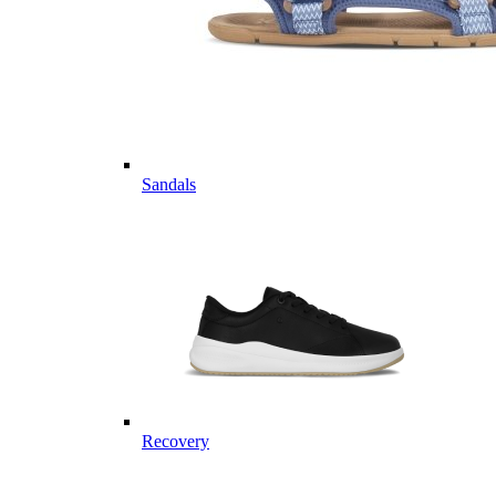
Sandals
Recovery