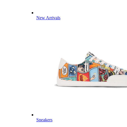
New Arrivals
Sneakers