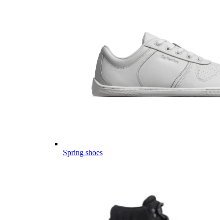
Spring shoes