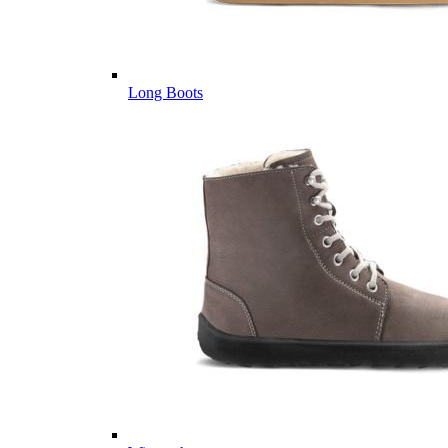
Long Boots