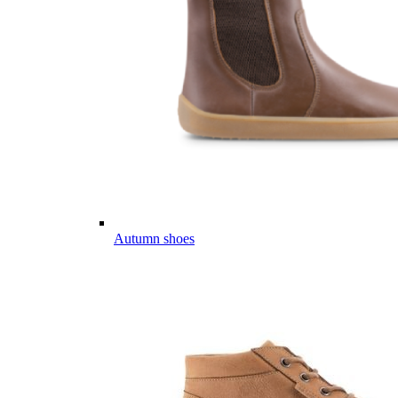
Autumn shoes