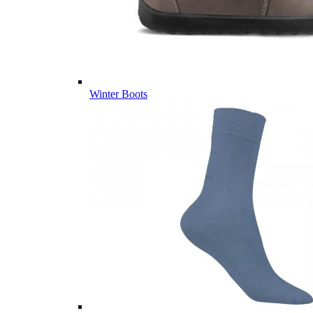
Winter Boots