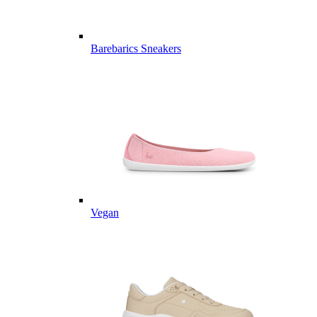
Barebarics Sneakers
Vegan