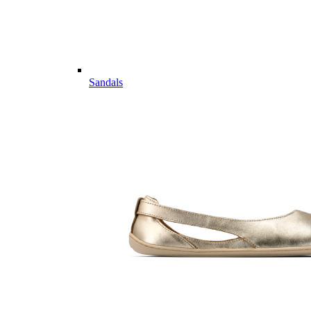
Sandals