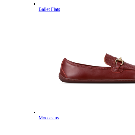
Ballet Flats
Moccasins