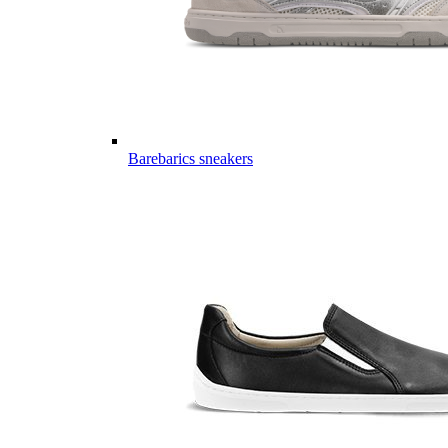
Barebarics sneakers