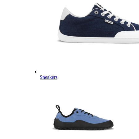
Sneakers