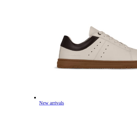
New arrivals