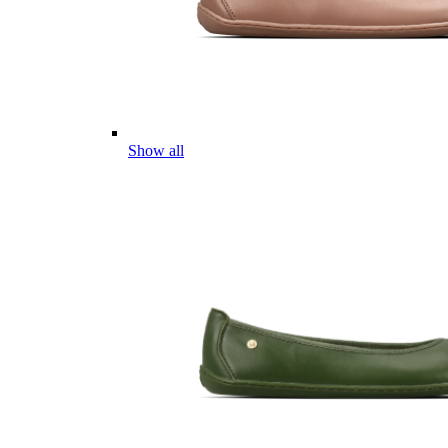
Show all