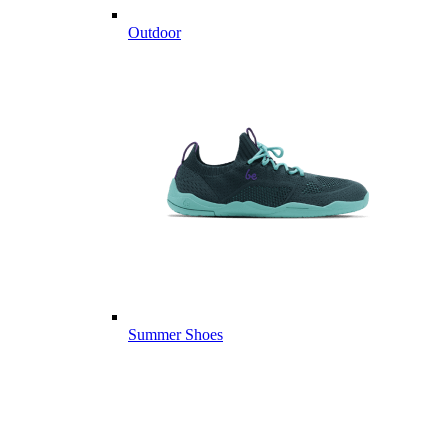
Outdoor
Summer Shoes