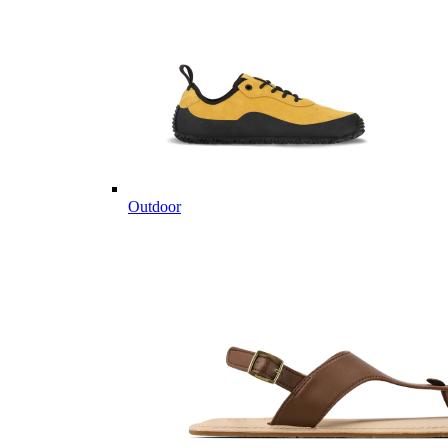
Outdoor