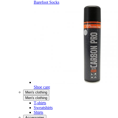
Barefoot Socks
Shoe care
Men's clothing
Men's clothing
T-shirts
Sweatshirts
Shirts
Accessories