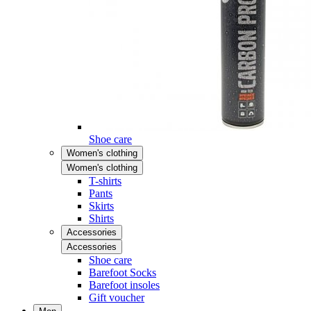
Shoe care
Women's clothing
Women's clothing
T-shirts
Pants
Skirts
Shirts
Accessories
Accessories
Shoe care
Barefoot Socks
Barefoot insoles
Gift voucher