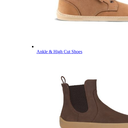
Ankle & High Cut Shoes