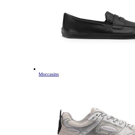
Moccasins