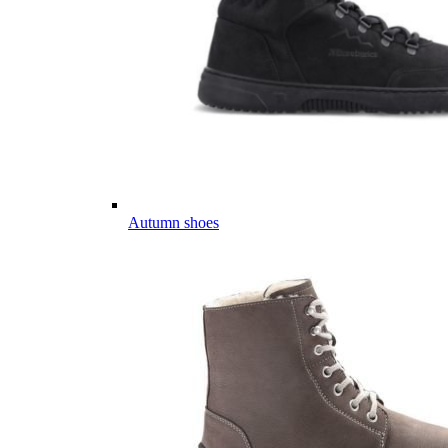
Autumn shoes