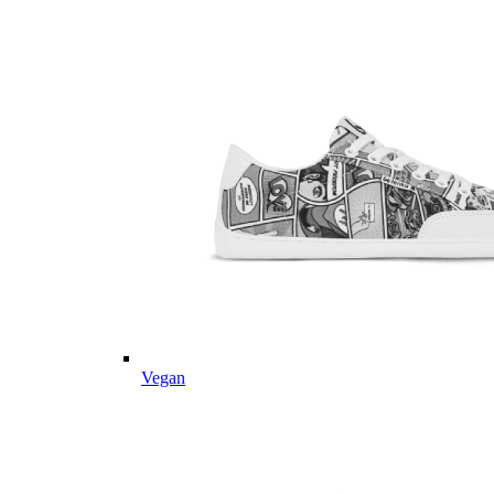
Vegan