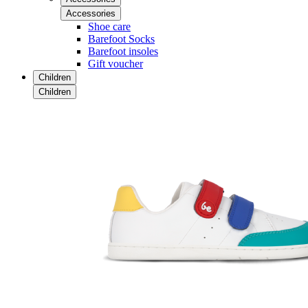
Accessories
Shoe care
Barefoot Socks
Barefoot insoles
Gift voucher
Children
Children