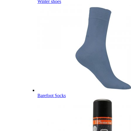
Winter shoes
Barefoot Socks