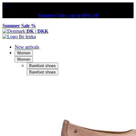
×
Summer Sale – up to 60% off
Summer Sale %
DK / DKK
New arrivals
Women
Women
Barefoot shoes
Barefoot shoes