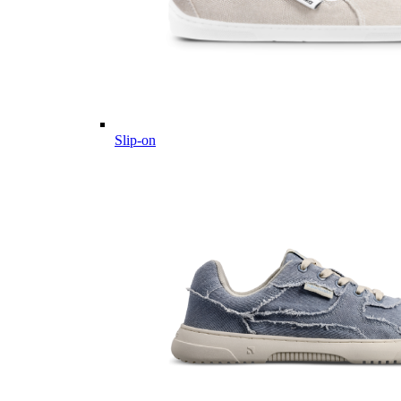
Slip-on