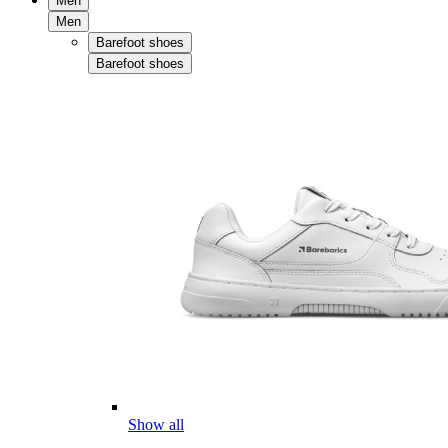
Men
Men
Barefoot shoes
Barefoot shoes
Show all