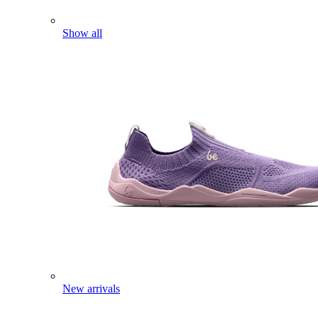
Show all
New arrivals