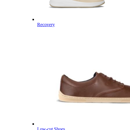
Recovery
Low-cut Shoes