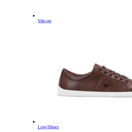
Slip-on
Low/Shoes