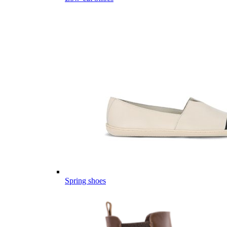
Spring shoes