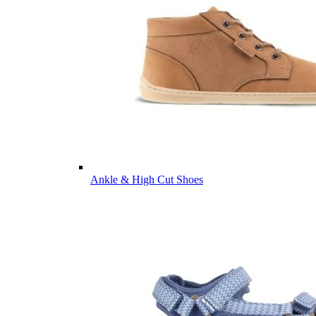
Ankle & High Cut Shoes