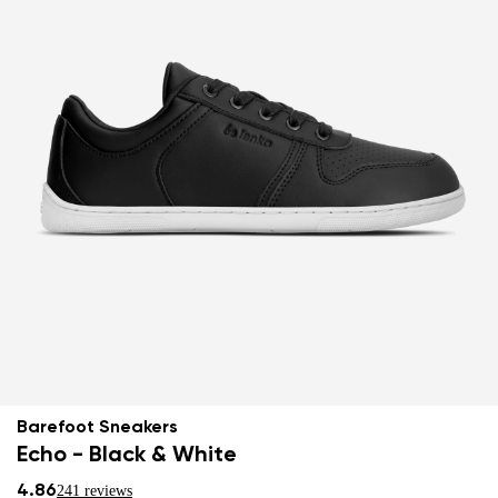
Barefoot Sneakers
Echo - Black & White
4.86
241 reviews