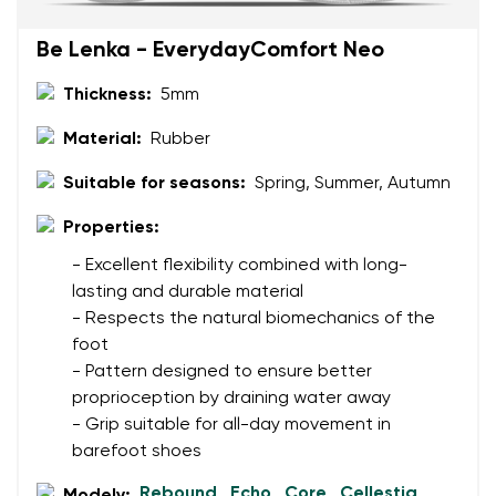
Be Lenka - EverydayComfort Neo
Thickness:
5mm
Material:
Rubber
Suitable for seasons:
Spring, Summer, Autumn
Properties:
- Excellent flexibility combined with long-
lasting and durable material
- Respects the natural biomechanics of the
foot
- Pattern designed to ensure better
proprioception by draining water away
- Grip suitable for all-day movement in
barefoot shoes
Rebound
Echo
Core
Cellestia