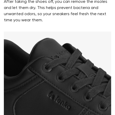
After taking the shoes off, you can remove the insoles
and let them dry. This helps prevent bacteria and
Your name and surname
unwanted odors, so your sneakers feel fresh the next
time you wear them.
Your name
Variant
Your email
Change region
Order number
Select the country of delivery
Variant
Text evaluation
Select a language
Question