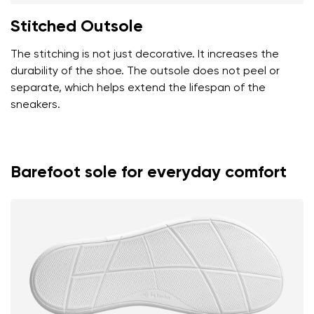
Stitched Outsole
The stitching is not just decorative. It increases the
durability of the shoe. The outsole does not peel or
separate, which helps extend the lifespan of the
sneakers.
Barefoot sole for everyday comfort