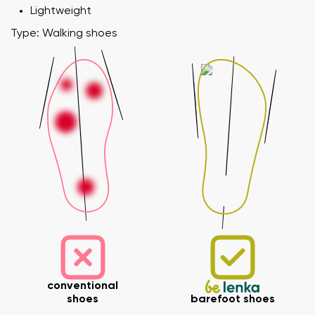
Lightweight
Type: Walking shoes
conventional
shoes
barefoot shoes