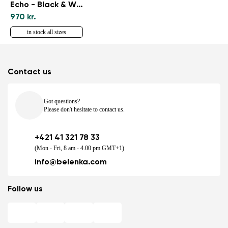
Echo - Black & White
970 kr.
in stock all sizes
Contact us
Got questions?
Please don't hesitate to contact us.
+421 41 321 78 33
(Mon - Fri, 8 am - 4.00 pm GMT+1)
info@belenka.com
Follow us