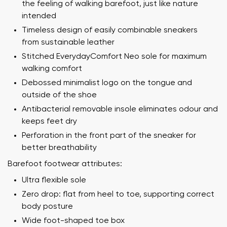
the feeling of walking barefoot, just like nature
intended
Timeless design of easily combinable sneakers
from sustainable leather
Stitched EverydayComfort Neo sole for maximum
walking comfort
Debossed minimalist logo on the tongue and
outside of the shoe
Antibacterial removable insole eliminates odour and
keeps feet dry
Perforation in the front part of the sneaker for
better breathability
Barefoot footwear attributes:
Ultra flexible sole
Zero drop: flat from heel to toe, supporting correct
body posture
Wide foot-shaped toe box