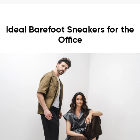
Ideal Barefoot Sneakers for the
Office