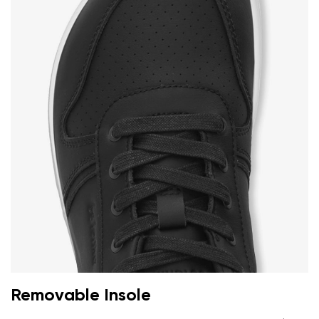
Removable Insole