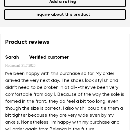
Add a rating
Inquire about this product
Product reviews
Sarah
Verified customer
Hodnotené
31.7.2026
I've been happy with this purchase so far. My order
arrived the very next day. The shoes look stylish and
didn't need to be broken in at all--they've been very
comfortable from day 1. Because of the way the sole is
formed in the front, they do feel a bit too long, even
though the size is correct. I also wish I could tie them a
bit tighter because they are very wide even by my
ankels. Nonetheless, I'm happy with my purchase and
will order again from Belenka in the future.