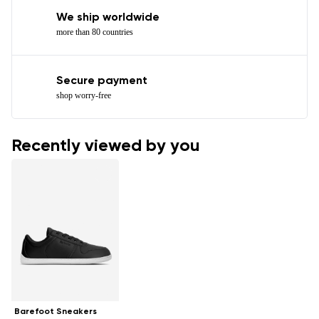
We ship worldwide
more than 80 countries
Secure payment
shop worry-free
Recently viewed by you
Barefoot Sneakers