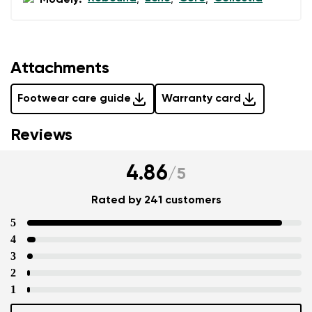
Modely:
,
,
,
Attachments
Footwear care guide
Warranty card
Reviews
4.86
/
5
Rated by 241 customers
5
4
3
2
1