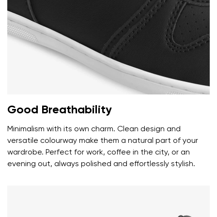
Rating
Change
I agree with the processing of the entered personal
data in terms of% and their publication.
I agree with the processing of the entered personal
data in terms of% and their publication.
Add a rating
Good Breathability
Minimalism with its own charm. Clean design and
versatile colourway make them a natural part of your
wardrobe. Perfect for work, coffee in the city, or an
evening out, always polished and effortlessly stylish.