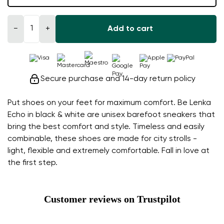
−
+
Add to cart
Secure purchase and 14-day return policy
Put shoes on your feet for maximum comfort. Be Lenka
Echo in black & white are unisex barefoot sneakers that
bring the best comfort and style. Timeless and easily
combinable, these shoes are made for city strolls -
light, flexible and extremely comfortable. Fall in love at
the first step.
Customer reviews on Trustpilot