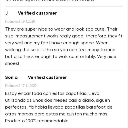
J
Verified customer
Hodnotené
19.4.2026
They are super nice to wear and look soo cute! Their
size-measurement works really good, therefore they fit
very well and my feet have enough space. When
walking the sole is thin so you can feel many texures
but also thick enough to walk comfortably. Very nice
shoes!
Sonia
Verified customer
Hodnotené
17.11.2025
Estoy encantada con estas zapatillas. Llevo
utilizándolas unos dos meses casi a diario, siguen
perfectas. Ya había llevado zapatillas barefoot de
otras marcas pero estas me gustan mucho más.
Producto 100% recomendable