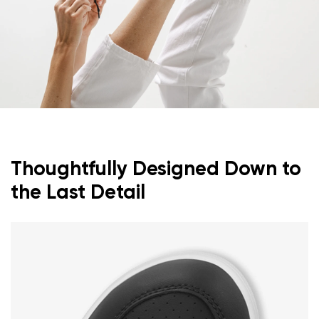
Thoughtfully Designed Down to
the Last Detail