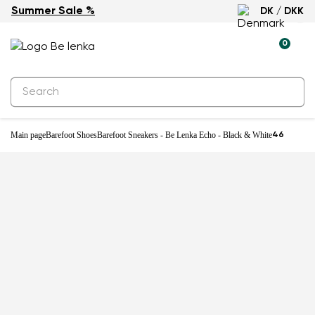
Summer Sale %
DK / DKK
0
Main page
Barefoot Shoes
Barefoot Sneakers - Be Lenka Echo - Black & White
46