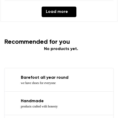
Load more
Recommended for you
No products yet.
Barefoot all year round
we have shoes for everyone
Handmade
products crafted with honesty