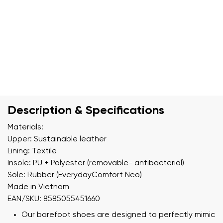
Description & Specifications
Materials:
Upper: Sustainable leather
Lining: Textile
Insole: PU + Polyester (removable- antibacterial)
Sole: Rubber (EverydayComfort Neo)
Made in Vietnam
EAN/SKU: 8585055451660
Our barefoot shoes are designed to perfectly mimic