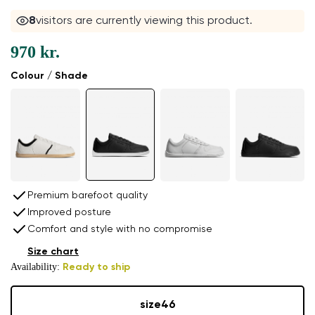
8
visitors are currently viewing this product.
970 kr.
Colour / Shade
Premium barefoot quality
Improved posture
Comfort and style with no compromise
Size chart
Availability:
Ready to ship
size
46