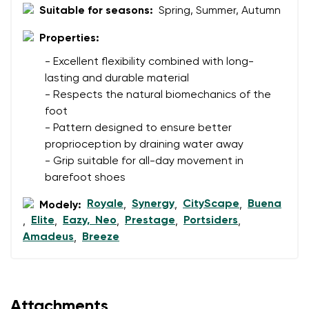
Suitable for seasons:
Spring, Summer, Autumn
Properties:
Rating
- Excellent flexibility combined with long-
Change
I agree with the processing of the entered personal
lasting and durable material
data in terms of% and their publication.
- Respects the natural biomechanics of the
I agree with the processing of the entered personal
foot
data in terms of% and their publication.
- Pattern designed to ensure better
proprioception by draining water away
Add a rating
- Grip suitable for all-day movement in
barefoot shoes
Royale
Synergy
CityScape
Buena
Modely:
,
,
,
Elite
Eazy, Neo
Prestage
Portsiders
,
,
,
,
,
Amadeus
Breeze
,
Attachments