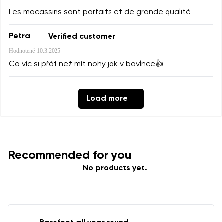
Les mocassins sont parfaits et de grande qualité
Petra
Verified customer
Hodnotené
10.3.2025
Co víc si přát než mít nohy jak v bavlnce👍
Load more
Recommended for you
No products yet.