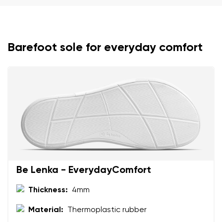
Barefoot sole for everyday comfort
Your name and surname
Your name
Variant
Your email
Change region
Order number
Select the country of delivery
Variant
Be Lenka - EverydayComfort
Thickness:
4mm
Text evaluation
Material:
Thermoplastic rubber
Select a language
Question