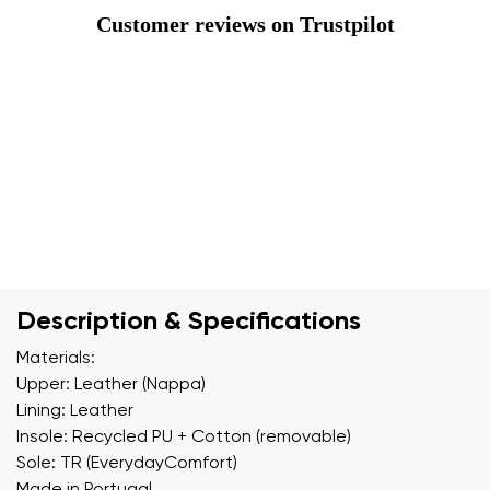
Customer reviews on Trustpilot
Description & Specifications
Materials:
Upper: Leather (Nappa)
Lining: Leather
Insole: Recycled PU + Cotton (removable)
Sole: TR (EverydayComfort)
Made in Portugal