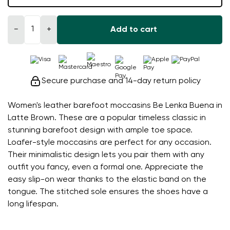
−
+
Add to cart
Secure purchase and 14-day return policy
Women's leather barefoot moccasins Be Lenka Buena in
Latte Brown. These are a popular timeless classic in
stunning barefoot design with ample toe space.
Loafer-style moccasins are perfect for any occasion.
Their minimalistic design lets you pair them with any
outfit you fancy, even a formal one. Appreciate the
easy slip-on wear thanks to the elastic band on the
tongue. The stitched sole ensures the shoes have a
long lifespan.