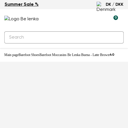
Summer Sale %
DK / DKK
0
Main page
Barefoot Shoes
Barefoot Moccasins Be Lenka Buena - Latte Brown
40