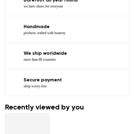
Barefoot all year round
we have shoes for everyone
Handmade
products crafted with honesty
We ship worldwide
more than 80 countries
Secure payment
shop worry-free
Recently viewed by you