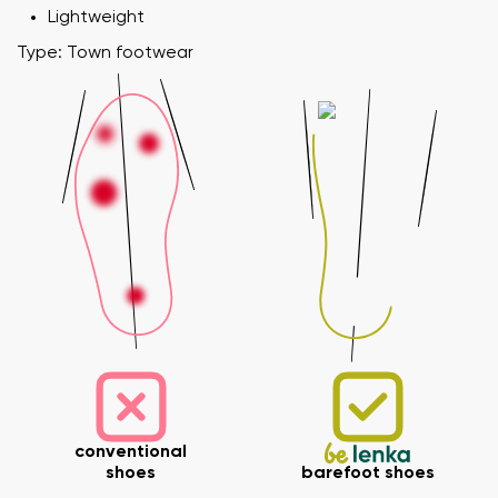
Lightweight
Type: Town footwear
conventional
shoes
barefoot shoes