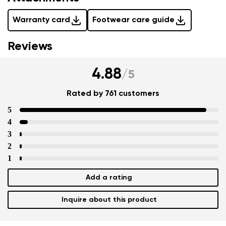
Warranty card
Footwear care guide
Reviews
4.88
/
5
Rated by 761 customers
5
4
3
2
1
Add a rating
Inquire about this product