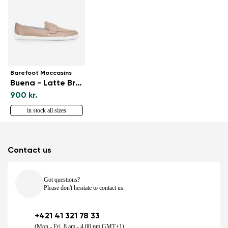
Barefoot Moccasins
Buena - Latte Brown
900 kr.
in stock all sizes
Contact us
Got questions?
Please don't hesitate to contact us.
+421 41 321 78 33
(Mon - Fri, 8 am - 4.00 pm GMT+1)