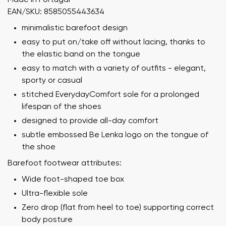
EAN/SKU: 8585055443634
minimalistic barefoot design
easy to put on/take off without lacing, thanks to
the elastic band on the tongue
easy to match with a variety of outfits - elegant,
sporty or casual
stitched EverydayComfort sole for a prolonged
lifespan of the shoes
designed to provide all-day comfort
subtle embossed Be Lenka logo on the tongue of
the shoe
Barefoot footwear attributes:
Wide foot-shaped toe box
Ultra-flexible sole
Zero drop (flat from heel to toe) supporting correct
body posture