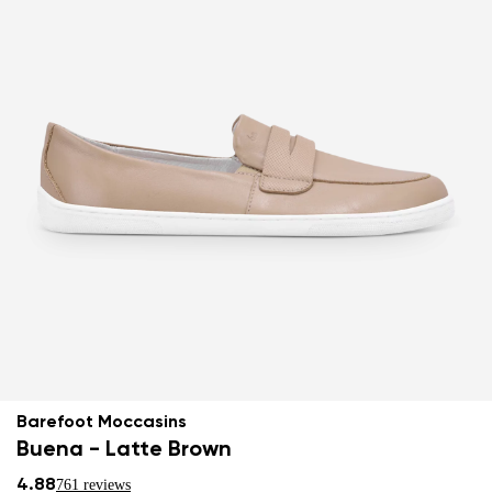
Barefoot Moccasins
Buena - Latte Brown
4.88
761 reviews