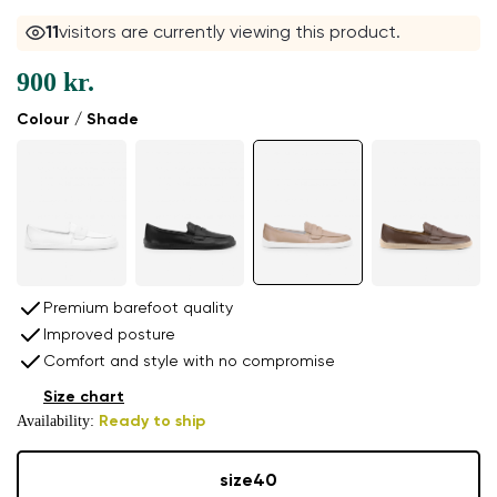
11
visitors are currently viewing this product.
900 kr.
Colour / Shade
Premium barefoot quality
Improved posture
Comfort and style with no compromise
Size chart
Availability:
Ready to ship
size
40