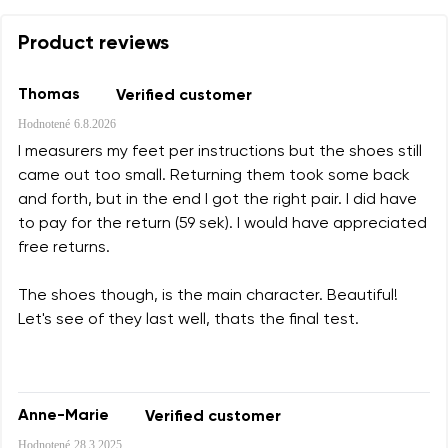
Product reviews
Thomas
Verified customer
Hodnotené
6.8.2026
I measurers my feet per instructions but the shoes still
came out too small. Returning them took some back
and forth, but in the end I got the right pair. I did have
to pay for the return (59 sek). I would have appreciated
free returns.
The shoes though, is the main character. Beautiful!
Let's see of they last well, thats the final test.
Anne-Marie
Verified customer
Hodnotené
28.3.2025