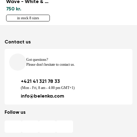
Wave - White & Black
750 kr.
in stock 8 sizes
Contact us
Got questions?
Please don't hesitate to contact us.
+421 41 321 78 33
(Mon - Fri, 8 am - 4.00 pm GMT+1)
info@belenka.com
Follow us