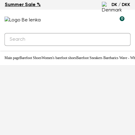
Summer Sale %
DK / DKK
0
Main page
Barefoot Shoes
Women's barefoot shoes
Barefoot Sneakers Barebarics Wave - Wh