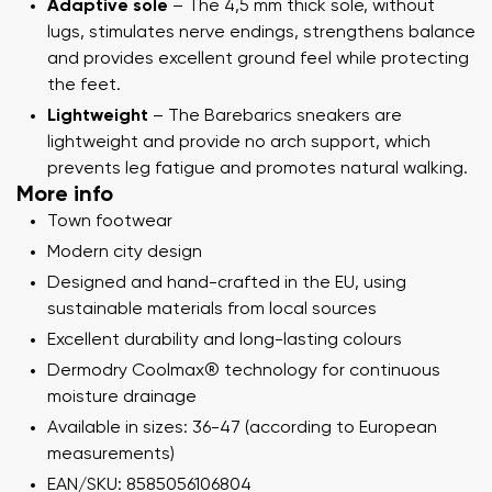
Adaptive sole
– The 4,5 mm thick sole, without
lugs, stimulates nerve endings, strengthens balance
and provides excellent ground feel while protecting
the feet.
Lightweight
– The Barebarics sneakers are
lightweight and provide no arch support, which
prevents leg fatigue and promotes natural walking.
More info
Town footwear
Modern city design
Designed and hand-crafted in the EU, using
sustainable materials from local sources
Excellent durability and long-lasting colours
Dermodry Coolmax® technology for continuous
moisture drainage
Available in sizes: 36-47 (according to European
measurements)
EAN/SKU: 8585056106804