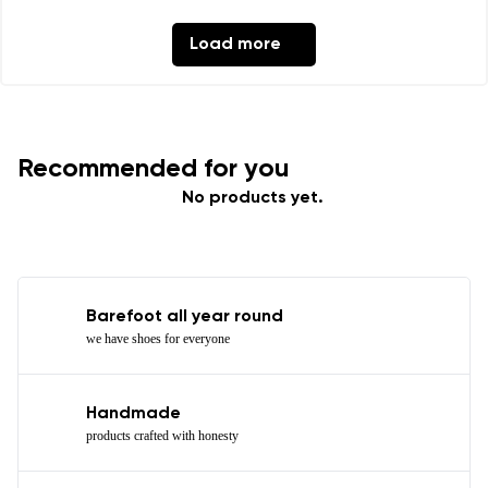
Load more
Recommended for you
No products yet.
Barefoot all year round
we have shoes for everyone
Handmade
products crafted with honesty