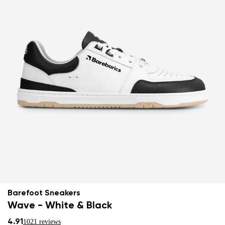
Barefoot Sneakers
Wave - White & Black
4.91
1021 reviews