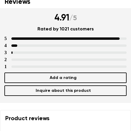
Reviews
4.91
/
5
Rated by 1021 customers
5
4
3
2
1
Add a rating
Inquire about this product
Product reviews