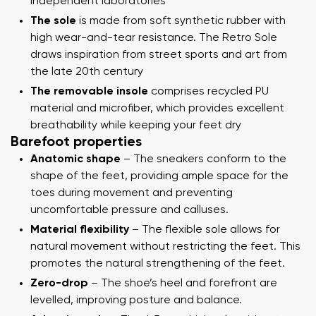
independent laboratories
The sole
is made from soft synthetic rubber with
high wear-and-tear resistance. The Retro Sole
draws inspiration from street sports and art from
the late 20th century
The removable insole
comprises recycled PU
material and microfiber, which provides excellent
breathability while keeping your feet dry
Barefoot properties
Anatomic shape
– The sneakers conform to the
shape of the feet, providing ample space for the
toes during movement and preventing
uncomfortable pressure and calluses.
Material flexibility
– The flexible sole allows for
natural movement without restricting the feet. This
promotes the natural strengthening of the feet.
Zero-drop
– The shoe’s heel and forefront are
levelled, improving posture and balance.