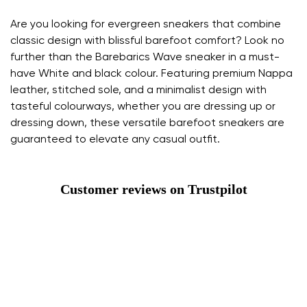
Are you looking for evergreen sneakers that combine
classic design with blissful barefoot comfort? Look no
further than the Barebarics Wave sneaker in a must-
have White and black colour. Featuring premium Nappa
leather, stitched sole, and a minimalist design with
tasteful colourways, whether you are dressing up or
dressing down, these versatile barefoot sneakers are
guaranteed to elevate any casual outfit.
Customer reviews on Trustpilot