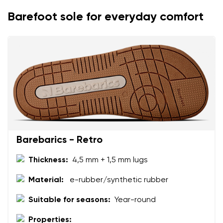
Change
Barefoot sole for everyday comfort
I agree with the processing of the entered personal
data in terms of% and their publication.
I agree with the processing of the entered personal
data in terms of% and their publication.
Add a rating
Barebarics - Retro
Thickness:
4,5 mm + 1,5 mm lugs
Material:
e-rubber/synthetic rubber
Suitable for seasons:
Year-round
Properties: