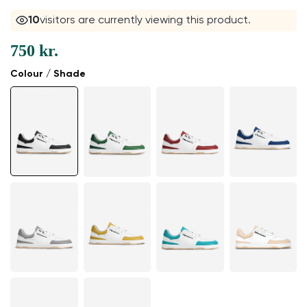
10
visitors are currently viewing this product.
750 kr.
Colour / Shade