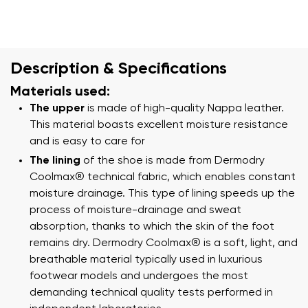
Description & Specifications
Materials used:
The upper
is made of high-quality Nappa leather.
This material boasts excellent moisture resistance
and is easy to care for
The lining
of the shoe is made from Dermodry
Coolmax® technical fabric, which enables constant
moisture drainage. This type of lining speeds up the
process of moisture-drainage and sweat
absorption, thanks to which the skin of the foot
remains dry. Dermodry Coolmax® is a soft, light, and
breathable material typically used in luxurious
footwear models and undergoes the most
demanding technical quality tests performed in