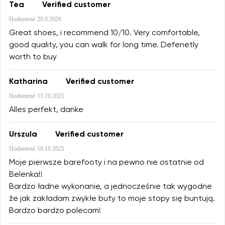
Tea
Verified customer
Hodnotené
20.6.2026
Great shoes, i recommend 10/10. Very comfortable,
good quality, you can walk for long time. Defenetly
worth to buy
Katharina
Verified customer
Hodnotené
13.10.2025
Alles perfekt, danke
Urszula
Verified customer
Hodnotené
16.10.2025
Moje pierwsze barefooty i na pewno nie ostatnie od
Belenka!!
Bardzo ładne wykonanie, a jednocześnie tak wygodne
że jak zakładam zwykłe buty to moje stopy się buntują.
Bardzo bardzo polecam!