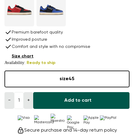
Premium barefoot quality
Improved posture
Comfort and style with no compromise
Size chart
Availability:
Ready to ship
size
45
−
+
Add to cart
Secure purchase and 14-day return policy