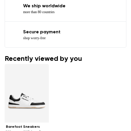
We ship worldwide
more than 80 countries
Secure payment
shop worry-free
Recently viewed by you
Barefoot Sneakers