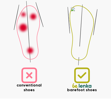
Your name and surname
Your name
Variant
Your email
Change region
Order number
Select the country of delivery
Variant
Text evaluation
conventional
Select a language
Question
shoes
barefoot shoes
Rating