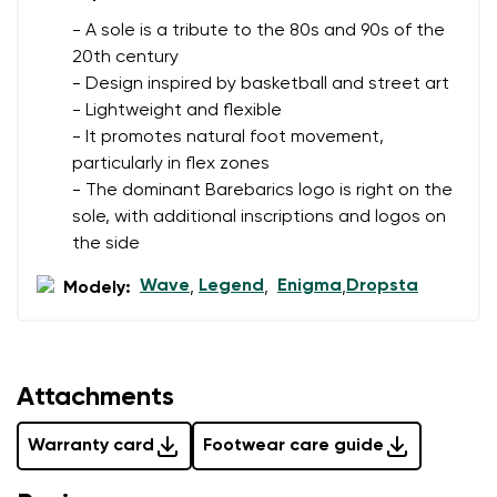
- A sole is a tribute to the 80s and 90s of the
20th century
- Design inspired by basketball and street art
- Lightweight and flexible
- It promotes natural foot movement,
particularly in flex zones
- The dominant Barebarics logo is right on the
sole, with additional inscriptions and logos on
the side
Wave
Legend
Enigma
Dropsta
Modely:
,
,
,
Attachments
Warranty card
Footwear care guide