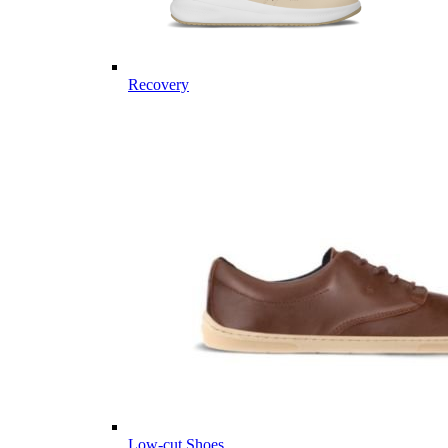
Recovery
Low-cut Shoes