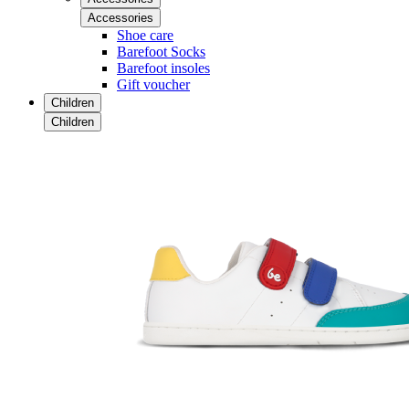
Accessories
Shoe care
Barefoot Socks
Barefoot insoles
Gift voucher
Children
Children