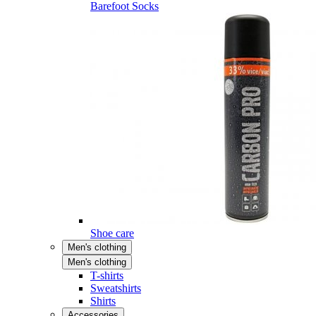
Barefoot Socks
Shoe care
Men's clothing
Men's clothing
T-shirts
Sweatshirts
Shirts
Accessories