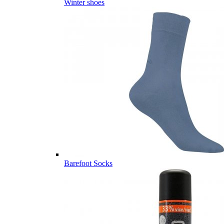
Winter shoes
Barefoot Socks