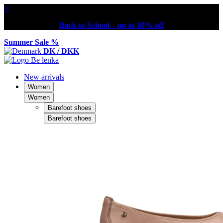
×
Back to School – up to 30% off
Summer Sale %
DK / DKK
New arrivals
Women
Women
Barefoot shoes
Barefoot shoes