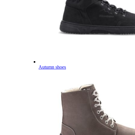
Autumn shoes