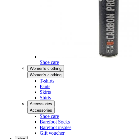
Shoe care
Women's clothing
Women's clothing
T-shirts
Pants
Skirts
Shirts
Accessories
Accessories
Shoe care
Barefoot Socks
Barefoot insoles
Gift voucher