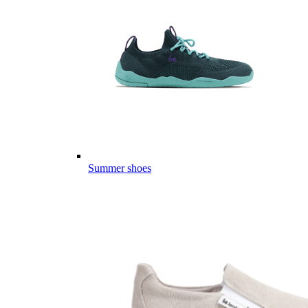
Summer shoes