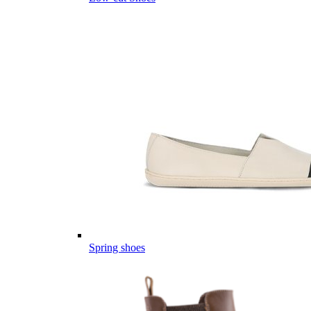
Spring shoes