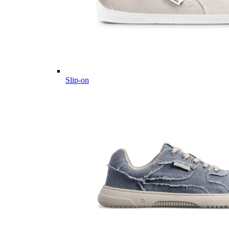
Slip-on