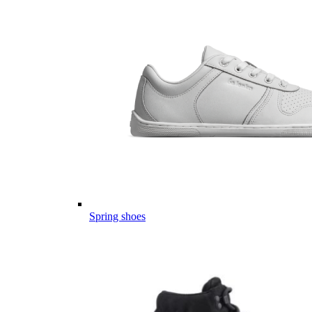
Spring shoes