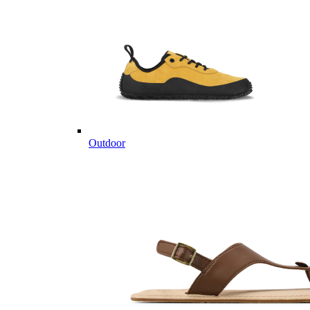
Outdoor