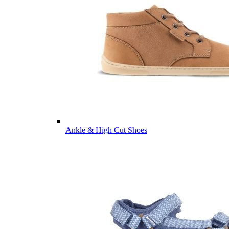
Ankle & High Cut Shoes