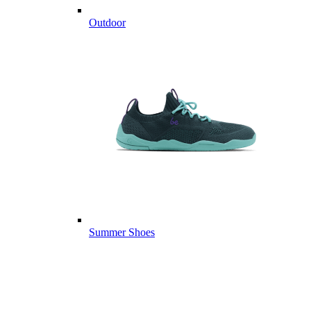
Outdoor
Summer Shoes