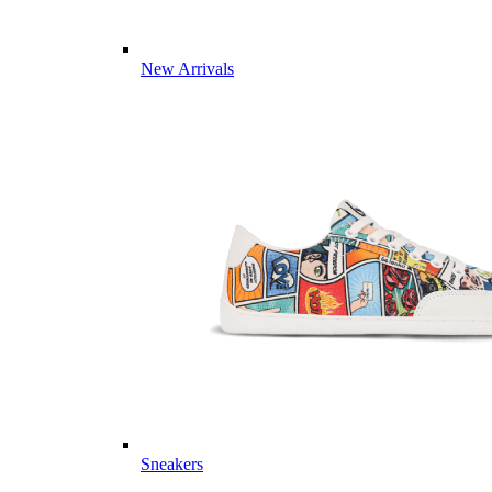
New Arrivals
Sneakers