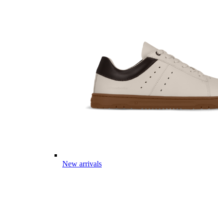
New arrivals