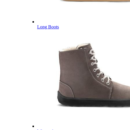
Long Boots