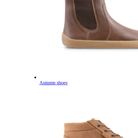
Autumn shoes