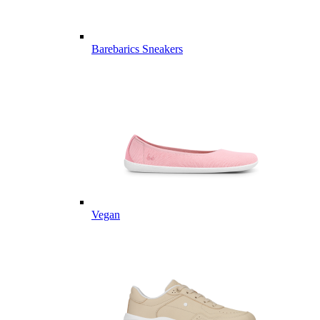
Barebarics Sneakers
Vegan