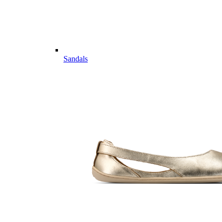
Sandals