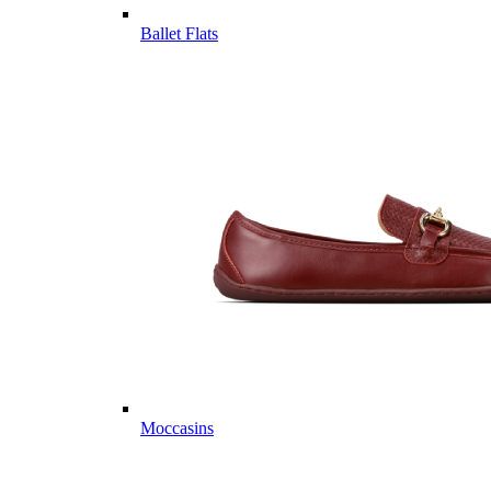
Ballet Flats
Moccasins