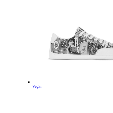
Vegan