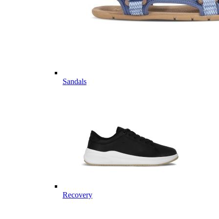
Sandals
Recovery