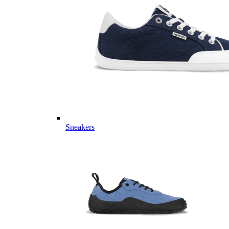
Sneakers