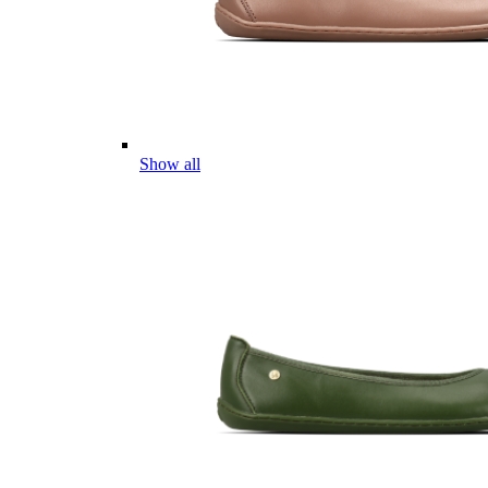
Show all