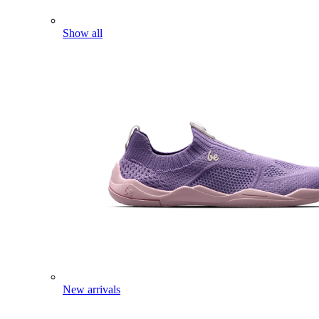
Show all
New arrivals