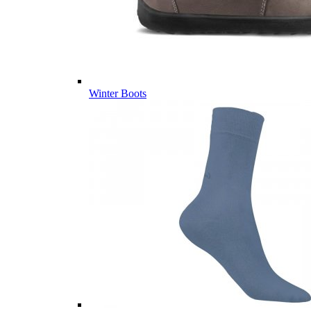
Winter Boots