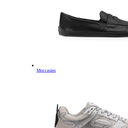
Moccasins