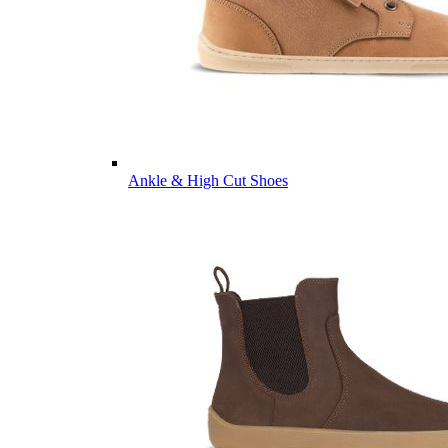
Ankle & High Cut Shoes