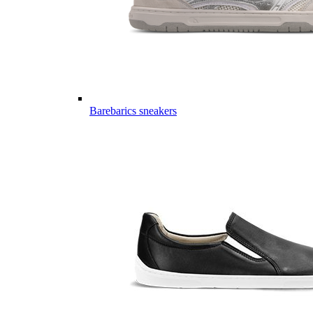
Barebarics sneakers