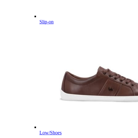
Slip-on
Low/Shoes