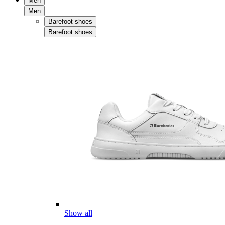
Men
Men
Barefoot shoes
Barefoot shoes
Show all