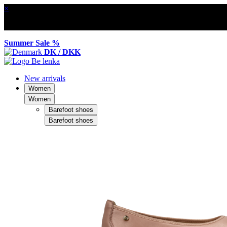
×
Summer Sale %
DK / DKK
New arrivals
Women
Women
Barefoot shoes
Barefoot shoes