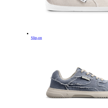
Slip-on