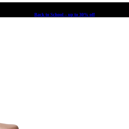
Back to School – up to 30% off