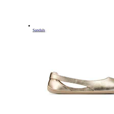
Sandals