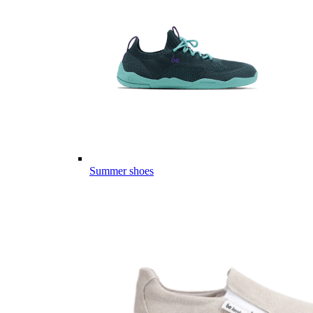
Summer shoes