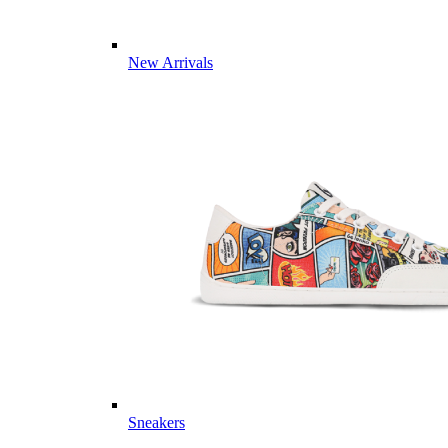
New Arrivals
Sneakers