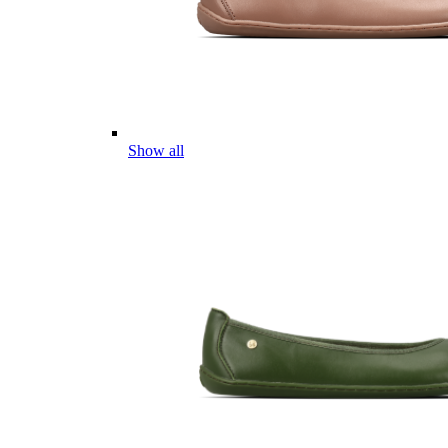
Show all