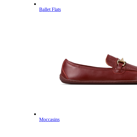
Ballet Flats
Moccasins