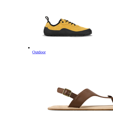
Outdoor