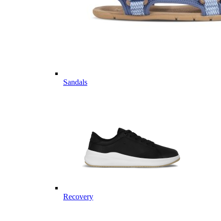
Sandals
Recovery