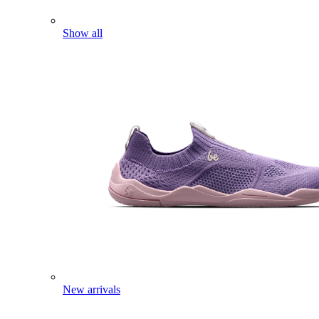
Show all
New arrivals