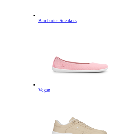
Barebarics Sneakers
Vegan