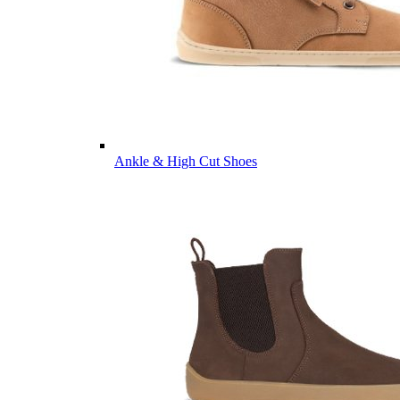
Ankle & High Cut Shoes