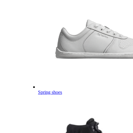
Spring shoes