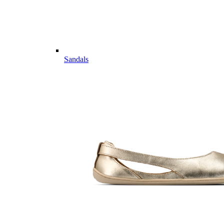
Sandals