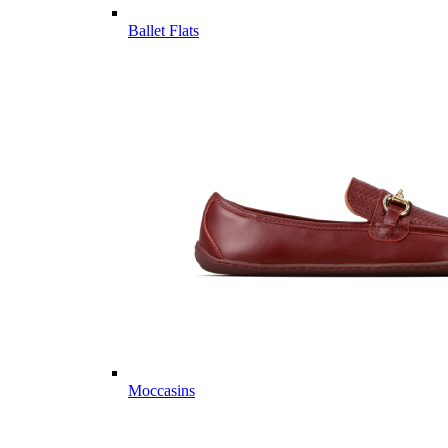
Ballet Flats
Moccasins