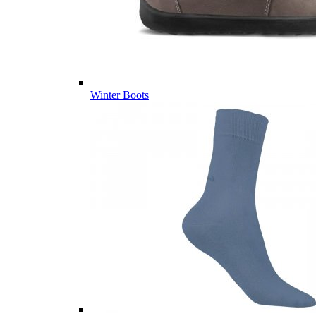
Winter Boots