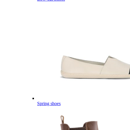
Spring shoes