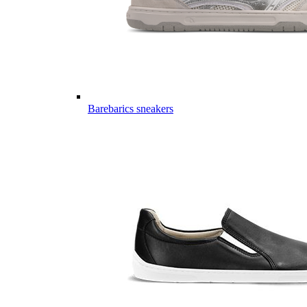
Barebarics sneakers