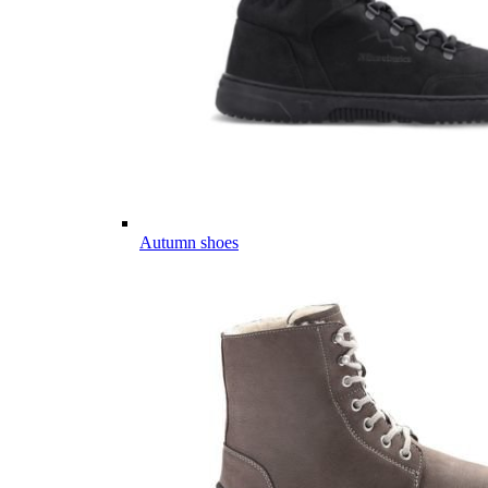
Autumn shoes