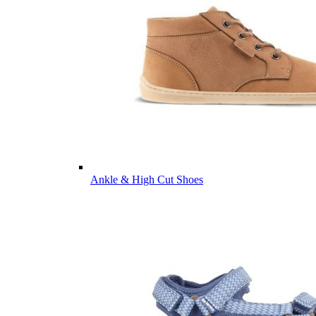
Ankle & High Cut Shoes