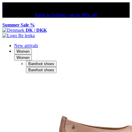
×
Back to School – up to 30% off
Summer Sale %
DK / DKK
New arrivals
Women
Women
Barefoot shoes
Barefoot shoes