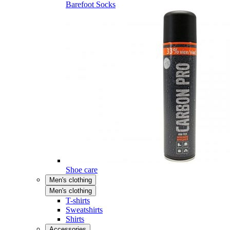
Barefoot Socks
Shoe care
Men's clothing
Men's clothing
T-shirts
Sweatshirts
Shirts
Accessories