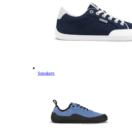
Sneakers