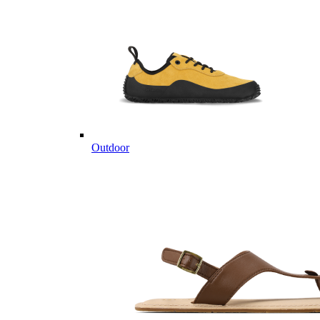
Outdoor