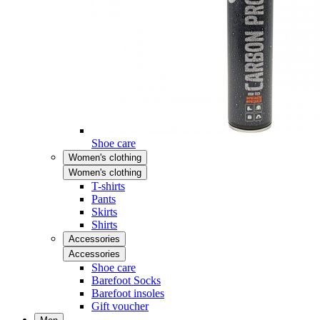
Shoe care
Women's clothing
Women's clothing
T-shirts
Pants
Skirts
Shirts
Accessories
Accessories
Shoe care
Barefoot Socks
Barefoot insoles
Gift voucher