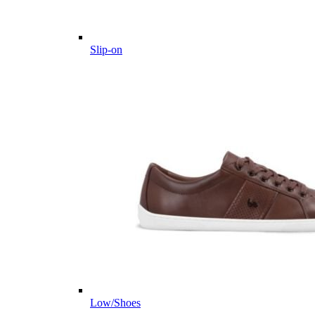
Slip-on
Low/Shoes