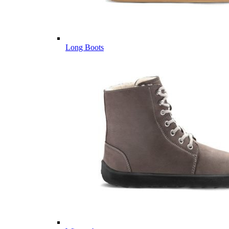
Long Boots