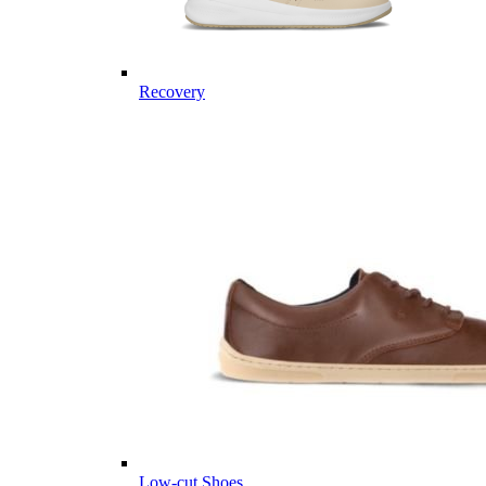
Recovery
Low-cut Shoes