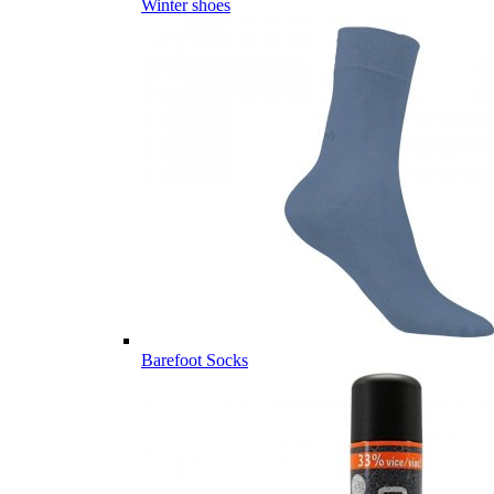
Winter shoes
Barefoot Socks