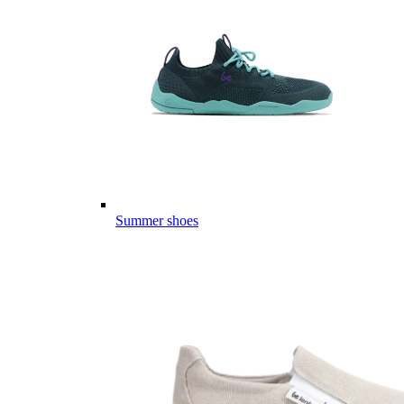
Summer shoes