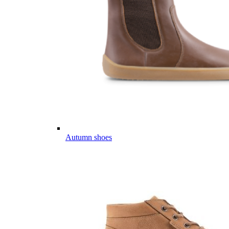
Autumn shoes