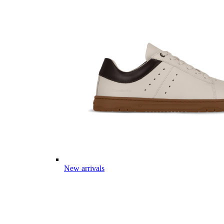
New arrivals