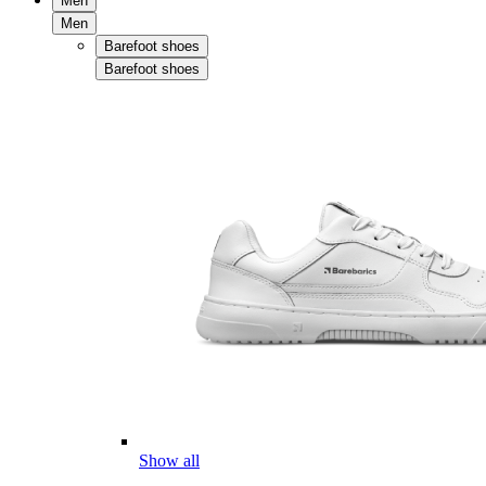
Men
Men
Barefoot shoes
Barefoot shoes
Show all