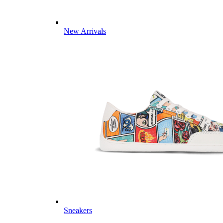
New Arrivals
Sneakers