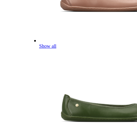
Show all