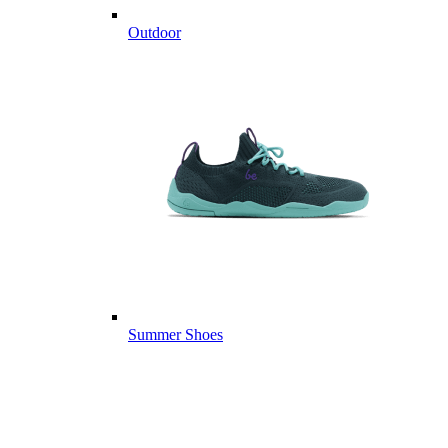
Outdoor
Summer Shoes