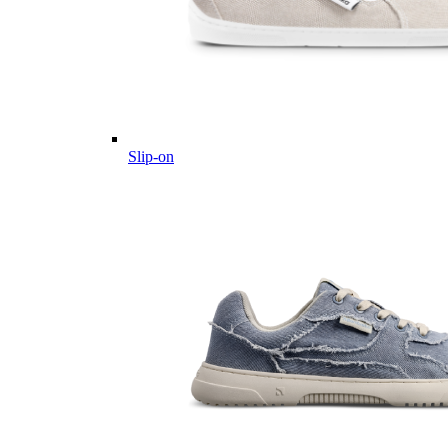
Slip-on