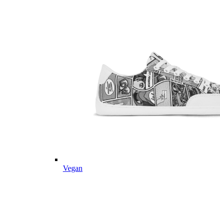
Vegan