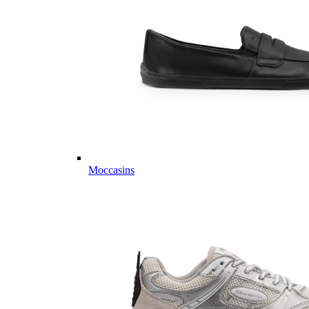
Moccasins