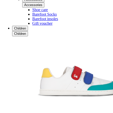
Accessories
Shoe care
Barefoot Socks
Barefoot insoles
Gift voucher
Children
Children