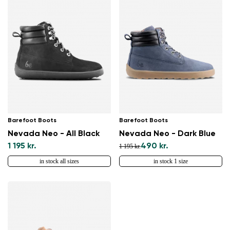
Barefoot Boots
Barefoot Boots
Nevada Neo - All Black
Nevada Neo - Dark Blue
1 195 kr.
490 kr.
1 195 kr.
in stock all sizes
in stock 1 size