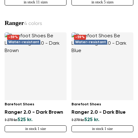
in stock 11 sizes
in stock 5 sizes
Ranger
4 colors
-59%
-59%
Water-resistant
Water-resistant
Barefoot Shoes
Barefoot Shoes
Ranger 2.0 - Dark Brown
Ranger 2.0 - Dark Blue
525 kr.
525 kr.
1 270 kr.
1 270 kr.
in stock 1 size
in stock 1 size