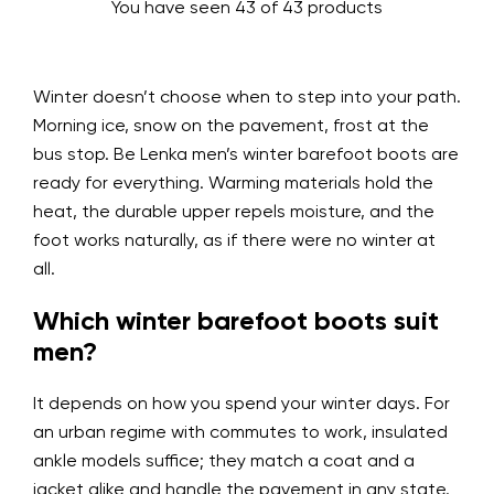
You have seen 43 of 43 products
Winter doesn’t choose when to step into your path.
Morning ice, snow on the pavement, frost at the
bus stop. Be Lenka men’s winter barefoot boots are
ready for everything. Warming materials hold the
heat, the durable upper repels moisture, and the
foot works naturally, as if there were no winter at
all.
Which winter barefoot boots suit
men?
It depends on how you spend your winter days. For
an urban regime with commutes to work, insulated
ankle models suffice; they match a coat and a
jacket alike and handle the pavement in any state.