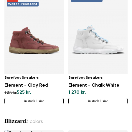
Water-resistant
Barefoot Sneakers
Barefoot Sneakers
Element - Clay Red
Element - Chalk White
525 kr.
1 270 kr.
1 270 kr.
in stock 1 size
in stock 1 size
Blizzard
3 colors