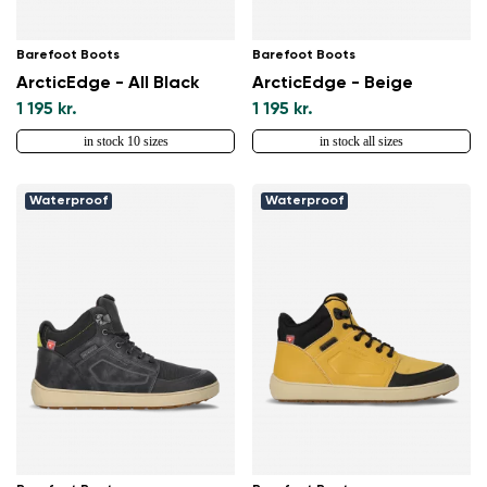
Barefoot Boots
Barefoot Boots
ArcticEdge - All Black
ArcticEdge - Beige
1 195 kr.
1 195 kr.
in stock 10 sizes
in stock all sizes
Waterproof
Waterproof