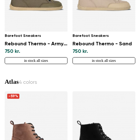
Barefoot Sneakers
Barefoot Sneakers
Rebound Thermo - Army Green
Rebound Thermo - Sand
750 kr.
750 kr.
in stock all sizes
in stock all sizes
Atlas
4 colors
-59%