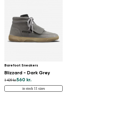
Barefoot Sneakers
Blizzard - Dark Grey
560 kr.
1 420 kr.
in stock 11 sizes