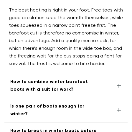
The best heating is right in your foot. Free toes with
good circulation keep the warmth themselves, while
toes squeezed in a narrow point freeze first. The
barefoot cut is therefore no compromise in winter,
but an advantage. Add a quality merino sock, for
which there’s enough room in the wide toe box, and
the freezing wait for the bus stops being a fight for
survival. The frost is welcome to bite harder.
How to combine winter barefoot
+
boots with a suit for work?
Is one pair of boots enough for
+
winter?
How to break in winter boots before