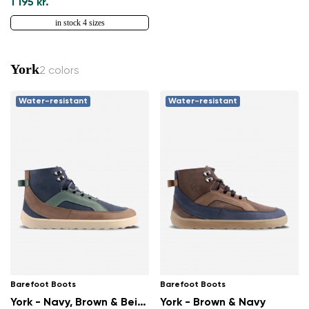
1 195 kr.
in stock 4 sizes
York
2 colors
Water-resistant
Water-resistant
Barefoot Boots
Barefoot Boots
York - Navy, Brown & Beige
York - Brown & Navy