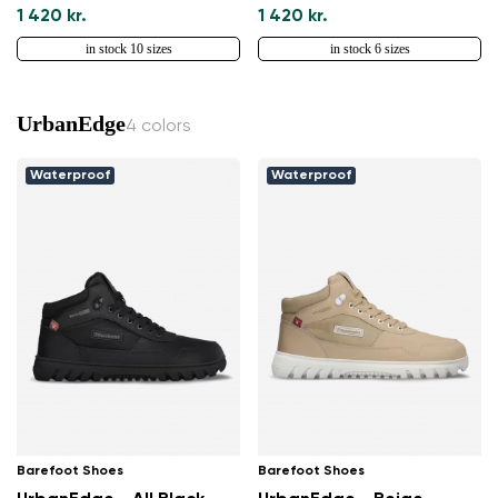
1 420 kr.
1 420 kr.
in stock 10 sizes
in stock 6 sizes
UrbanEdge
4 colors
Waterproof
Waterproof
Change region
Select the country of delivery
Select a language
Barefoot Shoes
Barefoot Shoes