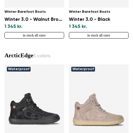
Winter Barefoot Boots
Winter Barefoot Boots
Winter 3.0 - Walnut Brown
Winter 3.0 - Black
1 345 kr.
1 345 kr.
in stock all sizes
in stock all sizes
ArcticEdge
5 colors
Waterproof
Waterproof