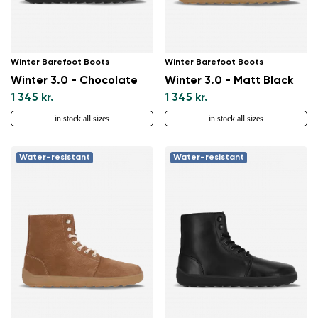
Winter Barefoot Boots
Winter Barefoot Boots
Winter 3.0 - Chocolate
Winter 3.0 - Matt Black
1 345 kr.
1 345 kr.
in stock all sizes
in stock all sizes
Water-resistant
Water-resistant