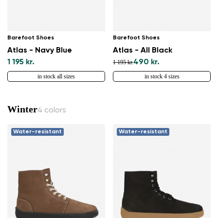
Barefoot Shoes
Barefoot Shoes
Atlas - Navy Blue
Atlas - All Black
1 195 kr.
490 kr.
1 195 kr.
in stock all sizes
in stock 4 sizes
Winter
4 colors
Water-resistant
Water-resistant