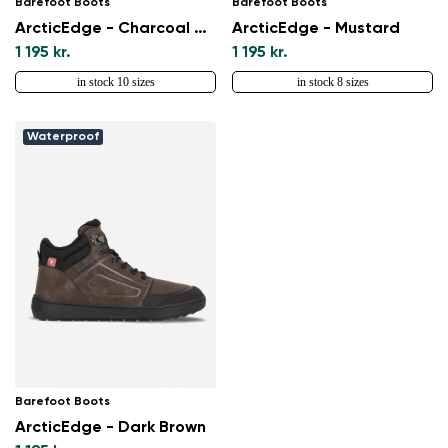
Barefoot Boots
Barefoot Boots
ArcticEdge - Charcoal Black
ArcticEdge - Mustard
1 195 kr.
1 195 kr.
in stock 10 sizes
in stock 8 sizes
Waterproof
Barefoot Boots
ArcticEdge - Dark Brown