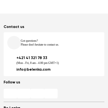
Contact us
Got questions?
Please don't hesitate to contact us.
+421 41 321 78 33
(Mon - Fri, 8 am - 4.00 pm GMT+1)
info@belenka.com
Follow us