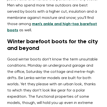
Men who spend more time outdoors are best
served by boots with a higher cut, insulation and a
membrane against moisture and snow; you’ll find
those among
men’s ankle and high-top barefoot
boots
as well.
Winter barefoot boots for the city
and beyond
Good winter boots don’t know the term unsuitable
conditions. Monday an underground garage and
the office, Saturday the cottage and metre-high
drifts. Be Lenka winter models are built for both
worlds. Yet they please with an urban look, thanks
to which they don’t look like gear for a polar
expedition. The functional properties of some
models, though, will hold you up even in extreme