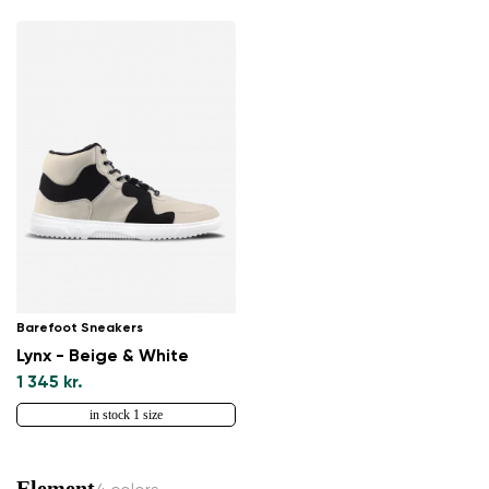
Barefoot Sneakers
Lynx - Beige & White
1 345 kr.
in stock 1 size
Element