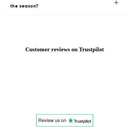
+
the season?
Customer reviews on Trustpilot
Review us
on