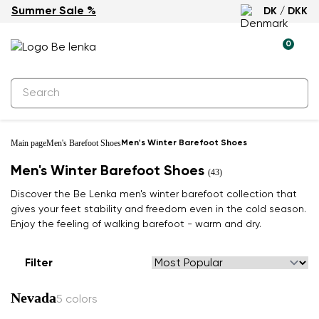
Summer Sale %
DK / DKK
0
Main page
Men's Barefoot Shoes
Men's Winter Barefoot Shoes
Men's Winter Barefoot Shoes
(43)
Discover the Be Lenka men's winter barefoot collection that
gives your feet stability and freedom even in the cold season.
Enjoy the feeling of walking barefoot - warm and dry.
Filter
Nevada
5 colors