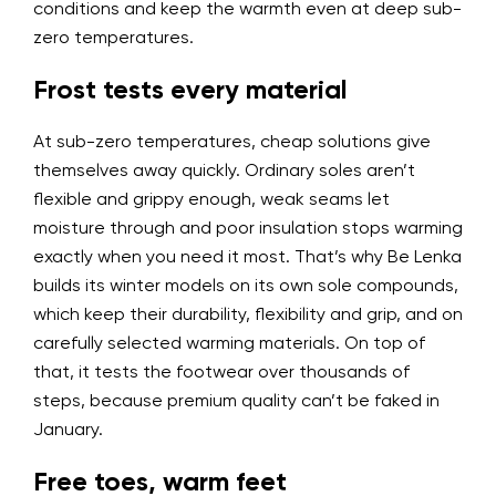
conditions and keep the warmth even at deep sub-
zero temperatures.
Frost tests every material
At sub-zero temperatures, cheap solutions give
themselves away quickly. Ordinary soles aren’t
flexible and grippy enough, weak seams let
moisture through and poor insulation stops warming
exactly when you need it most. That’s why Be Lenka
builds its winter models on its own sole compounds,
which keep their durability, flexibility and grip, and on
carefully selected warming materials. On top of
that, it tests the footwear over thousands of
steps, because premium quality can’t be faked in
January.
Free toes, warm feet