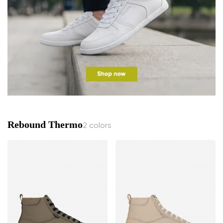
Rebound Thermo
2 colors