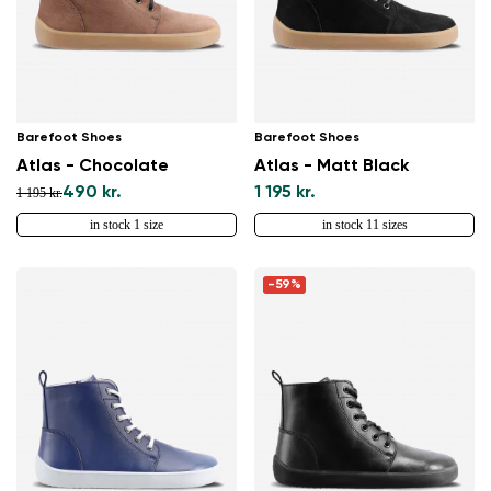
Barefoot Shoes
Barefoot Shoes
Atlas - Chocolate
Atlas - Matt Black
490 kr.
1 195 kr.
1 195 kr.
in stock 1 size
in stock 11 sizes
-59%