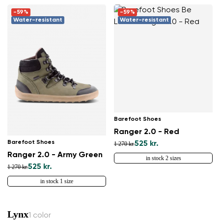
-59%
-59%
Water-resistant
Water-resistant
Barefoot Shoes
Ranger 2.0 - Red
Barefoot Shoes
525 kr.
1 270 kr.
Ranger 2.0 - Army Green
in stock 2 sizes
525 kr.
1 270 kr.
in stock 1 size
Lynx
1 color