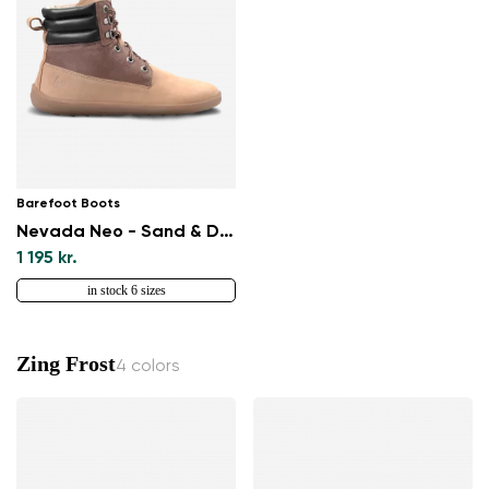
Barefoot Boots
Nevada Neo - Sand & Dark Brown
1 195 kr.
in stock 6 sizes
Zing Frost
4 colors