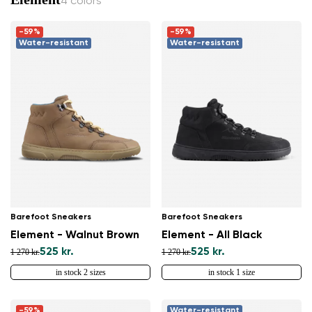
4 colors
-59%
-59%
Water-resistant
Water-resistant
Barefoot Sneakers
Barefoot Sneakers
Element - Walnut Brown
Element - All Black
525 kr.
525 kr.
1 270 kr.
1 270 kr.
in stock 2 sizes
in stock 1 size
-59%
Water-resistant