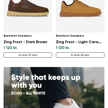
Barefoot Sneakers
Barefoot Sneakers
Zing Frost - Dark Brown
Zing Frost - Light Caramel
1 120 kr.
1 120 kr.
in stock 10 sizes
in stock all sizes