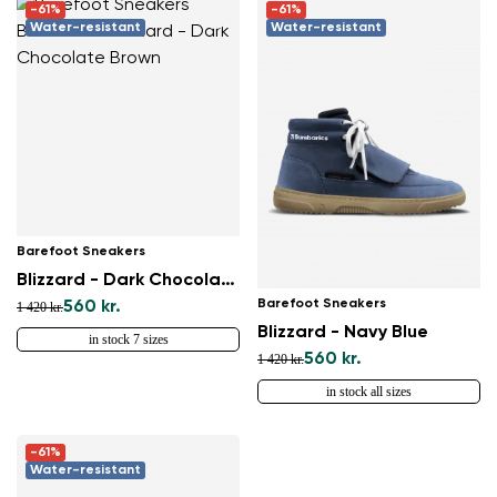
-61%
-61%
Water-resistant
Water-resistant
Barefoot Sneakers
Blizzard - Dark Chocolate Brown
Barefoot Sneakers
560 kr.
1 420 kr.
Blizzard - Navy Blue
in stock 7 sizes
560 kr.
1 420 kr.
in stock all sizes
-61%
Water-resistant