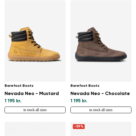
Barefoot Boots
Barefoot Boots
Nevada Neo - Mustard
Nevada Neo - Chocolate
1 195 kr.
1 195 kr.
in stock all sizes
in stock all sizes
-59%