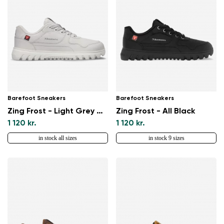
Barefoot Sneakers
Barefoot Sneakers
Zing Frost - Light Grey & White
Zing Frost - All Black
1 120 kr.
1 120 kr.
in stock all sizes
in stock 9 sizes