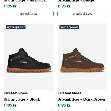
UrbanEdge - All Black
UrbanEdge - Beige
Change
1 195 kr.
1 195 kr.
in stock 1 size
in stock all sizes
Waterproof
Waterproof
Barefoot Shoes
Barefoot Shoes
UrbanEdge - Black
UrbanEdge - Dark Brown
1 195 kr.
1 195 kr.