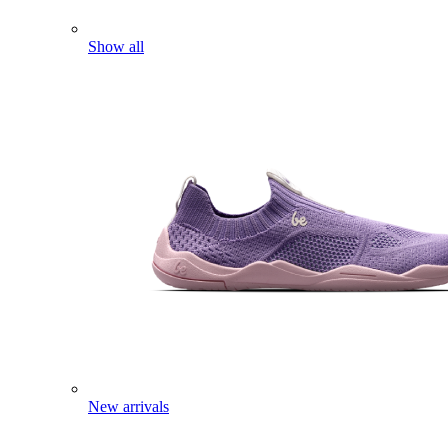
Show all
New arrivals