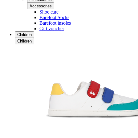
Accessories
Shoe care
Barefoot Socks
Barefoot insoles
Gift voucher
Children
Children