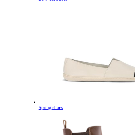
Spring shoes