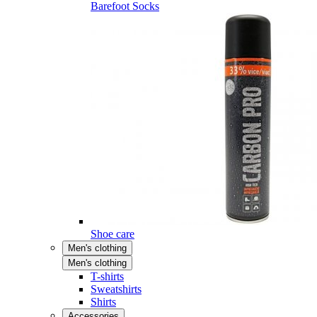
Barefoot Socks
Shoe care
Men's clothing
Men's clothing
T-shirts
Sweatshirts
Shirts
Accessories