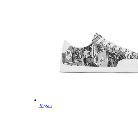
Vegan