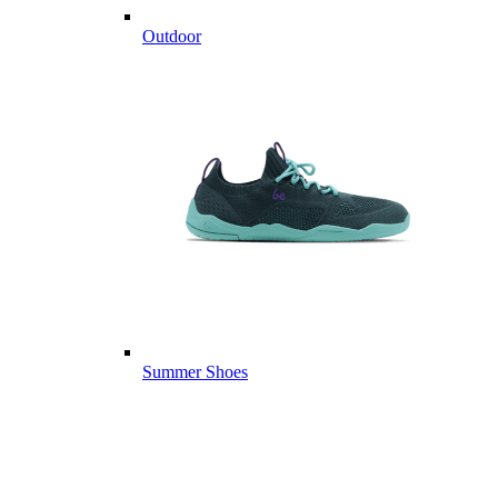
Outdoor
Summer Shoes