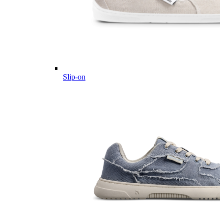
Slip-on