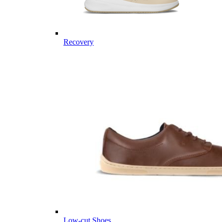
Recovery
Low-cut Shoes