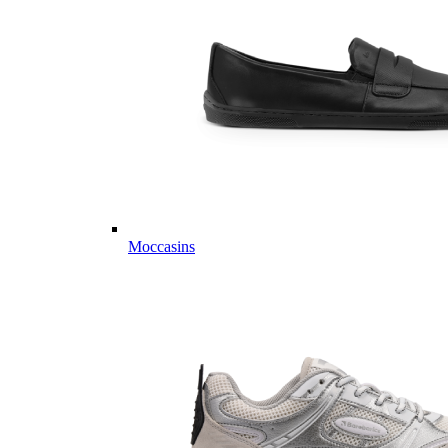
Moccasins