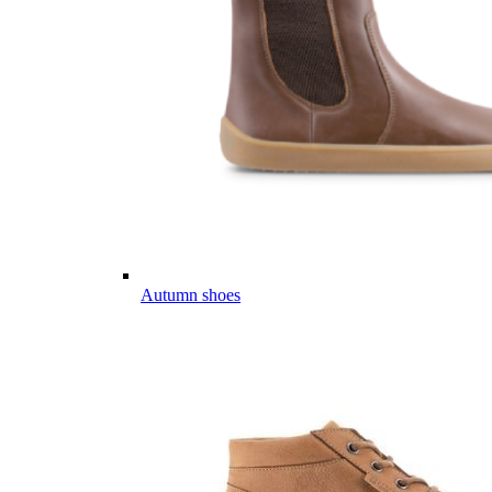
Autumn shoes