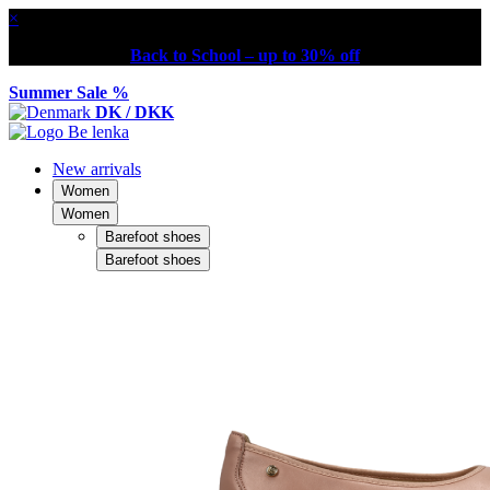
×
Back to School – up to 30% off
Summer Sale %
DK / DKK
New arrivals
Women
Women
Barefoot shoes
Barefoot shoes