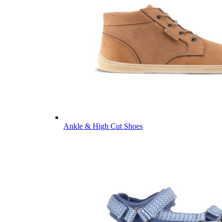
Ankle & High Cut Shoes