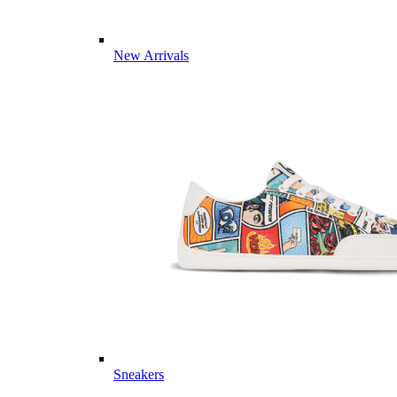
New Arrivals
Sneakers