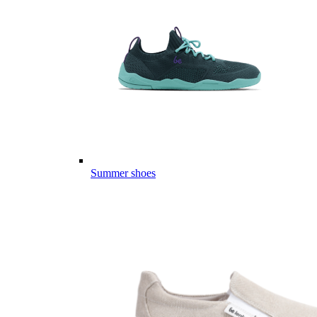
Summer shoes