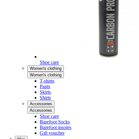
Shoe care
Women's clothing
Women's clothing
T-shirts
Pants
Skirts
Shirts
Accessories
Accessories
Shoe care
Barefoot Socks
Barefoot insoles
Gift voucher