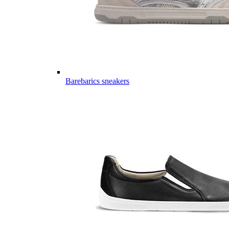
Barebarics sneakers