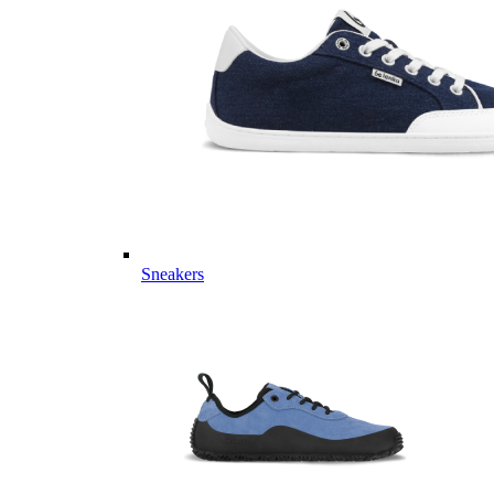
Sneakers