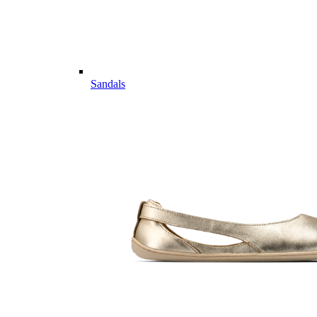
Sandals