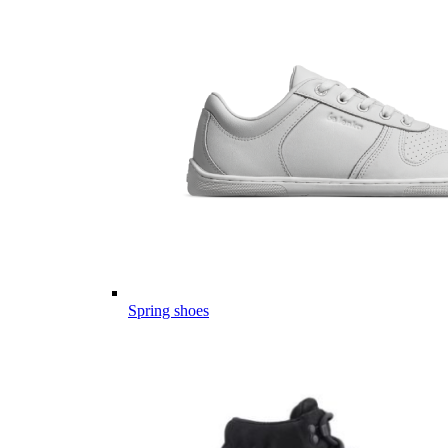
Spring shoes