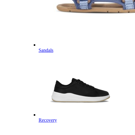
Sandals
Recovery