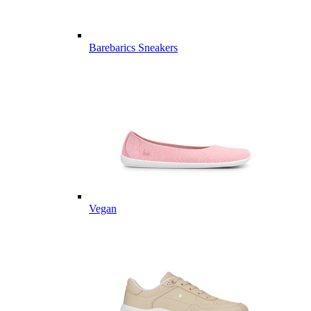
Barebarics Sneakers
Vegan