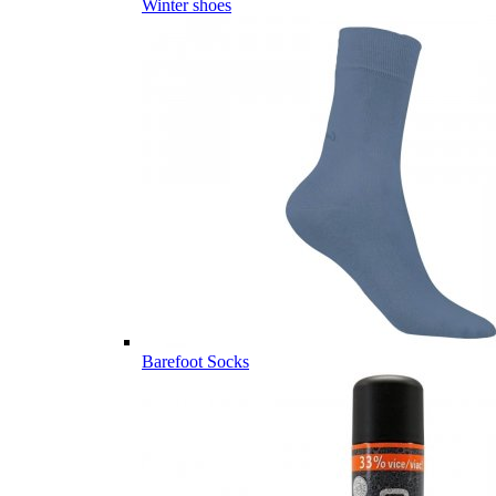
Winter shoes
Barefoot Socks