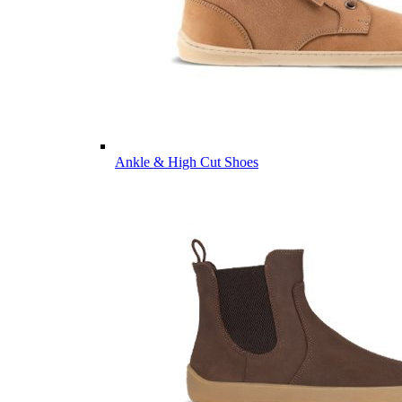
Ankle & High Cut Shoes