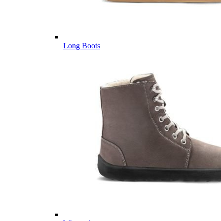
Long Boots