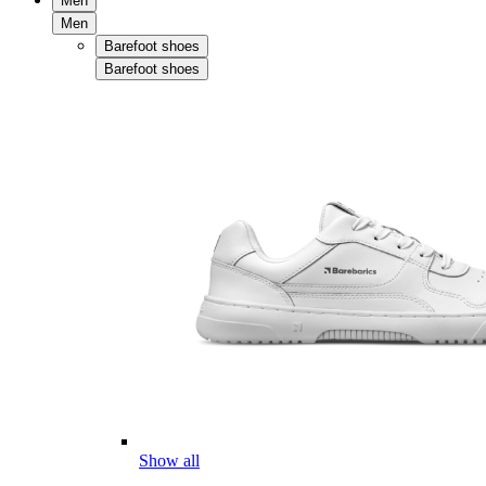
Men
Men
Barefoot shoes
Barefoot shoes
Show all