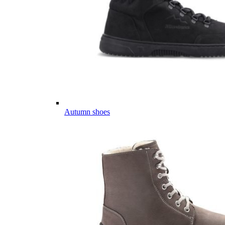
Autumn shoes