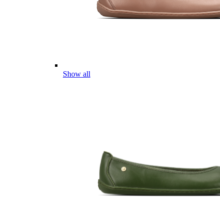
Show all