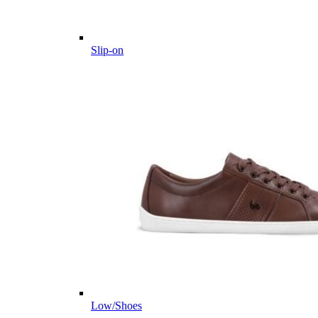
Slip-on
Low/Shoes