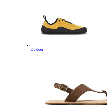
Outdoor