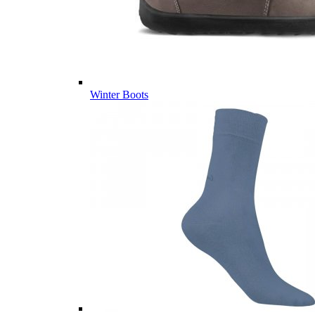
Winter Boots