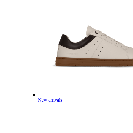
New arrivals