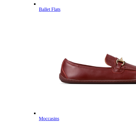
Ballet Flats
Moccasins