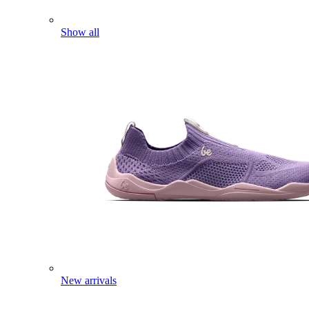
Show all
New arrivals