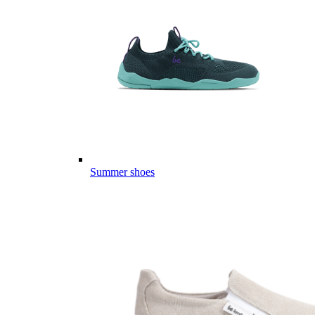
Summer shoes