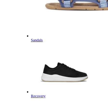
Sandals
Recovery