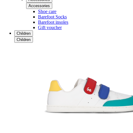
Accessories
Shoe care
Barefoot Socks
Barefoot insoles
Gift voucher
Children
Children