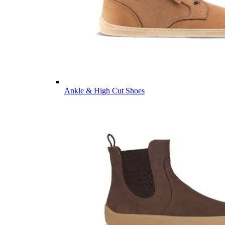
Ankle & High Cut Shoes