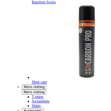
Barefoot Socks
Shoe care
Men's clothing
Men's clothing
T-shirts
Sweatshirts
Shirts
Accessories