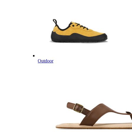
Outdoor