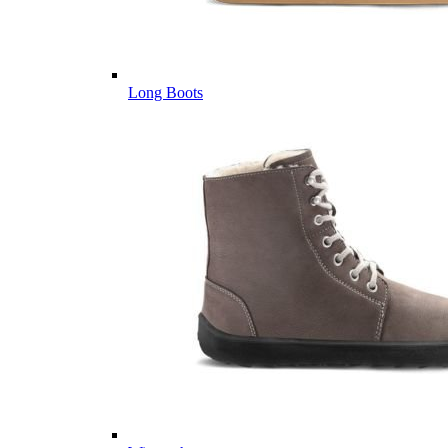
Long Boots