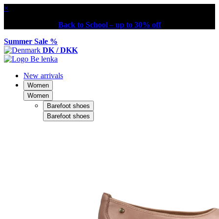
×
Back to School – up to 30% off
Summer Sale %
DK / DKK
New arrivals
Women
Women
Barefoot shoes
Barefoot shoes