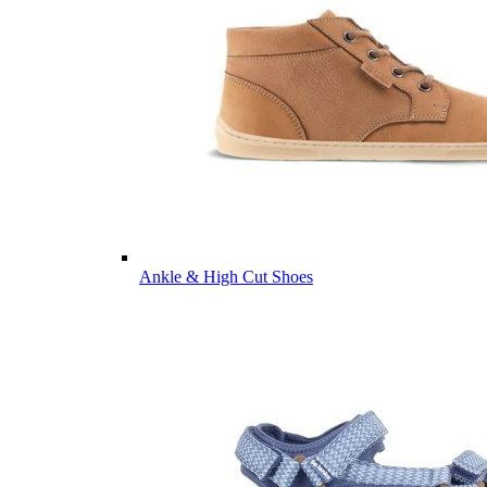
Ankle & High Cut Shoes