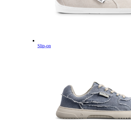
Slip-on