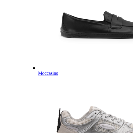
Moccasins