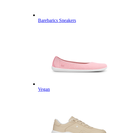
Barebarics Sneakers
Vegan