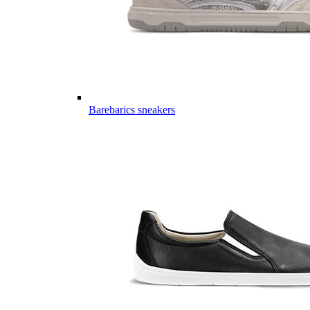
Barebarics sneakers