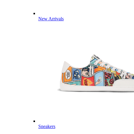
New Arrivals
Sneakers