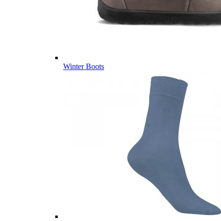
Winter Boots