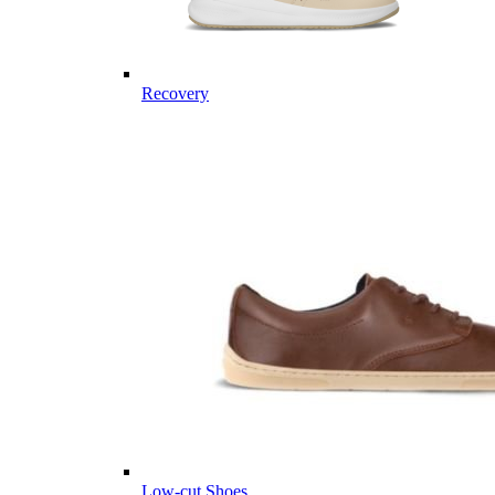
Recovery
Low-cut Shoes