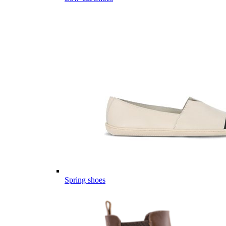
Spring shoes