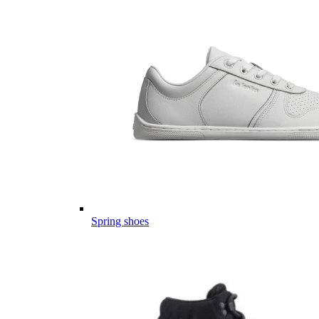
Spring shoes