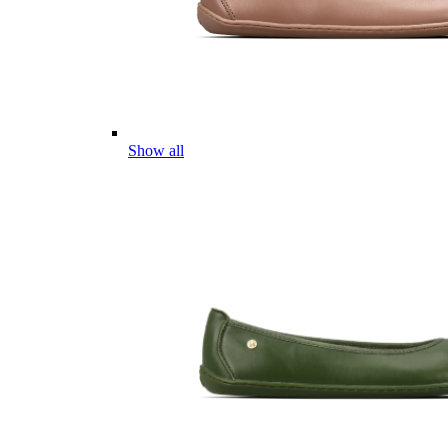
Show all