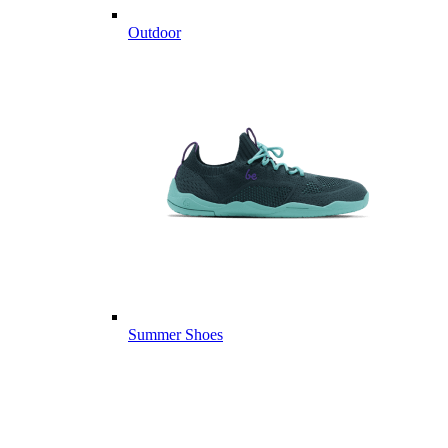
Outdoor
Summer Shoes