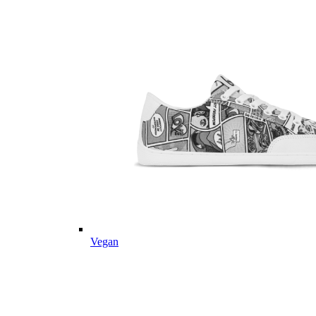
Vegan