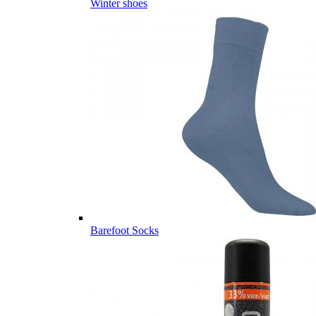
Winter shoes
Barefoot Socks