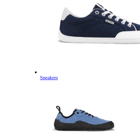
Sneakers