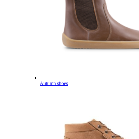
Autumn shoes