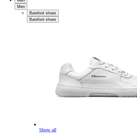
Men
Men
Barefoot shoes
Barefoot shoes
Show all