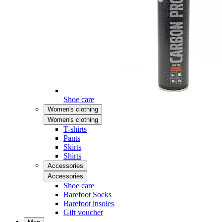
Shoe care
Women's clothing
Women's clothing
T-shirts
Pants
Skirts
Shirts
Accessories
Accessories
Shoe care
Barefoot Socks
Barefoot insoles
Gift voucher