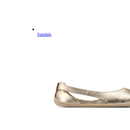
Sandals