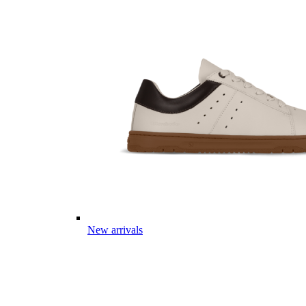
New arrivals