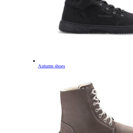
Autumn shoes