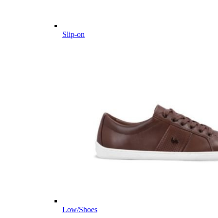
Slip-on
Low/Shoes