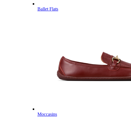
Ballet Flats
Moccasins