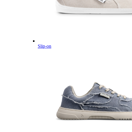
Slip-on