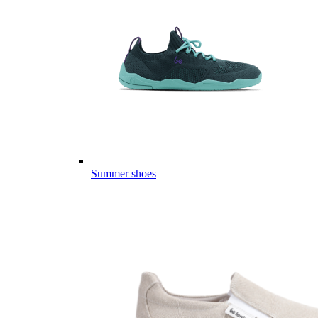
Summer shoes