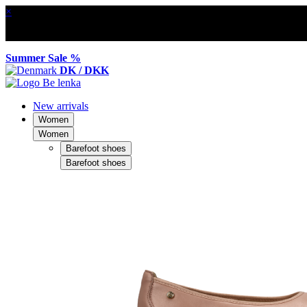
×
Summer Sale %
DK / DKK
New arrivals
Women
Women
Barefoot shoes
Barefoot shoes