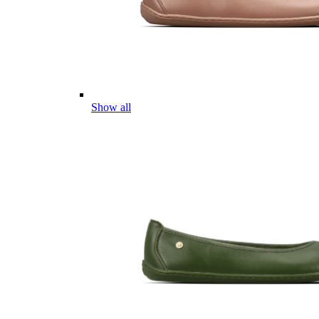
Show all