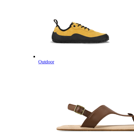
Outdoor