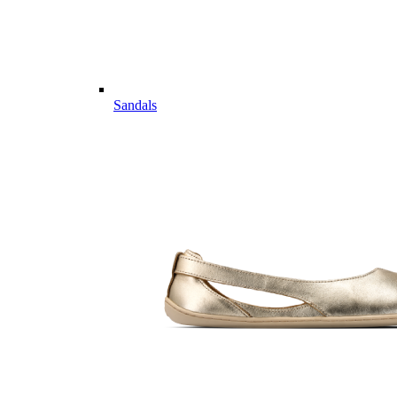
Sandals