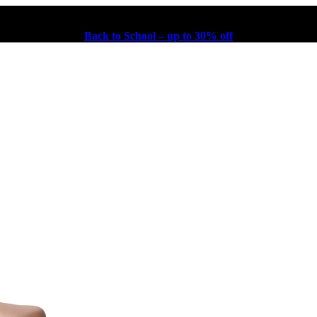
Back to School – up to 30% off