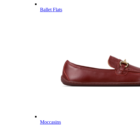
Ballet Flats
Moccasins