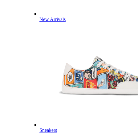
New Arrivals
Sneakers