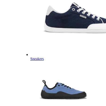
Sneakers