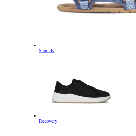
Sandals
Recovery