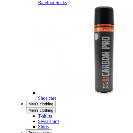
Barefoot Socks
Shoe care
Men's clothing
Men's clothing
T-shirts
Sweatshirts
Shirts
Accessories