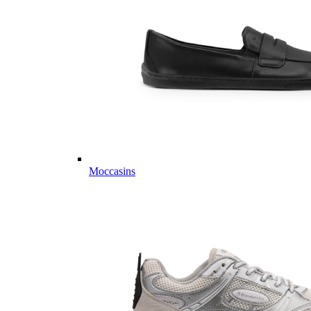
Moccasins