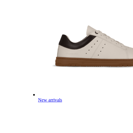
New arrivals