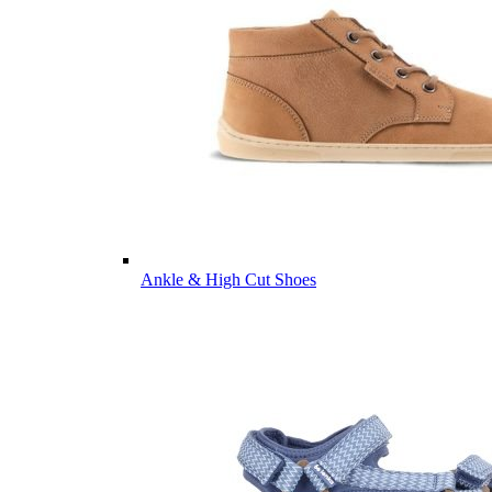
Ankle & High Cut Shoes