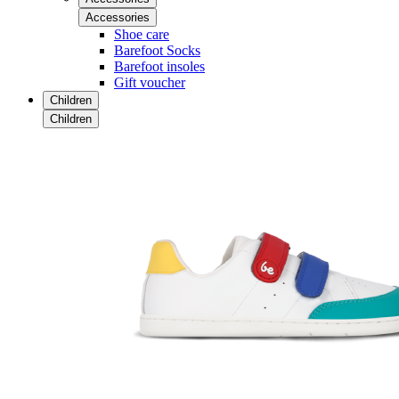
Accessories
Shoe care
Barefoot Socks
Barefoot insoles
Gift voucher
Children
Children