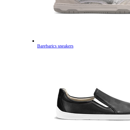
Barebarics sneakers