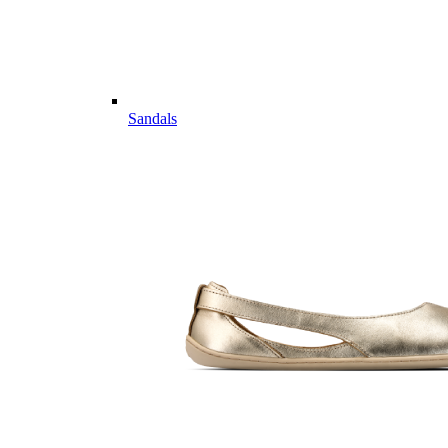
Sandals