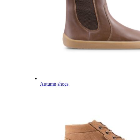
Autumn shoes