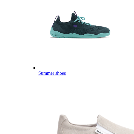
Summer shoes