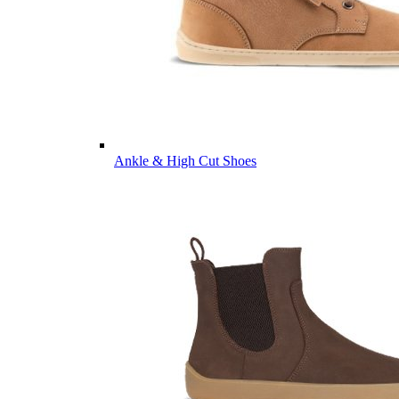
Ankle & High Cut Shoes