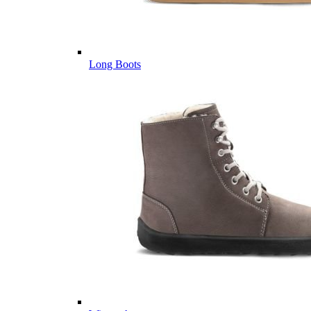
Long Boots