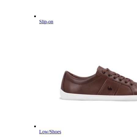
Slip-on
Low/Shoes