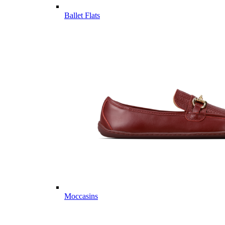
Ballet Flats
Moccasins