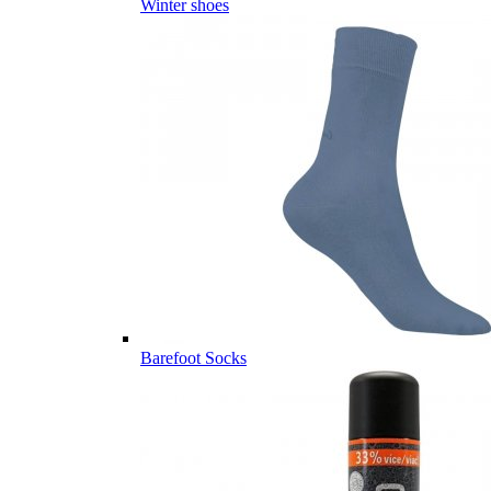
Winter shoes
Barefoot Socks