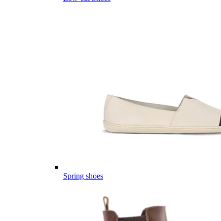
Spring shoes