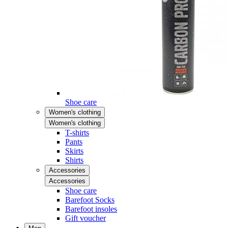
Shoe care
Women's clothing
Women's clothing
T-shirts
Pants
Skirts
Shirts
Accessories
Accessories
Shoe care
Barefoot Socks
Barefoot insoles
Gift voucher