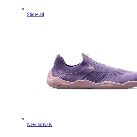
Show all
New arrivals