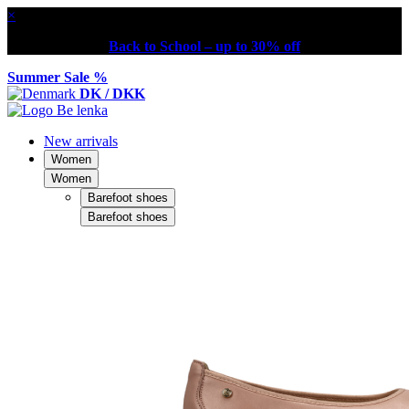
×
Back to School – up to 30% off
Summer Sale %
DK / DKK
New arrivals
Women
Women
Barefoot shoes
Barefoot shoes