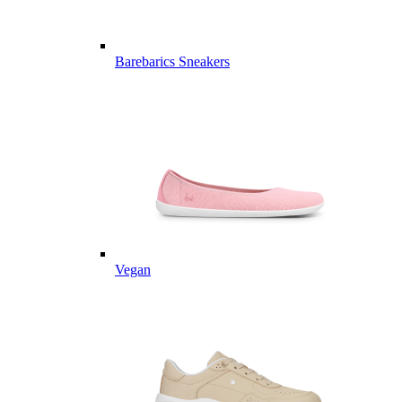
Barebarics Sneakers
Vegan