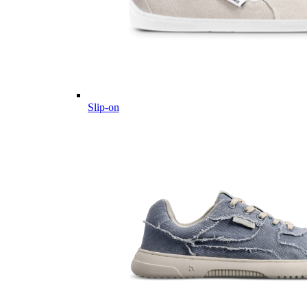
Slip-on