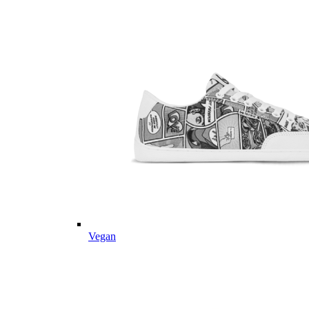
Vegan