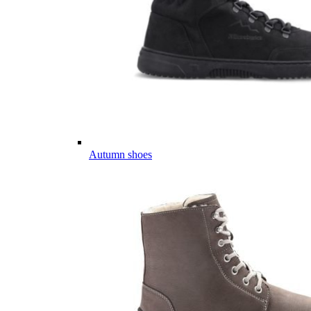
Autumn shoes