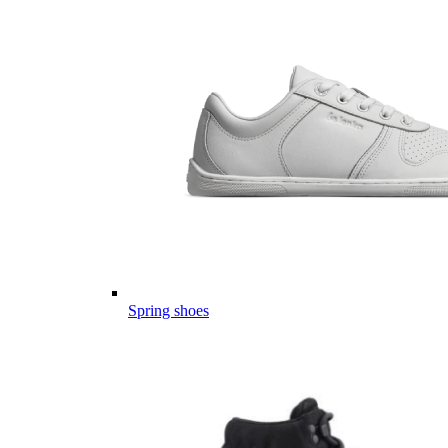
Spring shoes