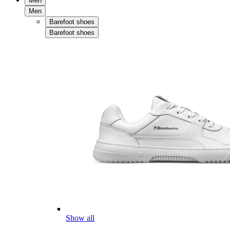
Men
Men
Barefoot shoes
Barefoot shoes
Show all