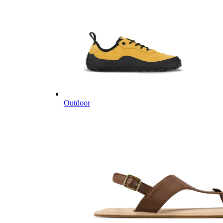
Outdoor