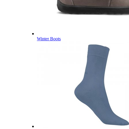
Winter Boots