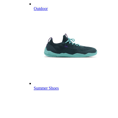
Outdoor
Summer Shoes