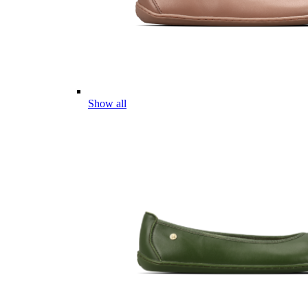
Show all