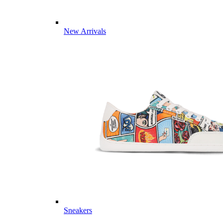
New Arrivals
Sneakers