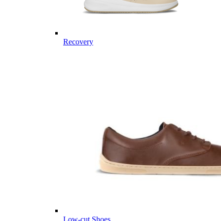
Recovery
Low-cut Shoes