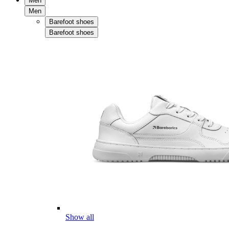
Men
Men
Barefoot shoes
Barefoot shoes
Show all