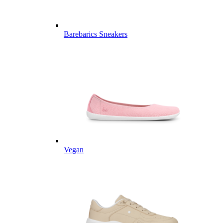
Barebarics Sneakers
Vegan