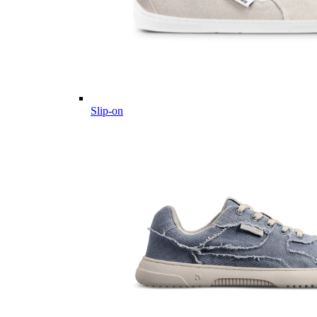
Slip-on