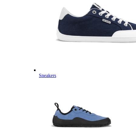
Sneakers