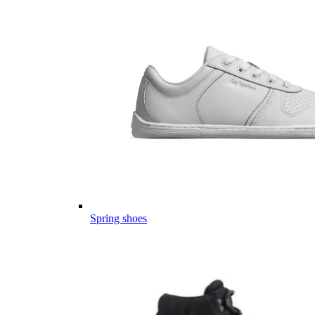
Spring shoes