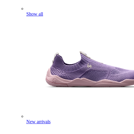
Show all
New arrivals