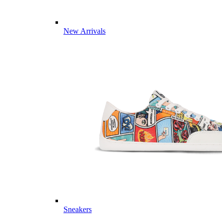
New Arrivals
Sneakers