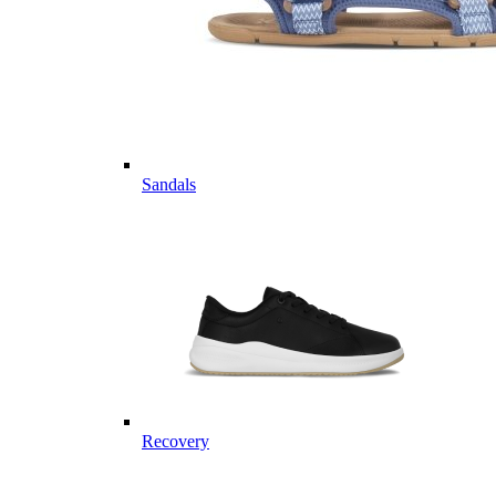
Sandals
Recovery