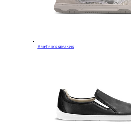
Barebarics sneakers