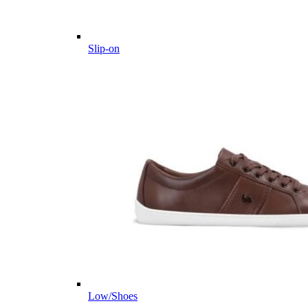
Slip-on
Low/Shoes