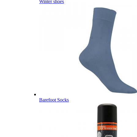
Winter shoes
Barefoot Socks