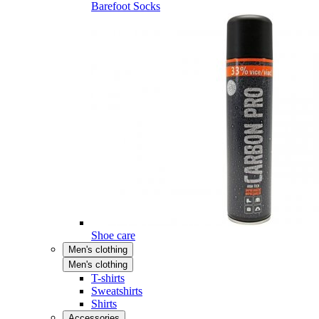
Barefoot Socks
Shoe care
Men's clothing
Men's clothing
T-shirts
Sweatshirts
Shirts
Accessories