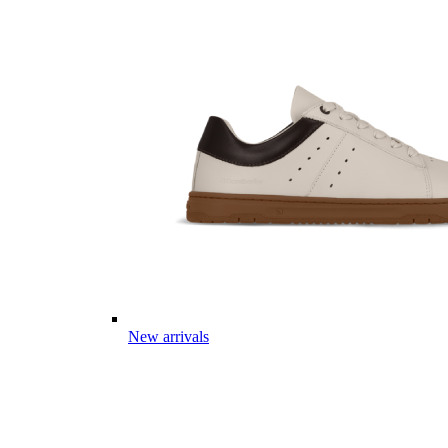
New arrivals