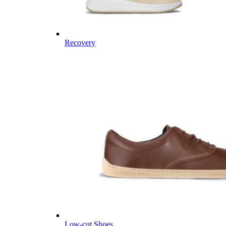
Recovery
Low-cut Shoes