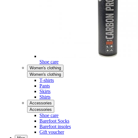
Shoe care
Women's clothing
Women's clothing
T-shirts
Pants
Skirts
Shirts
Accessories
Accessories
Shoe care
Barefoot Socks
Barefoot insoles
Gift voucher