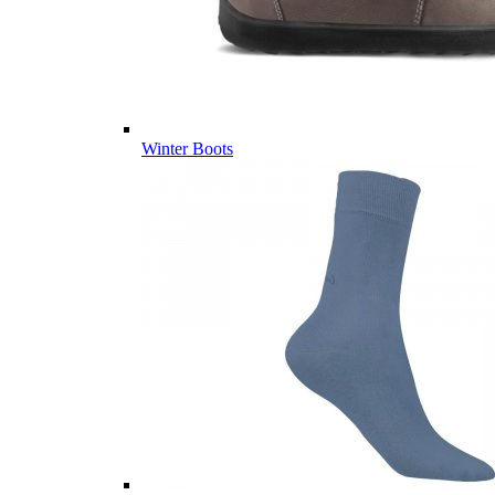
Winter Boots