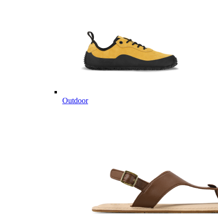
Outdoor