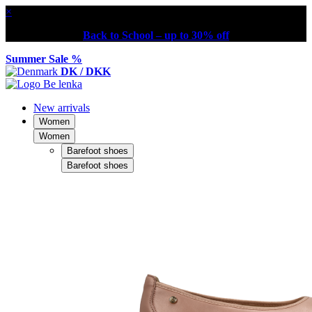
×
Back to School – up to 30% off
Summer Sale %
DK / DKK
New arrivals
Women
Women
Barefoot shoes
Barefoot shoes