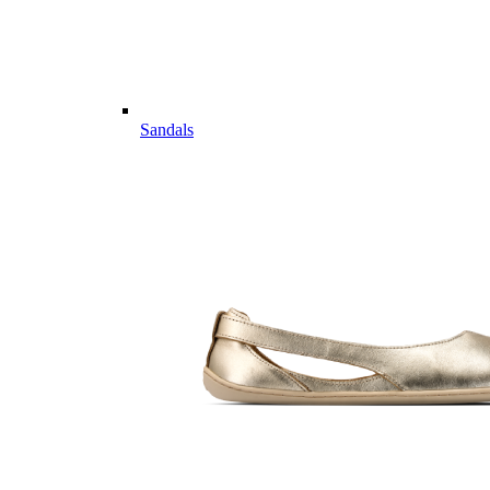
Sandals