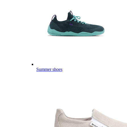
Summer shoes