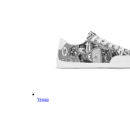
Vegan