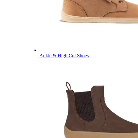
Ankle & High Cut Shoes