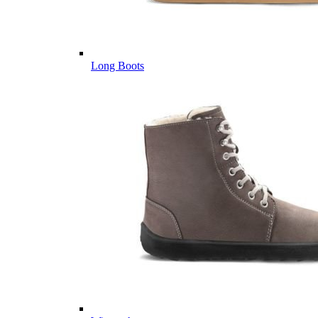
Long Boots