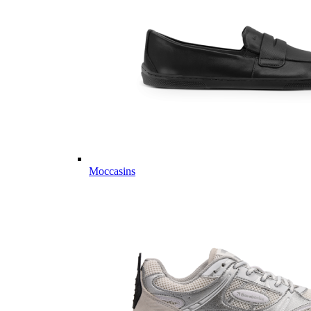
Moccasins