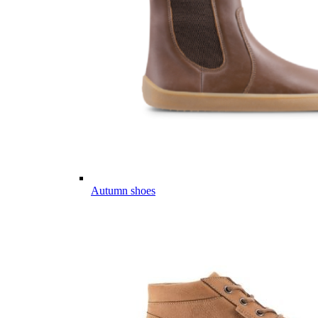
Autumn shoes