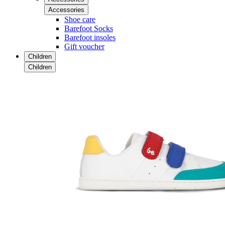
Accessories
Shoe care
Barefoot Socks
Barefoot insoles
Gift voucher
Children
Children