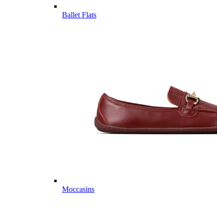
Ballet Flats
Moccasins