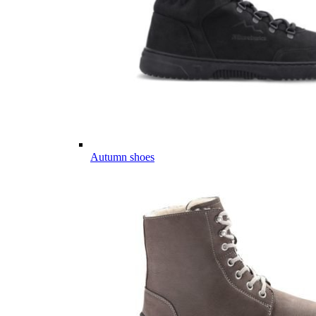
Autumn shoes