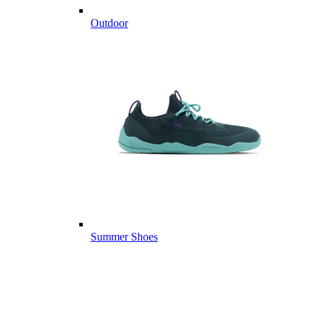
Outdoor
Summer Shoes