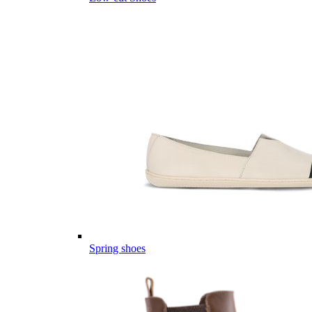
Spring shoes