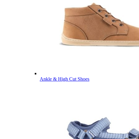
Ankle & High Cut Shoes