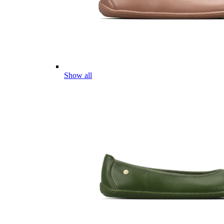
Show all