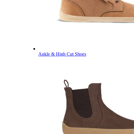
Ankle & High Cut Shoes