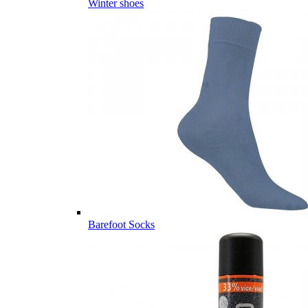
Winter shoes
Barefoot Socks