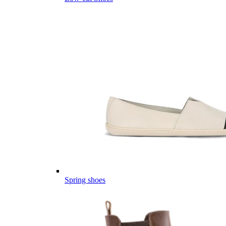
Spring shoes