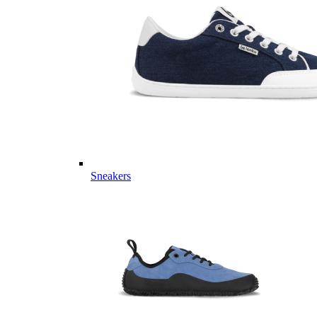
Sneakers