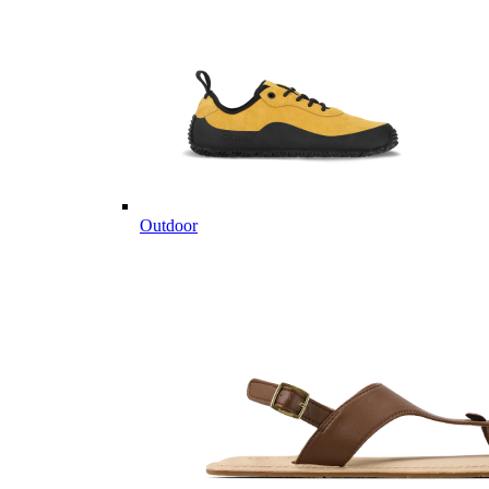
Outdoor