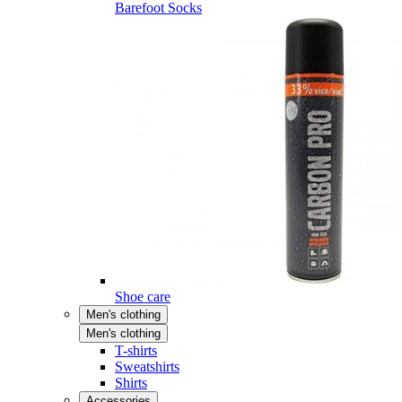
Barefoot Socks
Shoe care
Men's clothing
Men's clothing
T-shirts
Sweatshirts
Shirts
Accessories