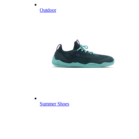
Outdoor
Summer Shoes