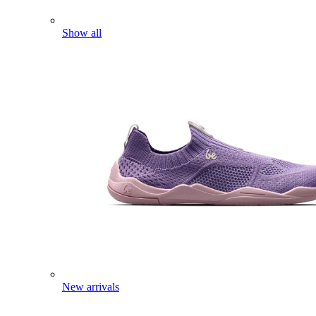
Show all
New arrivals