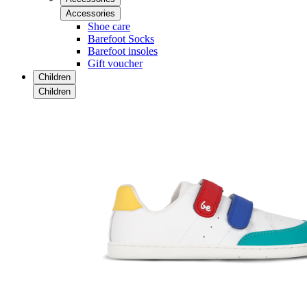
Accessories
Shoe care
Barefoot Socks
Barefoot insoles
Gift voucher
Children
Children