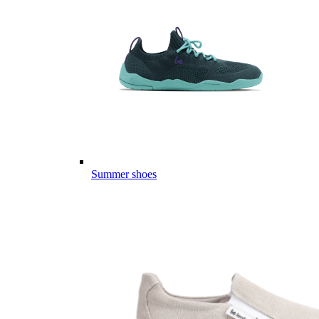
Summer shoes