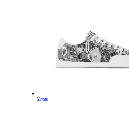
Vegan