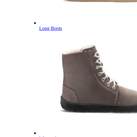
Long Boots