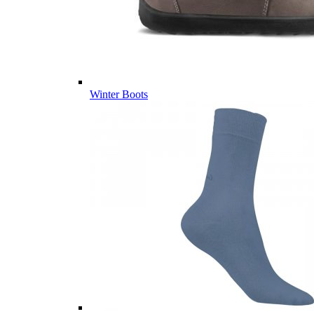
Winter Boots