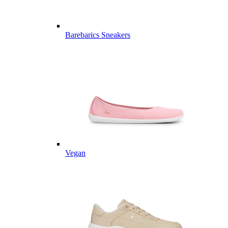
Barebarics Sneakers
Vegan