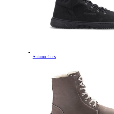
Autumn shoes