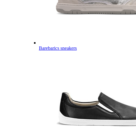
Barebarics sneakers