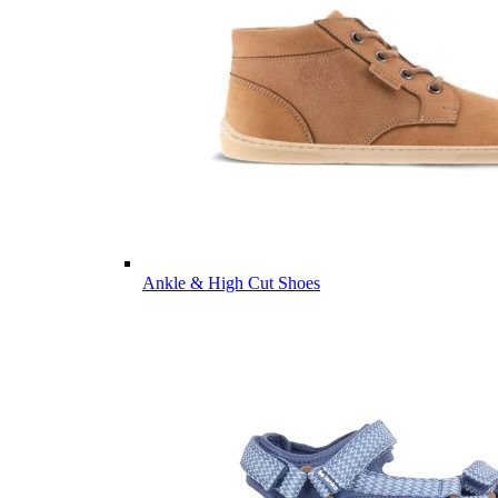
Ankle & High Cut Shoes