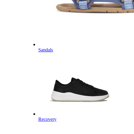
Sandals
Recovery