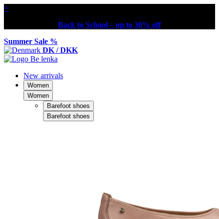
×
Back to School – up to 30% off
Summer Sale %
DK / DKK
New arrivals
Women
Women
Barefoot shoes
Barefoot shoes