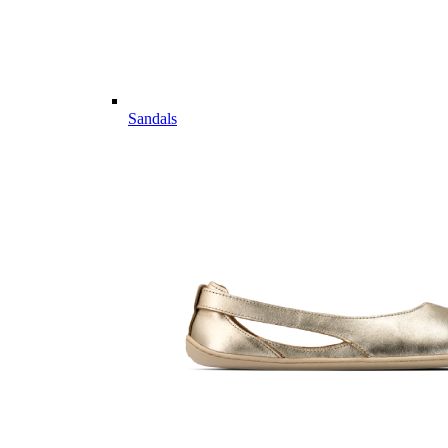
Sandals