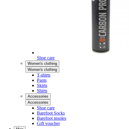
Shoe care
Women's clothing
Women's clothing
T-shirts
Pants
Skirts
Shirts
Accessories
Accessories
Shoe care
Barefoot Socks
Barefoot insoles
Gift voucher