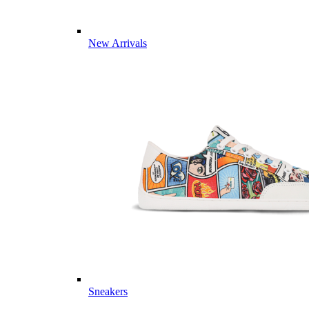
New Arrivals
Sneakers