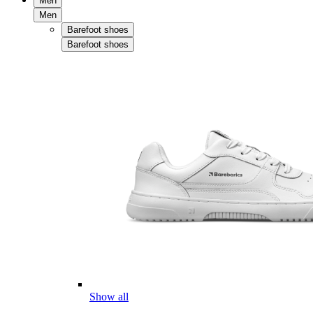
Men
Men
Barefoot shoes
Barefoot shoes
Show all