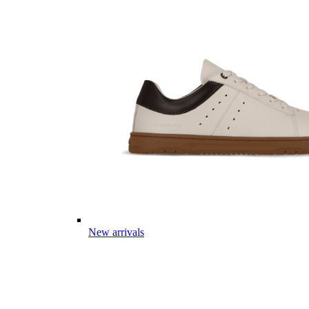
New arrivals