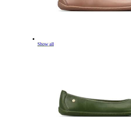
Show all