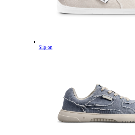
Slip-on