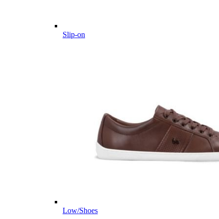
Slip-on
Low/Shoes