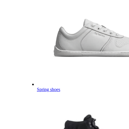
Spring shoes