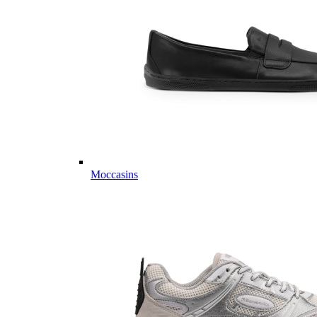
Moccasins