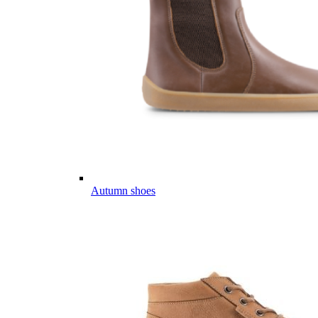
Autumn shoes