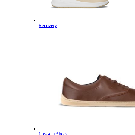
Recovery
Low-cut Shoes