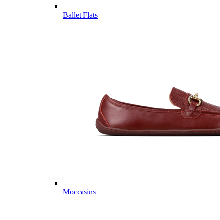
Ballet Flats
Moccasins