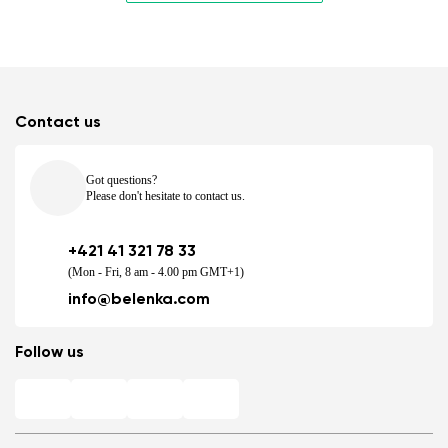
Contact us
Got questions?
Please don't hesitate to contact us.
+421 41 321 78 33
(Mon - Fri, 8 am - 4.00 pm GMT+1)
info@belenka.com
Follow us