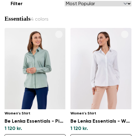
Filter
Essentials
4 colors
Women's Shirt
Women's Shirt
Be Lenka Essentials - Pistachio Green
Be Lenka Essentials - White
1 120 kr.
1 120 kr.