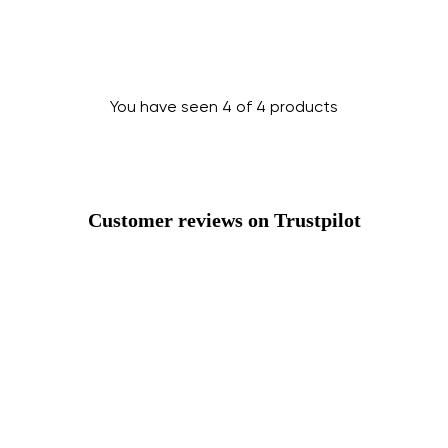
You have seen 4 of 4 products
Change region
Customer reviews on Trustpilot
Select the country of delivery
Select a language