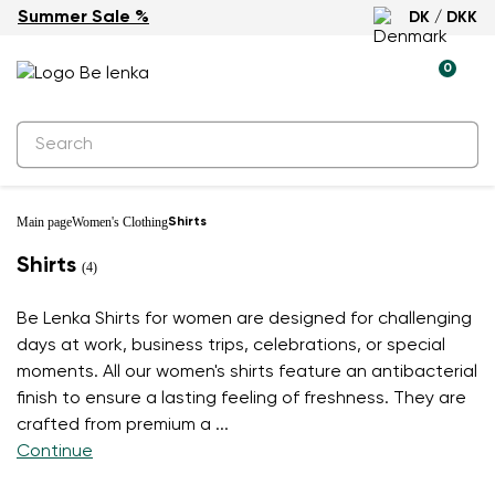
Summer Sale %
DK / DKK
0
Main page
Women's Clothing
Shirts
Shirts
(4)
Be Lenka Shirts for women are designed for challenging
days at work, business trips, celebrations, or special
moments. All our women's shirts feature an antibacterial
finish to ensure a lasting feeling of freshness. They are
crafted from premium a
...
Continue