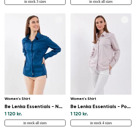
in stock 3 sizes
in stock all sizes
Women's Shirt
Women's Shirt
Be Lenka Essentials - Navy
Be Lenka Essentials - Powder Pink
1 120 kr.
1 120 kr.
in stock all sizes
in stock 4 sizes