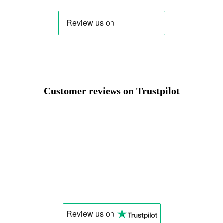
Change
Customer reviews on Trustpilot
Review us
on