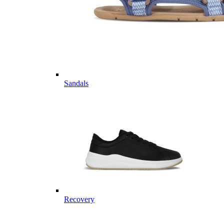
Sandals
Recovery