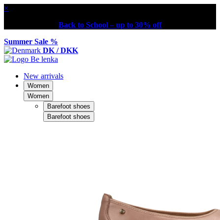
×
Back to School – up to 30% off
Summer Sale %
DK / DKK
New arrivals
Women
Women
Barefoot shoes
Barefoot shoes