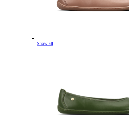
Show all