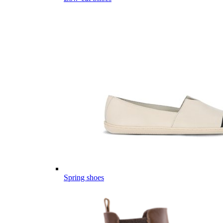
Spring shoes