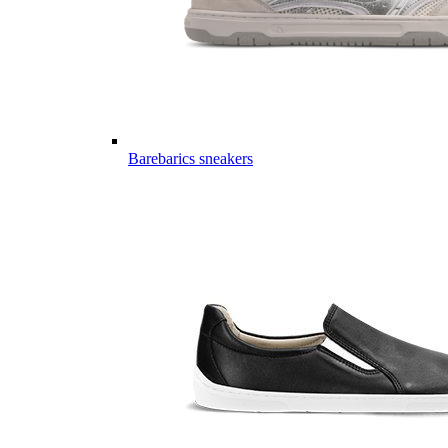
Barebarics sneakers