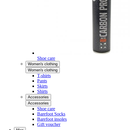
Shoe care
Women's clothing
Women's clothing
T-shirts
Pants
Skirts
Shirts
Accessories
Accessories
Shoe care
Barefoot Socks
Barefoot insoles
Gift voucher