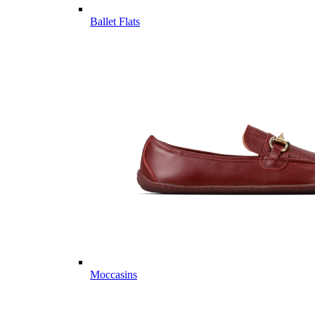
Ballet Flats
Moccasins