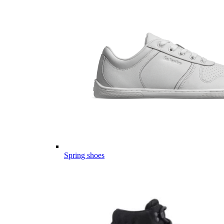
Spring shoes