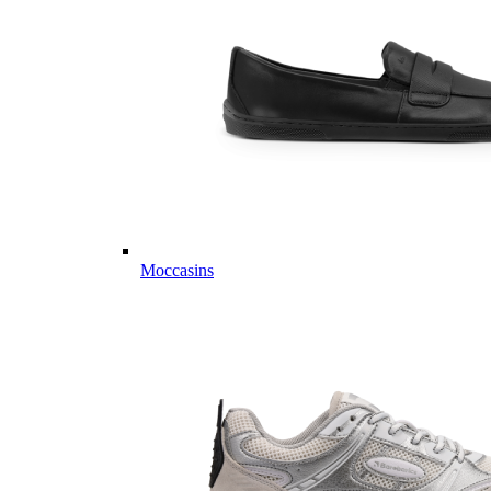
Moccasins