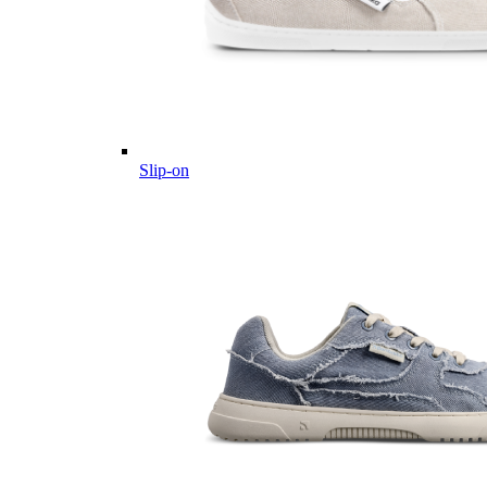
Slip-on