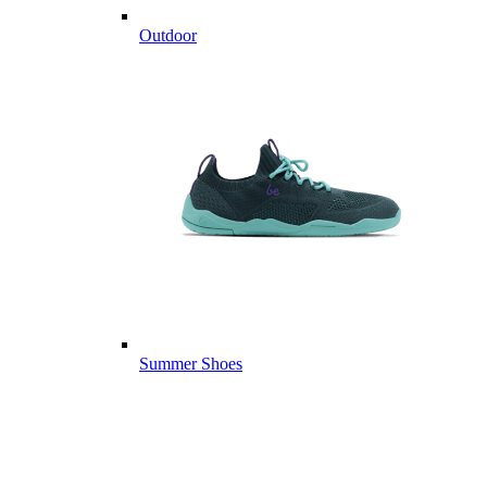
Outdoor
Summer Shoes