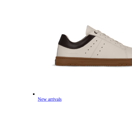
New arrivals