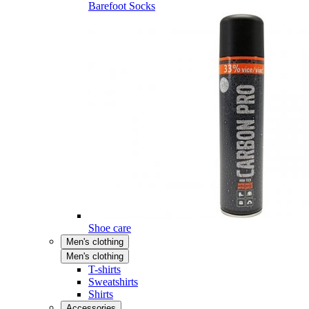
Barefoot Socks
Shoe care
Men's clothing
Men's clothing
T-shirts
Sweatshirts
Shirts
Accessories