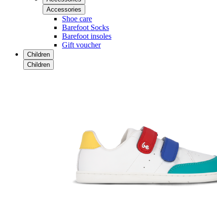
Accessories
Shoe care
Barefoot Socks
Barefoot insoles
Gift voucher
Children
Children