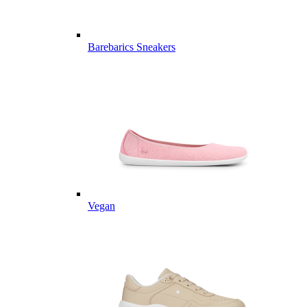
Barebarics Sneakers
Vegan