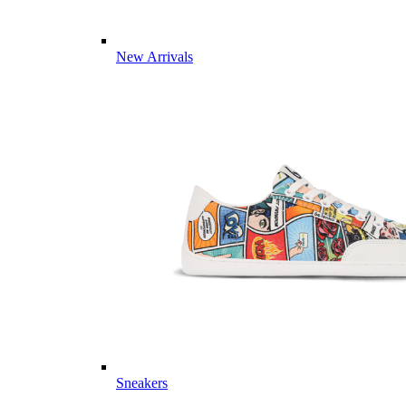
New Arrivals
Sneakers