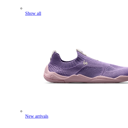
Show all
New arrivals