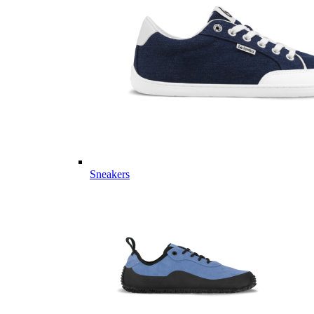
Sneakers