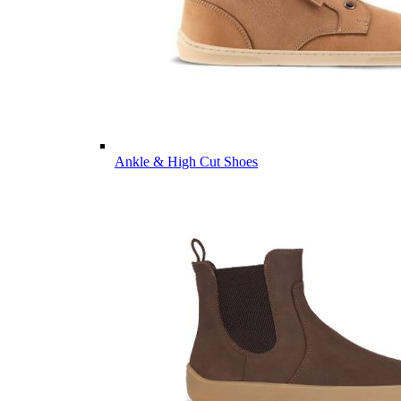
Ankle & High Cut Shoes