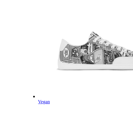
Vegan