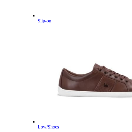
Slip-on
Low/Shoes