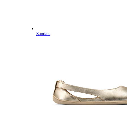
Sandals