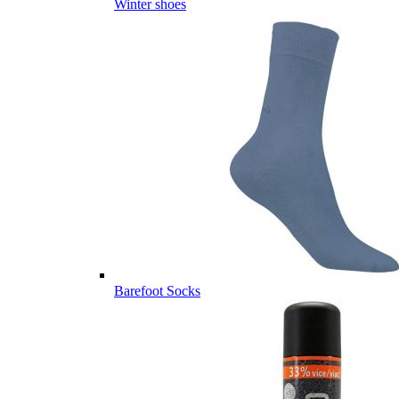
Winter shoes
Barefoot Socks