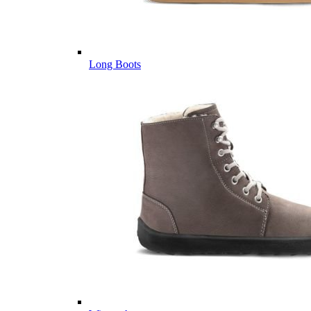
Long Boots