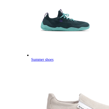
Summer shoes