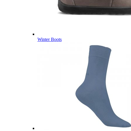
Winter Boots