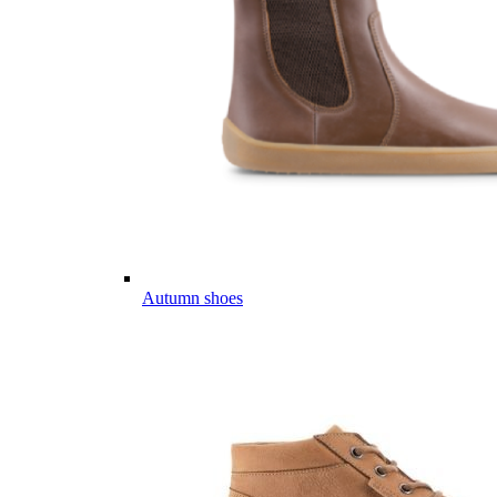
Autumn shoes