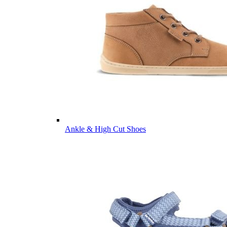
Ankle & High Cut Shoes