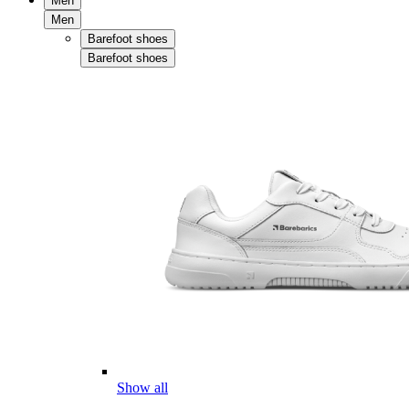
Men
Men
Barefoot shoes
Barefoot shoes
Show all