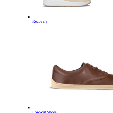
Recovery
Low-cut Shoes