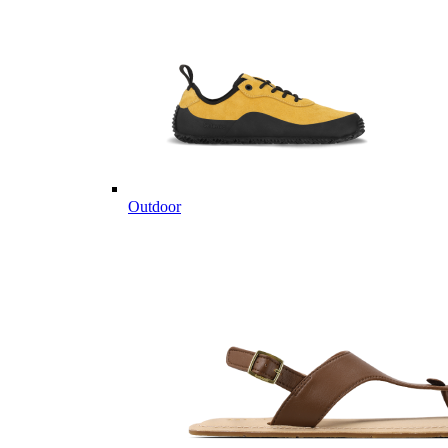
Outdoor