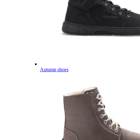
Autumn shoes