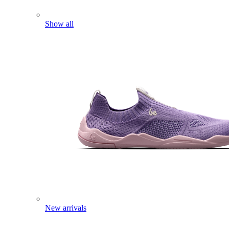
Show all
New arrivals