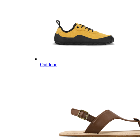
Outdoor