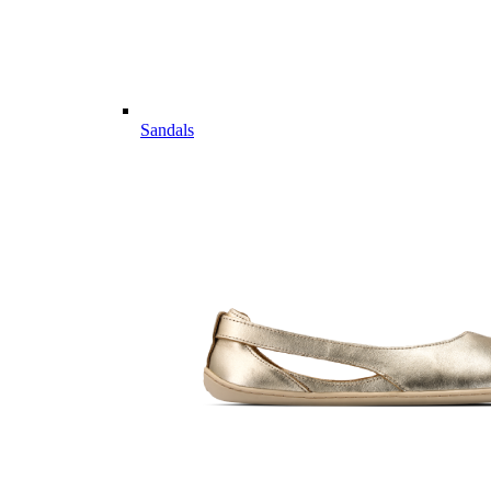
Sandals