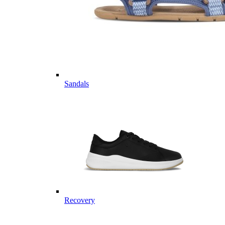
Sandals
Recovery