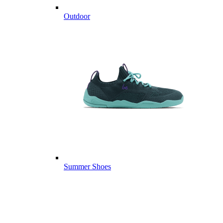
Outdoor
Summer Shoes