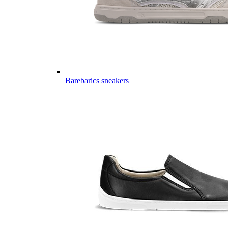
Barebarics sneakers