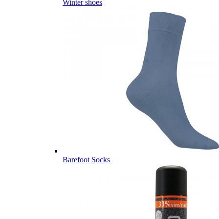
Winter shoes
Barefoot Socks