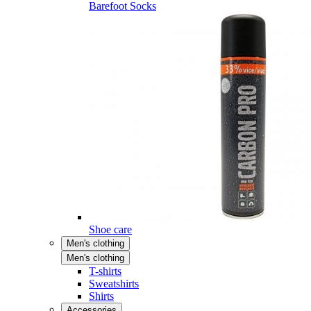
Barefoot Socks
Shoe care
Men's clothing
Men's clothing
T-shirts
Sweatshirts
Shirts
Accessories