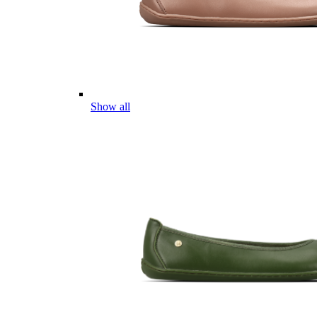
Show all