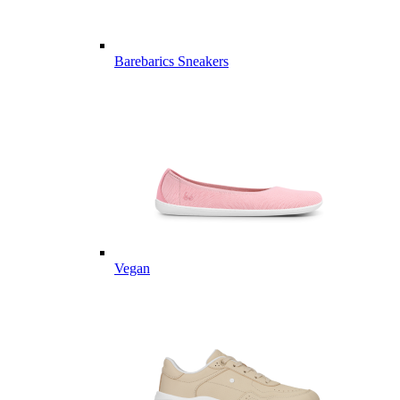
Barebarics Sneakers
Vegan