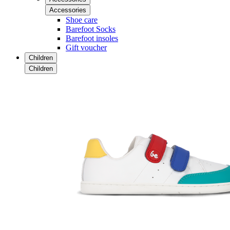
Accessories
Shoe care
Barefoot Socks
Barefoot insoles
Gift voucher
Children
Children