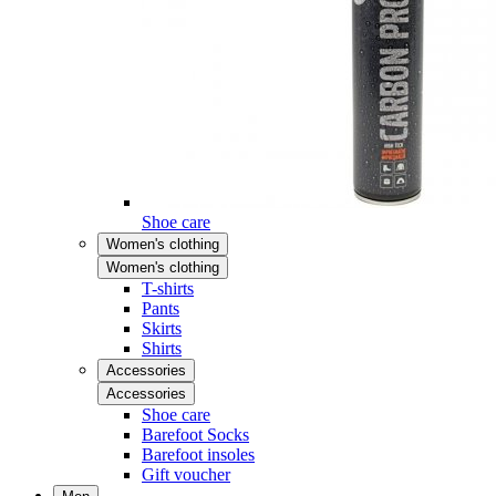
Shoe care
Women's clothing
Women's clothing
T-shirts
Pants
Skirts
Shirts
Accessories
Accessories
Shoe care
Barefoot Socks
Barefoot insoles
Gift voucher