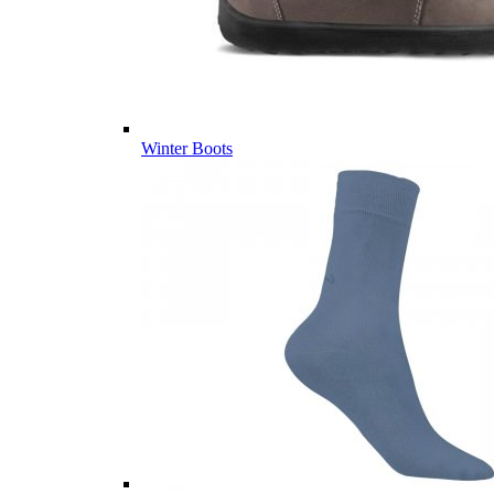
Winter Boots