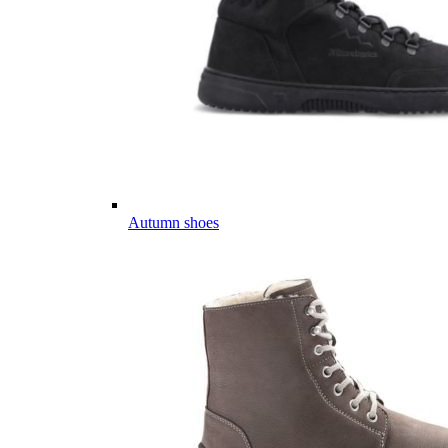
Autumn shoes