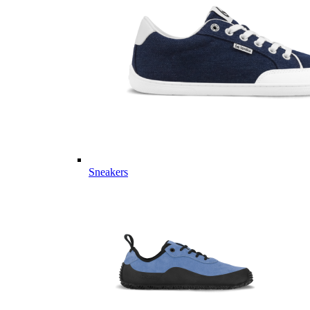
Sneakers