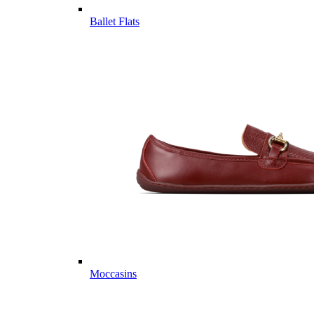
Ballet Flats
Moccasins