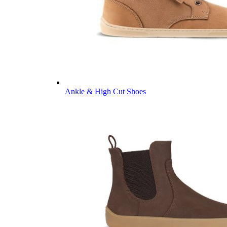
Ankle & High Cut Shoes