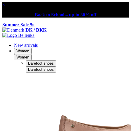
×
Back to School – up to 30% off
Summer Sale %
DK / DKK
New arrivals
Women
Women
Barefoot shoes
Barefoot shoes