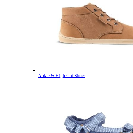
Ankle & High Cut Shoes