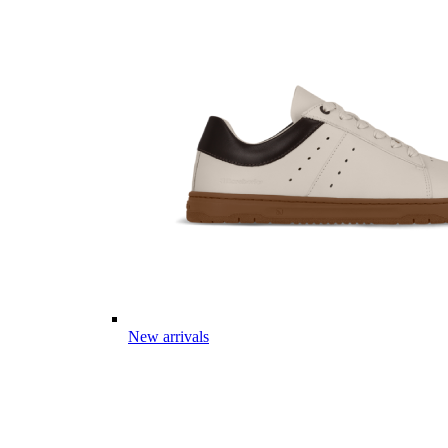
New arrivals