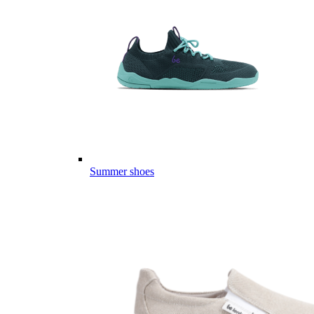
Summer shoes