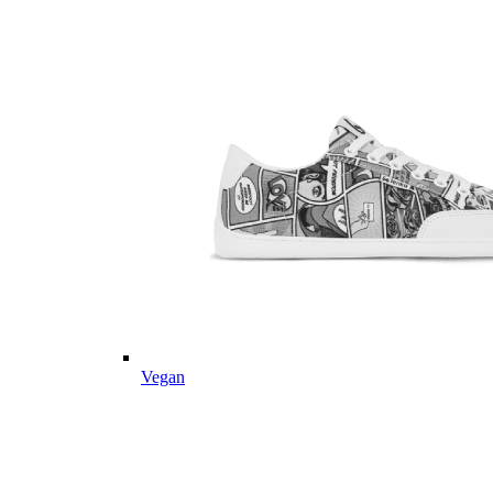
Vegan