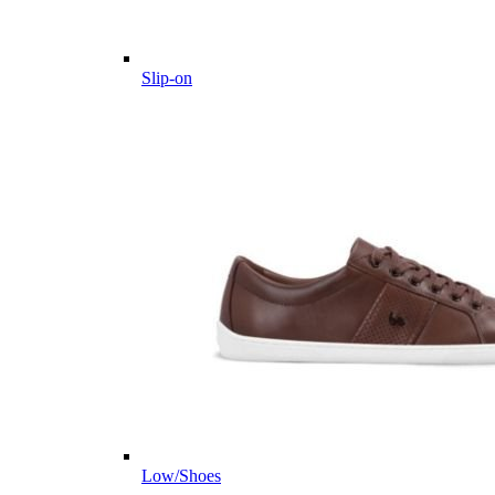
Slip-on
Low/Shoes