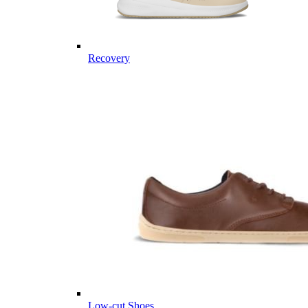
Recovery
Low-cut Shoes