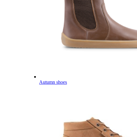
Autumn shoes