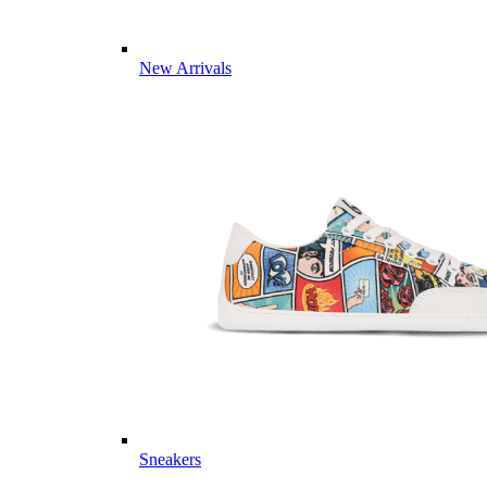
New Arrivals
Sneakers