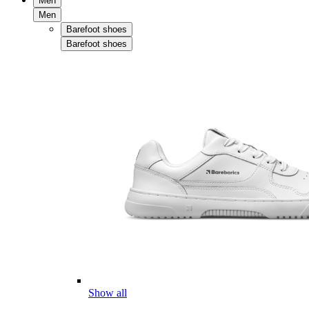
Men
Men
Barefoot shoes
Barefoot shoes
Show all