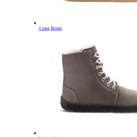
Long Boots