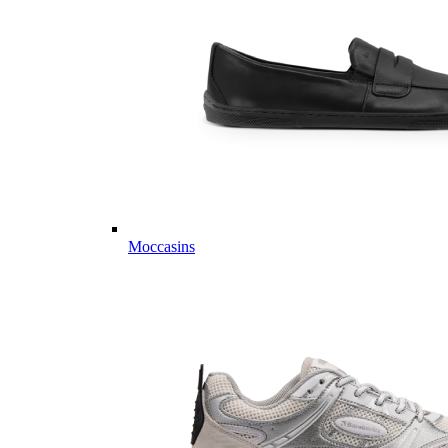
Moccasins