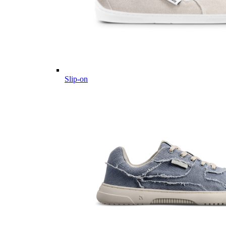
Slip-on