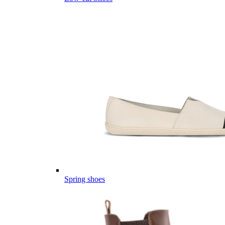
Spring shoes