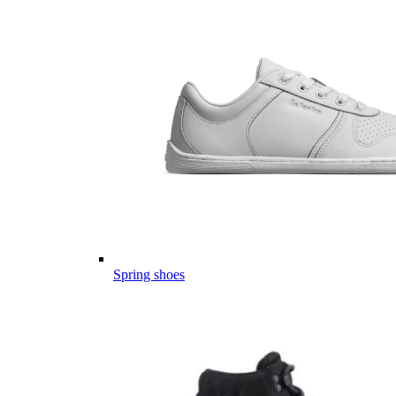
Spring shoes