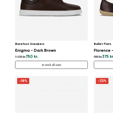
Barefoot Sneakers
Ballet Flats
Enigma - Dark Brown
Florence 
750 kr.
375 kr
1 120 kr.
900 kr.
in stock all sizes
-18%
-33%