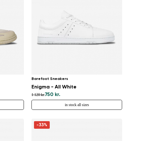
Barefoot Sneakers
Enigma - All White
750 kr.
1 120 kr.
in stock all sizes
-33%