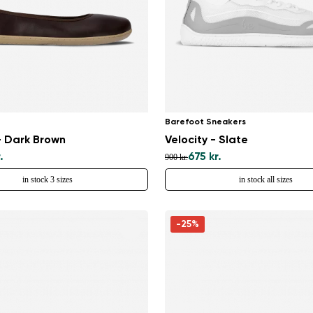
Barefoot Sneakers
- Dark Brown
Velocity - Slate
.
675 kr.
900 kr.
in stock 3 sizes
in stock all sizes
Change region
-25%
Select the country of delivery