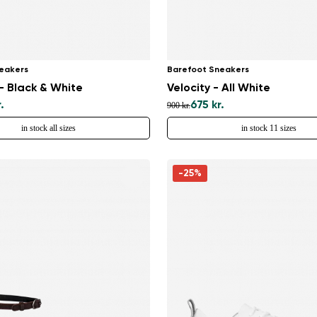
eakers
Barefoot Sneakers
 Black & White
Velocity - All White
.
675 kr.
900 kr.
in stock all sizes
in stock 11 sizes
-25%