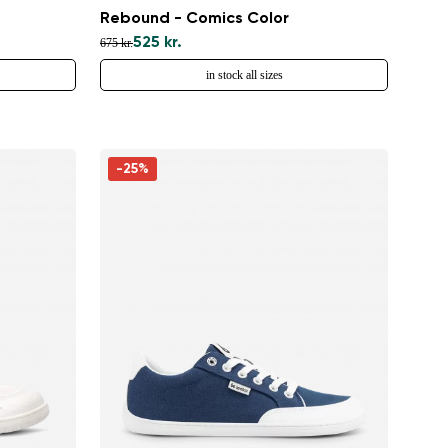
Rebound - Comics Color
525 kr.
675 kr.
in stock all sizes
-25%