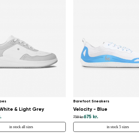
oes
Barefoot Sneakers
White & Light Grey
Velocity - Blue
.
675 kr.
750 kr.
in stock all sizes
in stock 5 sizes