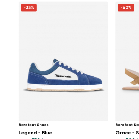
-33%
-60%
Barefoot Shoes
Barefoot Sa
Legend - Blue
Grace - 