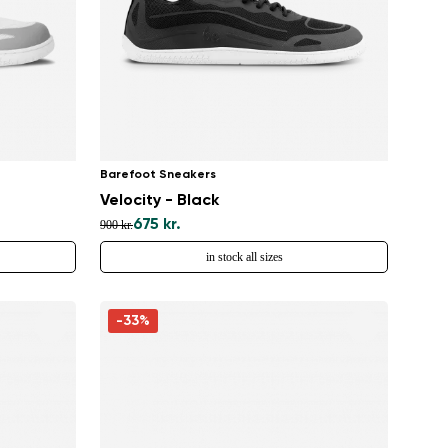
Barefoot Sneakers
Velocity - Black
675 kr.
900 kr.
in stock all sizes
-33%