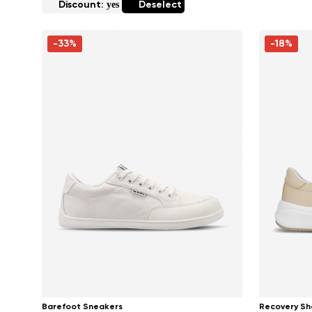
yes
Discount:
Deselect
-33%
-18%
Barefoot Sneakers
Recovery Sh