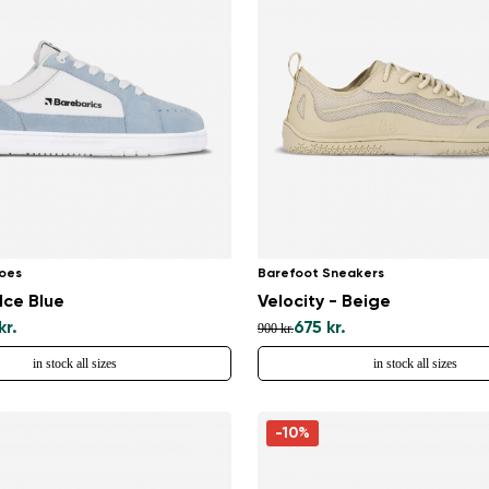
Select a language
Change
oes
Barefoot Sneakers
Ice Blue
Velocity - Beige
kr.
675 kr.
900 kr.
in stock all sizes
in stock all sizes
-10%