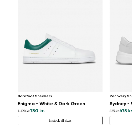
Barefoot Sneakers
Recovery Sh
Enigma - White & Dark Green
Sydney - 
750 kr.
675 kr
1 120 kr.
825 kr.
in stock all sizes