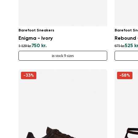
Barefoot Sneakers
Barefoot Sn
Enigma - Ivory
Rebound -
750 kr.
525 kr
1 120 kr.
675 kr.
in stock 9 sizes
-33%
-58%