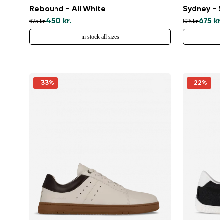
Rebound - All White
Sydney -
450 kr.
675 kr
675 kr.
825 kr.
in stock all sizes
-33%
-22%