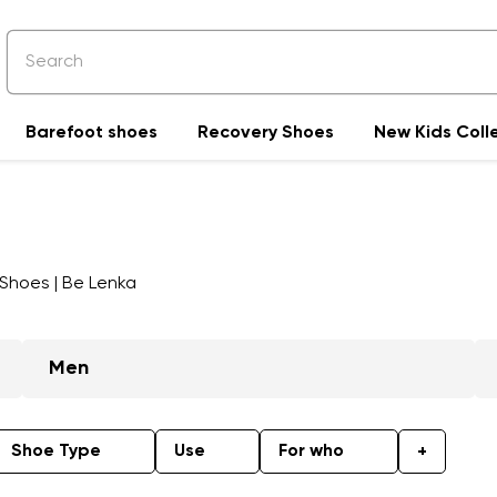
Barefoot shoes
Recovery Shoes
New Kids Coll
Men
Shoe Type
Use
For who
+