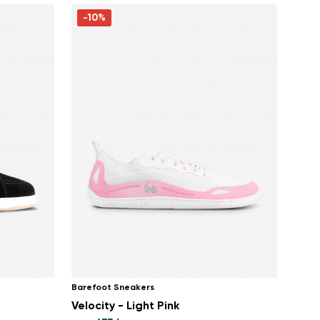
-10%
Barefoot Sneakers
Velocity - Light Pink