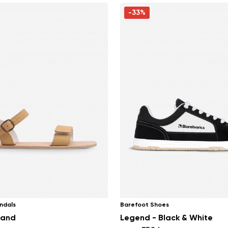
-33%
ndals
Barefoot Shoes
Sand
Legend - Black & White