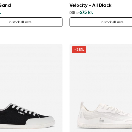
 Sand
Velocity - All Black
.
675 kr.
900 kr.
in stock all sizes
in stock all sizes
-25%