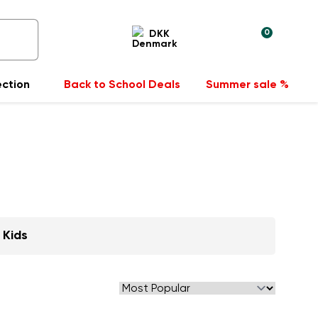
0
DKK
ection
Back to School Deals
Summer sale %
Kids