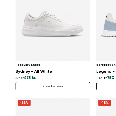
Recovery Shoes
Barefoot Sh
Sydney - All White
Legend - 
675 kr.
750 
825 kr.
1 120 kr.
in stock all sizes
-33%
-18%