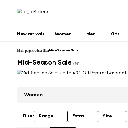
New arrivals
Women
Men
Kids
Main page
Product filter
Mid-Season Sale
Mid-Season Sale
(46)
Women
Filter
Range
Extra
Size