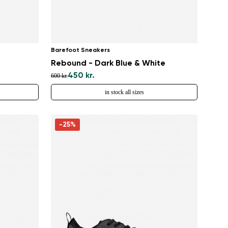
Barefoot Sneakers
Rebound - Dark Blue & White
450 kr.
600 kr.
in stock all sizes
-25%