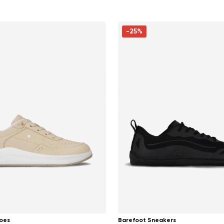
-25%
oes
Barefoot Sneakers