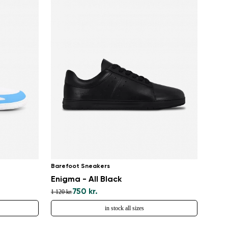
Barefoot Sneakers
Enigma - All Black
750 kr.
1 120 kr.
in stock all sizes