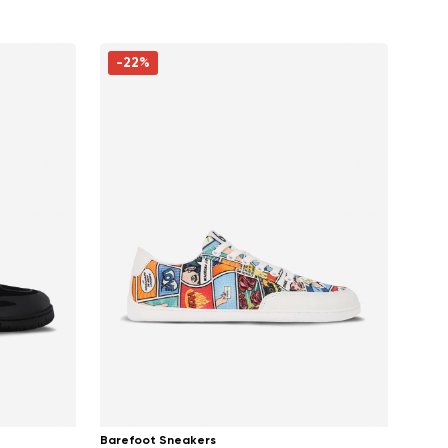
-22%
Barefoot Sneakers