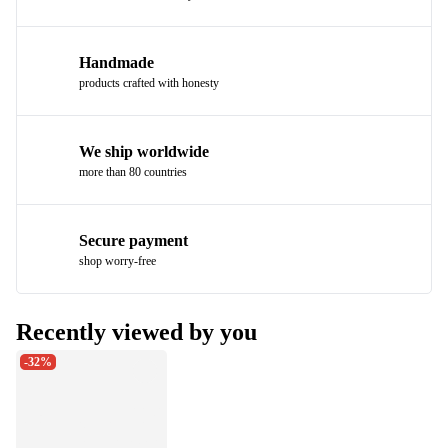
Handmade
products crafted with honesty
We ship worldwide
more than 80 countries
Secure payment
shop worry-free
Recently viewed by you
-32%