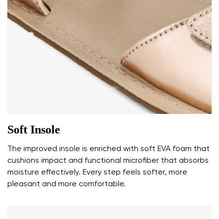
Your name and surname
Your name
Variant
Your email
Soft Insole
Change region
Order number
The improved insole is enriched with soft EVA foam that
Select the country of delivery
Variant
cushions impact and functional microfiber that absorbs
moisture effectively. Every step feels softer, more
pleasant and more comfortable.
Text evaluation
Select a language
Question