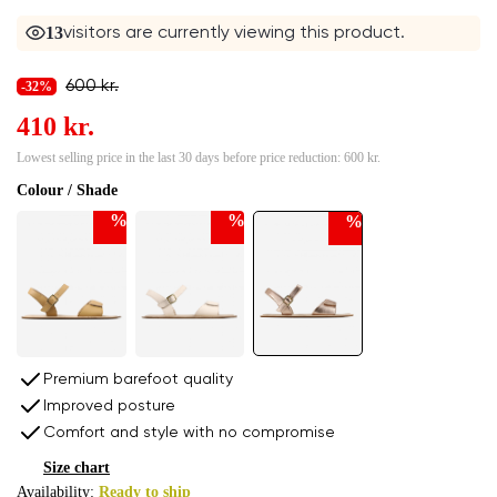
13
visitors are currently viewing this product.
600 kr.
-32%
410 kr.
Lowest selling price in the last 30 days before price reduction:
600 kr.
Colour / Shade
%
%
%
Premium barefoot quality
Improved posture
Comfort and style with no compromise
Size chart
Availability:
Ready to ship