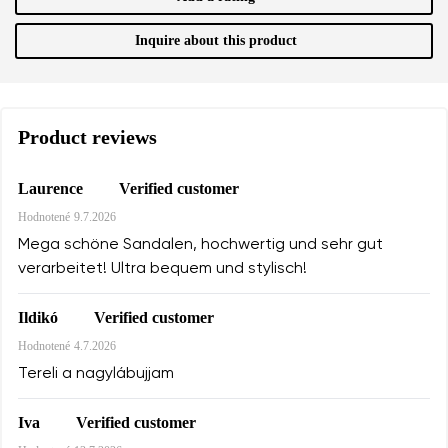
Inquire about this product
Product reviews
Verified customer
Laurence
Hodnotené
9.7.2026
Mega schöne Sandalen, hochwertig und sehr gut
verarbeitet! Ultra bequem und stylisch!
Verified customer
Ildikó
Hodnotené
4.7.2026
Tereli a nagylábujjam
Verified customer
Iva