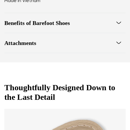
Made in Vietnam
Benefits of Barefoot Shoes
Ultra flexible sole
Attachments
Zero drop: flat from heel to toe, supporting correct
body posture
Footwear care guide
Warranty card
Spacious toe box for natural toe movement
Thoughtfully Designed Down to
the Last Detail