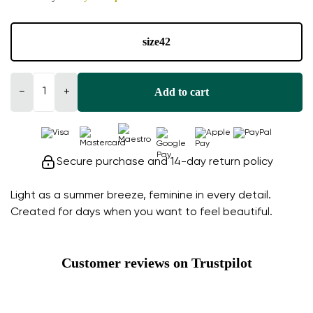
size
42
Add to cart
−
+
Secure purchase and 14-day return policy
Light as a summer breeze, feminine in every detail.
Created for days when you want to feel beautiful.
Customer reviews on Trustpilot