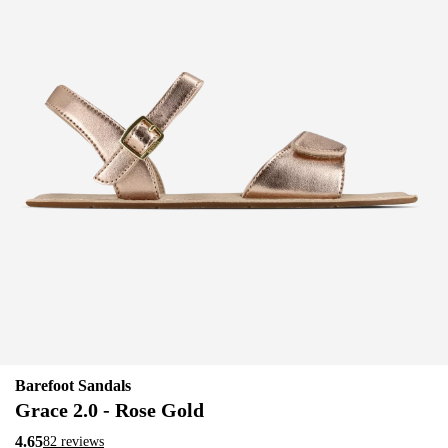
Barefoot Sandals
Grace 2.0 - Rose Gold
4.65
82 reviews