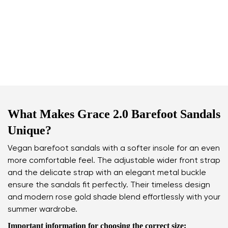
What Makes Grace 2.0 Barefoot Sandals
Unique?
Vegan barefoot sandals with a softer insole for an even
more comfortable feel. The adjustable wider front strap
and the delicate strap with an elegant metal buckle
ensure the sandals fit perfectly. Their timeless design
and modern rose gold shade blend effortlessly with your
summer wardrobe.
Important information for choosing the correct size: