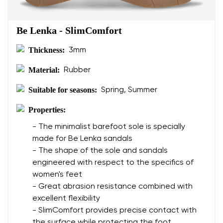
Be Lenka - SlimComfort
Thickness:
3mm
Material:
Rubber
Suitable for seasons:
Spring, Summer
Properties:
- The minimalist barefoot sole is specially
made for Be Lenka sandals
- The shape of the sole and sandals
engineered with respect to the specifics of
women's feet
- Great abrasion resistance combined with
excellent flexibility
- SlimComfort provides precise contact with
the surface while protecting the foot