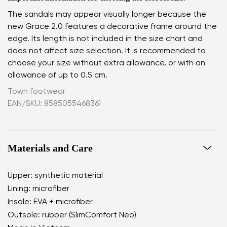
The sandals may appear visually longer because the
new Grace 2.0 features a decorative frame around the
edge. Its length is not included in the size chart and
does not affect size selection. It is recommended to
choose your size without extra allowance, or with an
allowance of up to 0.5 cm.
Town footwear
EAN/SKU: 8585055468361
Materials and Care
Upper: synthetic material
Lining: microfiber
Insole: EVA + microfiber
Outsole: rubber (SlimComfort Neo)