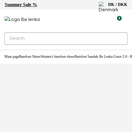
Summer Sale %
DK / DKK
-32%
0
Main page
Barefoot Shoes
Women's barefoot shoes
Barefoot Sandals Be Lenka Grace 2.0 - 