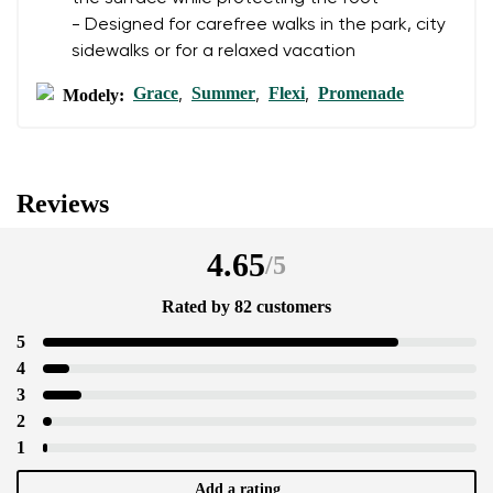
- Designed for carefree walks in the park, city
sidewalks or for a relaxed vacation
Grace
Summer
Flexi
Promenade
Modely:
,
,
,
Reviews
4.65
/
5
Rated by 82 customers
5
4
3
2
1
Add a rating