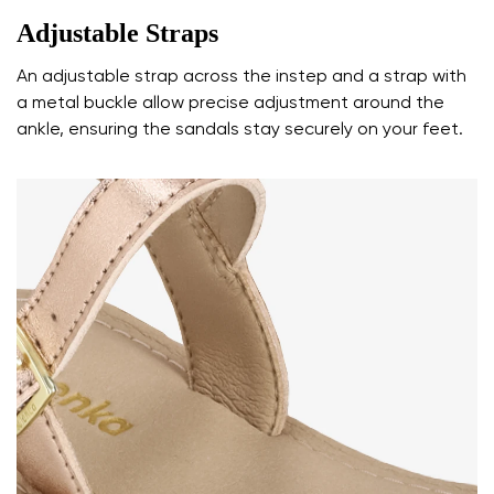
Adjustable Straps
An adjustable strap across the instep and a strap with
a metal buckle allow precise adjustment around the
ankle, ensuring the sandals stay securely on your feet.