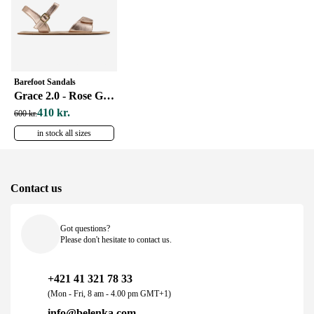
Barefoot Sandals
Grace 2.0 - Rose Gold
410 kr.
600 kr.
in stock all sizes
Contact us
Got questions?
Please don't hesitate to contact us.
+421 41 321 78 33
(Mon - Fri, 8 am - 4.00 pm GMT+1)
info@belenka.com