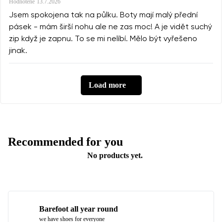
Hodnotené
13.7.2026
Jsem spokojena tak na půlku. Boty mají malý přední
pásek - mám širší nohu ale ne zas moc! A je vidět suchý
zip když je zapnu. To se mi nelíbí. Mělo být vyřešeno
jinak.
Load more
Recommended for you
No products yet.
Barefoot all year round
we have shoes for everyone