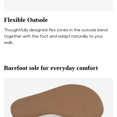
Flexible Outsole
Thoughtfully designed flex zones in the outsole bend
together with the foot and adapt naturally to your
walk.
Barefoot sole for everyday comfort