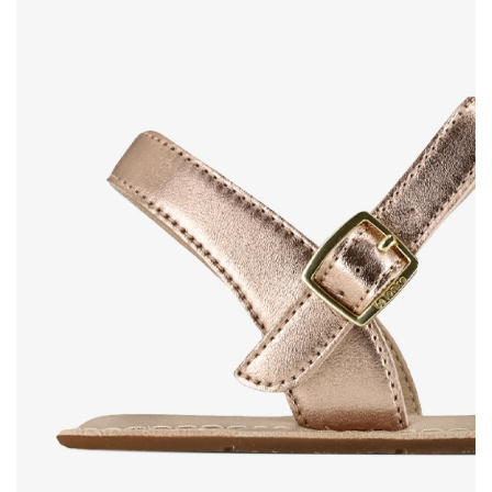
Rating
Change
I agree with the processing of the entered personal
data in terms of% and their publication.
I agree with the processing of the entered personal
data in terms of% and their publication.
Add a rating