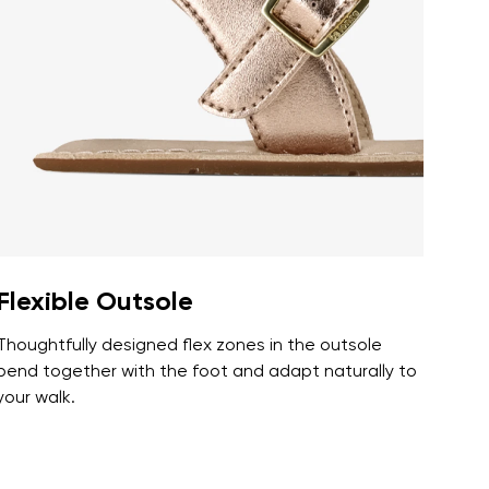
r publication.
r publication.
Flexible Outsole
Thoughtfully designed flex zones in the outsole
bend together with the foot and adapt naturally to
your walk.