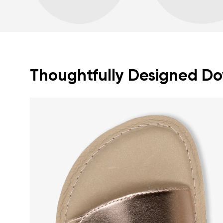
Thoughtfully Designed Dow
Your name a
Your name
Variant
Order numb
Question