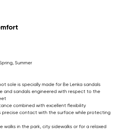
omfort
Spring, Summer
oot sole is specially made for Be Lenka sandals
le and sandals engineered with respect to the
eet
tance combined with excellent flexibility
 precise contact with the surface while protecting
 walks in the park, city sidewalks or for a relaxed