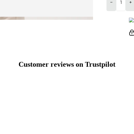
−
+
Customer reviews on Trustpilot