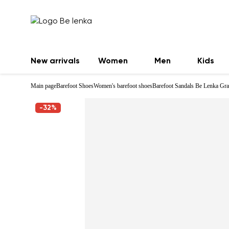
New arrivals
Women
Men
Kids
Main page
Barefoot Shoes
Women's barefoot shoes
Barefoot Sandals Be Lenka Gra
-32%