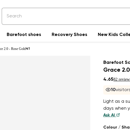
Barefoot shoes
Recovery Shoes
New Kids Coll
ce 2.0 - Rose Gold
41
Barefoot S
Grace 2.0
4.65
82 review
10
visito
Light as a s
days when yo
Ask AI
Colour / Sh