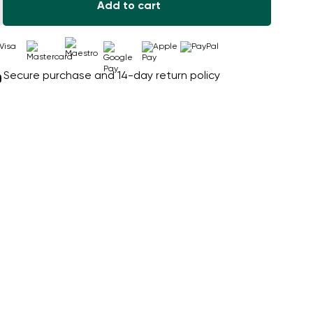
Add to cart
Secure purchase and 14-day return policy