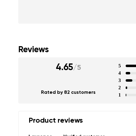
Reviews
4.65
5
/
5
4
3
2
Rated by 82 customers
1
Product reviews