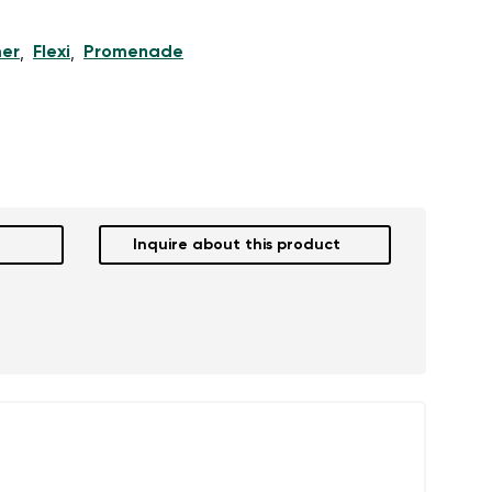
er
Flexi
Promenade
,
,
Inquire about this product