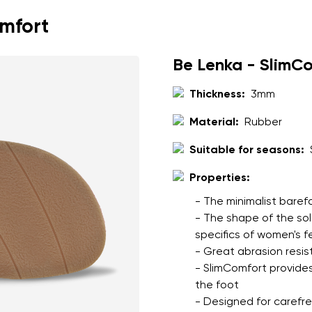
omfort
Be Lenka - SlimC
Thickness:
3mm
Material:
Rubber
Suitable for seasons:
Properties:
- The minimalist baref
- The shape of the so
specifics of women's f
- Great abrasion resis
- SlimComfort provides
the foot
- Designed for carefree