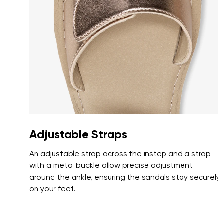
Text evaluat
I agree wi
Rating
I agree wi
Adjustable Straps
An adjustable strap across the instep and a strap
with a metal buckle allow precise adjustment
around the ankle, ensuring the sandals stay securel
on your feet.