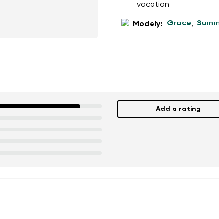
vacation
Grace
Summ
Modely:
,
Add a rating