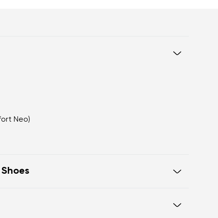
fort Neo)
t Shoes
eel to toe, supporting correct body