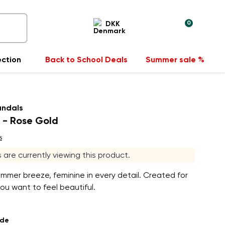
0
DKK
ection
Back to School Deals
Summer sale %
andals
 - Rose Gold
s
rs are currently viewing this product.
ummer breeze, feminine in every detail. Created for
u want to feel beautiful.
ade