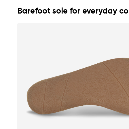
Barefoot sole for everyday c