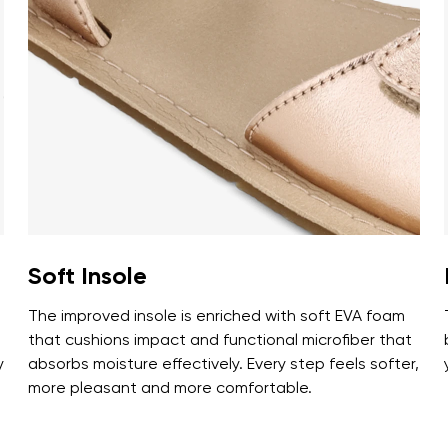
ion
Select a language
th the processing of the entered personal data in terms of% and thei
Change
th the processing of the entered personal data in terms of% and thei
Add a rating
Soft Insole
The improved insole is enriched with soft EVA foam
that cushions impact and functional microfiber that
y
absorbs moisture effectively. Every step feels softer,
more pleasant and more comfortable.