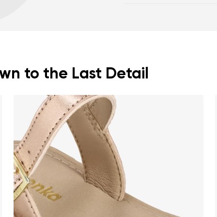
posture
Footwear care guide
Spacious toe box for
n to the Last Detail
nd surname
Your email
Variant
Change region
er
Select the country of delivery