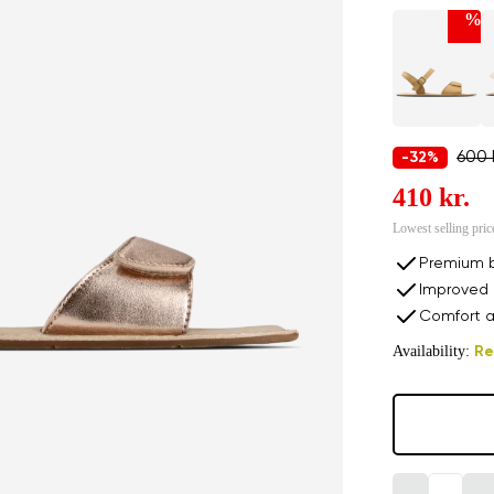
%
600 
-32%
410 kr.
Lowest selling pric
Premium b
Improved 
Comfort a
Availability:
Re