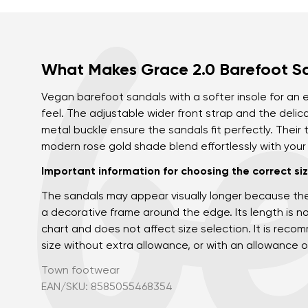
What Makes Grace 2.0 Barefoot S
Vegan barefoot sandals with a softer insole for an
feel. The adjustable wider front strap and the delic
metal buckle ensure the sandals fit perfectly. Their
modern rose gold shade blend effortlessly with you
Important information for choosing the correct siz
The sandals may appear visually longer because th
a decorative frame around the edge. Its length is no
chart and does not affect size selection. It is re
size without extra allowance, or with an allowance o
Town footwear
EAN/SKU: 8585055468354