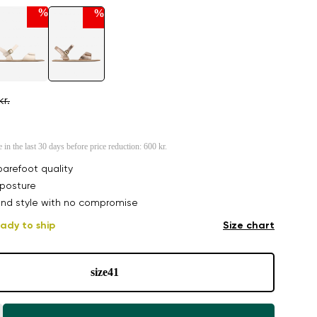
%
%
kr.
e in the last 30 days before price reduction:
600 kr.
arefoot quality
posture
nd style with no compromise
ady to ship
Size chart
size
41