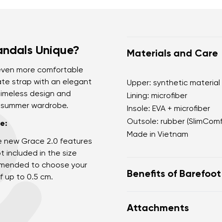
andals Unique?
Materials and Care
 even more comfortable
ate strap with an elegant
Upper: synthetic material
 timeless design and
Lining: microfiber
r summer wardrobe.
Insole: EVA + microfiber
Outsole: rubber (SlimCom
e:
Made in Vietnam
e new Grace 2.0 features
t included in the size
commended to choose your
Benefits of Barefoo
f up to 0.5 cm.
Ultra flexible sole
Attachments
Zero drop: flat from h