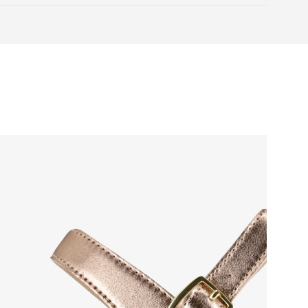
Warranty card
 natural toe movement