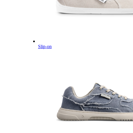
Slip-on