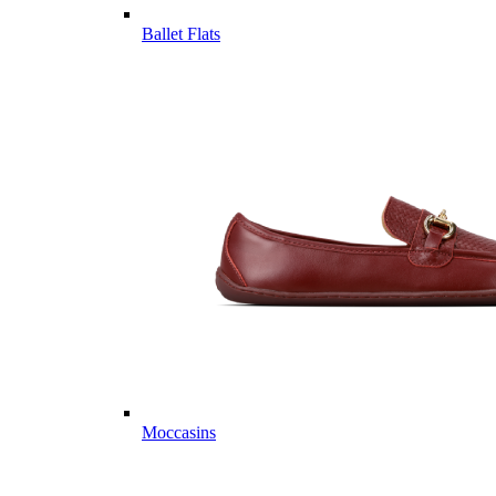
Ballet Flats
Moccasins