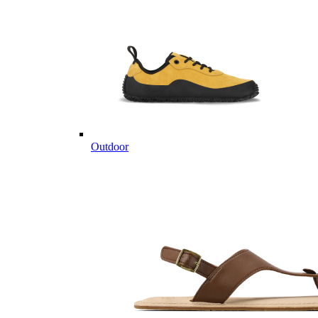
Outdoor