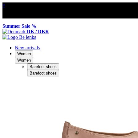
×
Summer Sale %
DK / DKK
New arrivals
Women
Women
Barefoot shoes
Barefoot shoes