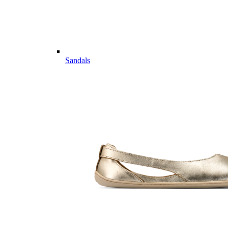
Sandals