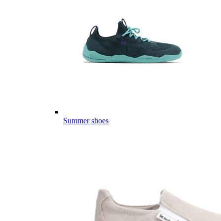
Summer shoes