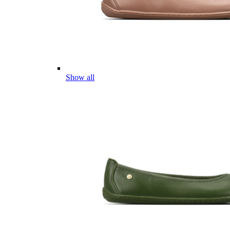
Show all