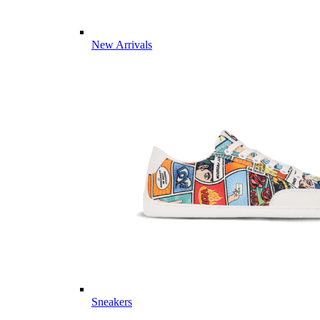
New Arrivals
Sneakers