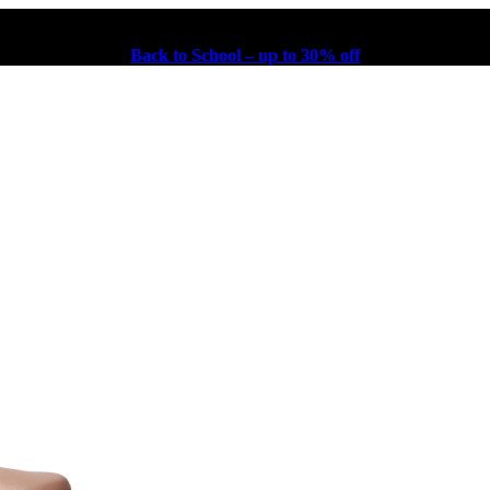
Back to School – up to 30% off