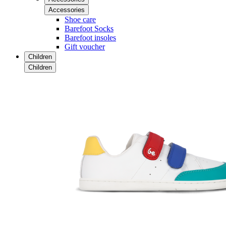
Accessories
Shoe care
Barefoot Socks
Barefoot insoles
Gift voucher
Children
Children