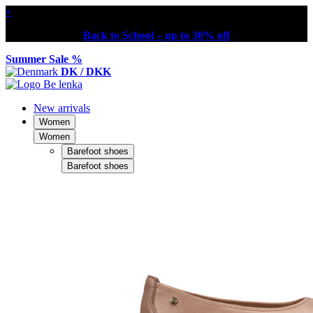
×
Back to School – up to 30% off
Summer Sale %
DK / DKK
New arrivals
Women
Women
Barefoot shoes
Barefoot shoes