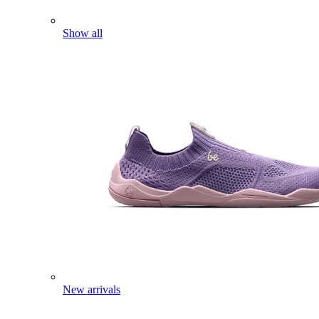
Show all
New arrivals