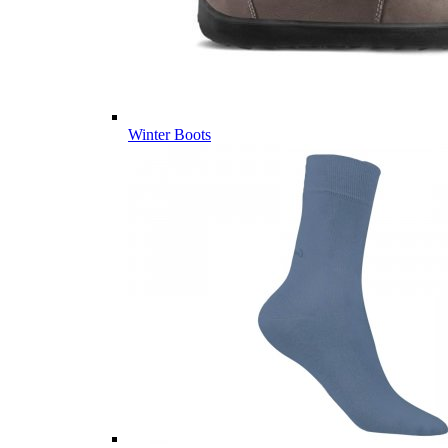
Winter Boots