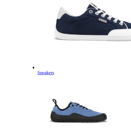
Sneakers