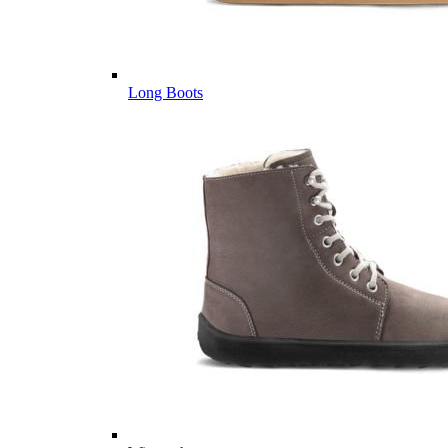
Long Boots