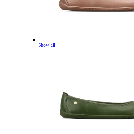
Show all