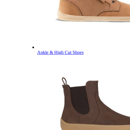
Ankle & High Cut Shoes