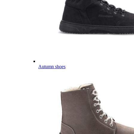
Autumn shoes