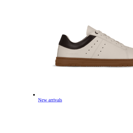
New arrivals