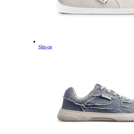
Slip-on