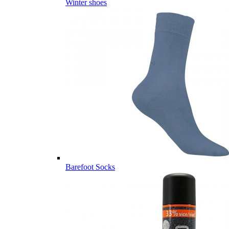
Winter shoes
Barefoot Socks