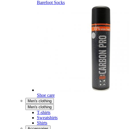
Barefoot Socks
Shoe care
Men's clothing
Men's clothing
T-shirts
Sweatshirts
Shirts
Accessories