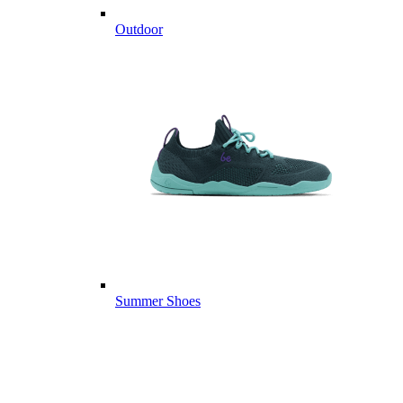
Outdoor
Summer Shoes