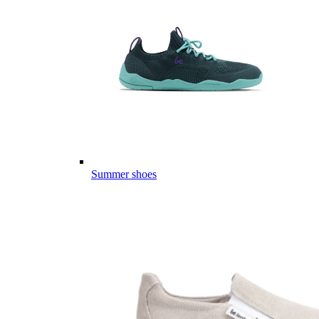
Summer shoes