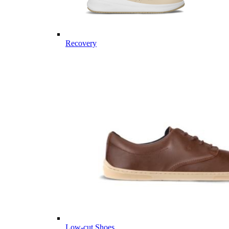
Recovery
Low-cut Shoes