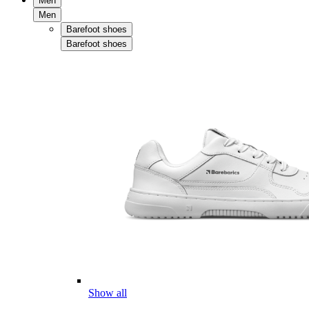
Men
Men
Barefoot shoes
Barefoot shoes
Show all