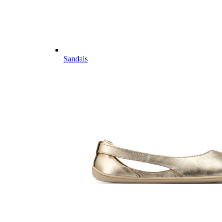
Sandals