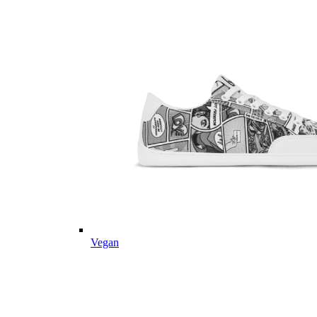
Vegan