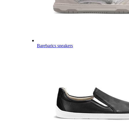
Barebarics sneakers