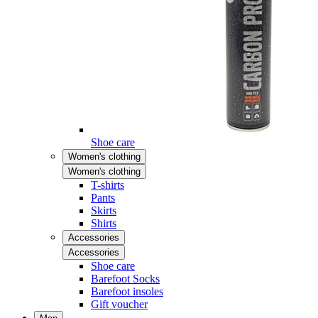
Shoe care
Women's clothing
Women's clothing
T-shirts
Pants
Skirts
Shirts
Accessories
Accessories
Shoe care
Barefoot Socks
Barefoot insoles
Gift voucher