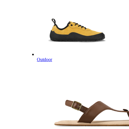
Outdoor