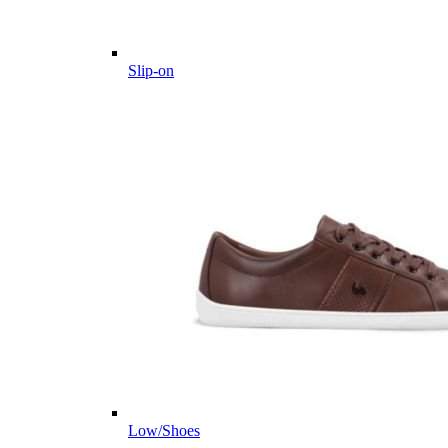
Slip-on
Low/Shoes