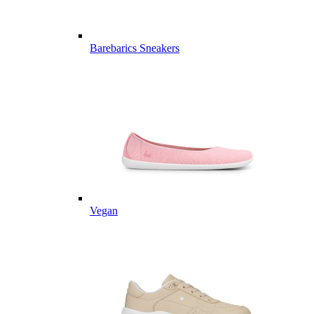
Barebarics Sneakers
Vegan