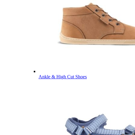
Ankle & High Cut Shoes