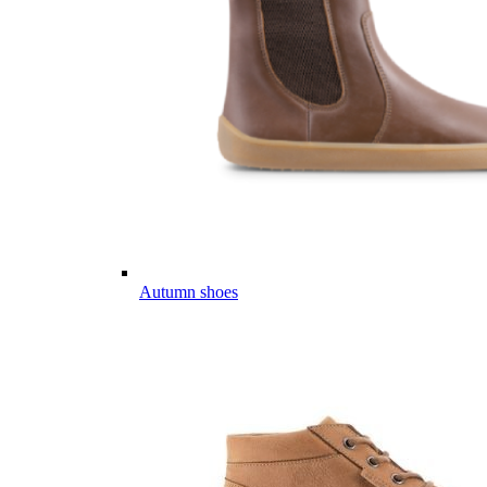
Autumn shoes