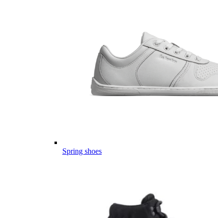
Spring shoes