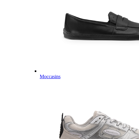
Moccasins