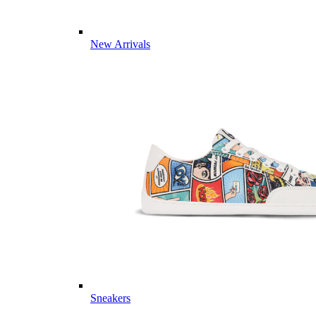
New Arrivals
Sneakers