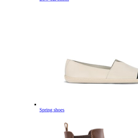
Spring shoes