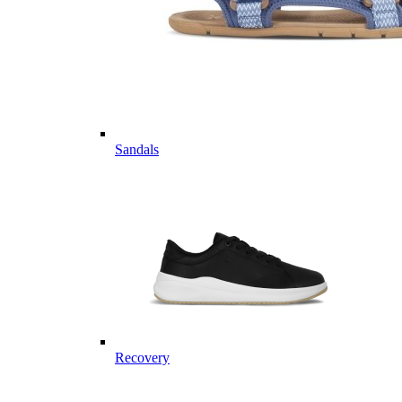
Sandals
Recovery