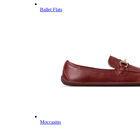
Ballet Flats
Moccasins