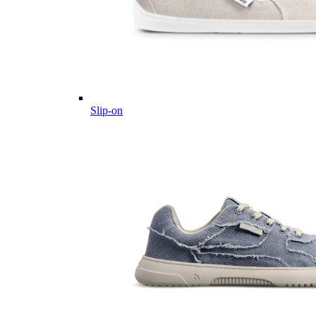
Slip-on