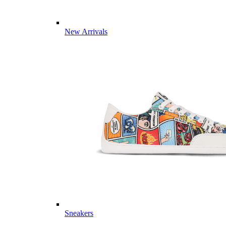
New Arrivals
Sneakers