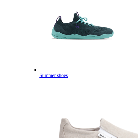
Summer shoes