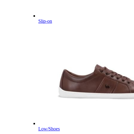
Slip-on
Low/Shoes