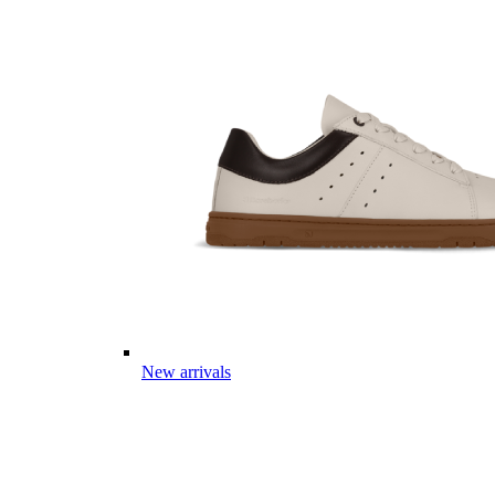
New arrivals