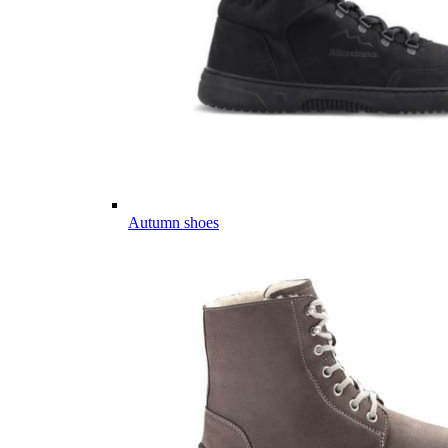
Autumn shoes