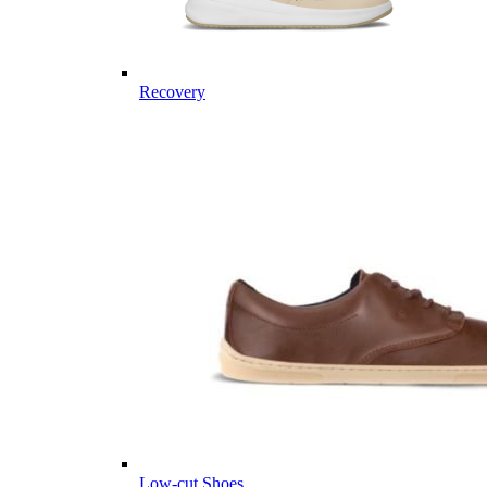
Recovery
Low-cut Shoes