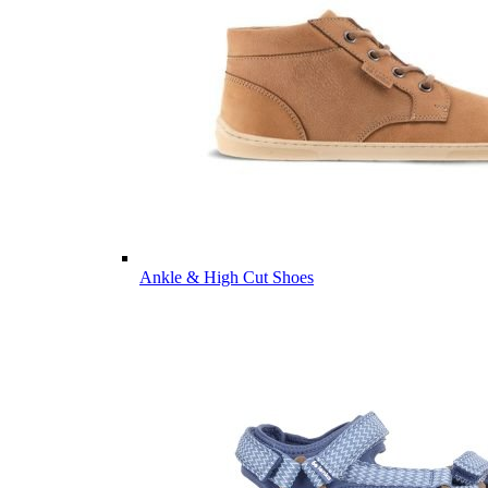
Ankle & High Cut Shoes