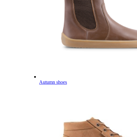
Autumn shoes