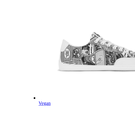
Vegan