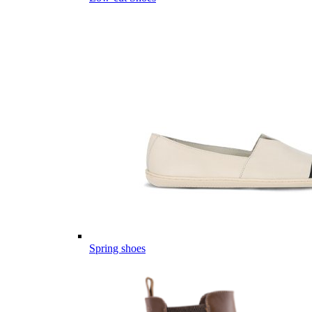
Spring shoes