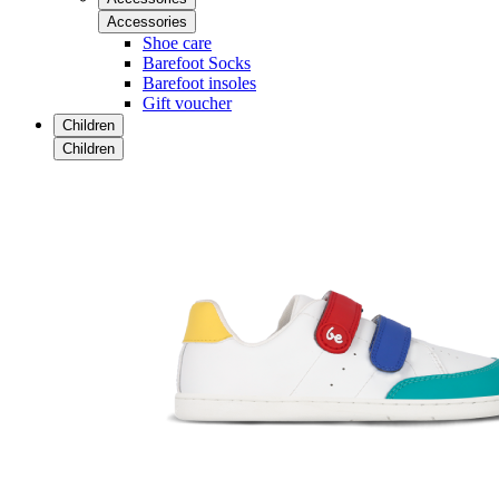
Accessories
Shoe care
Barefoot Socks
Barefoot insoles
Gift voucher
Children
Children