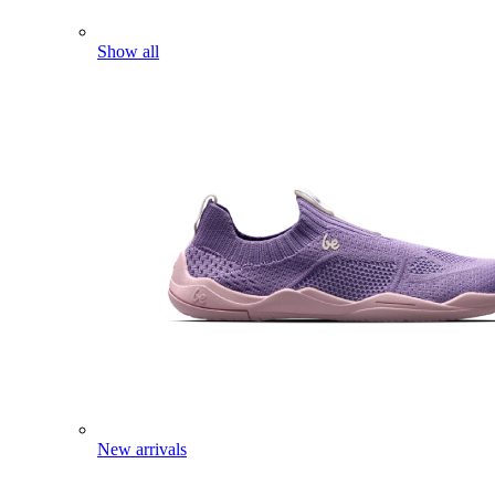
Show all
New arrivals