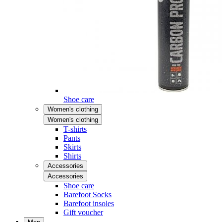
Shoe care
Women's clothing
Women's clothing
T-shirts
Pants
Skirts
Shirts
Accessories
Accessories
Shoe care
Barefoot Socks
Barefoot insoles
Gift voucher