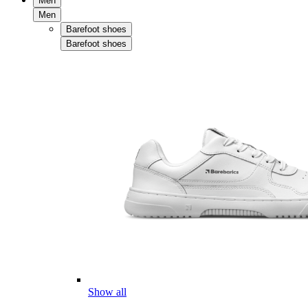
Men
Men
Barefoot shoes
Barefoot shoes
Show all