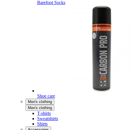
Barefoot Socks
Shoe care
Men's clothing
Men's clothing
T-shirts
Sweatshirts
Shirts
Accessories