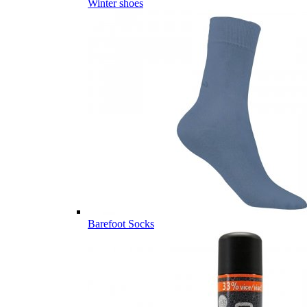
Winter shoes
Barefoot Socks