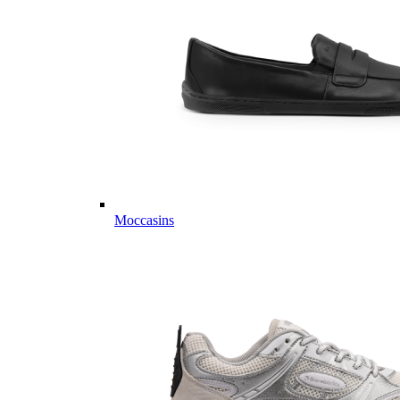
Moccasins