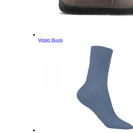
Winter Boots