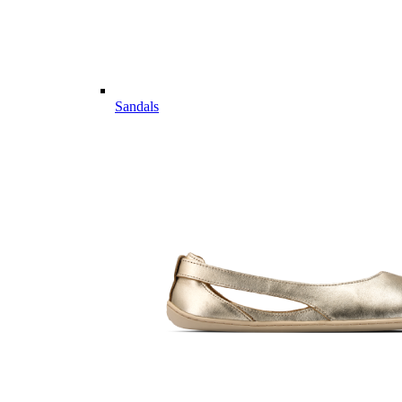
Sandals