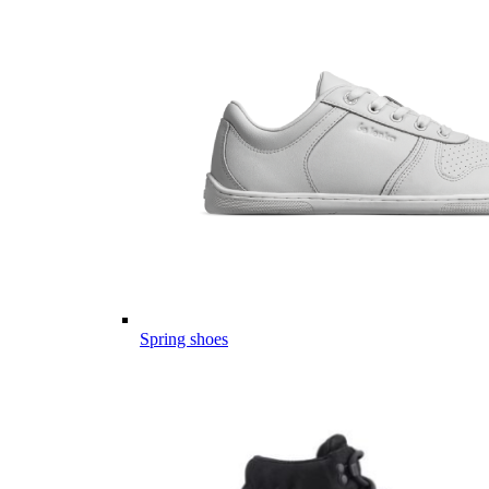
Spring shoes