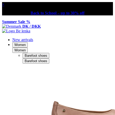
×
Back to School – up to 30% off
Summer Sale %
DK / DKK
New arrivals
Women
Women
Barefoot shoes
Barefoot shoes