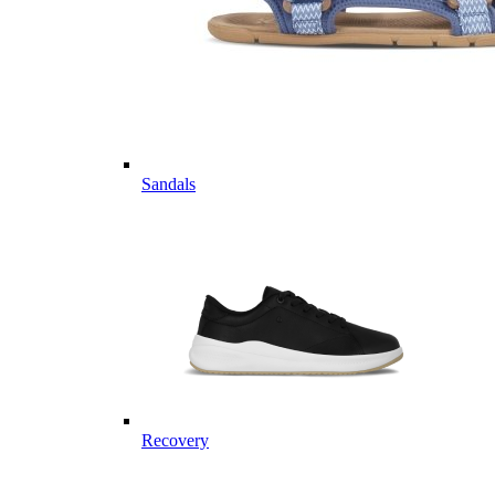
Sandals
Recovery