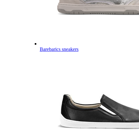
Barebarics sneakers