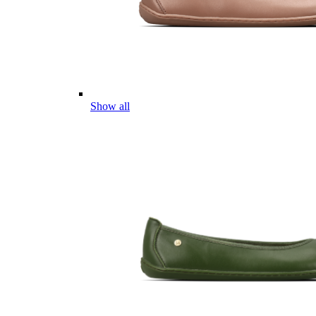
Show all