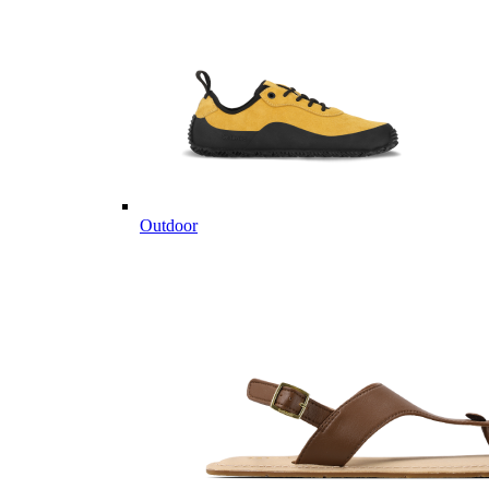
Outdoor