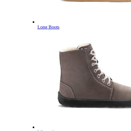
Long Boots