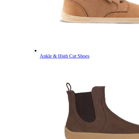
Ankle & High Cut Shoes