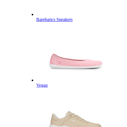
Barebarics Sneakers
Vegan