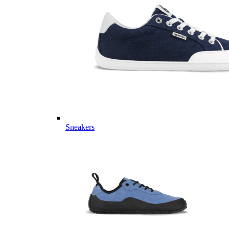
Sneakers