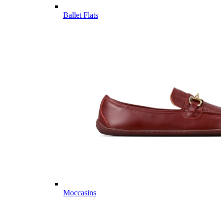
Ballet Flats
Moccasins