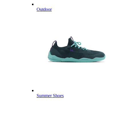
Outdoor
Summer Shoes