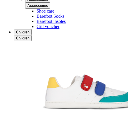
Accessories
Shoe care
Barefoot Socks
Barefoot insoles
Gift voucher
Children
Children