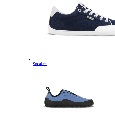
Sneakers