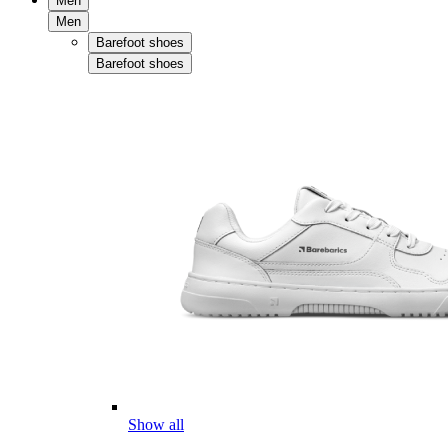
Men
Men
Barefoot shoes
Barefoot shoes
Show all