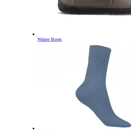
Winter Boots