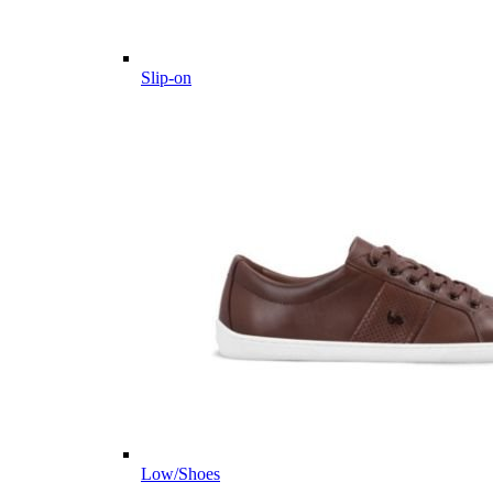
Slip-on
Low/Shoes