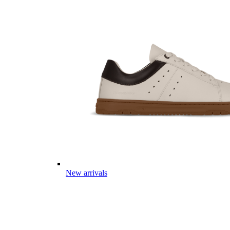
New arrivals