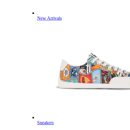
New Arrivals
Sneakers