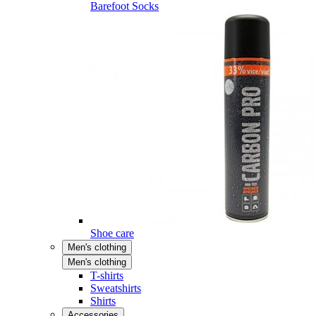
Barefoot Socks
Shoe care
Men's clothing
Men's clothing
T-shirts
Sweatshirts
Shirts
Accessories