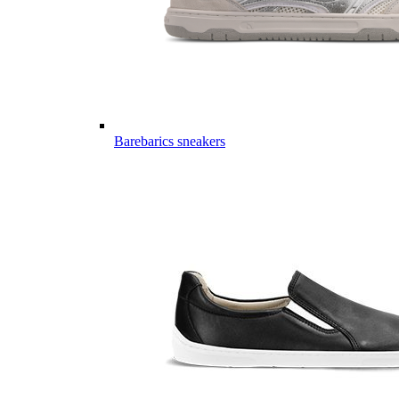
Barebarics sneakers