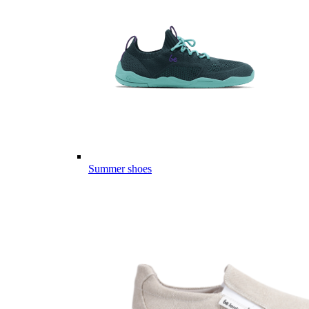
Summer shoes