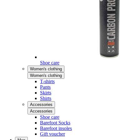
Shoe care
Women's clothing
Women's clothing
T-shirts
Pants
Skirts
Shirts
Accessories
Accessories
Shoe care
Barefoot Socks
Barefoot insoles
Gift voucher