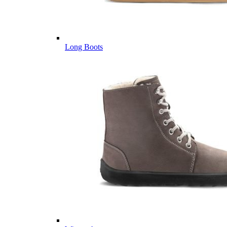
Long Boots