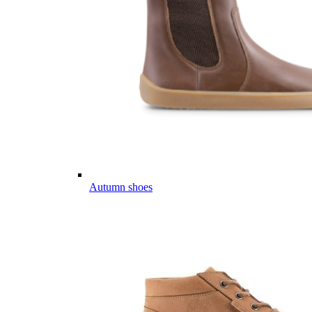
Autumn shoes