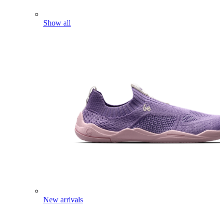
Show all
New arrivals