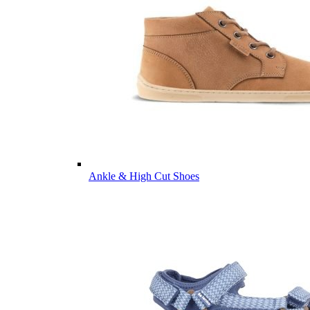
Ankle & High Cut Shoes