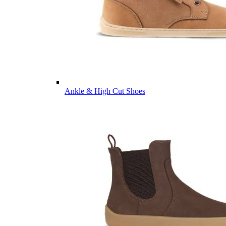
Ankle & High Cut Shoes