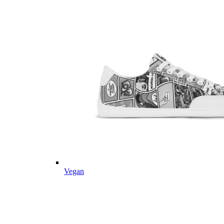
Vegan