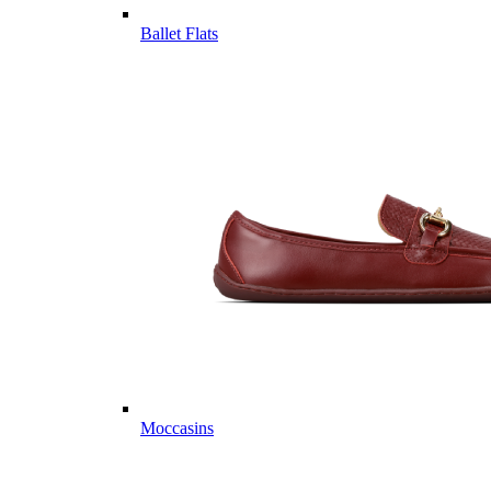
Ballet Flats
Moccasins