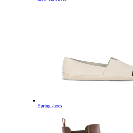
Spring shoes