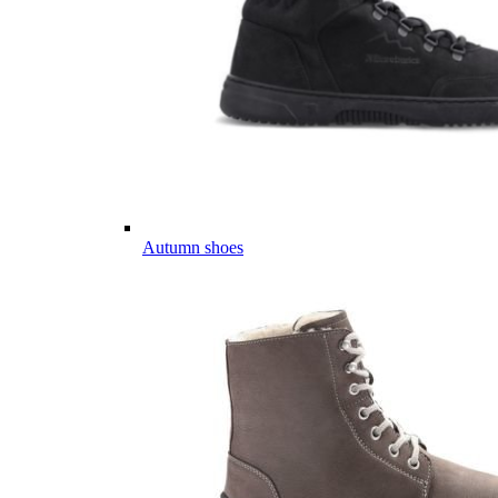
Autumn shoes