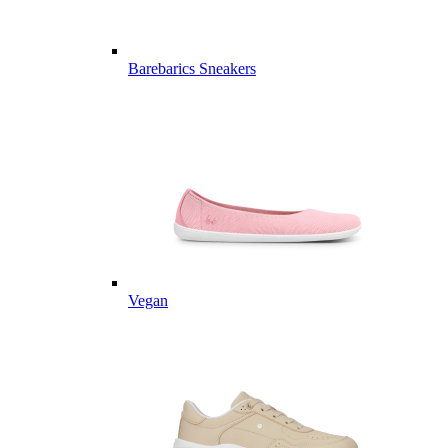
Barebarics Sneakers
Vegan