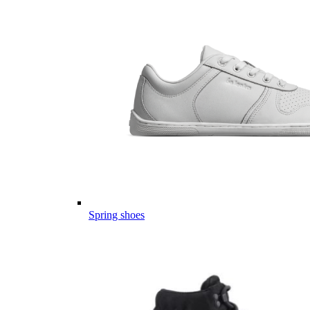
Spring shoes