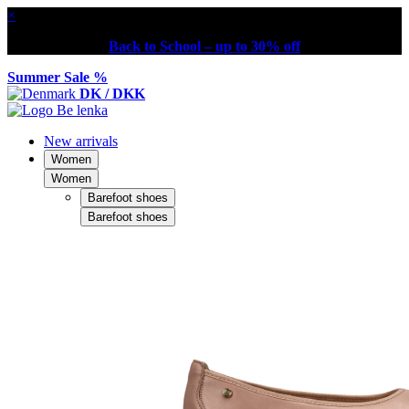
×
Back to School – up to 30% off
Summer Sale %
DK / DKK
New arrivals
Women
Women
Barefoot shoes
Barefoot shoes