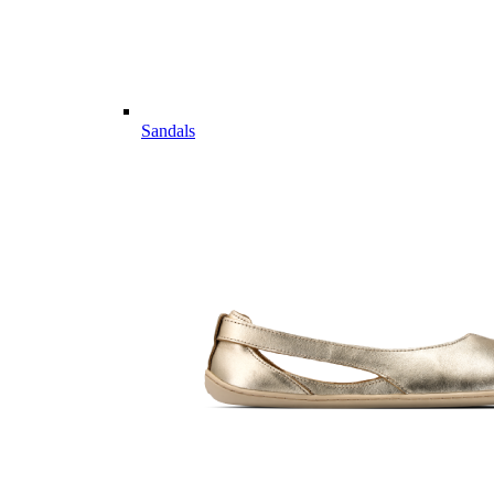
Sandals