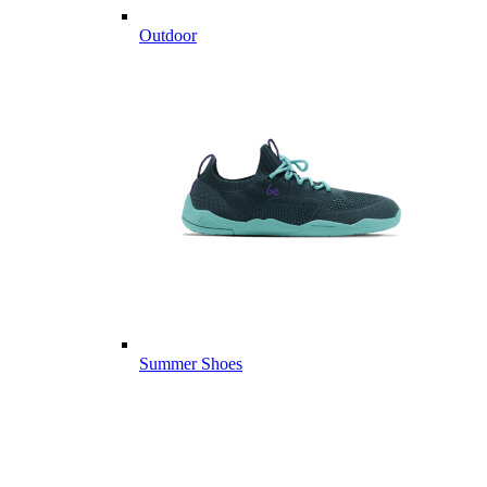
Outdoor
Summer Shoes