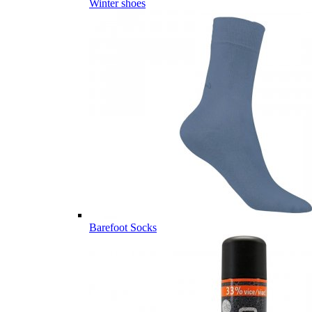
Winter shoes
Barefoot Socks