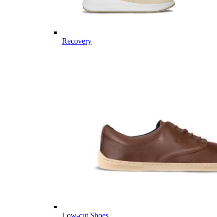
Recovery
Low-cut Shoes