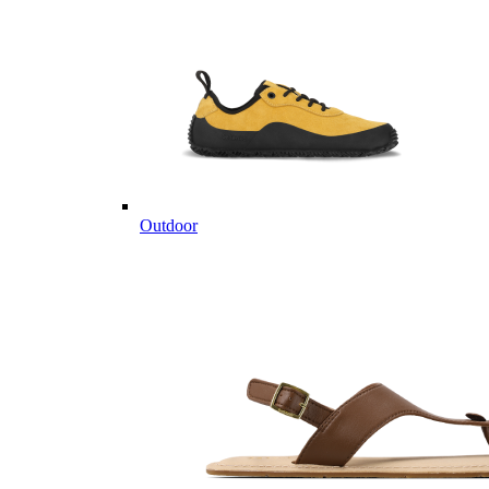
Outdoor