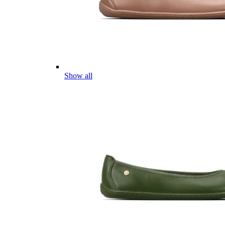
Show all