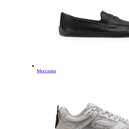
Moccasins