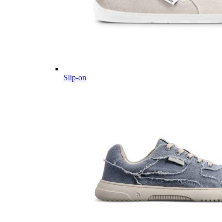
Slip-on