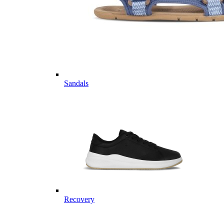
Sandals
Recovery