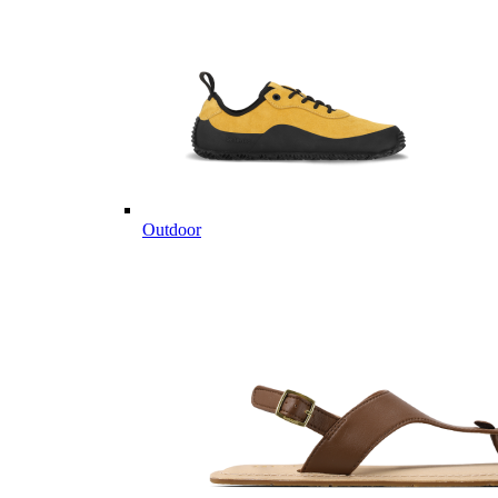
Outdoor