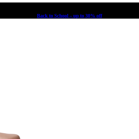
Back to School – up to 30% off