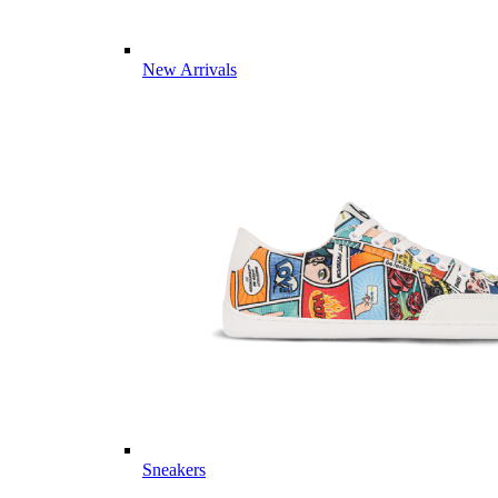
New Arrivals
Sneakers