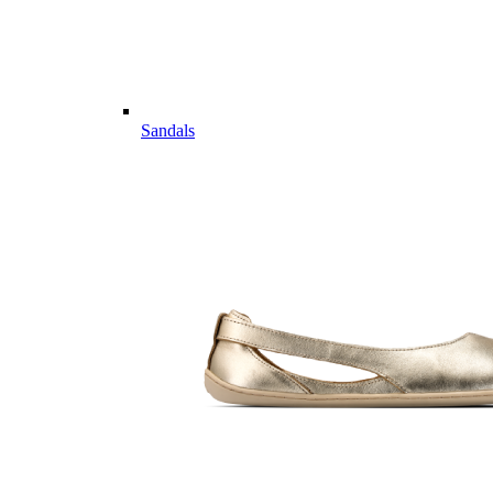
Sandals