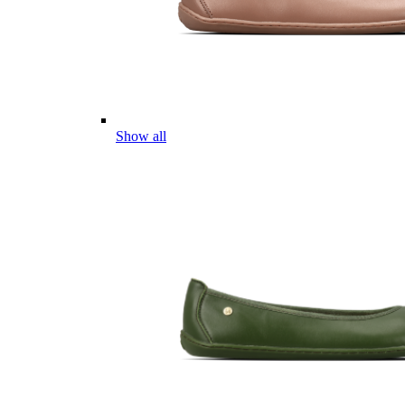
Show all