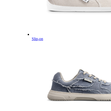
Slip-on