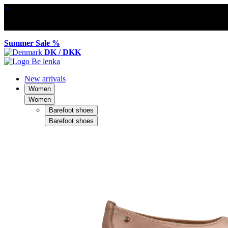
×
Summer Sale %
DK / DKK
New arrivals
Women
Women
Barefoot shoes
Barefoot shoes