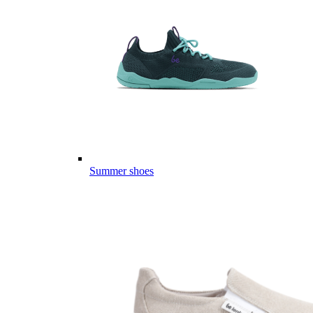
Summer shoes