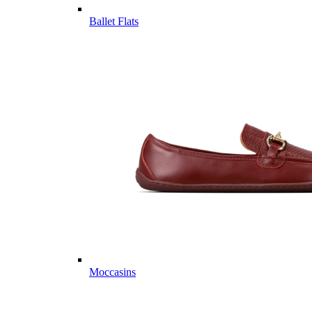
Ballet Flats
Moccasins