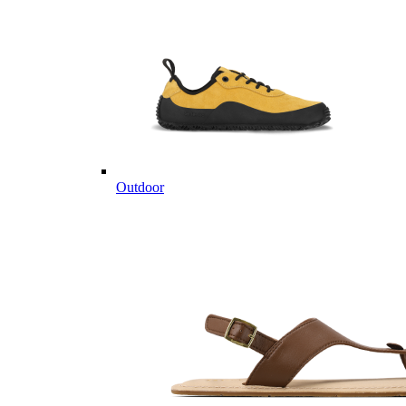
Outdoor