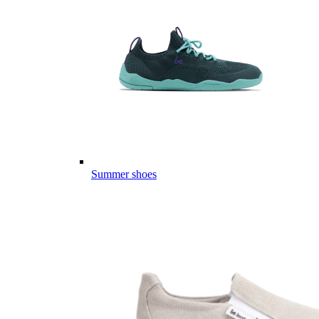
Summer shoes