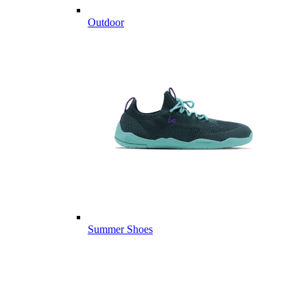
Outdoor
Summer Shoes