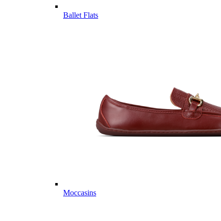
Ballet Flats
Moccasins