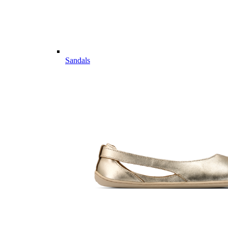
Sandals