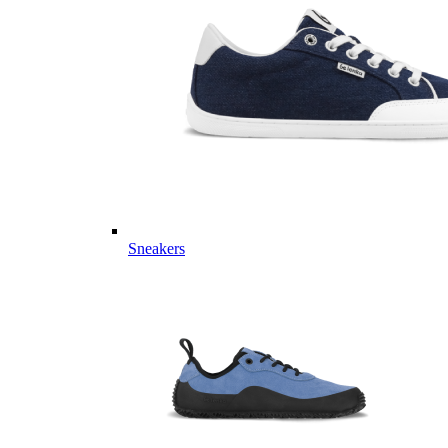
Sneakers