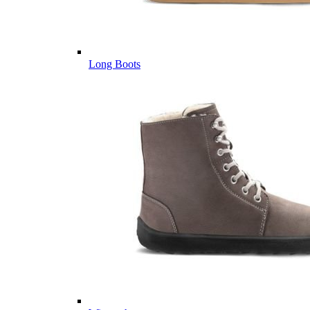
Long Boots