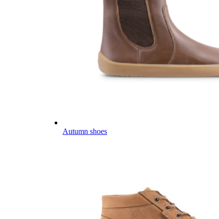
Autumn shoes