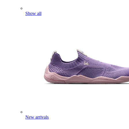
Show all
New arrivals