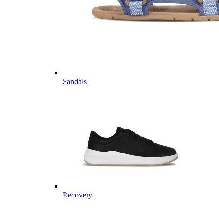
Sandals
Recovery