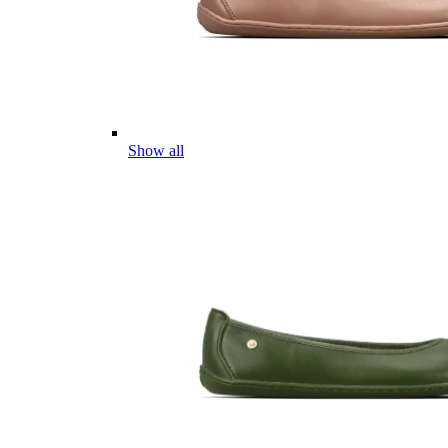
Show all