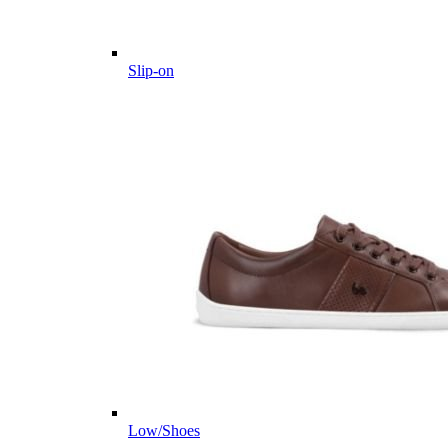
Slip-on
Low/Shoes