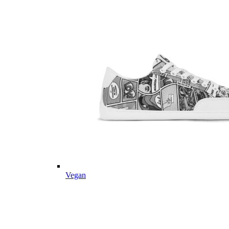
Vegan