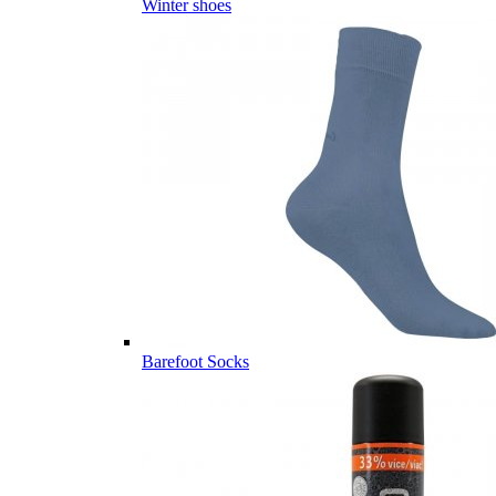
Winter shoes
Barefoot Socks