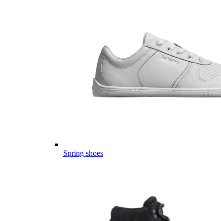
Spring shoes