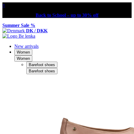
×
Back to School – up to 30% off
Summer Sale %
DK / DKK
New arrivals
Women
Women
Barefoot shoes
Barefoot shoes