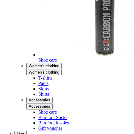
Shoe care
Women's clothing
Women's clothing
T-shirts
Pants
Skirts
Shirts
Accessories
Accessories
Shoe care
Barefoot Socks
Barefoot insoles
Gift voucher