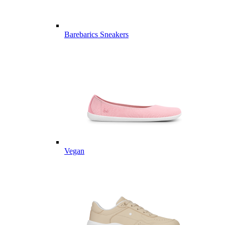
Barebarics Sneakers
Vegan