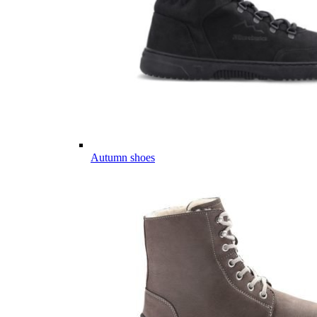
Autumn shoes