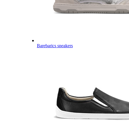
Barebarics sneakers