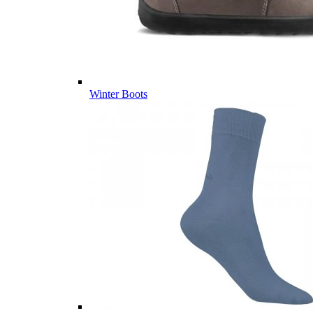
Winter Boots