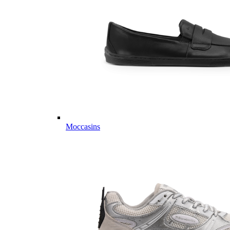
Moccasins