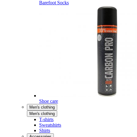
Barefoot Socks
Shoe care
Men's clothing
Men's clothing
T-shirts
Sweatshirts
Shirts
Accessories