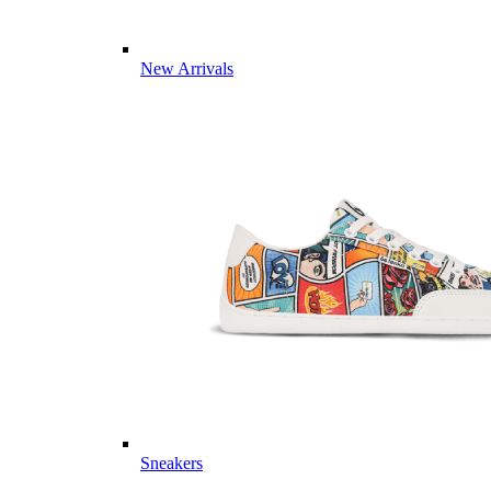
New Arrivals
Sneakers