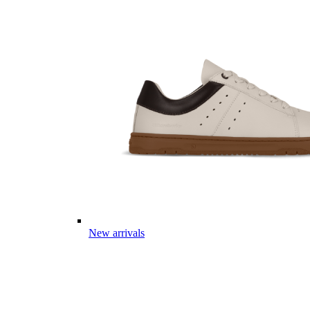
New arrivals