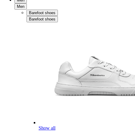
Men
Men
Barefoot shoes
Barefoot shoes
Show all