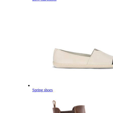
Spring shoes