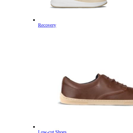
Recovery
Low-cut Shoes