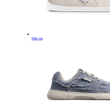
Slip-on