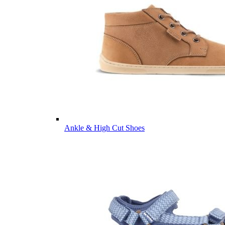
Ankle & High Cut Shoes