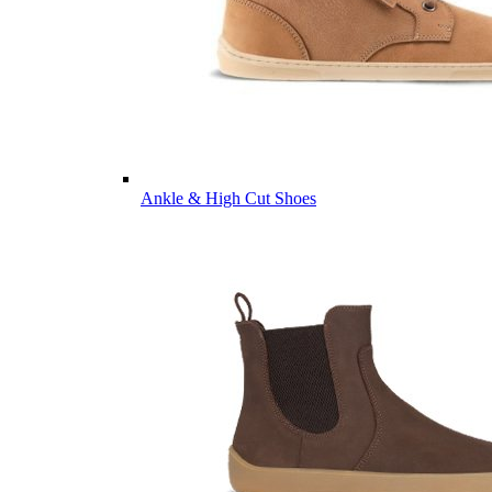
Ankle & High Cut Shoes