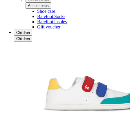
Accessories
Shoe care
Barefoot Socks
Barefoot insoles
Gift voucher
Children
Children