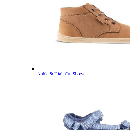
Ankle & High Cut Shoes