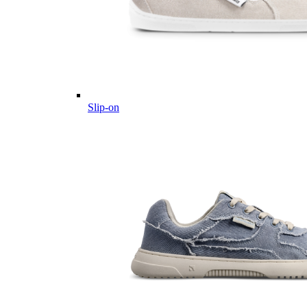
Slip-on