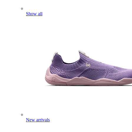
Show all
New arrivals