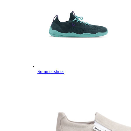
Summer shoes