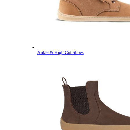
Ankle & High Cut Shoes