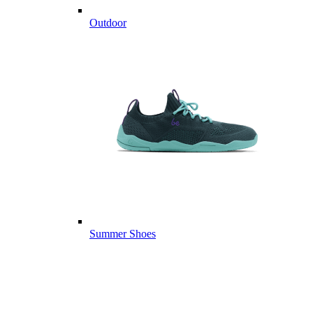
Outdoor
Summer Shoes