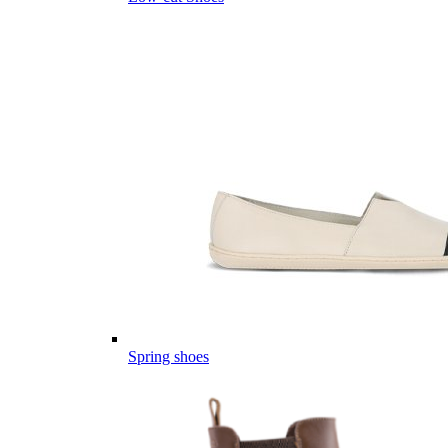
Spring shoes