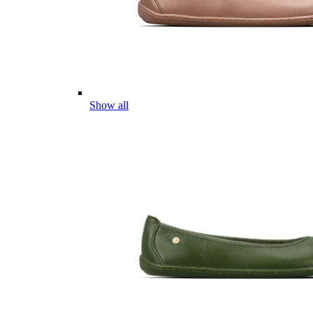
Show all