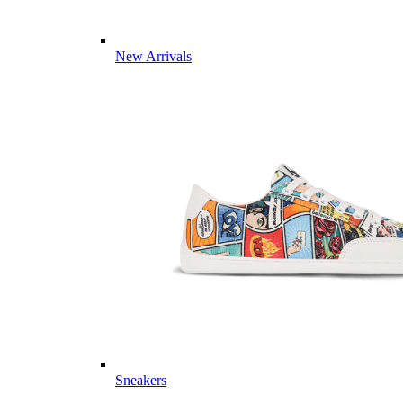
New Arrivals
Sneakers