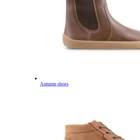
Autumn shoes