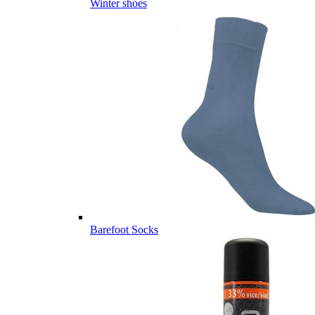
Winter shoes
Barefoot Socks