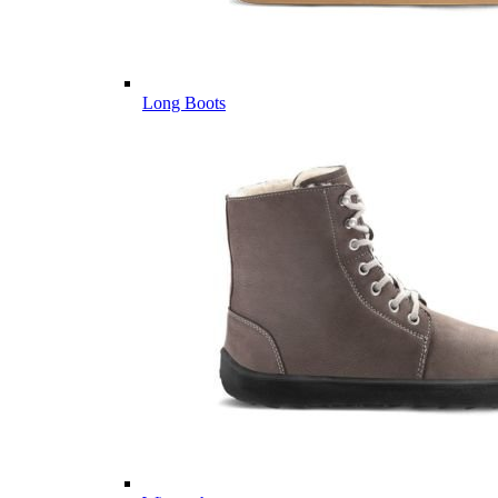
Long Boots