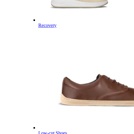
Recovery
Low-cut Shoes