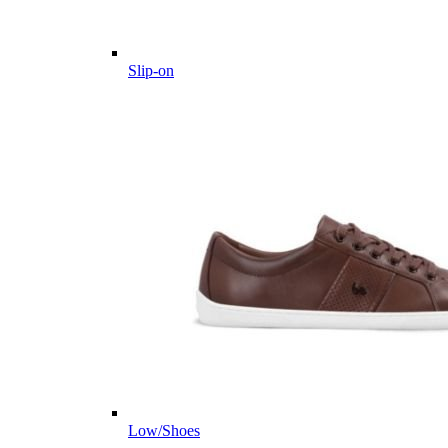
Slip-on
Low/Shoes