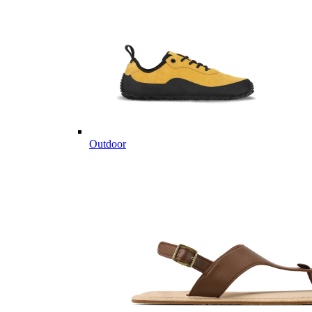
Outdoor