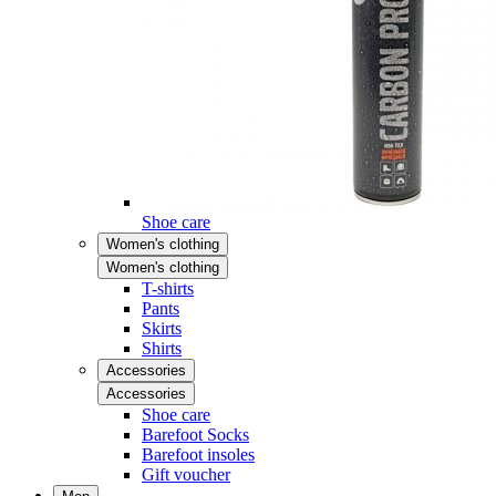
Shoe care
Women's clothing
Women's clothing
T-shirts
Pants
Skirts
Shirts
Accessories
Accessories
Shoe care
Barefoot Socks
Barefoot insoles
Gift voucher