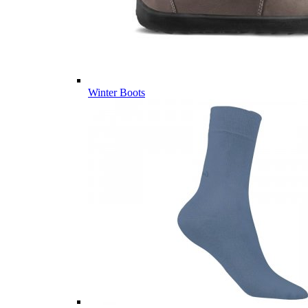
Winter Boots