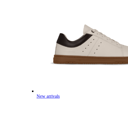
New arrivals