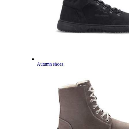
Autumn shoes