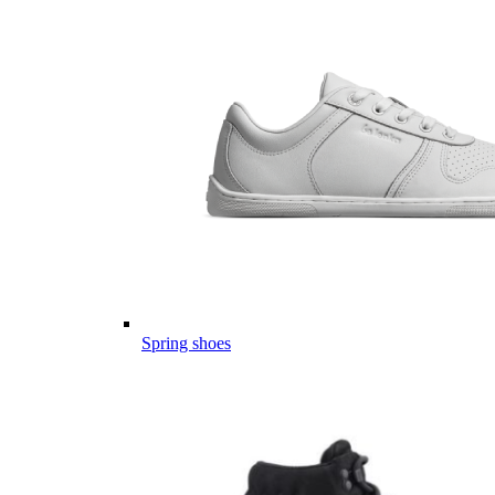
Spring shoes