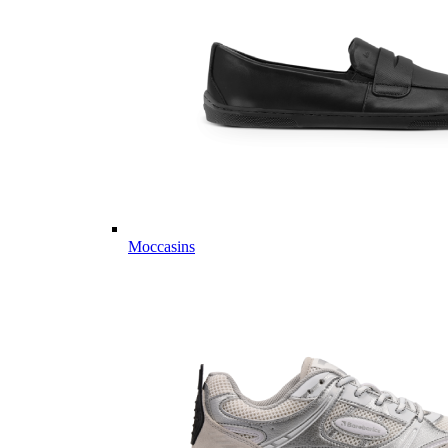
Moccasins