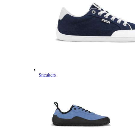
Sneakers