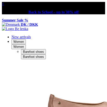
×
Back to School – up to 30% off
Summer Sale %
DK / DKK
New arrivals
Women
Women
Barefoot shoes
Barefoot shoes