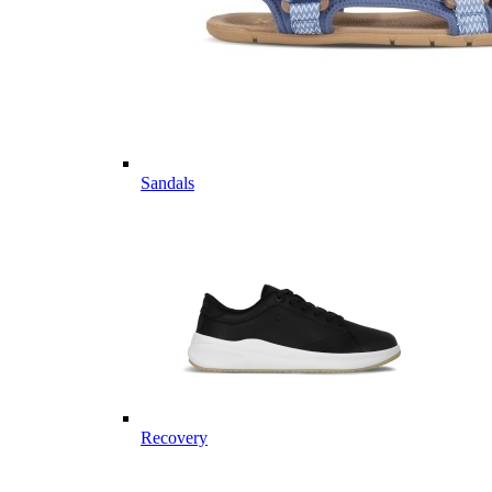
Sandals
Recovery