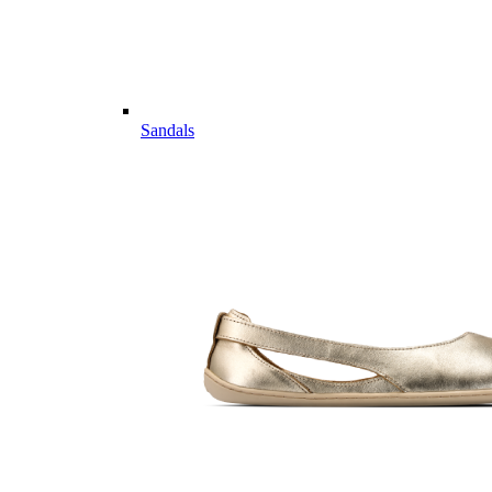
Sandals