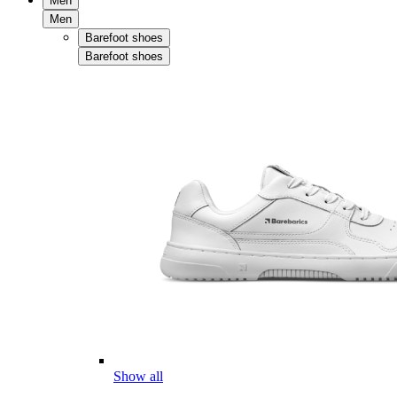
Men
Men
Barefoot shoes
Barefoot shoes
Show all