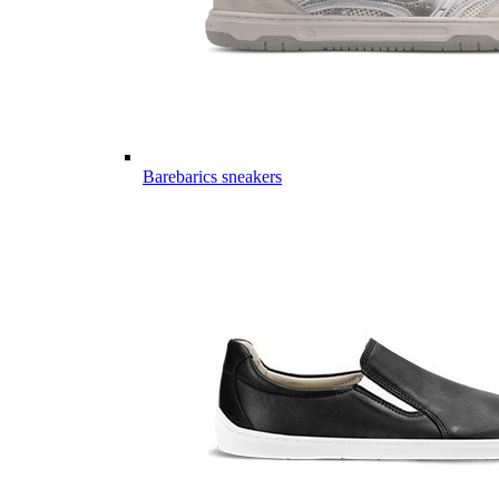
Barebarics sneakers