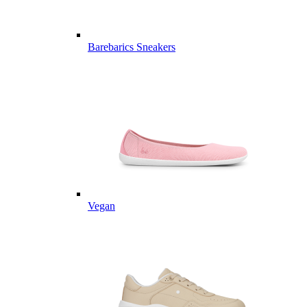
Barebarics Sneakers
Vegan