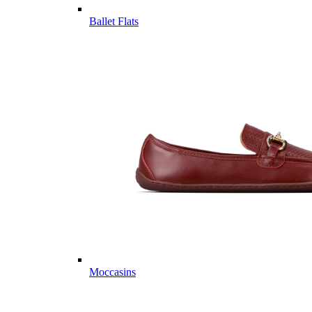
Ballet Flats
Moccasins