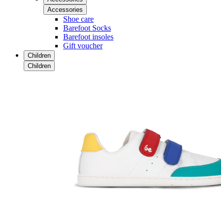
Accessories
Shoe care
Barefoot Socks
Barefoot insoles
Gift voucher
Children
Children