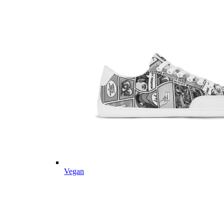
Vegan