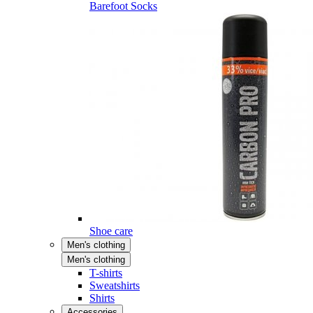
Barefoot Socks
Shoe care
Men's clothing
Men's clothing
T-shirts
Sweatshirts
Shirts
Accessories