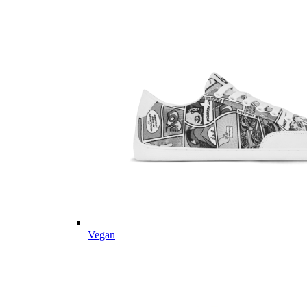
Vegan