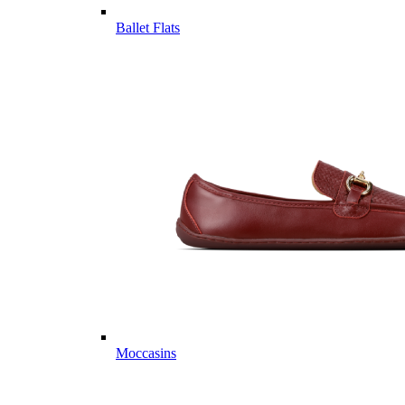
Ballet Flats
Moccasins