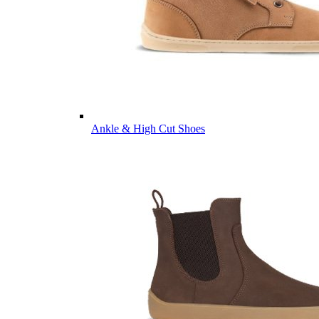
Ankle & High Cut Shoes