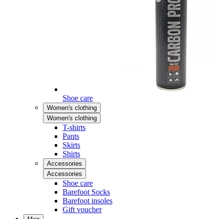
Shoe care
Women's clothing
Women's clothing
T-shirts
Pants
Skirts
Shirts
Accessories
Accessories
Shoe care
Barefoot Socks
Barefoot insoles
Gift voucher