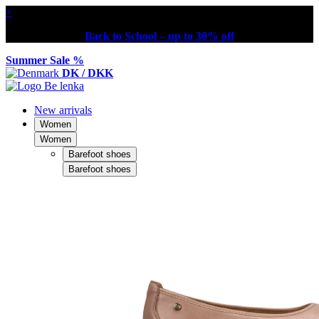
×
Back to School – up to 30% off
Summer Sale %
DK / DKK
New arrivals
Women
Women
Barefoot shoes
Barefoot shoes