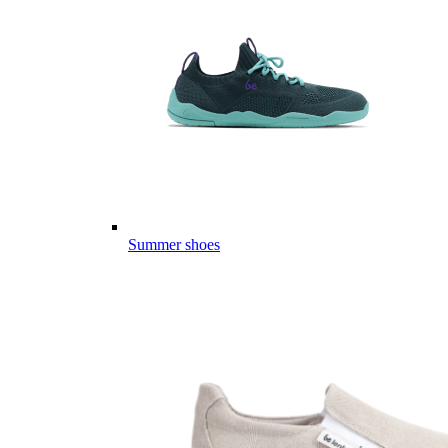
Summer shoes