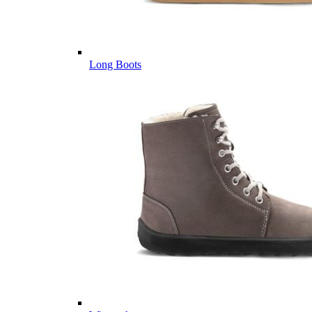
Long Boots