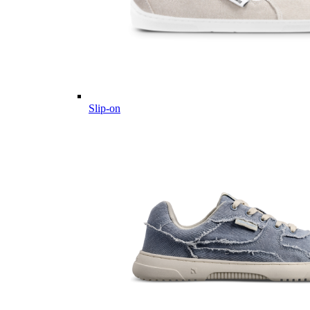
Slip-on