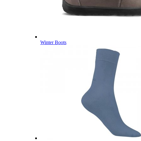
Winter Boots