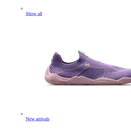
Show all
New arrivals