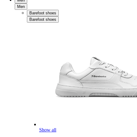
Men
Men
Barefoot shoes
Barefoot shoes
Show all