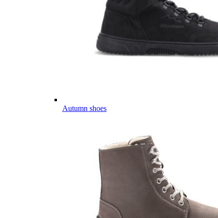
Autumn shoes