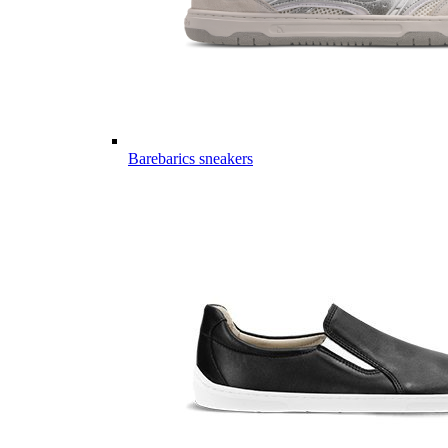
Barebarics sneakers