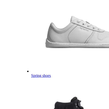
Spring shoes