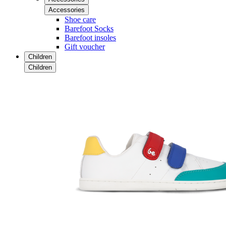
Accessories
Shoe care
Barefoot Socks
Barefoot insoles
Gift voucher
Children
Children