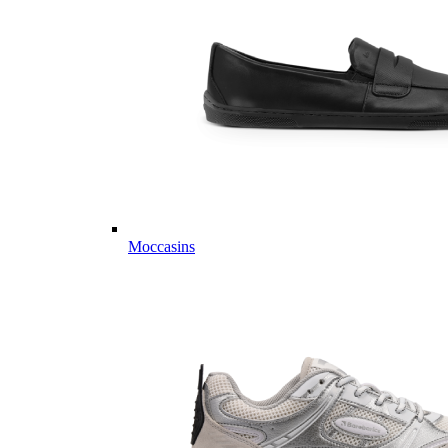
Moccasins