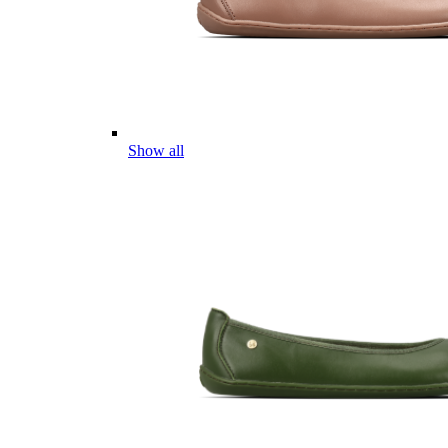
Show all