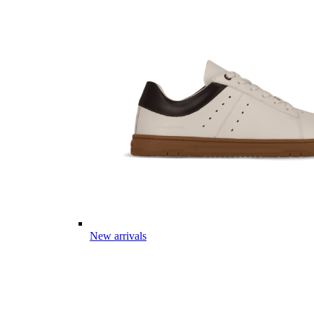
New arrivals