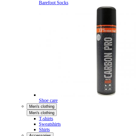
Barefoot Socks
Shoe care
Men's clothing
Men's clothing
T-shirts
Sweatshirts
Shirts
Accessories