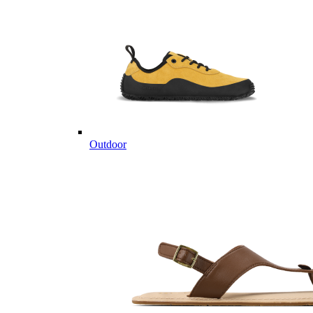
Outdoor