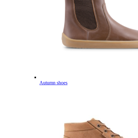
Autumn shoes