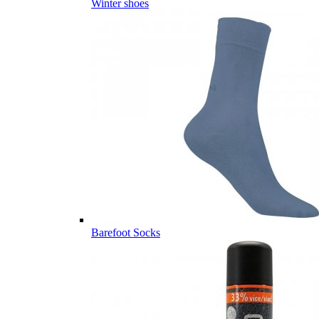
Winter shoes
Barefoot Socks