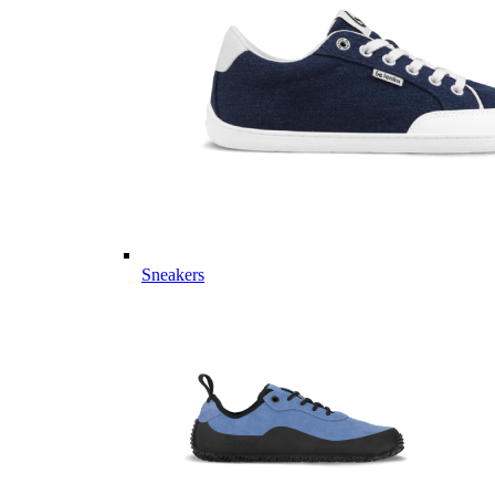
Sneakers