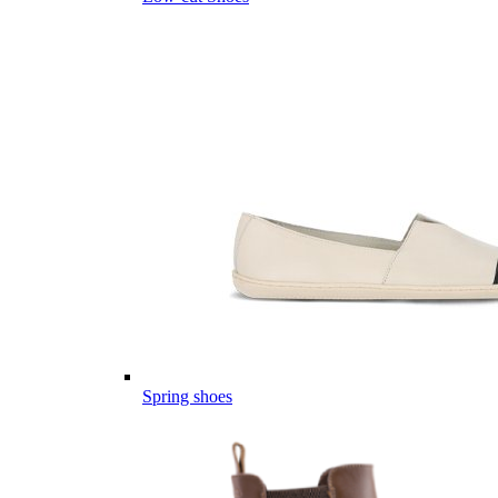
Spring shoes