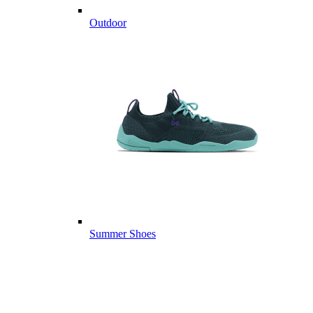
Outdoor
Summer Shoes