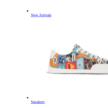
New Arrivals
Sneakers