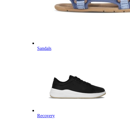
Sandals
Recovery