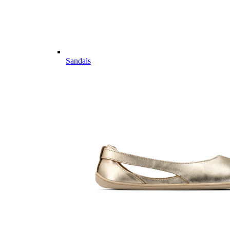
Sandals