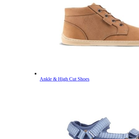
Ankle & High Cut Shoes