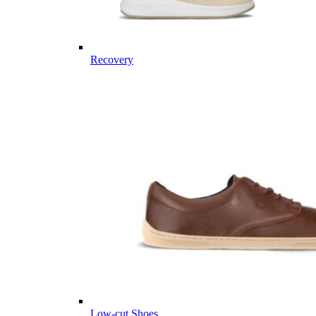
Recovery
Low-cut Shoes