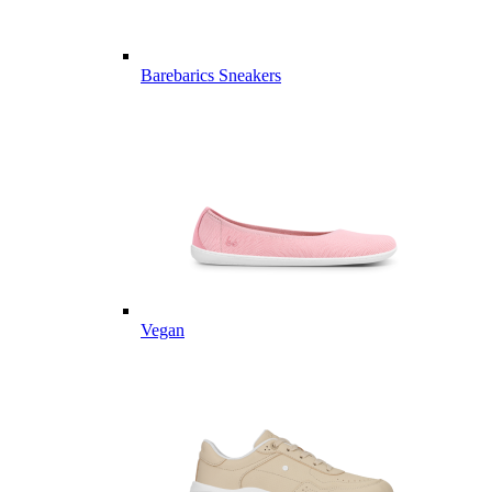
Barebarics Sneakers
Vegan