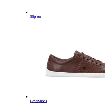
Slip-on
Low/Shoes