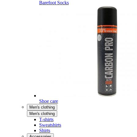
Barefoot Socks
Shoe care
Men's clothing
Men's clothing
T-shirts
Sweatshirts
Shirts
Accessories