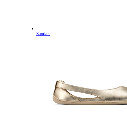
Sandals