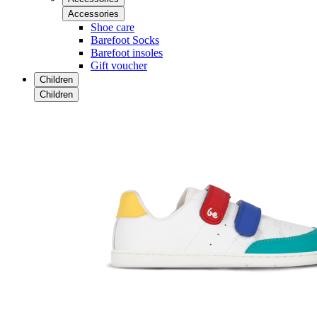
Accessories
Shoe care
Barefoot Socks
Barefoot insoles
Gift voucher
Children
Children