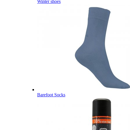
Winter shoes
Barefoot Socks