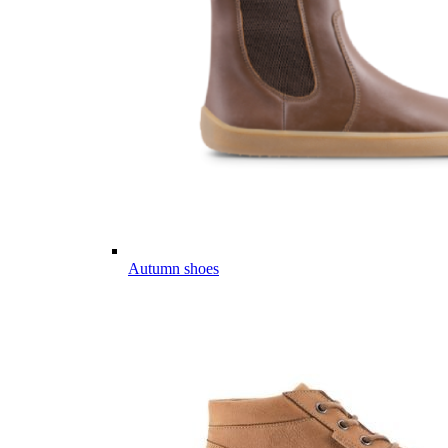
Autumn shoes