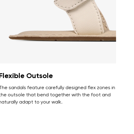
r publication.
r publication.
Flexible Outsole
The sandals feature carefully designed flex zones in
the outsole that bend together with the foot and
naturally adapt to your walk.