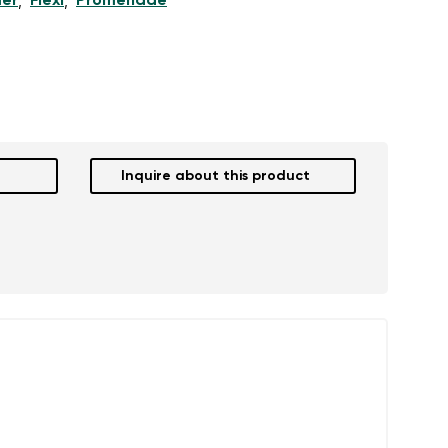
er
Flexi
Promenade
,
,
Inquire about this product