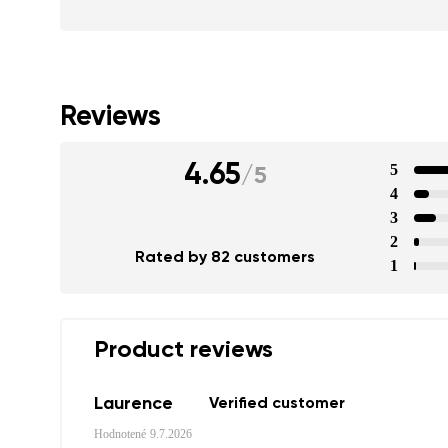
Reviews
4.65
5
/
5
4
3
2
Rated by 82 customers
1
Product reviews
Laurence
Verified customer
Hodnotené
9.7.2026