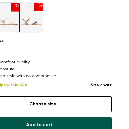
%
%
kr.
arefoot quality
posture
nd style with no compromise
ips within 24h
Size chart
Choose size
Add to cart