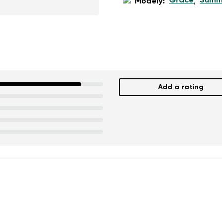
Grace
Summ
Modely:
,
Add a rating