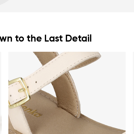
Footwear care guide
Spacious toe box for
n to the Last Detail
nd surname
Your email
Variant
Change region
er
Select the country of delivery