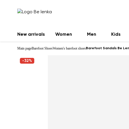
New arrivals
Women
Men
Kids
Main page
Barefoot Shoes
Women's barefoot shoes
Barefoot Sandals Be Len
-32%