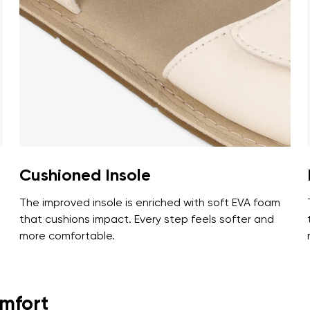
ion
Select a language
th the processing of the entered personal data in terms of% and thei
Change
th the processing of the entered personal data in terms of% and thei
Add a rating
Cushioned Insole
The improved insole is enriched with soft EVA foam
that cushions impact. Every step feels softer and
more comfortable.
omfort