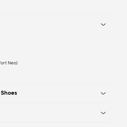
fort Neo)
t Shoes
eel to toe, supporting correct body