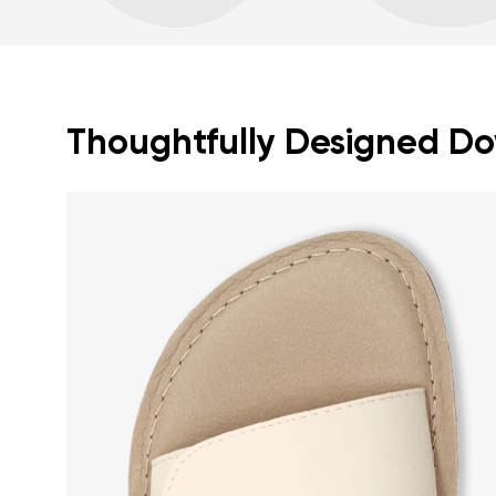
Thoughtfully Designed Dow
Your name a
Your name
Variant
Order numb
Question