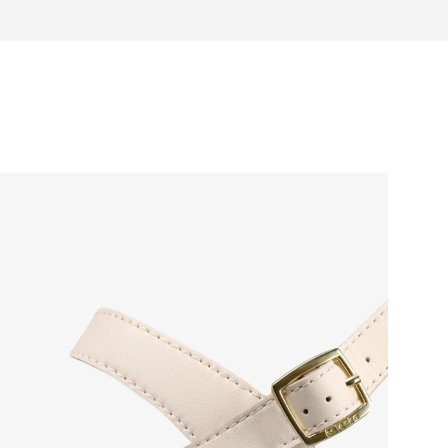
Warranty card
 natural toe movement