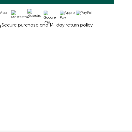
Secure purchase and 14-day return policy