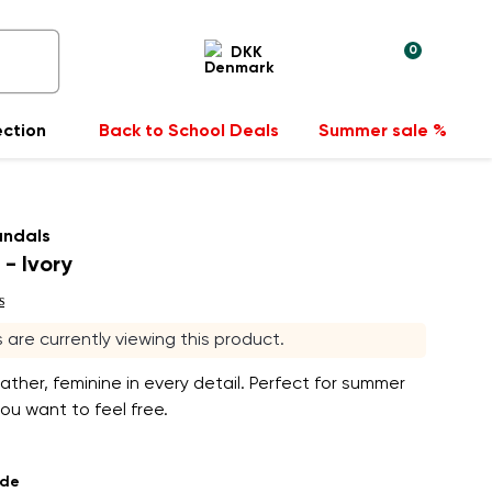
0
DKK
ection
Back to School Deals
Summer sale %
andals
 - Ivory
s
rs are currently viewing this product.
eather, feminine in every detail. Perfect for summer
u want to feel free.
ade