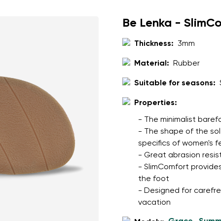
Be Lenka - SlimC
Thickness:
3mm
Material:
Rubber
Suitable for seasons:
Properties:
- The minimalist baref
- The shape of the so
specifics of women's f
- Great abrasion resis
- SlimComfort provides
the foot
- Designed for carefree
vacation