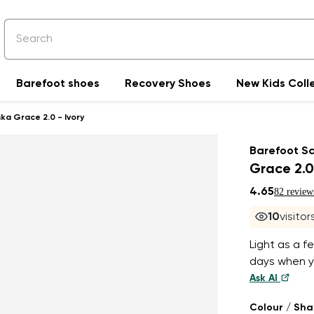
Barefoot shoes
Recovery Shoes
New Kids Coll
ka Grace 2.0 - Ivory
Barefoot S
Grace 2.0
4.65
82 review
10
visito
Light as a f
days when yo
Ask AI
Colour / Sh