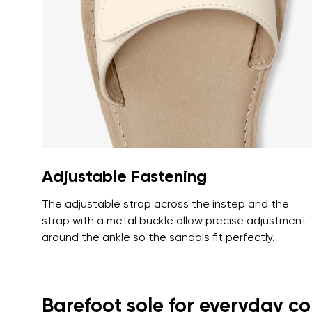
Text evaluat
I agree wi
Rating
I agree wi
Adjustable Fastening
The adjustable strap across the instep and the
strap with a metal buckle allow precise adjustment
around the ankle so the sandals fit perfectly.
Barefoot sole for everyday c