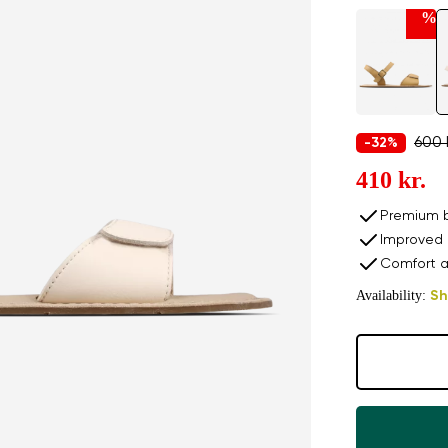
%
600 
-32%
410 kr.
Premium b
Improved 
Comfort a
Availability:
Sh