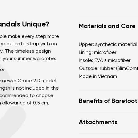
andals Unique?
Materials and Care
sole make every step more
he delicate strap with an
Upper: synthetic material
ly. The timeless design
Lining: microfiber
th your summer wardrobe.
Insole: EVA + microfiber
Outsole: rubber (SlimCom
e:
Made in Vietnam
e newer Grace 2.0 model
gth is not included in the
s recommended to choose
Benefits of Barefoo
m allowance of 0.5 cm.
Ultra flexible sole
Attachments
Zero drop: flat from h
posture