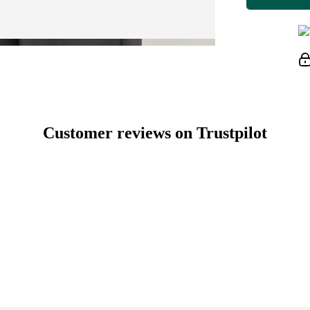
Customer reviews on Trustpilot