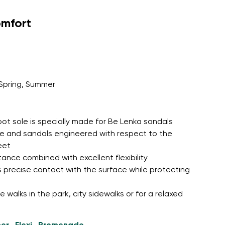
omfort
Spring, Summer
oot sole is specially made for Be Lenka sandals
le and sandals engineered with respect to the
eet
tance combined with excellent flexibility
 precise contact with the surface while protecting
 walks in the park, city sidewalks or for a relaxed