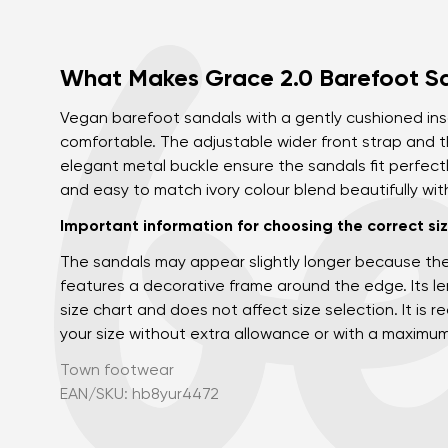
What Makes Grace 2.0 Barefoot S
Vegan barefoot sandals with a gently cushioned in
comfortable. The adjustable wider front strap and t
elegant metal buckle ensure the sandals fit perfect
and easy to match ivory colour blend beautifully wi
Important information for choosing the correct siz
The sandals may appear slightly longer because th
features a decorative frame around the edge. Its len
size chart and does not affect size selection. It i
your size without extra allowance or with a maximu
Town footwear
EAN/SKU: hb8yur4472