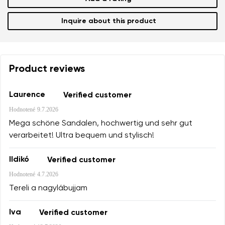
Inquire about this product
Product reviews
Laurence
Verified customer
Hodnotené
9.7.2026
Mega schöne Sandalen, hochwertig und sehr gut
verarbeitet! Ultra bequem und stylisch!
Ildikó
Verified customer
Hodnotené
4.7.2026
Tereli a nagylábujjam
Iva
Verified customer