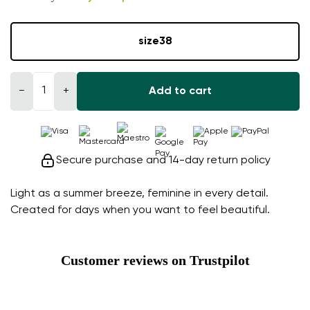
size
38
−
+
Add to cart
Secure purchase and 14-day return policy
Light as a summer breeze, feminine in every detail.
Created for days when you want to feel beautiful.
Customer reviews on Trustpilot