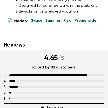
- Designed for carefree walks in the park, city
sidewalks or for a relaxed vacation
Grace
Summer
Flexi
Promenade
Modely:
,
,
,
Reviews
4.65
/
5
Rated by 82 customers
5
4
3
2
1
Add a rating