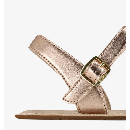
Rating
Change
I agree with the processing of the entered personal
data in terms of% and their publication.
I agree with the processing of the entered personal
data in terms of% and their publication.
Add a rating