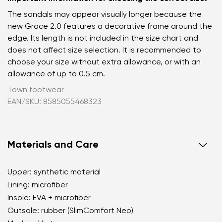
The sandals may appear visually longer because the
new Grace 2.0 features a decorative frame around the
edge. Its length is not included in the size chart and
does not affect size selection. It is recommended to
choose your size without extra allowance, or with an
allowance of up to 0.5 cm.
Town footwear
EAN/SKU: 8585055468323
Materials and Care
Upper: synthetic material
Lining: microfiber
Insole: EVA + microfiber
Outsole: rubber (SlimComfort Neo)