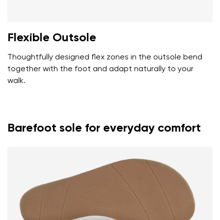
Flexible Outsole
Thoughtfully designed flex zones in the outsole bend
together with the foot and adapt naturally to your
walk.
Barefoot sole for everyday comfort