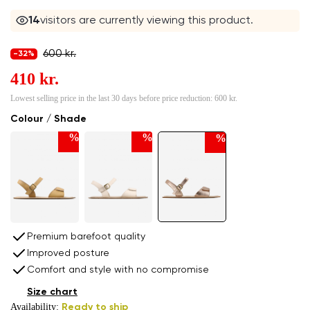
14
visitors are currently viewing this product.
600 kr.
-32%
410 kr.
Lowest selling price in the last 30 days before price reduction:
600 kr.
Colour / Shade
%
%
%
Premium barefoot quality
Improved posture
Comfort and style with no compromise
Size chart
Availability:
Ready to ship