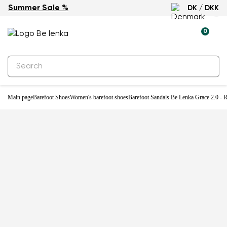
Summer Sale %
DK / DKK
-32%
0
Main page
Barefoot Shoes
Women's barefoot shoes
Barefoot Sandals Be Lenka Grace 2.0 - 