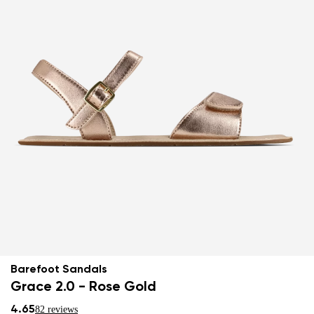
Barefoot Sandals
Grace 2.0 - Rose Gold
4.65
82 reviews