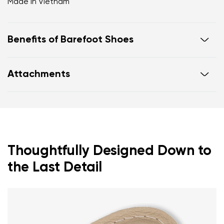
Made in Vietnam
Benefits of Barefoot Shoes
Ultra flexible sole
Attachments
Zero drop: flat from heel to toe, supporting correct
body posture
Footwear care guide
Warranty card
Spacious toe box for natural toe movement
Thoughtfully Designed Down to
the Last Detail