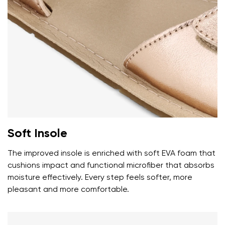
Your name and surname
Your name
Variant
Your email
Soft Insole
Change region
Order number
The improved insole is enriched with soft EVA foam that
Select the country of delivery
Variant
cushions impact and functional microfiber that absorbs
moisture effectively. Every step feels softer, more
pleasant and more comfortable.
Text evaluation
Select a language
Question