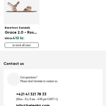
Barefoot Sandals
Grace 2.0 - Rose Gold
410 kr.
600 kr.
in stock all sizes
Contact us
Got questions?
Please don't hesitate to contact us.
+421 41 321 78 33
(Mon - Fri, 8 am - 4.00 pm GMT+1)
info@belenka.com