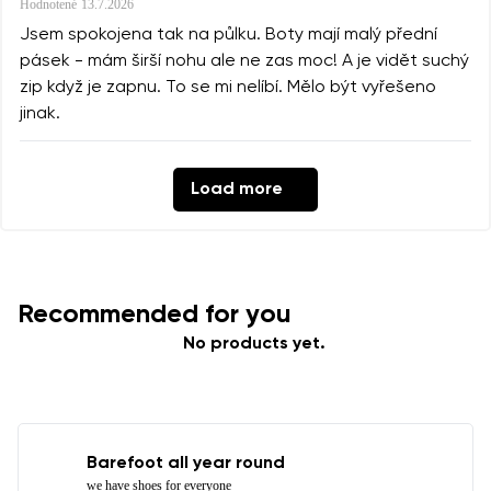
Hodnotené
13.7.2026
Jsem spokojena tak na půlku. Boty mají malý přední
pásek - mám širší nohu ale ne zas moc! A je vidět suchý
zip když je zapnu. To se mi nelíbí. Mělo být vyřešeno
jinak.
Load more
Recommended for you
No products yet.
Barefoot all year round
we have shoes for everyone