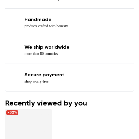
Handmade
products crafted with honesty
We ship worldwide
more than 80 countries
Secure payment
shop worry-free
Recently viewed by you
-32%