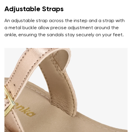
Adjustable Straps
An adjustable strap across the instep and a strap with
a metal buckle allow precise adjustment around the
ankle, ensuring the sandals stay securely on your feet.