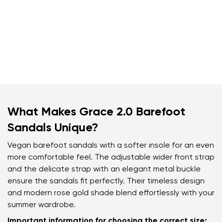
What Makes Grace 2.0 Barefoot
Sandals Unique?
Vegan barefoot sandals with a softer insole for an even
more comfortable feel. The adjustable wider front strap
and the delicate strap with an elegant metal buckle
ensure the sandals fit perfectly. Their timeless design
and modern rose gold shade blend effortlessly with your
summer wardrobe.
Important information for choosing the correct size: