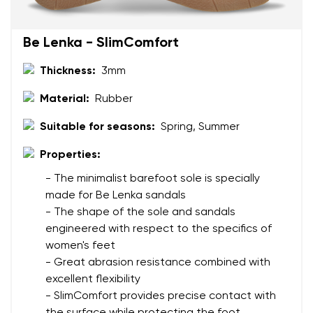
Be Lenka - SlimComfort
Thickness:
3mm
Material:
Rubber
Suitable for seasons:
Spring, Summer
Properties:
- The minimalist barefoot sole is specially
made for Be Lenka sandals
- The shape of the sole and sandals
engineered with respect to the specifics of
women's feet
- Great abrasion resistance combined with
excellent flexibility
- SlimComfort provides precise contact with
the surface while protecting the foot