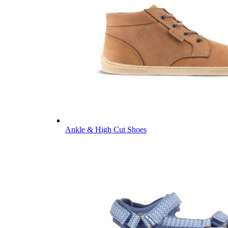
Ankle & High Cut Shoes