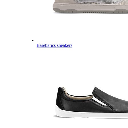
Barebarics sneakers