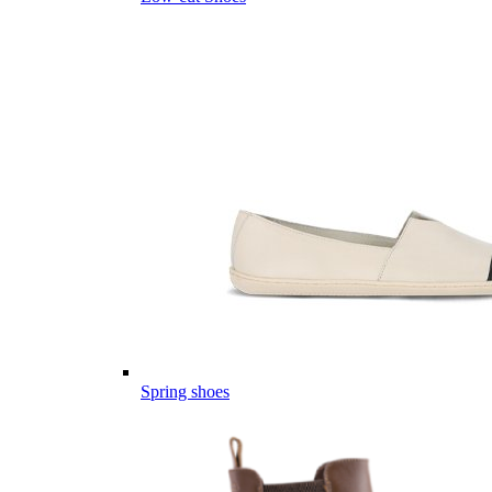
Spring shoes