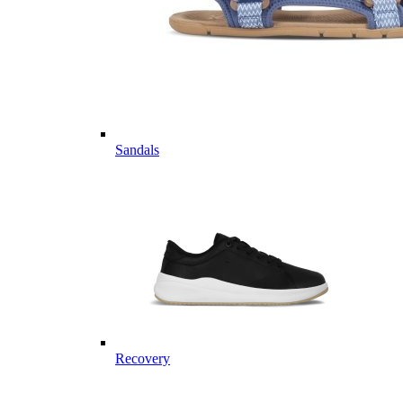
Sandals
Recovery