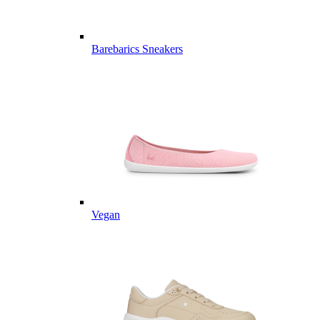
Barebarics Sneakers
Vegan