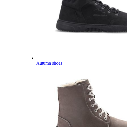
Autumn shoes