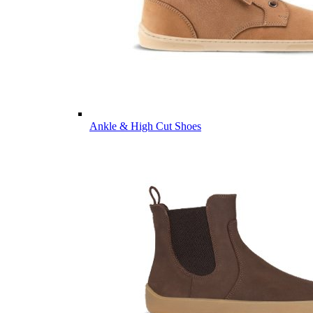
Ankle & High Cut Shoes