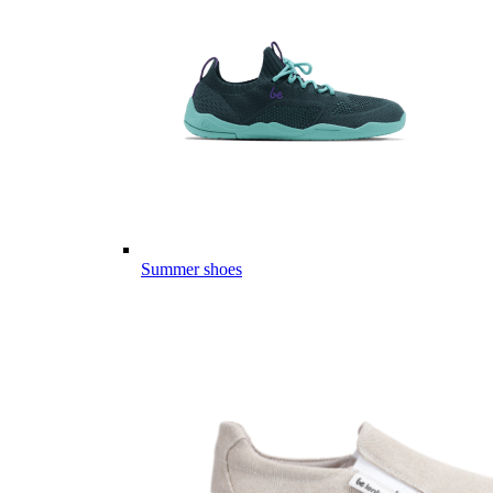
Summer shoes