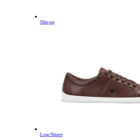
Slip-on
Low/Shoes