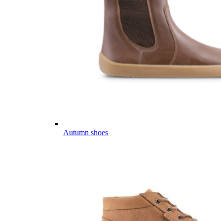
Autumn shoes