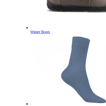
Winter Boots