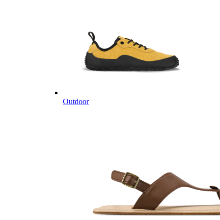
Outdoor