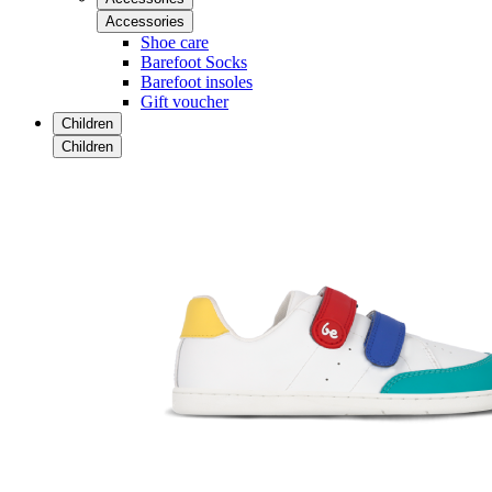
Accessories
Shoe care
Barefoot Socks
Barefoot insoles
Gift voucher
Children
Children