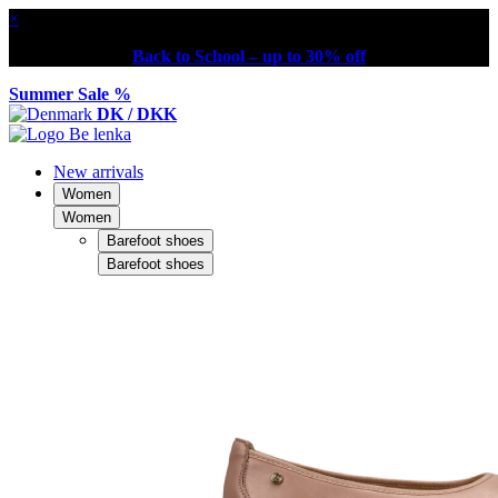
×
Back to School – up to 30% off
Summer Sale %
DK / DKK
New arrivals
Women
Women
Barefoot shoes
Barefoot shoes