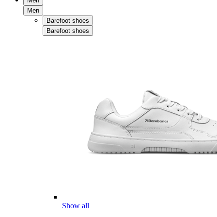
Men
Men
Barefoot shoes
Barefoot shoes
Show all