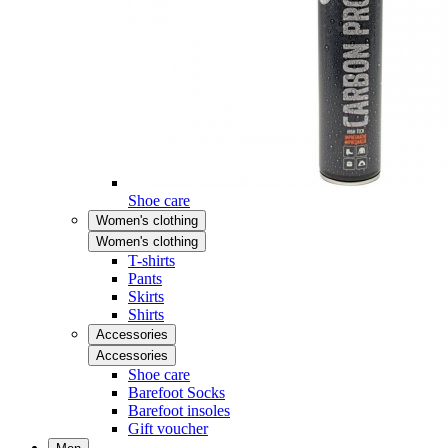
Shoe care
Women's clothing
Women's clothing
T-shirts
Pants
Skirts
Shirts
Accessories
Accessories
Shoe care
Barefoot Socks
Barefoot insoles
Gift voucher