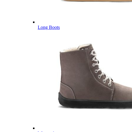
Long Boots