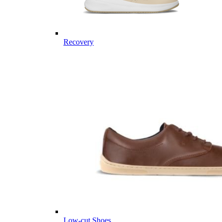
Recovery
Low-cut Shoes