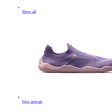
Show all
New arrivals