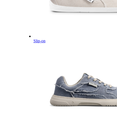
Slip-on