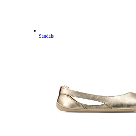
Sandals