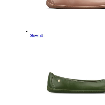
Show all