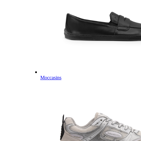
Moccasins