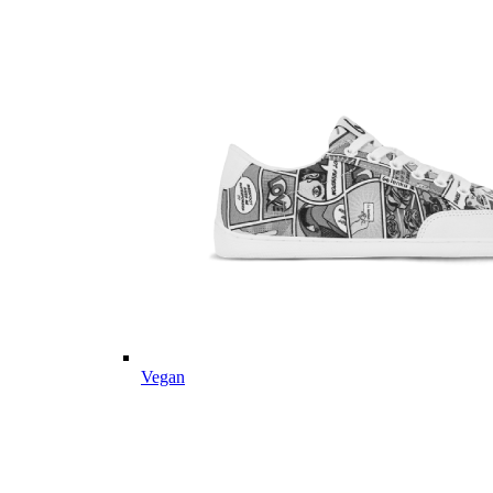
Vegan