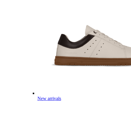
New arrivals