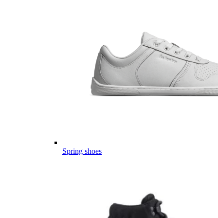
Spring shoes