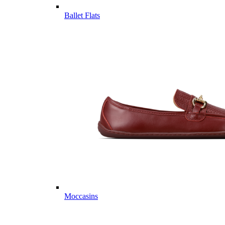
Ballet Flats
Moccasins