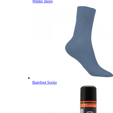
Winter shoes
Barefoot Socks