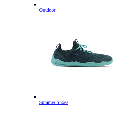
Outdoor
Summer Shoes