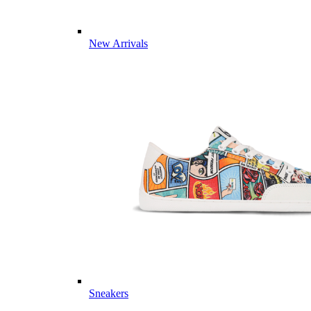
New Arrivals
Sneakers