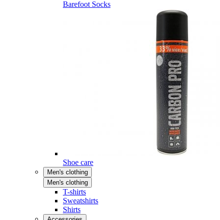
Barefoot Socks
Shoe care
Men's clothing
Men's clothing
T-shirts
Sweatshirts
Shirts
Accessories