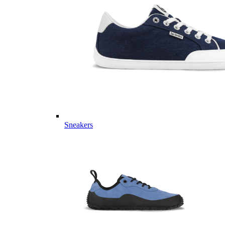
Sneakers