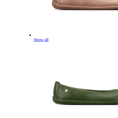
Show all