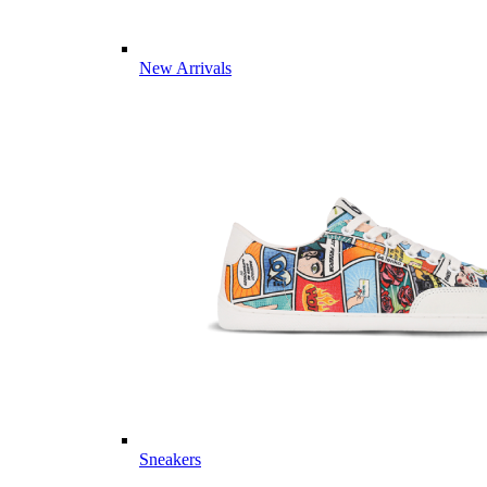
New Arrivals
Sneakers