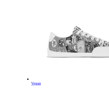
Vegan