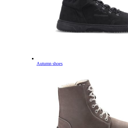
Autumn shoes