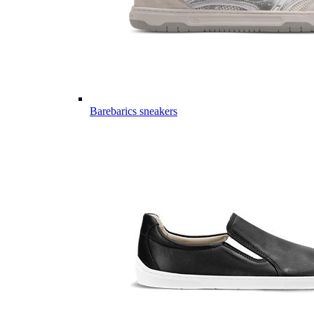
Barebarics sneakers