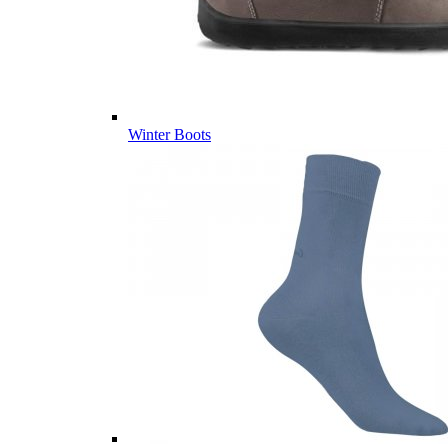
Winter Boots