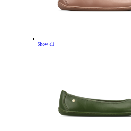
Show all