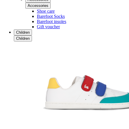
Accessories
Shoe care
Barefoot Socks
Barefoot insoles
Gift voucher
Children
Children