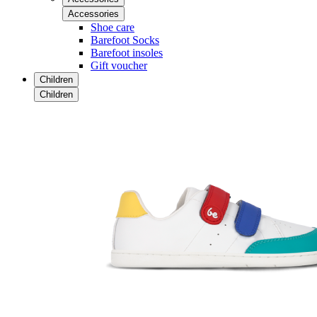
Accessories
Shoe care
Barefoot Socks
Barefoot insoles
Gift voucher
Children
Children