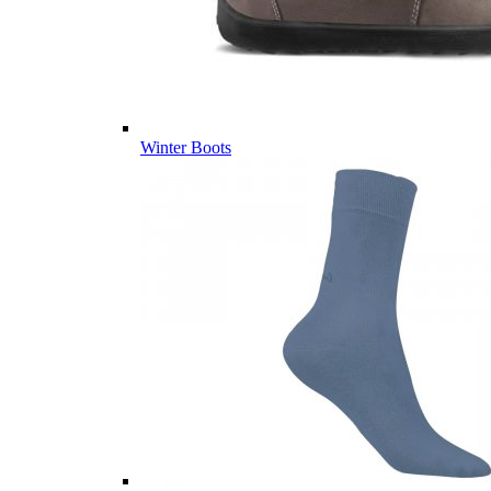
Winter Boots