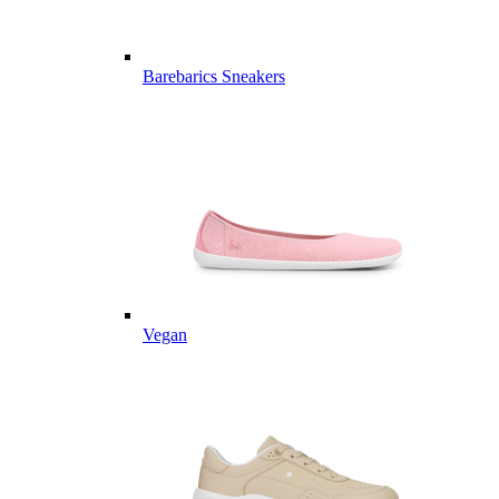
Barebarics Sneakers
Vegan