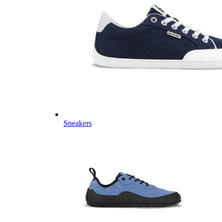
Sneakers