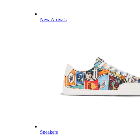
New Arrivals
Sneakers