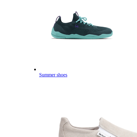
Summer shoes