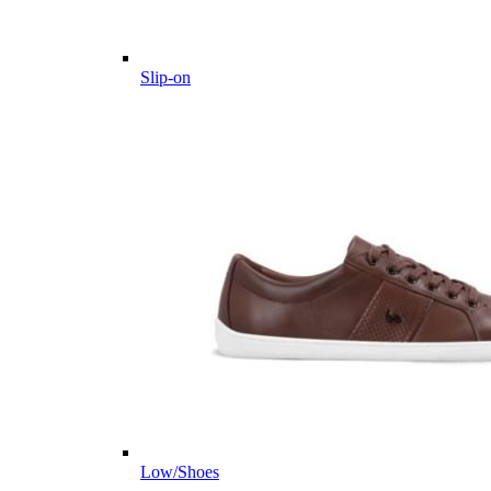
Slip-on
Low/Shoes