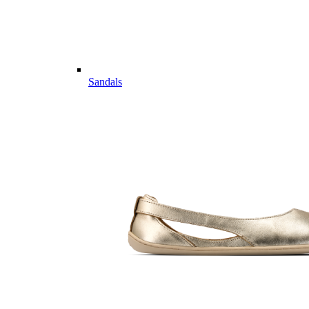
Sandals