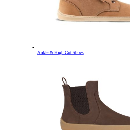
Ankle & High Cut Shoes