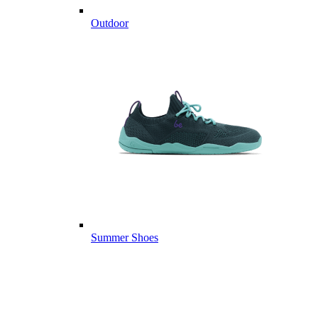
Outdoor
Summer Shoes