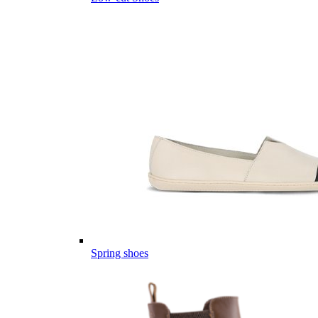
Spring shoes