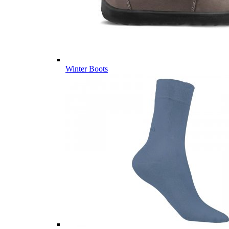
Winter Boots