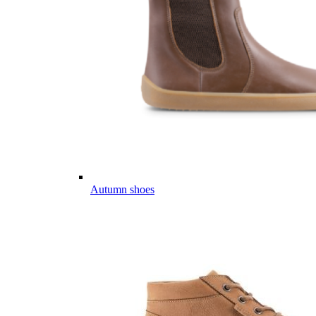
Autumn shoes