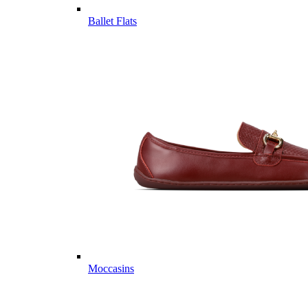
Ballet Flats
Moccasins