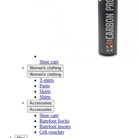
Shoe care
Women's clothing
Women's clothing
T-shirts
Pants
Skirts
Shirts
Accessories
Accessories
Shoe care
Barefoot Socks
Barefoot insoles
Gift voucher