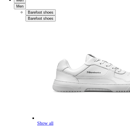
Men
Men
Barefoot shoes
Barefoot shoes
Show all