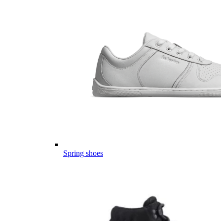
Spring shoes