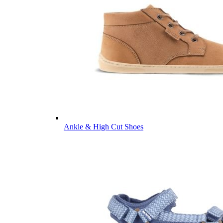
Ankle & High Cut Shoes