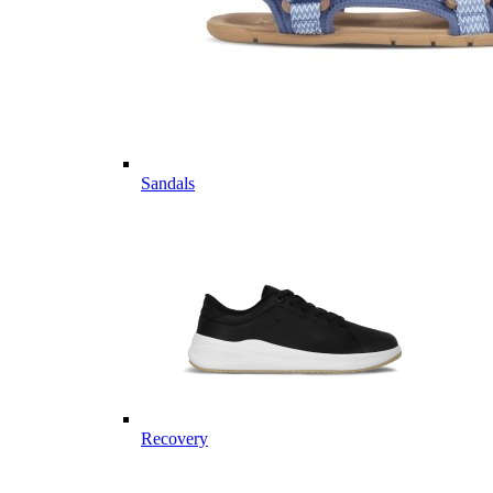
Sandals
Recovery