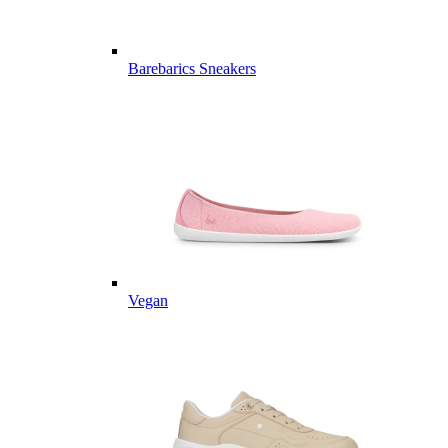
Barebarics Sneakers
Vegan