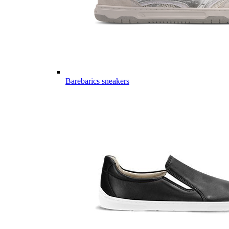
Barebarics sneakers