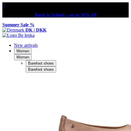
×
Back to School – up to 30% off
Summer Sale %
DK / DKK
New arrivals
Women
Women
Barefoot shoes
Barefoot shoes