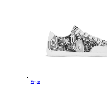
Vegan