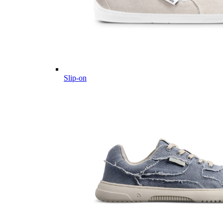
Slip-on