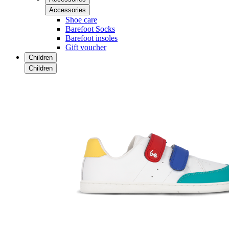
Accessories
Shoe care
Barefoot Socks
Barefoot insoles
Gift voucher
Children
Children