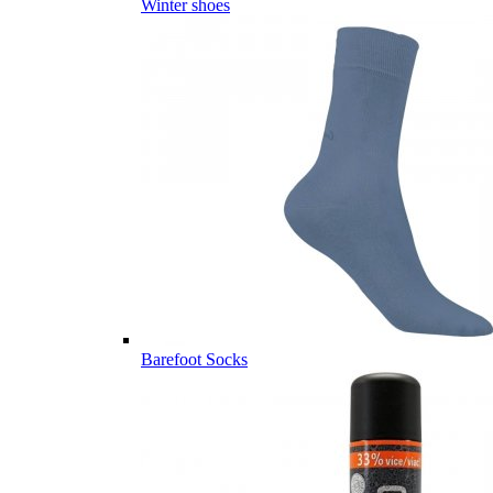
Winter shoes
Barefoot Socks