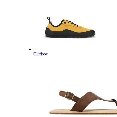
Outdoor