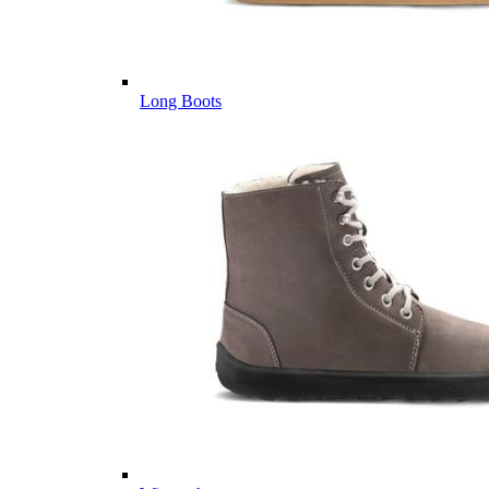
Long Boots