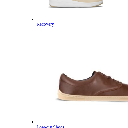
Recovery
Low-cut Shoes