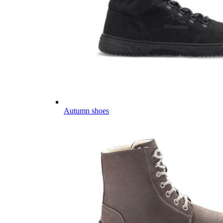
Autumn shoes