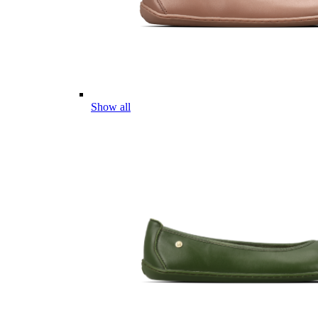
Show all