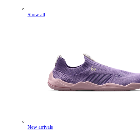
Show all
New arrivals