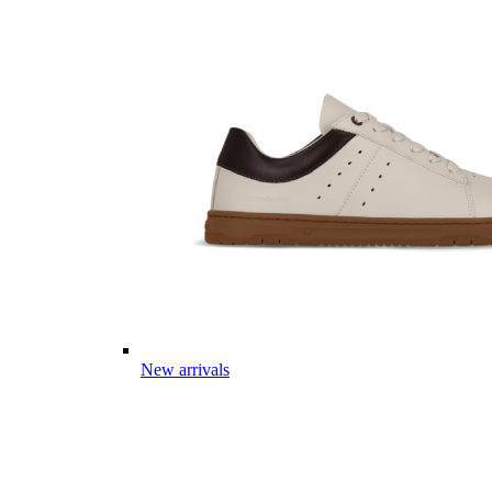
New arrivals