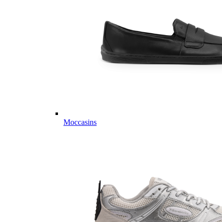
Moccasins