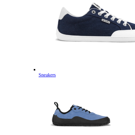
Sneakers