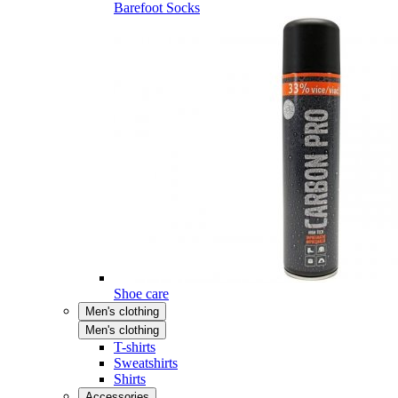
Barefoot Socks
Shoe care
Men's clothing
Men's clothing
T-shirts
Sweatshirts
Shirts
Accessories