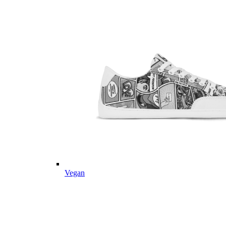
Vegan