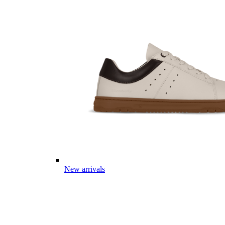
New arrivals