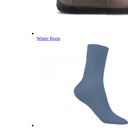
Winter Boots