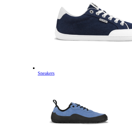
Sneakers