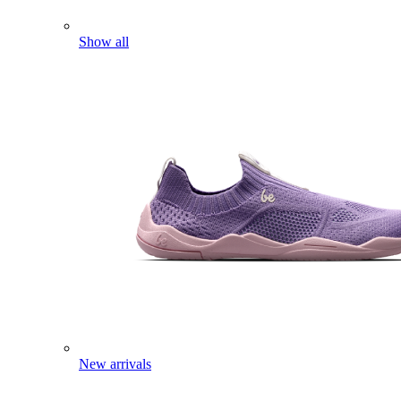
Show all
New arrivals