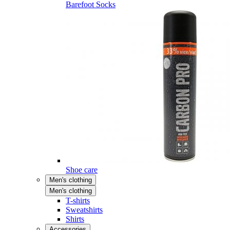
Barefoot Socks
Shoe care
Men's clothing
Men's clothing
T-shirts
Sweatshirts
Shirts
Accessories