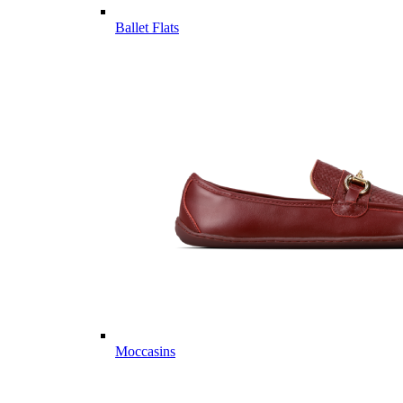
Ballet Flats
Moccasins