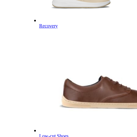
Recovery
Low-cut Shoes