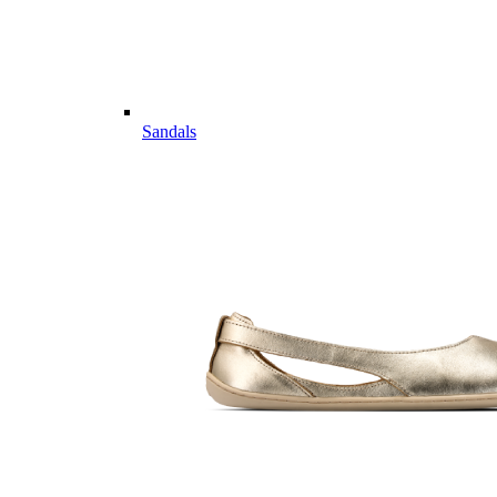
Sandals