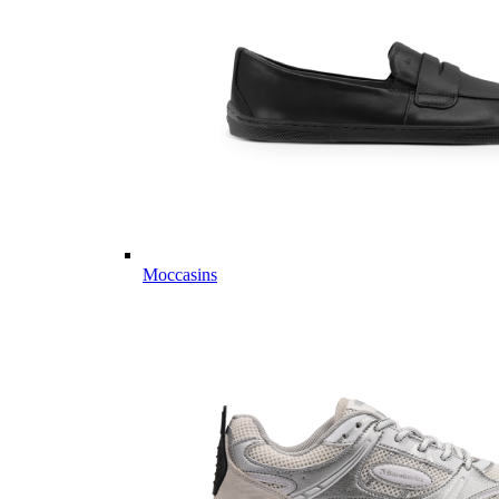
Moccasins