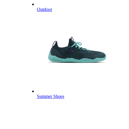
Outdoor
Summer Shoes