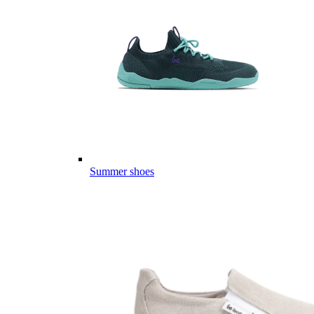
Summer shoes