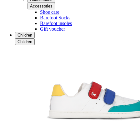
Accessories
Shoe care
Barefoot Socks
Barefoot insoles
Gift voucher
Children
Children