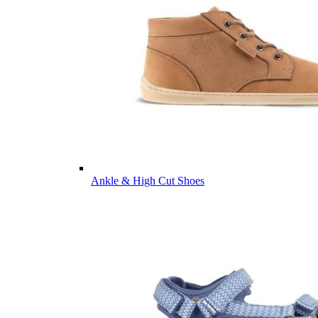
Ankle & High Cut Shoes