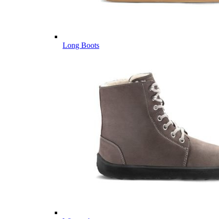
Long Boots