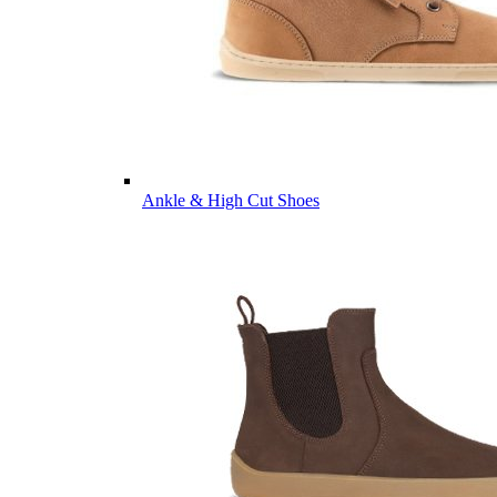
Ankle & High Cut Shoes