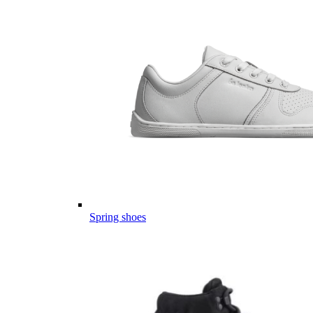
Spring shoes