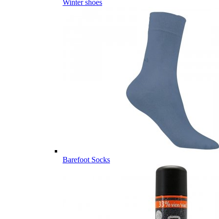
Winter shoes
Barefoot Socks