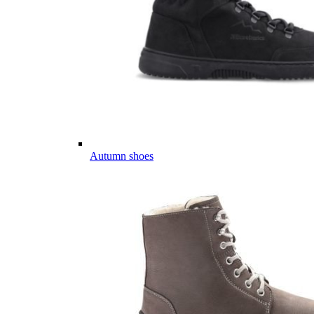
Autumn shoes