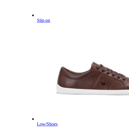
Slip-on
Low/Shoes