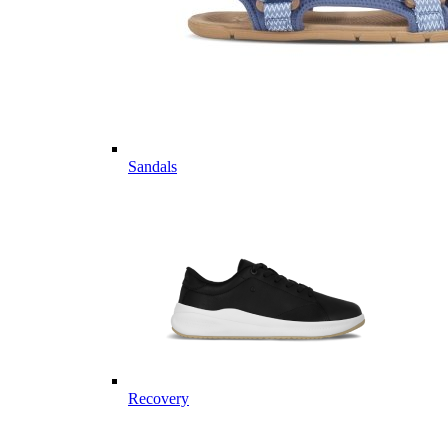
Sandals
Recovery