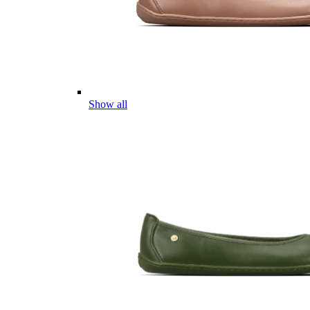
Show all