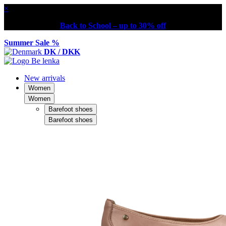
×
Back to School – up to 30% off
Summer Sale %
DK / DKK
New arrivals
Women
Women
Barefoot shoes
Barefoot shoes