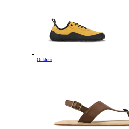
Outdoor