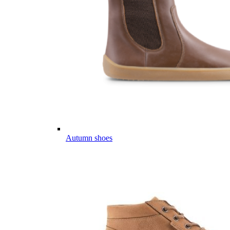
Autumn shoes