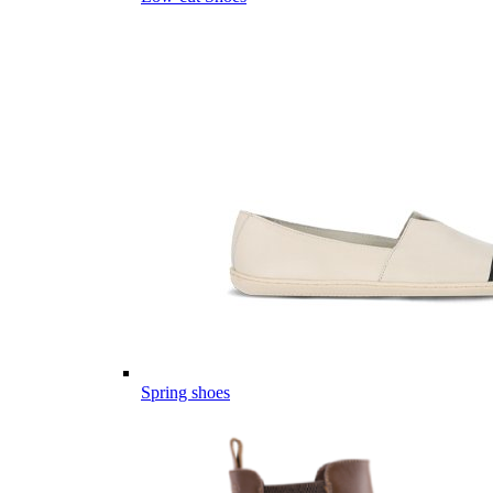
Spring shoes