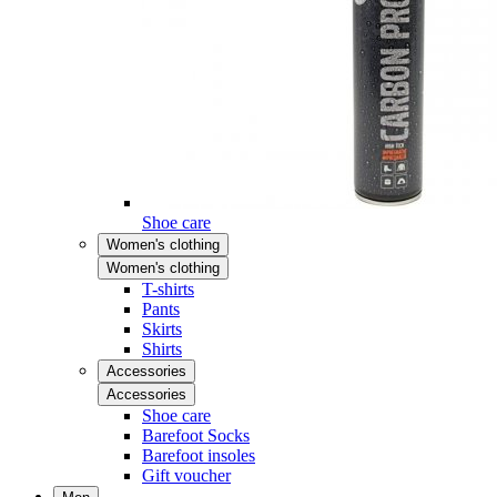
Shoe care
Women's clothing
Women's clothing
T-shirts
Pants
Skirts
Shirts
Accessories
Accessories
Shoe care
Barefoot Socks
Barefoot insoles
Gift voucher