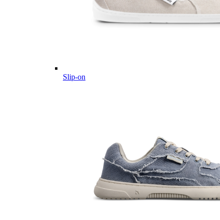
Slip-on