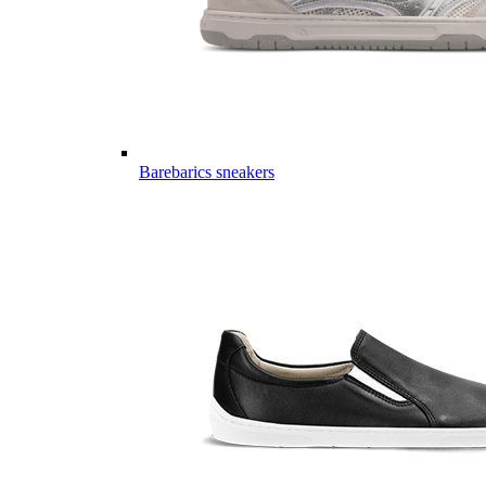
Barebarics sneakers