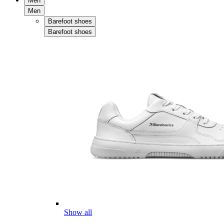
Men
Men
Barefoot shoes
Barefoot shoes
Show all