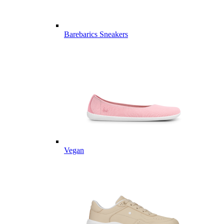
Barebarics Sneakers
Vegan