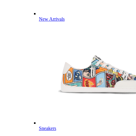
New Arrivals
Sneakers