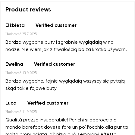
Product reviews
Elżbieta
Verified customer
Hodnotené
25.7.2025
Bardzo wygodne buty i zgrabnie wyglądają w na
nodze. Nie wiem jak z trwałością bo za krótko używam.
Ewelina
Verified customer
Hodnotené
13.9.2025
Bardzo wygodne, fajnie wyglądają wszyscy się pytają
skąd takie fajowe buty
Luca
Verified customer
Hodnotené
11.9.2025
Qualità prezzo insuperabile! Per chi si approccia al
mondo barefoot dovete fare un po’ l’occhio alla punta
molto pronunciata, all’inizio può sembrarvi effetto