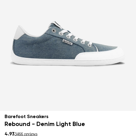
Barefoot Sneakers
Rebound - Denim Light Blue
4.93
3466 reviews