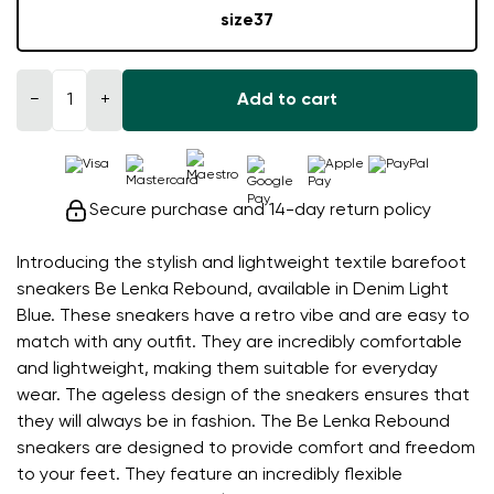
size
37
−
+
Add to cart
Secure purchase and 14-day return policy
Introducing the stylish and lightweight textile barefoot
sneakers Be Lenka Rebound, available in Denim Light
Blue. These sneakers have a retro vibe and are easy to
match with any outfit. They are incredibly comfortable
and lightweight, making them suitable for everyday
wear. The ageless design of the sneakers ensures that
they will always be in fashion. The Be Lenka Rebound
sneakers are designed to provide comfort and freedom
to your feet. They feature an incredibly flexible