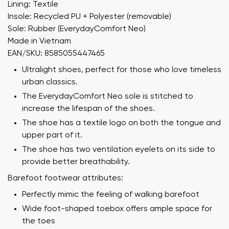
Lining: Textile
Insole: Recycled PU + Polyester (removable)
Sole: Rubber (EverydayComfort Neo)
Made in Vietnam
EAN/SKU: 8585055447465
Ultralight shoes, perfect for those who love timeless
urban classics.
The EverydayComfort Neo sole is stitched to
increase the lifespan of the shoes.
The shoe has a textile logo on both the tongue and
upper part of it.
The shoe has two ventilation eyelets on its side to
provide better breathability.
Barefoot footwear attributes:
Perfectly mimic the feeling of walking barefoot
Wide foot-shaped toebox offers ample space for
the toes