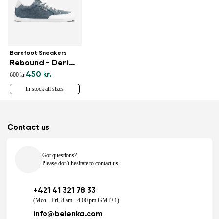
Barefoot Sneakers
Rebound - Denim Light Blue
450 kr.
600 kr.
in stock all sizes
Contact us
Got questions?
Please don't hesitate to contact us.
+421 41 321 78 33
(Mon - Fri, 8 am - 4.00 pm GMT+1)
info@belenka.com