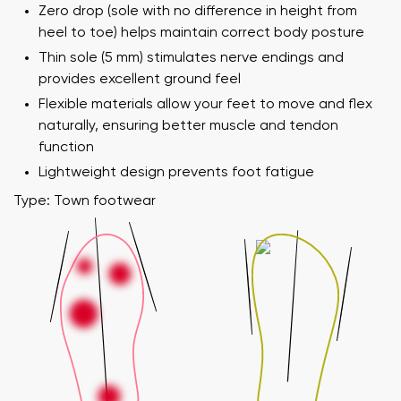
Zero drop (sole with no difference in height from
heel to toe) helps maintain correct body posture
Thin sole (5 mm) stimulates nerve endings and
provides excellent ground feel
Flexible materials allow your feet to move and flex
naturally, ensuring better muscle and tendon
function
Lightweight design prevents foot fatigue
Type: Town footwear