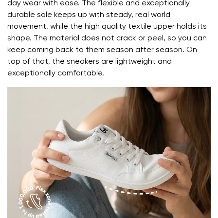
day wear with ease. The flexible and exceptionally
durable sole keeps up with steady, real world
Change region
movement, while the high quality textile upper holds its
Order number
shape. The material does not crack or peel, so you can
Select the country of delivery
Variant
keep coming back to them season after season. On
top of that, the sneakers are lightweight and
exceptionally comfortable.
Text evaluation
Select a language
Question
Rating
Change
I agree with the processing of the entered personal
data in terms of% and their publication.
I agree with the processing of the entered personal
data in terms of% and their publication.
Add a rating