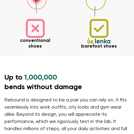
conventional
shoes
barefoot shoes
Up to
1,000,000
bends without damage
Your name and surname
Rebound is designed to be a pair you can rely on. It fits
seamlessly into work outfits, city looks and gym wear
alike. Beyond its design, you will appreciate its
Your name
Variant
performance, which we rigorously test in the lab. It
handles millions of steps, all your daily activities and full
Your email