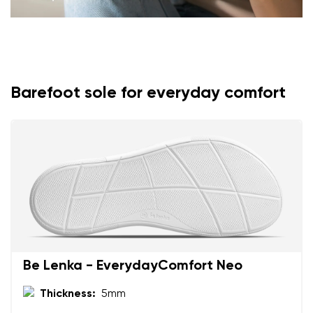
Barefoot sole for everyday comfort
Be Lenka - EverydayComfort Neo
Thickness:
5mm