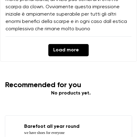
scarpa da clown. Ovviamente questa impressione
iniziale è ampiamente superabile per tutti gli altri
enormi benefici della scarpe e in ogni caso dall estica
complessiva che rimane molto buono
Load more
Recommended for you
No products yet.
Barefoot all year round
we have shoes for everyone