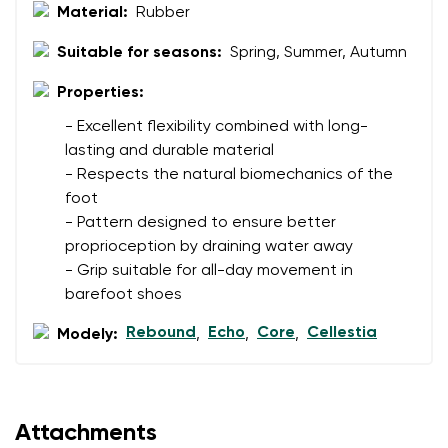
Material:
Rubber
Suitable for seasons:
Spring, Summer, Autumn
Properties:
- Excellent flexibility combined with long-
lasting and durable material
- Respects the natural biomechanics of the
foot
- Pattern designed to ensure better
proprioception by draining water away
- Grip suitable for all-day movement in
barefoot shoes
Rebound
Echo
Core
Cellestia
Modely:
,
,
,
Attachments