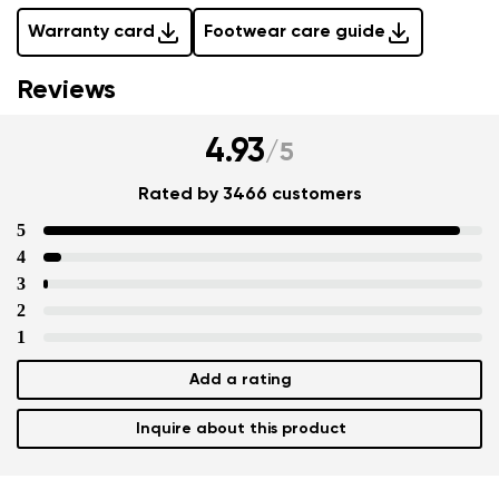
Warranty card
Footwear care guide
Reviews
4.93
/
5
Rated by 3466 customers
5
4
3
2
1
Add a rating
Inquire about this product