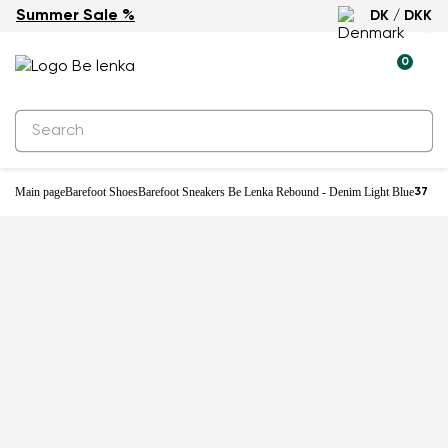
Summer Sale %
DK / DKK
-25%
0
Main page
Barefoot Shoes
Barefoot Sneakers Be Lenka Rebound - Denim Light Blue
37