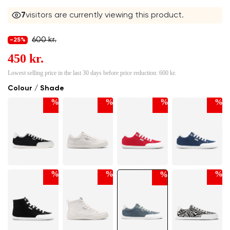
7
visitors are currently viewing this product.
600 kr.
-25%
450 kr.
Lowest selling price in the last 30 days before price reduction:
600 kr.
Colour / Shade
%
%
%
%
%
%
%
%