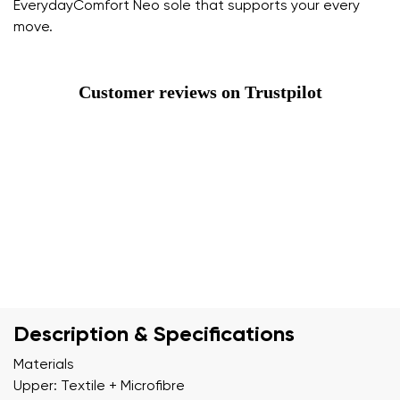
EverydayComfort Neo sole that supports your every
move.
Customer reviews on Trustpilot
Description & Specifications
Materials
Upper: Textile + Microfibre