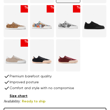
%
%
%
%
Premium barefoot quality
Improved posture
Comfort and style with no compromise
Size chart
Availability:
Ready to ship