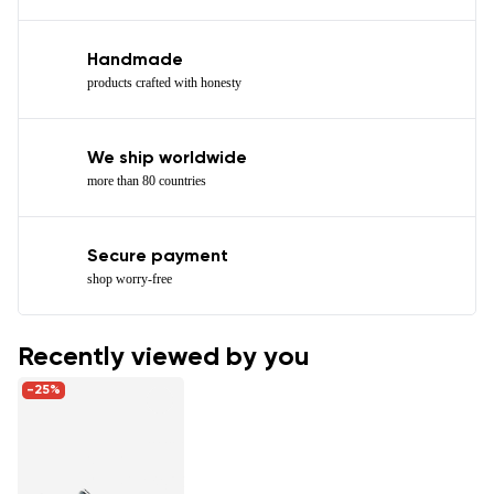
Handmade
products crafted with honesty
We ship worldwide
more than 80 countries
Secure payment
shop worry-free
Recently viewed by you
-25%