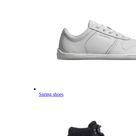
Spring shoes