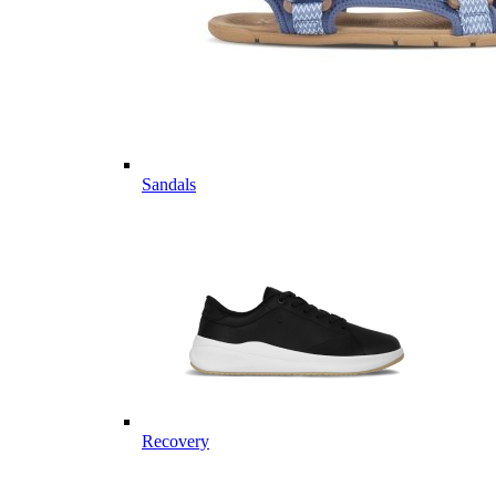
Sandals
Recovery