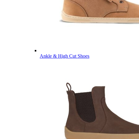
Ankle & High Cut Shoes