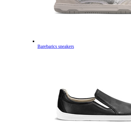
Barebarics sneakers