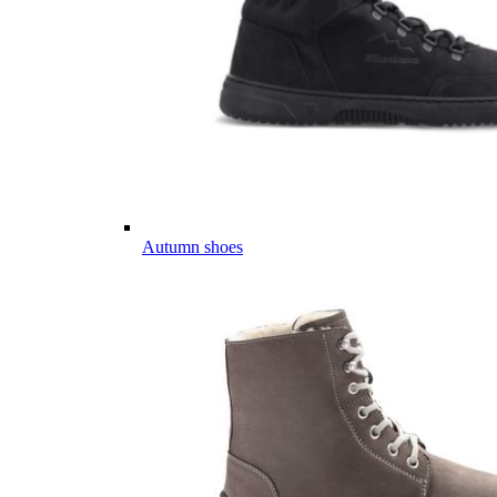
Autumn shoes