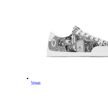
Vegan