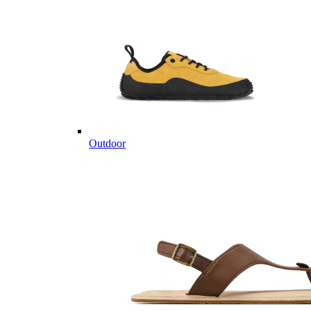
Outdoor