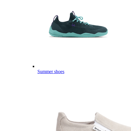
Summer shoes