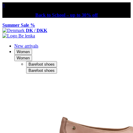
×
Back to School – up to 30% off
Summer Sale %
DK / DKK
New arrivals
Women
Women
Barefoot shoes
Barefoot shoes