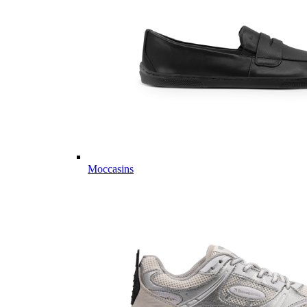
Moccasins