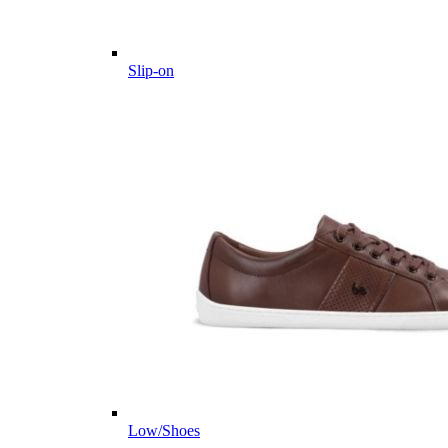
Slip-on
Low/Shoes