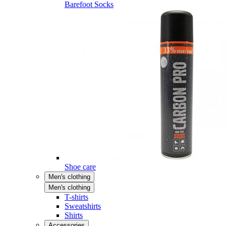
Barefoot Socks
Shoe care
Men's clothing
Men's clothing
T-shirts
Sweatshirts
Shirts
Accessories