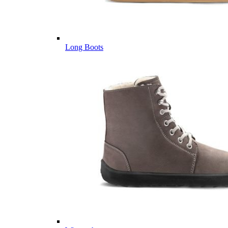
Long Boots