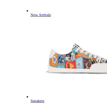
New Arrivals
Sneakers