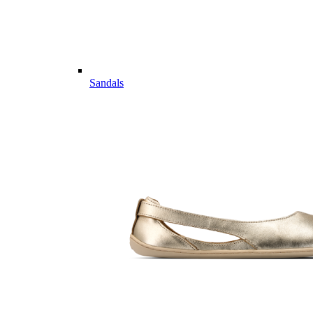
Sandals