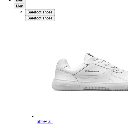
Men
Men
Barefoot shoes
Barefoot shoes
Show all