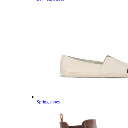
Spring shoes