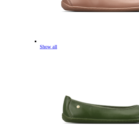
Show all