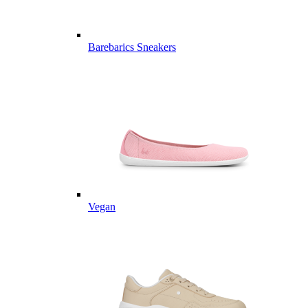
Barebarics Sneakers
Vegan