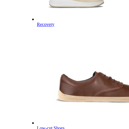
Recovery
Low-cut Shoes