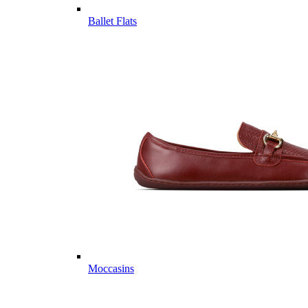
Ballet Flats
Moccasins