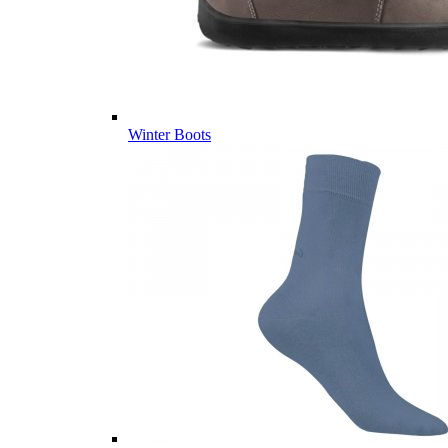
Winter Boots