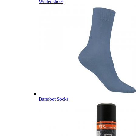
Winter shoes
Barefoot Socks