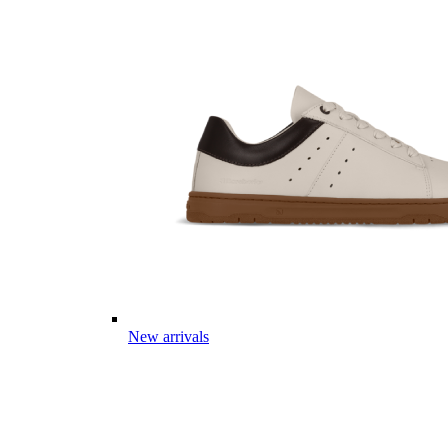
New arrivals