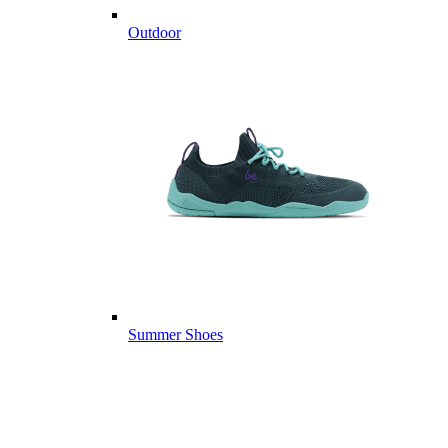
Outdoor
Summer Shoes