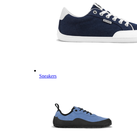
Sneakers