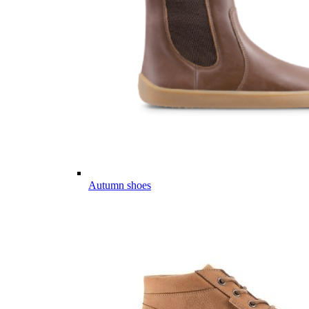
Autumn shoes