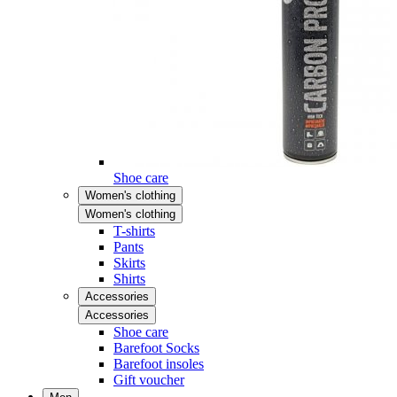
Shoe care
Women's clothing
Women's clothing
T-shirts
Pants
Skirts
Shirts
Accessories
Accessories
Shoe care
Barefoot Socks
Barefoot insoles
Gift voucher