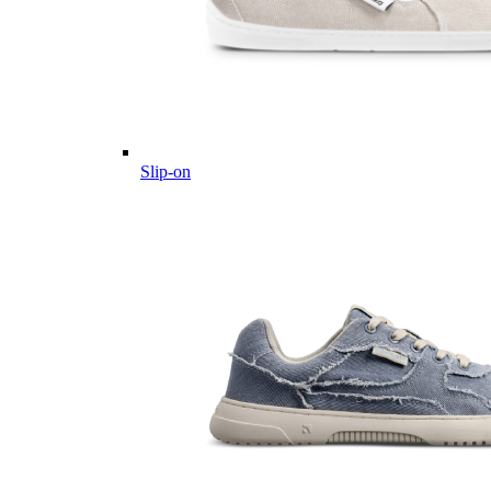
Slip-on