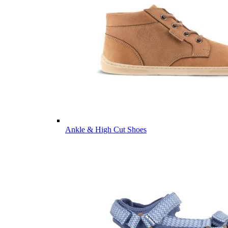
Ankle & High Cut Shoes