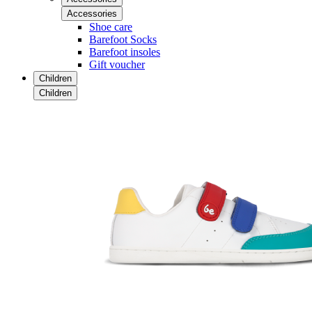
Accessories
Shoe care
Barefoot Socks
Barefoot insoles
Gift voucher
Children
Children