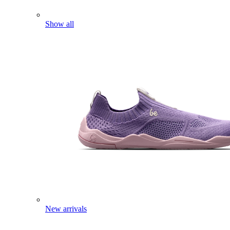
Show all
New arrivals