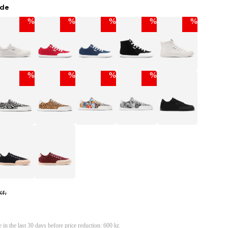
ade
%
%
%
%
%
%
%
%
%
r.
e in the last 30 days before price reduction:
600 kr.