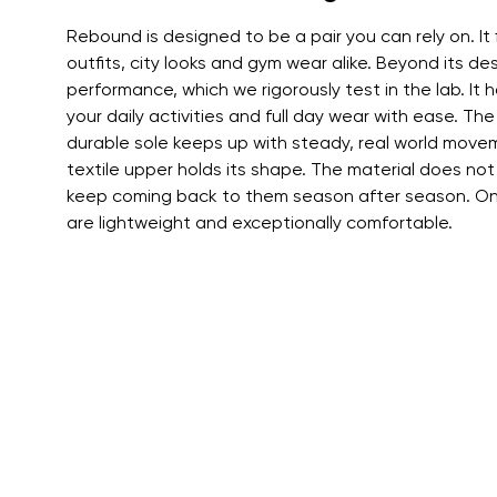
Text evaluat
Rebound is designed to be a pair you can rely on. It 
outfits, city looks and gym wear alike. Beyond its des
performance, which we rigorously test in the lab. It ha
I agree wi
your daily activities and full day wear with ease. The
Rating
durable sole keeps up with steady, real world movem
textile upper holds its shape. The material does not
keep coming back to them season after season. On 
I agree wi
are lightweight and exceptionally comfortable.