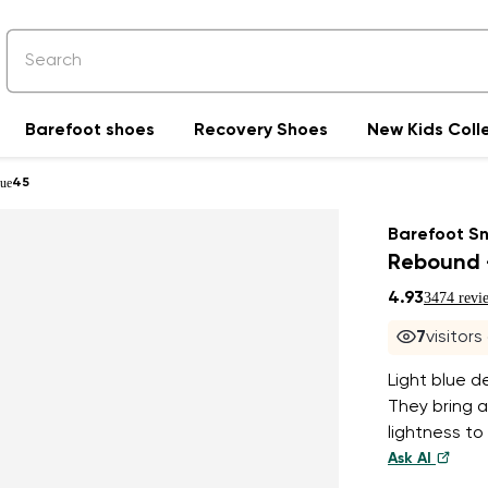
Barefoot shoes
Recovery Shoes
New Kids Coll
lue
45
Barefoot S
Rebound -
4.93
3474 revi
7
visitors
Light blue d
They bring a
lightness to
Ask AI