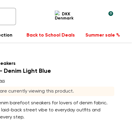
0
DKK
ection
Back to School Deals
Summer sale %
neakers
 Denim Light Blue
ews
 are currently viewing this product.
enim barefoot sneakers for lovers of denim fabric.
 laid-back street vibe to everyday outfits and
 every step.