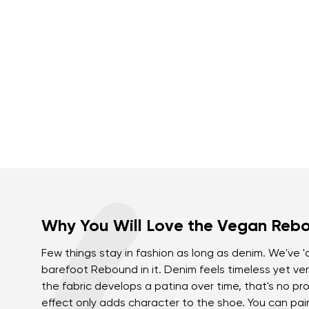
Why You Will Love the Vegan Reb
Few things stay in fashion as long as denim. We've 
barefoot Rebound in it. Denim feels timeless yet ver
the fabric develops a patina over time, that's no pro
effect only adds character to the shoe. You can pai