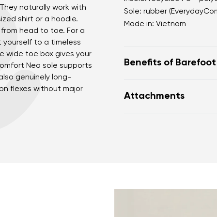
 They naturally work with
Sole: rubber (EverydayCo
sized shirt or a hoodie.
Made in: Vietnam
from head to toe. For a
t yourself to a timeless
he wide toe box gives your
Benefits of Barefoo
Comfort Neo sole supports
lso genuinely long-
perfectly mimic baref
ion flexes without major
Attachments
the anatomical shape
nd surname
Your email
for the toes
Variant
Warranty card
Fo
zero drop keeps the h
correct body posture
the 5 mm stimulating 
Change region
the foot
er
Select the country of delivery
flexible materials sup
muscles and tendons
the shoe's light weigh