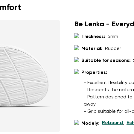
omfort
Be Lenka - Every
Thickness:
5mm
Material:
Rubber
Suitable for seasons:
Properties:
- Excellent flexibility
- Respects the natura
- Pattern designed to 
away
- Grip suitable for al
Rebound
Ec
Modely:
,