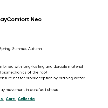
dayComfort Neo
Spring, Summer, Autumn
 combined with long-lasting and durable material
l biomechanics of the foot
ensure better proprioception by draining water
l-day movement in barefoot shoes
ho
Core
Cellestia
,
,