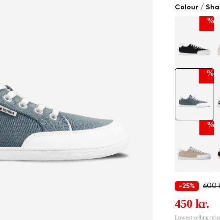
Colour / Sh
%
%
%
600 k
-25%
450 kr.
Lowest selling pric