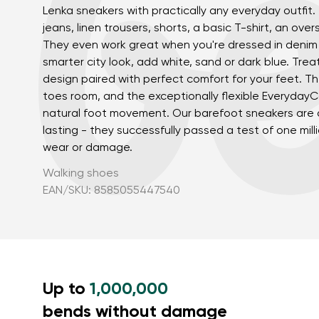
Lenka sneakers with practically any everyday outfit.
jeans, linen trousers, shorts, a basic T-shirt, an over
They even work great when you're dressed in denim 
smarter city look, add white, sand or dark blue. Trea
design paired with perfect comfort for your feet. T
toes room, and the exceptionally flexible Everyday
natural foot movement. Our barefoot sneakers are a
lasting - they successfully passed a test of one mill
wear or damage.
Your name a
Your name
Walking shoes
EAN/SKU: 8585055447540
Variant
Order numb
Up to
1,000,000
Question
bends without damage