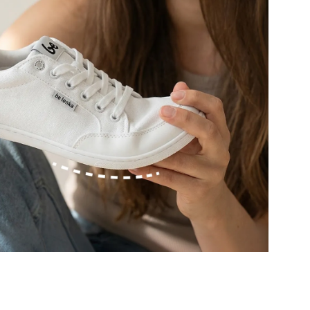
r publication.
r publication.