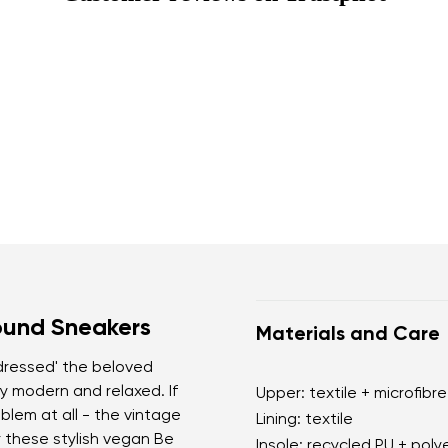
ound Sneakers
Materials and Care
'dressed' the beloved
y modern and relaxed. If
Upper: textile + microfibre
blem at all - the vintage
Lining: textile
r these stylish vegan Be
Insole: recycled PU + poly