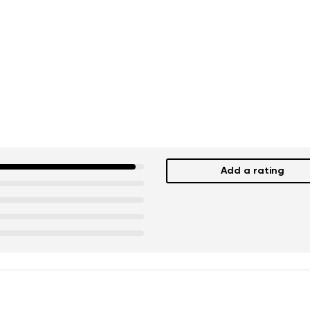
Add a rating