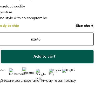
arefoot quality
posture
nd style with no compromise
ady to ship
Size chart
size
45
Add to cart
Secure purchase and 14-day return policy