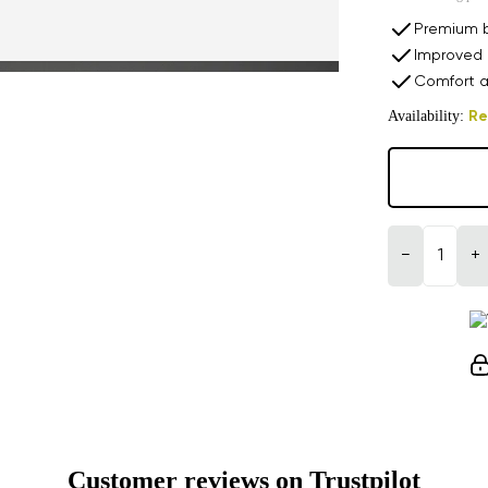
Premium b
Improved 
Comfort a
Availability:
Re
−
+
Customer reviews on Trustpilot