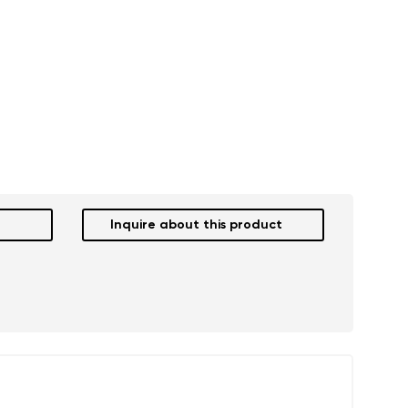
Inquire about this product