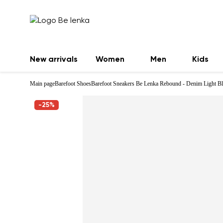
New arrivals
Women
Men
Kids
Main page
Barefoot Shoes
Barefoot Sneakers Be Lenka Rebound - Denim Light B
-25%