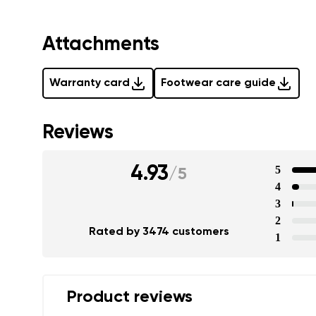
Attachments
Warranty card
Footwear care guide
Reviews
4.93
5
/
5
4
3
2
Rated by 3474 customers
1
Product reviews