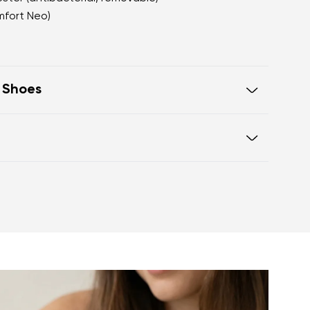
mfort Neo)
t Shoes
oot walking
 of the shoe offers generous room
otwear care guide
eel and toe on the same level for
sole activates the nerve endings in
port better function of the foot's
t helps prevent foot fatigue