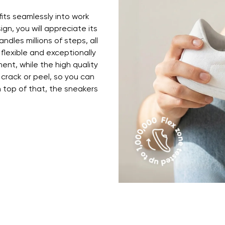
ion
Select a language
fits seamlessly into work
ign, you will appreciate its
ndles millions of steps, all
th the processing of the entered personal data in terms of% and thei
 flexible and exceptionally
Change
ent, while the high quality
 crack or peel, so you can
top of that, the sneakers
th the processing of the entered personal data in terms of% and thei
Add a rating