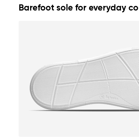
Barefoot sole for everyday c