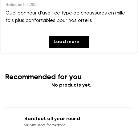
Hodnotené
12.6.2025
Quel bonheur d’avoir ce type de chaussures en mille
fois plus confortables pour nos orteils
Load more
Recommended for you
No products yet.
Barefoot all year round
we have shoes for everyone