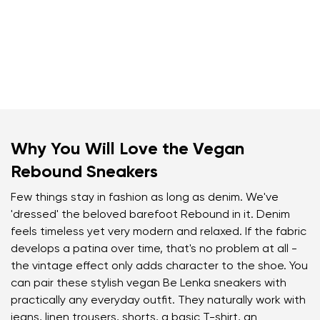
Why You Will Love the Vegan
Rebound Sneakers
Few things stay in fashion as long as denim. We've
'dressed' the beloved barefoot Rebound in it. Denim
feels timeless yet very modern and relaxed. If the fabric
develops a patina over time, that's no problem at all -
the vintage effect only adds character to the shoe. You
can pair these stylish vegan Be Lenka sneakers with
practically any everyday outfit. They naturally work with
jeans, linen trousers, shorts, a basic T-shirt, an