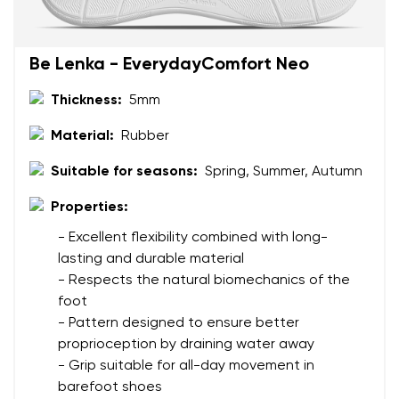
Be Lenka - EverydayComfort Neo
Thickness:
5mm
Material:
Rubber
Suitable for seasons:
Spring, Summer, Autumn
Properties:
- Excellent flexibility combined with long-
lasting and durable material
- Respects the natural biomechanics of the
foot
- Pattern designed to ensure better
proprioception by draining water away
- Grip suitable for all-day movement in
barefoot shoes