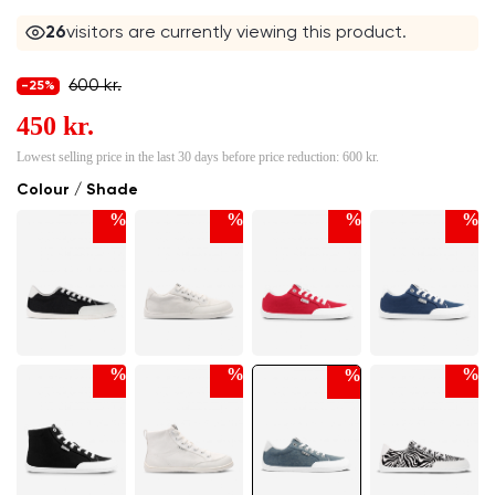
24
visitors are currently viewing this product.
600 kr.
-25%
450 kr.
Lowest selling price in the last 30 days before price reduction:
600 kr.
Colour / Shade
%
%
%
%
%
%
%
%