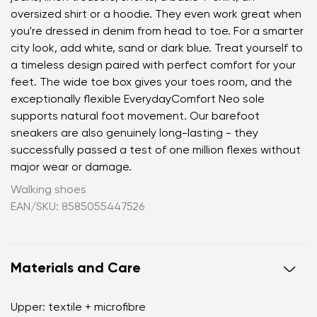
oversized shirt or a hoodie. They even work great when
you're dressed in denim from head to toe. For a smarter
city look, add white, sand or dark blue. Treat yourself to
a timeless design paired with perfect comfort for your
feet. The wide toe box gives your toes room, and the
exceptionally flexible EverydayComfort Neo sole
supports natural foot movement. Our barefoot
sneakers are also genuinely long-lasting - they
successfully passed a test of one million flexes without
major wear or damage.
Walking shoes
EAN/SKU: 8585055447526
Materials and Care
Upper: textile + microfibre