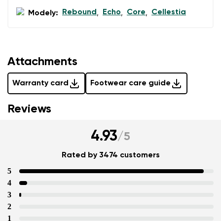
Rebound
Echo
Core
Cellestia
Modely:
,
,
,
Attachments
Warranty card
Footwear care guide
Reviews
4.93
/
5
Rated by 3474 customers
5
4
3
2
1