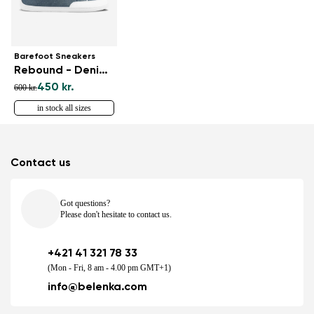
Barefoot Sneakers
Rebound - Denim Light Blue
450 kr.
600 kr.
in stock all sizes
Contact us
Got questions?
Please don't hesitate to contact us.
+421 41 321 78 33
(Mon - Fri, 8 am - 4.00 pm GMT+1)
info@belenka.com