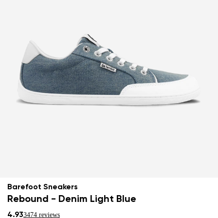
Barefoot Sneakers
Rebound - Denim Light Blue
4.93
3474 reviews