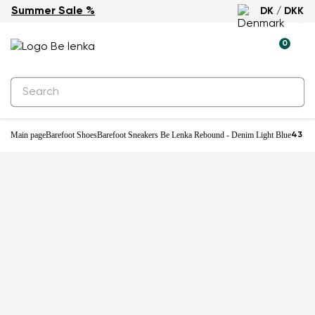
Summer Sale %
DK / DKK
-25%
0
Main page
Barefoot Shoes
Barefoot Sneakers Be Lenka Rebound - Denim Light Blue
43