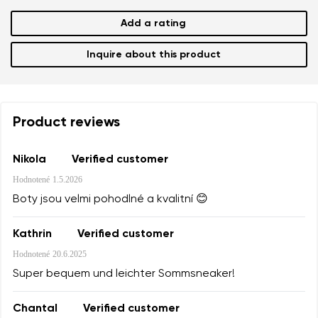
Add a rating
Inquire about this product
Product reviews
Nikola
Verified customer
Hodnotené
1.5.2026
Boty jsou velmi pohodlné a kvalitní 😊
Kathrin
Verified customer
Hodnotené
20.6.2025
Super bequem und leichter Sommsneaker!
Chantal
Verified customer