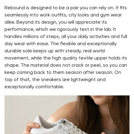
Rebound is designed to be a pair you can rely on. It fits
the shoe's light weight helps prevent foot fatigue
seamlessly into work outfits, city looks and gym wear
alike. Beyond its design, you will appreciate its
Your name and surname
performance, which we rigorously test in the lab. It
handles millions of steps, all your daily activities and full
day wear with ease. The flexible and exceptionally
Your name
Variant
durable sole keeps up with steady, real world
movement, while the high quality textile upper holds its
Your email
shape. The material does not crack or peel, so you can
keep coming back to them season after season. On
Change region
top of that, the sneakers are lightweight and
Order number
Select the country of delivery
exceptionally comfortable.
Variant
Text evaluation
Select a language
Question