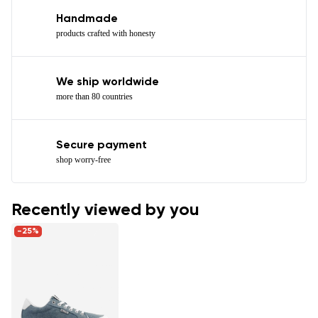
Handmade
products crafted with honesty
We ship worldwide
more than 80 countries
Secure payment
shop worry-free
Recently viewed by you
-25%