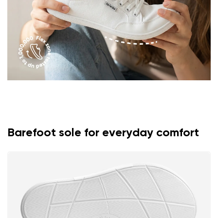
Rating
Change
I agree with the processing of the entered personal
data in terms of% and their publication.
I agree with the processing of the entered personal
data in terms of% and their publication.
Add a rating
Barefoot sole for everyday comfort