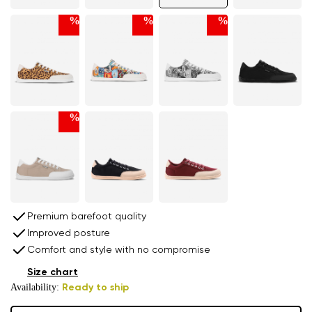
%
%
%
%
Premium barefoot quality
Improved posture
Comfort and style with no compromise
Size chart
Availability:
Ready to ship