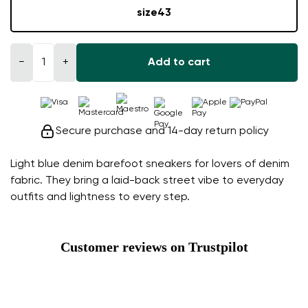
size
43
−
+
Add to cart
Secure purchase and 14-day return policy
Light blue denim barefoot sneakers for lovers of denim
fabric. They bring a laid-back street vibe to everyday
outfits and lightness to every step.
Customer reviews on Trustpilot