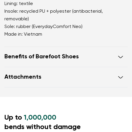
Lining: textile
Insole: recycled PU + polyester (antibacterial,
removable)
Sole: rubber (EverydayComfort Neo)
Made in: Vietnam
Benefits of Barefoot Shoes
perfectly mimic barefoot walking
Attachments
the anatomical shape of the shoe offers generous
room for the toes
Warranty card
Footwear care guide
zero drop keeps the heel and toe on the same level
for correct body posture
the 5 mm stimulating sole activates the nerve
Up to
endings in the foot
1,000,000
flexible materials support better function of the
bends without damage
foot's muscles and tendons