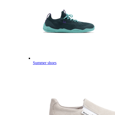
Summer shoes