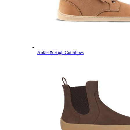
Ankle & High Cut Shoes