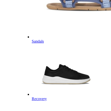
Sandals
Recovery