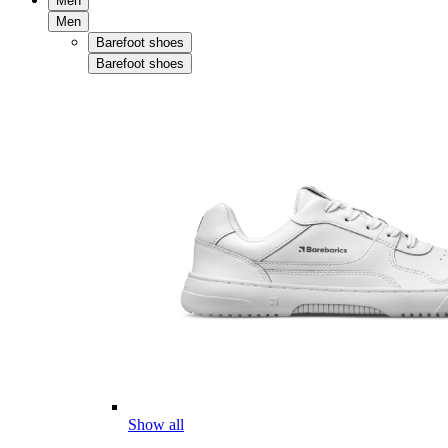
Men
Men
Barefoot shoes
Barefoot shoes
Show all