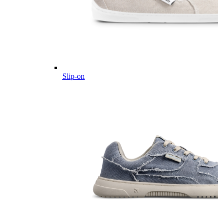
Slip-on