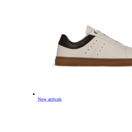
New arrivals