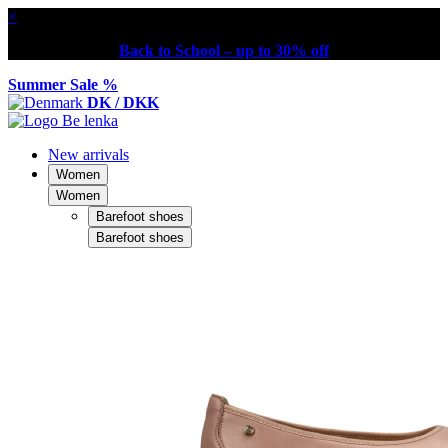
×
Back to School – up to 30% off
Summer Sale %
DK / DKK
New arrivals
Women
Women
Barefoot shoes
Barefoot shoes