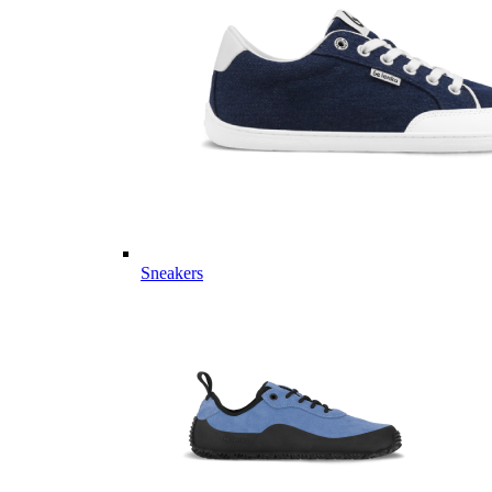
Sneakers