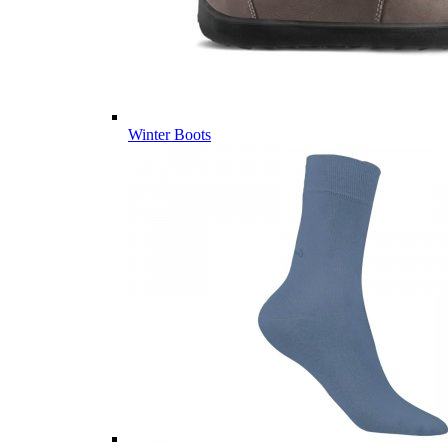
Winter Boots