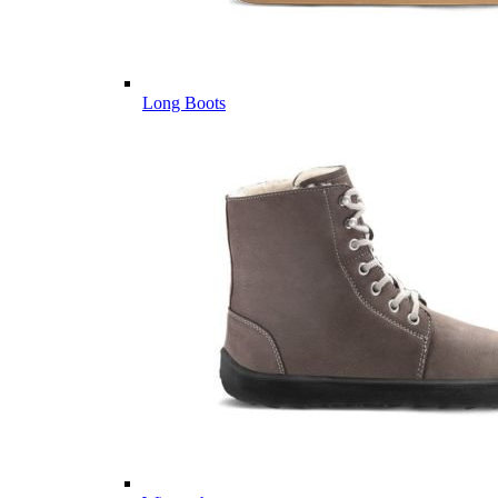
Long Boots