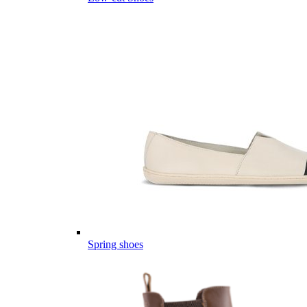
Spring shoes