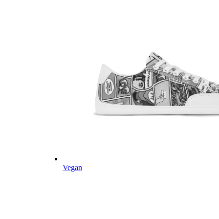
Vegan