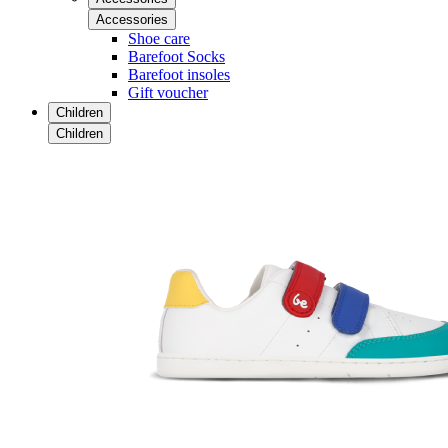
Accessories
Shoe care
Barefoot Socks
Barefoot insoles
Gift voucher
Children
Children