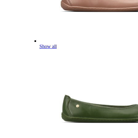
Show all