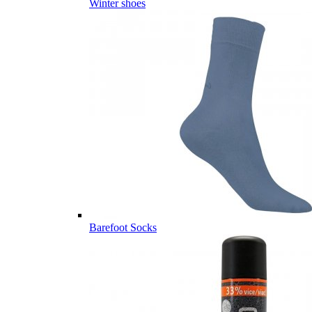
Winter shoes
Barefoot Socks