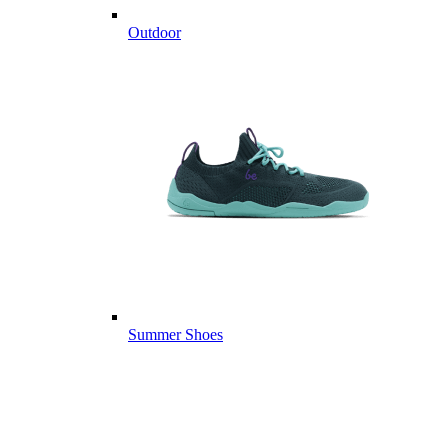
Outdoor
Summer Shoes