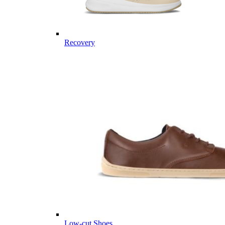
Recovery
Low-cut Shoes