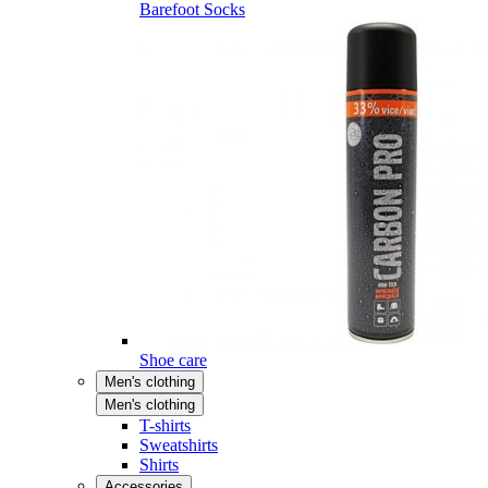
Barefoot Socks
Shoe care
Men's clothing
Men's clothing
T-shirts
Sweatshirts
Shirts
Accessories