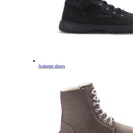
Autumn shoes