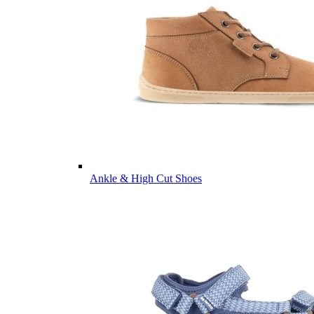
Ankle & High Cut Shoes