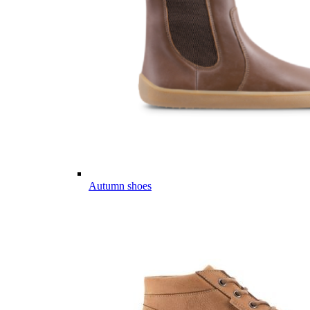
Autumn shoes