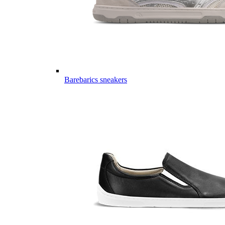
Barebarics sneakers