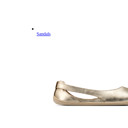
Sandals