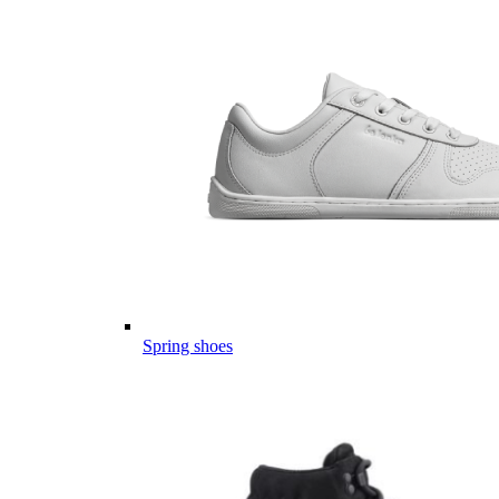
Spring shoes