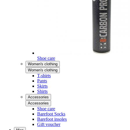
Shoe care
Women's clothing
Women's clothing
T-shirts
Pants
Skirts
Shirts
Accessories
Accessories
Shoe care
Barefoot Socks
Barefoot insoles
Gift voucher