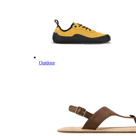
Outdoor