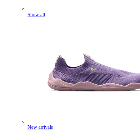
Show all
New arrivals