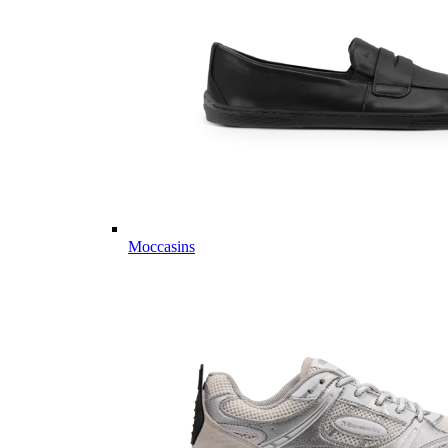
Moccasins