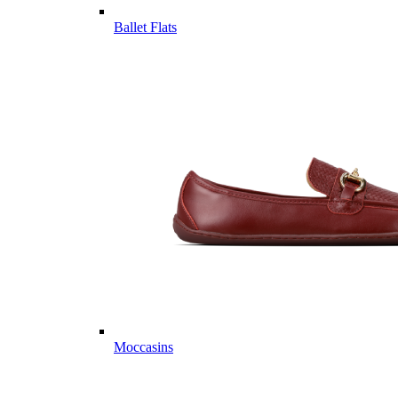
Ballet Flats
Moccasins