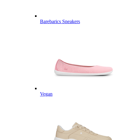
Barebarics Sneakers
Vegan