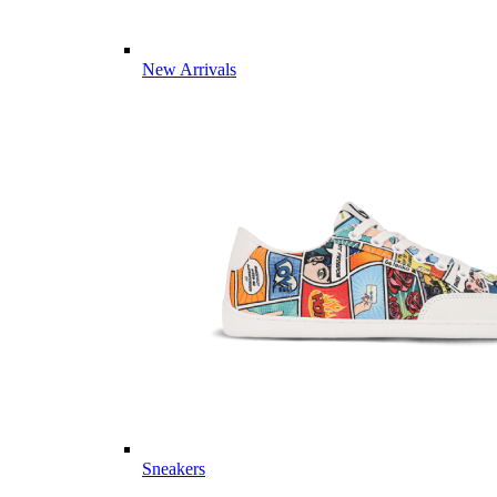
New Arrivals
Sneakers