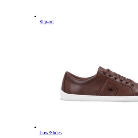
Slip-on
Low/Shoes