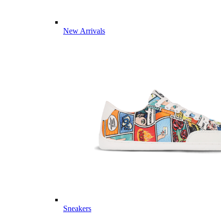
New Arrivals
Sneakers