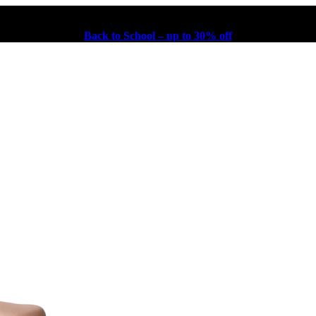
Back to School – up to 30% off