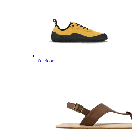
Outdoor