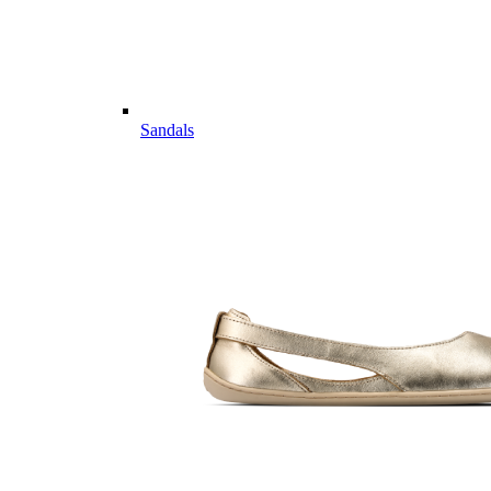
Sandals