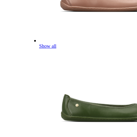
Show all