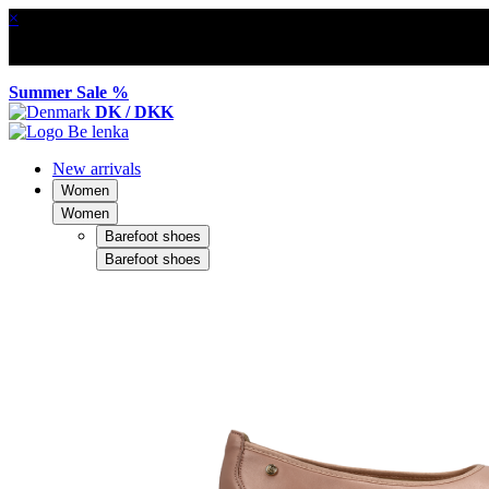
×
Summer Sale %
DK / DKK
New arrivals
Women
Women
Barefoot shoes
Barefoot shoes