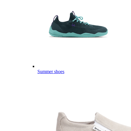
Summer shoes