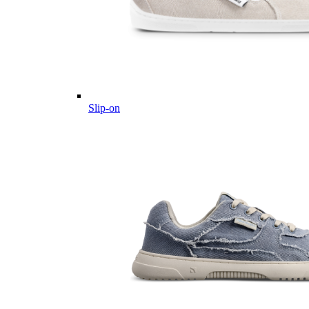
Slip-on