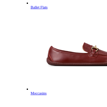
Ballet Flats
Moccasins