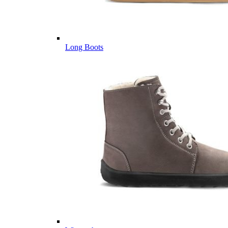
Long Boots