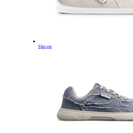
Slip-on