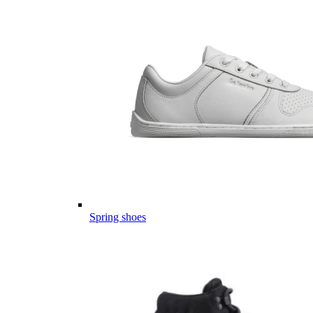
Spring shoes