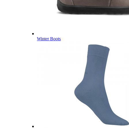
Winter Boots