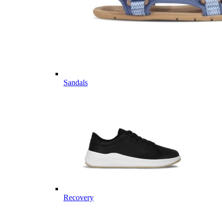
Sandals
Recovery