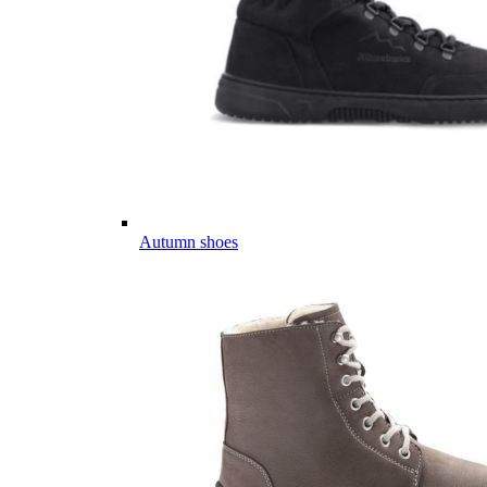
Autumn shoes