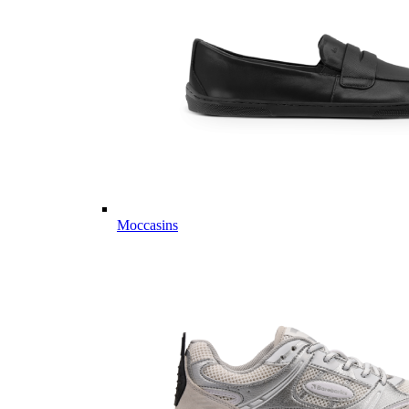
Moccasins