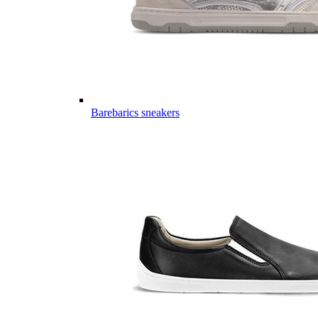
Barebarics sneakers