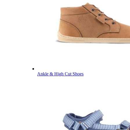
Ankle & High Cut Shoes