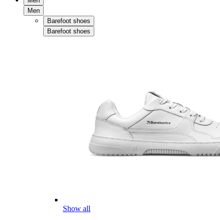
Men
Men
Barefoot shoes
Barefoot shoes
Show all