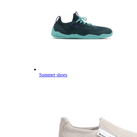
Summer shoes