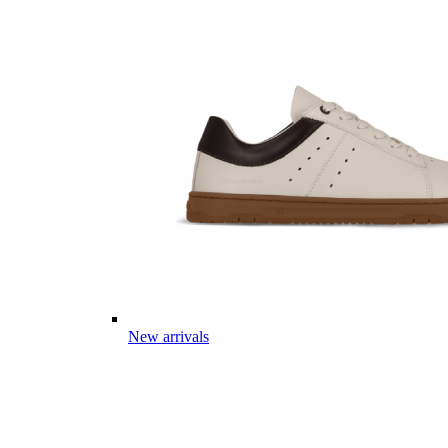
New arrivals