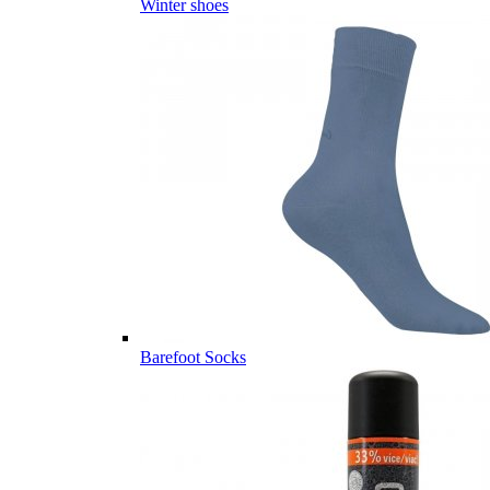
Winter shoes
Barefoot Socks