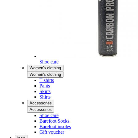
Shoe care
Women's clothing
Women's clothing
T-shirts
Pants
Skirts
Shirts
Accessories
Accessories
Shoe care
Barefoot Socks
Barefoot insoles
Gift voucher