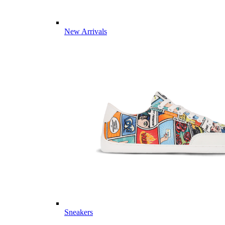
New Arrivals
Sneakers