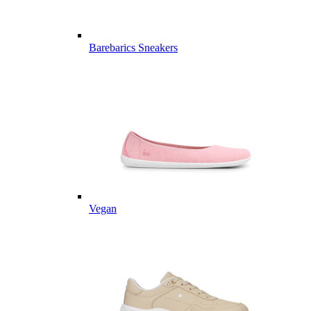
Barebarics Sneakers
Vegan