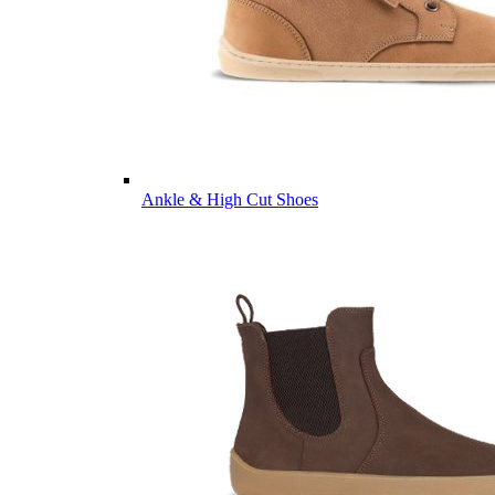
Ankle & High Cut Shoes