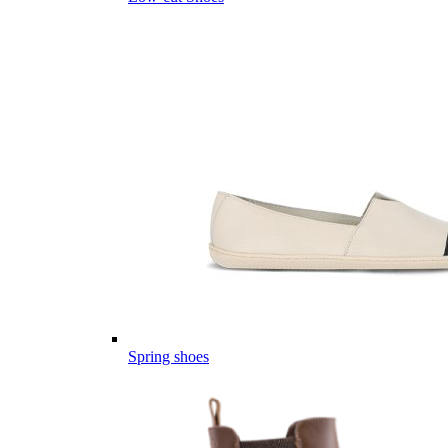
Spring shoes