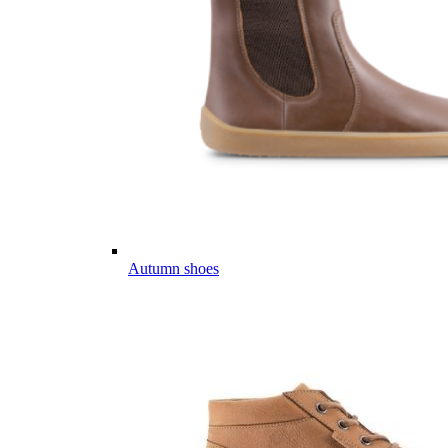
Autumn shoes