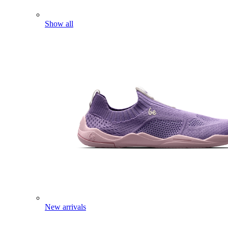
Show all
New arrivals