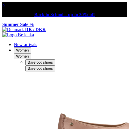
×
Back to School – up to 30% off
Summer Sale %
DK / DKK
New arrivals
Women
Women
Barefoot shoes
Barefoot shoes