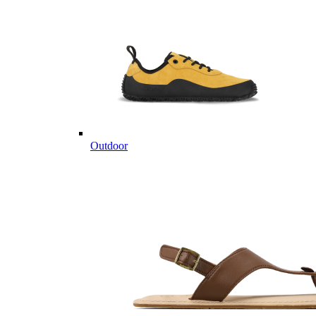
Outdoor