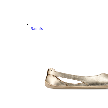
Sandals