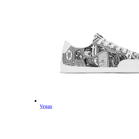
Vegan