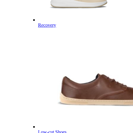
Recovery
Low-cut Shoes