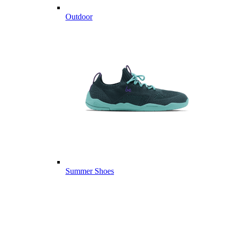
Outdoor
Summer Shoes