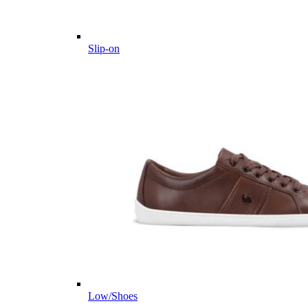
Slip-on
Low/Shoes