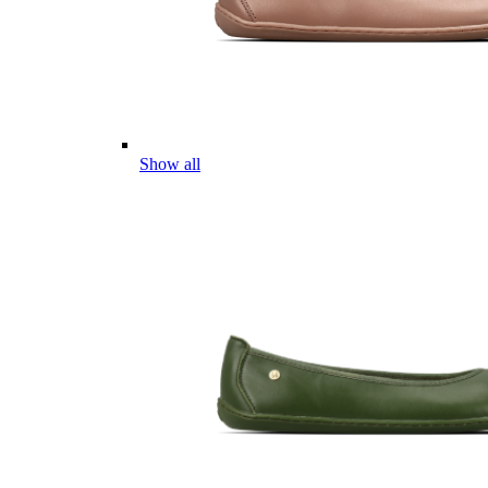
Show all