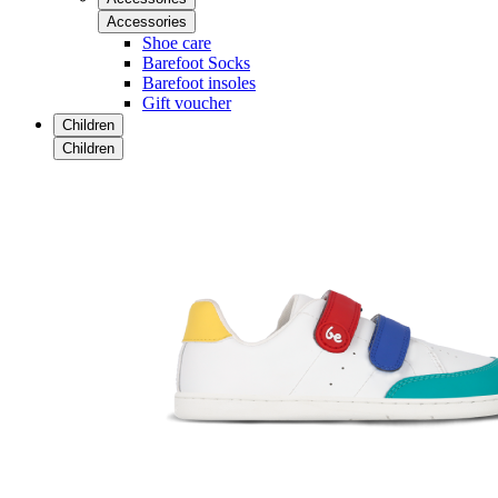
Accessories
Shoe care
Barefoot Socks
Barefoot insoles
Gift voucher
Children
Children