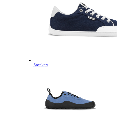
Sneakers