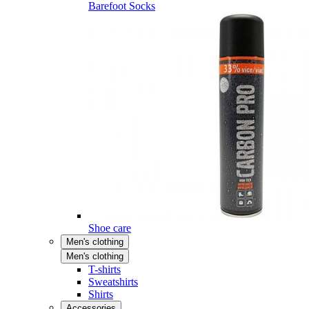
Barefoot Socks
Shoe care
Men's clothing
Men's clothing
T-shirts
Sweatshirts
Shirts
Accessories