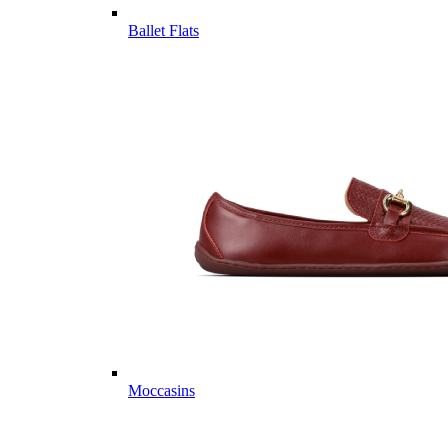
Ballet Flats
Moccasins