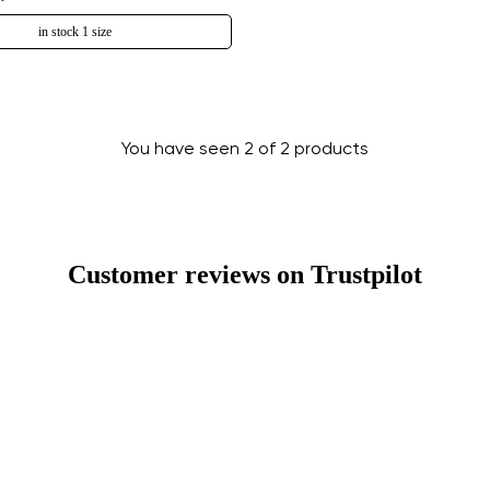
in stock 1 size
You have seen 2 of 2 products
Change region
Select the country of delivery
Customer reviews on Trustpilot
Select a language