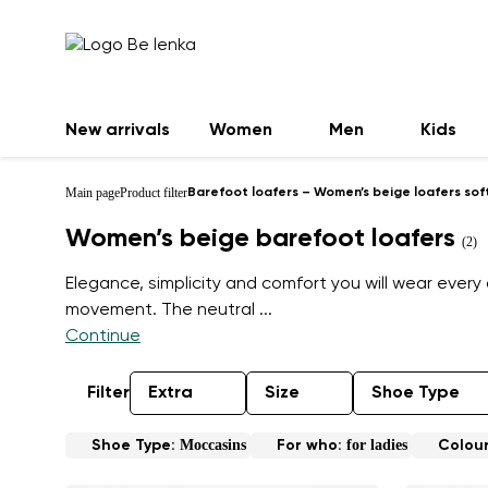
New arrivals
Women
Men
Kids
Main page
Product filter
Barefoot loafers – Women’s beige loafers sof
Women’s beige barefoot loafers
(2)
Elegance, simplicity and comfort you will wear every 
movement. The neutral
...
Continue
Filter
Extra
Size
Shoe Type
Moccasins
for ladies
Shoe Type:
For who:
Colou