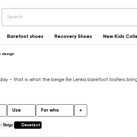
Barefoot shoes
Recovery Shoes
New Kids Coll
t design
day – that is what the beige Be Lenka barefoot loafers bring.
Use
For who
+
Beige
r:
Deselect