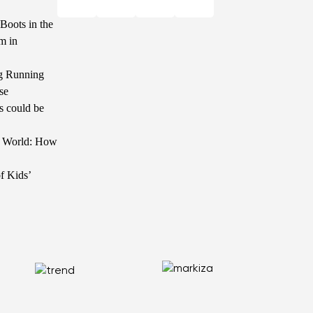
Boots in the
m in
g Running
se
s could be
he World: How
f Kids’