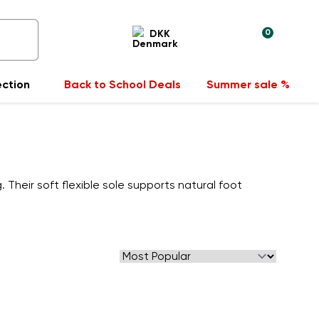
0
DKK
ection
Back to School Deals
Summer sale %
 Their soft flexible sole supports natural foot