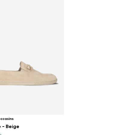
ccasins
 - Beige
.