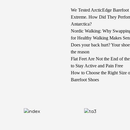
We Tested ArcticEdge Barefoot 
Extreme. How Did They Perfor
Antarctica?
Nordic Walking: Why Swappin
for Healthy Walking Makes Sen
Does your back hurt? Your shoe
the reason
Flat Feet Are Not the End of t
to Stay Active and Pain Free
How to Choose the Right Size o
Barefoot Shoes