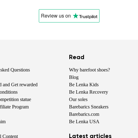
Change
Review us
on
Read
Asked Questions
Why barefoot shoes?
Blog
nd and Get rewarded
Be Lenka Kids
onditions
Be Lenka Recovery
petition statue
Our soles
iliate Program
Barebarics Sneakers
Barebarics.com
aim
Be Lenka USA
Latest articles
al Content