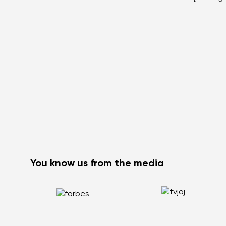
You know us from the media