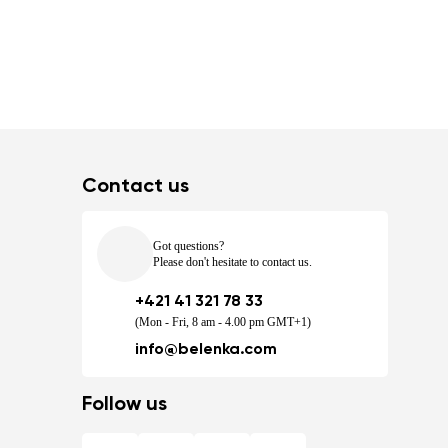
Contact us
Got questions?
Please don't hesitate to contact us.
+421 41 321 78 33
(Mon - Fri, 8 am - 4.00 pm GMT+1)
info@belenka.com
Follow us