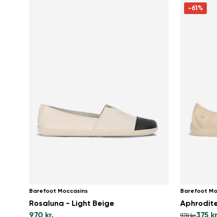
-61%
Barefoot Moccasins
Barefoot Mo
Rosaluna - Light Beige
Aphrodite
970 kr.
375 kr
970 kr.