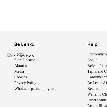
Be Lenka
Help
Shops
Frequently 
Store Locator
Log in
About us
Refer a frie
Media
Terms and C
Cookies
Consumer com
Privacy Policy
Be Lenka Aff
Wholesale partner program
Returns
Warranty Cl
Order Status
Report Illeg