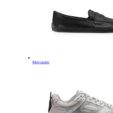
Moccasins