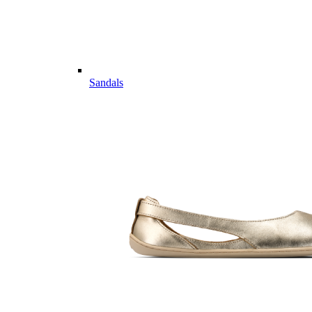
Sandals