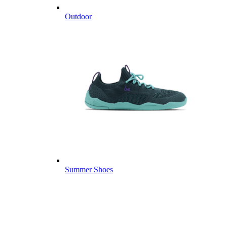
Outdoor
Summer Shoes