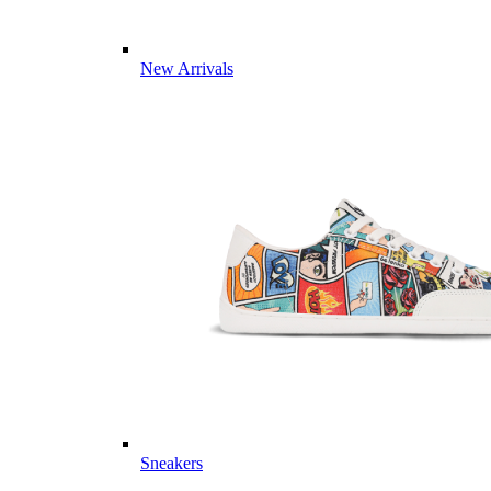
New Arrivals
Sneakers