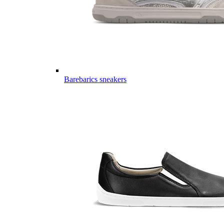
Barebarics sneakers