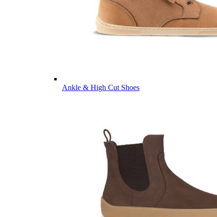
Ankle & High Cut Shoes