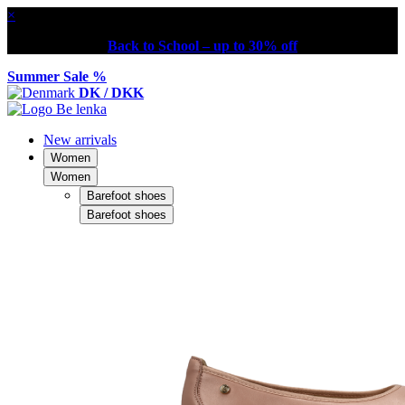
×
Back to School – up to 30% off
Summer Sale %
DK / DKK
New arrivals
Women
Women
Barefoot shoes
Barefoot shoes