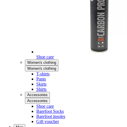
Shoe care
Women's clothing
Women's clothing
T-shirts
Pants
Skirts
Shirts
Accessories
Accessories
Shoe care
Barefoot Socks
Barefoot insoles
Gift voucher