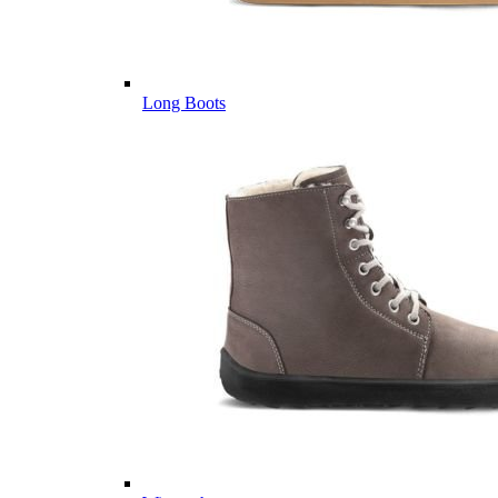
Long Boots