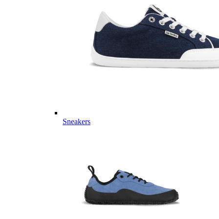
Sneakers