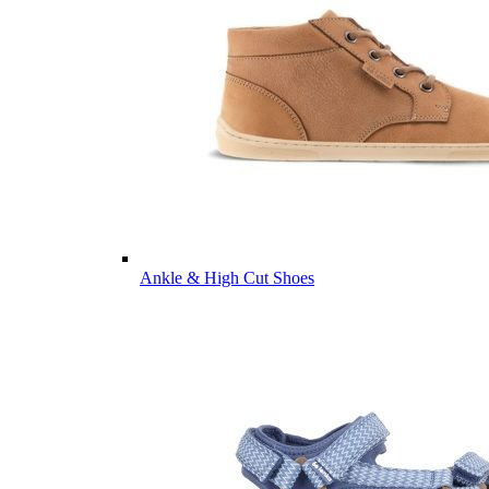
Ankle & High Cut Shoes