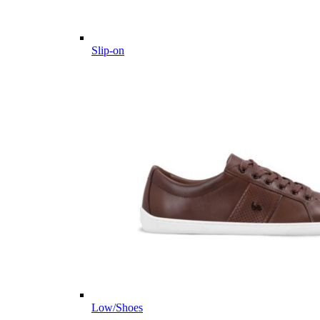
Slip-on
Low/Shoes