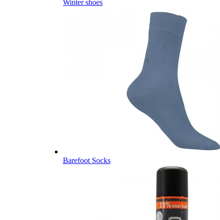
Winter shoes
Barefoot Socks