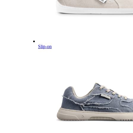
Slip-on