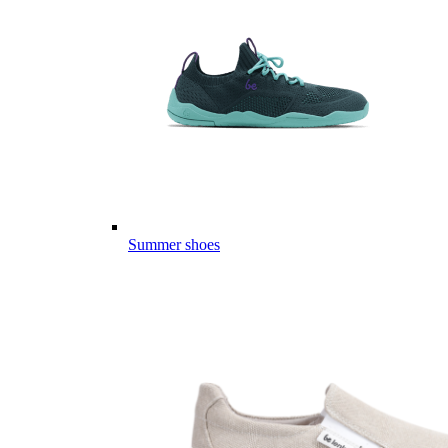
Summer shoes