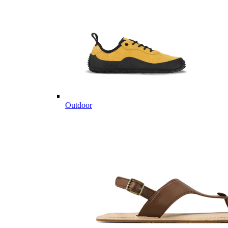
Outdoor