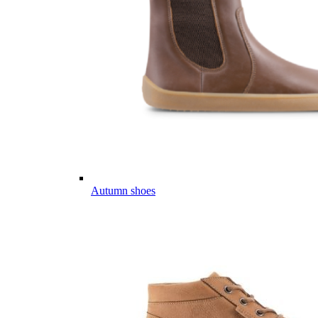
Autumn shoes