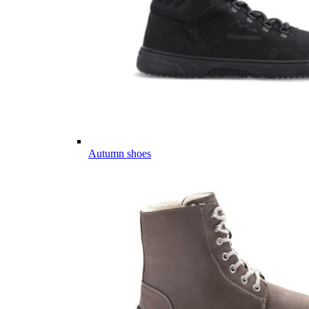
Autumn shoes