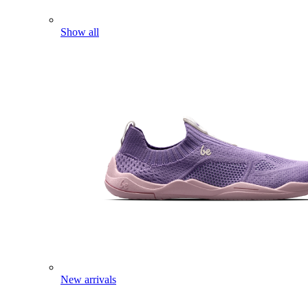
Show all
New arrivals