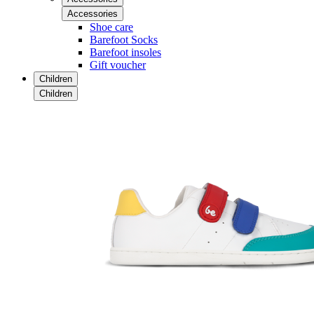
Accessories
Shoe care
Barefoot Socks
Barefoot insoles
Gift voucher
Children
Children