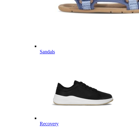
Sandals
Recovery