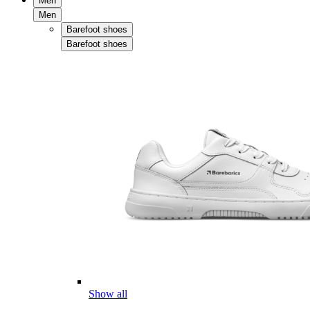
Men
Men
Barefoot shoes
Barefoot shoes
Show all