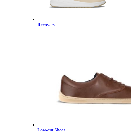
Recovery
Low-cut Shoes