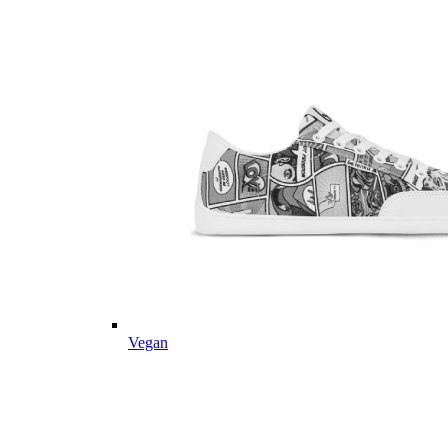
Vegan