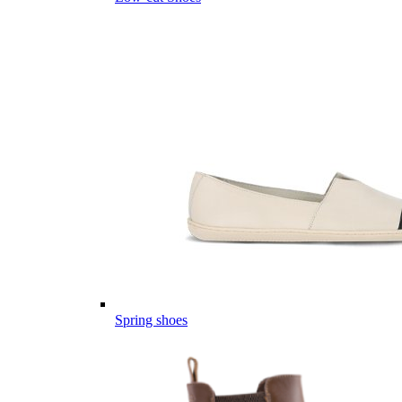
Spring shoes