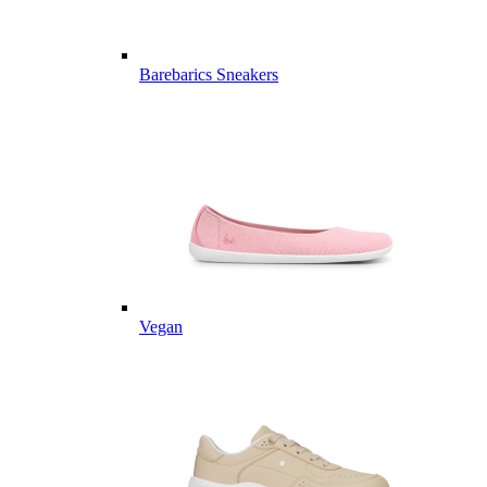
Barebarics Sneakers
Vegan