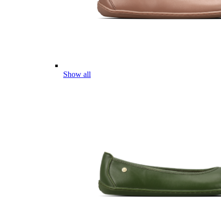
Show all