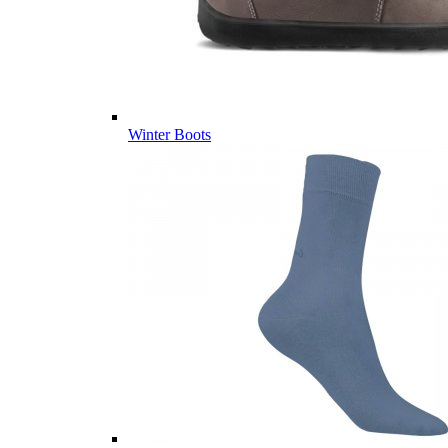
Winter Boots