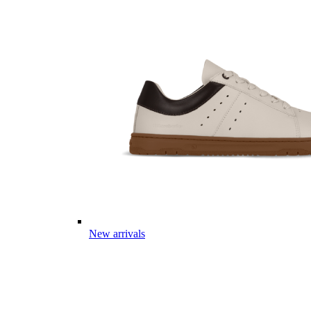
New arrivals