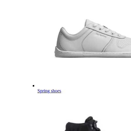
Spring shoes