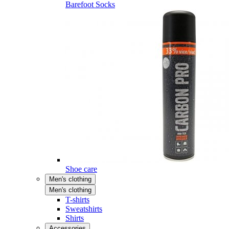
Barefoot Socks
Shoe care
Men's clothing
Men's clothing
T-shirts
Sweatshirts
Shirts
Accessories