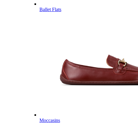
Ballet Flats
Moccasins