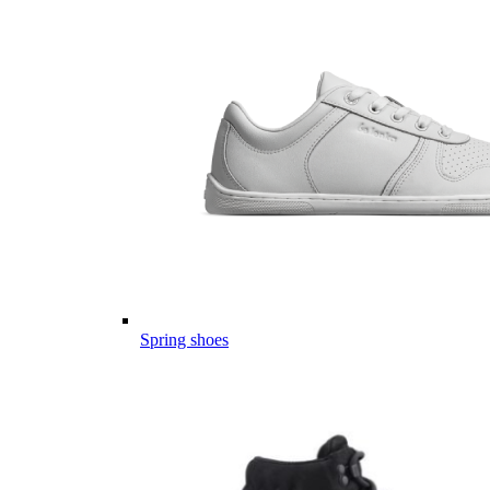
Spring shoes