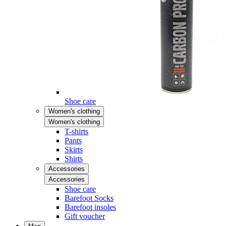
Shoe care
Women's clothing
Women's clothing
T-shirts
Pants
Skirts
Shirts
Accessories
Accessories
Shoe care
Barefoot Socks
Barefoot insoles
Gift voucher