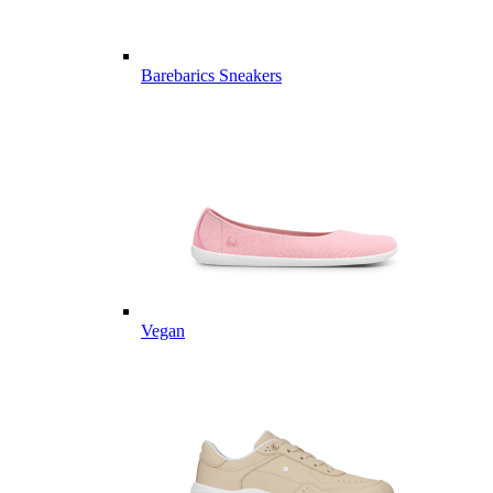
Barebarics Sneakers
Vegan