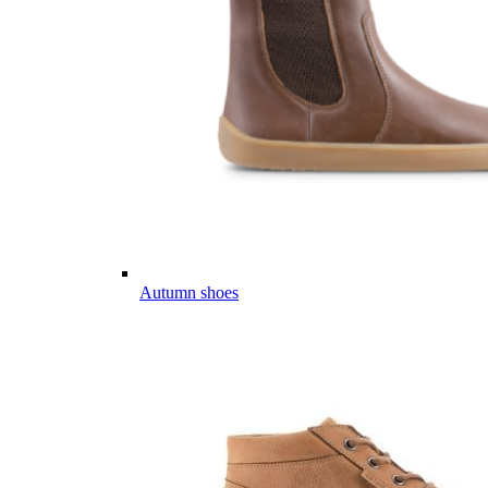
Autumn shoes