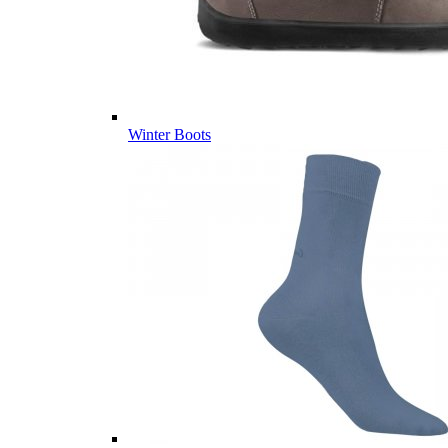
Winter Boots