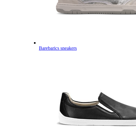
Barebarics sneakers