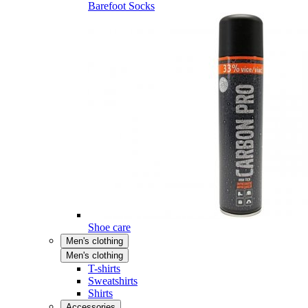
Barefoot Socks
Shoe care
Men's clothing
Men's clothing
T-shirts
Sweatshirts
Shirts
Accessories