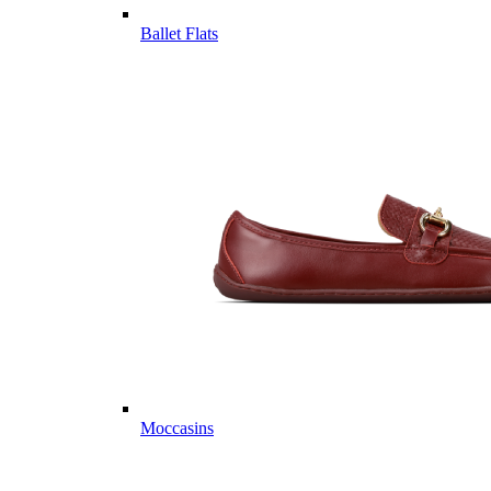
Ballet Flats
Moccasins