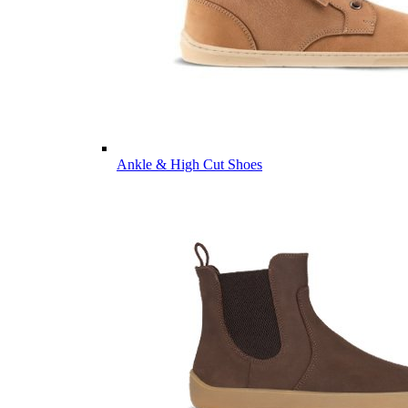
Ankle & High Cut Shoes