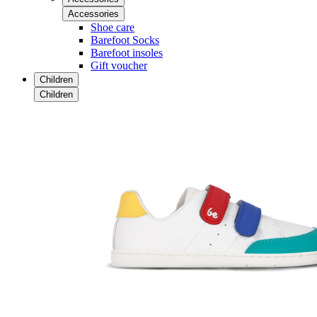
Accessories
Shoe care
Barefoot Socks
Barefoot insoles
Gift voucher
Children
Children