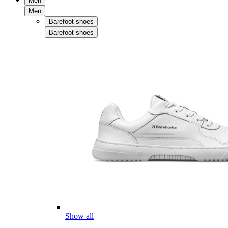
Men
Men
Barefoot shoes
Barefoot shoes
Show all