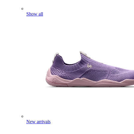
Show all
New arrivals