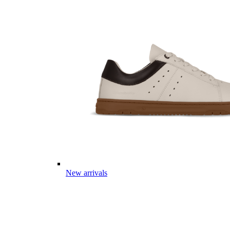
New arrivals