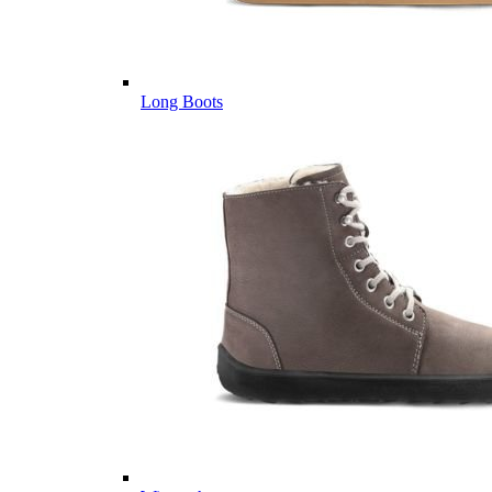
Long Boots