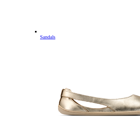
Sandals