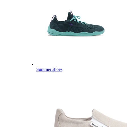
Summer shoes