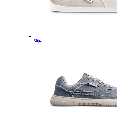
Slip-on