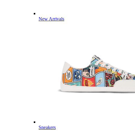
New Arrivals
Sneakers