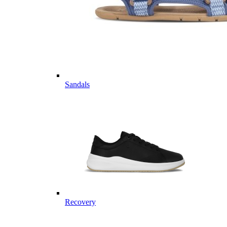
Sandals
Recovery