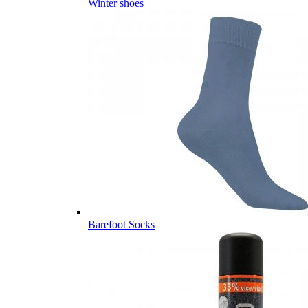
Winter shoes
Barefoot Socks