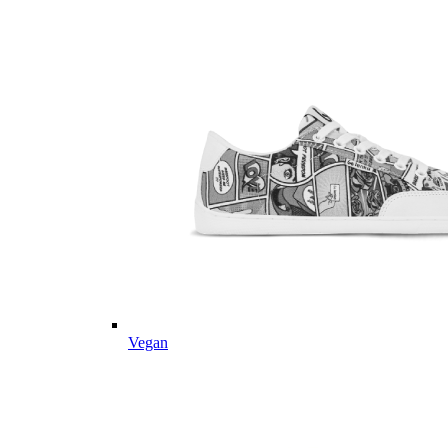
Vegan