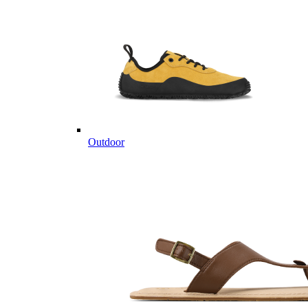
Outdoor