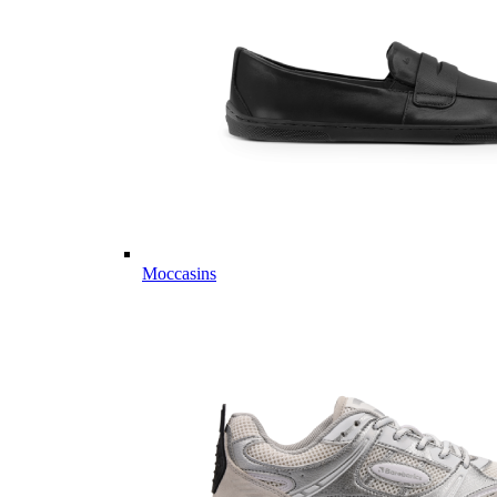
Moccasins