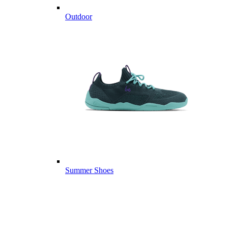
Outdoor
Summer Shoes