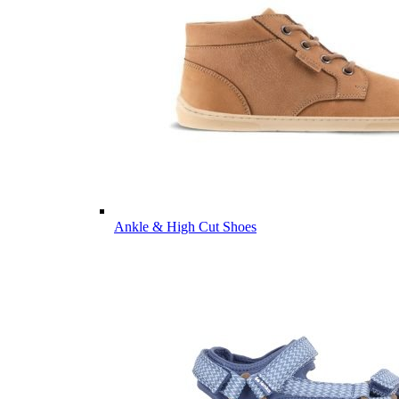
Ankle & High Cut Shoes