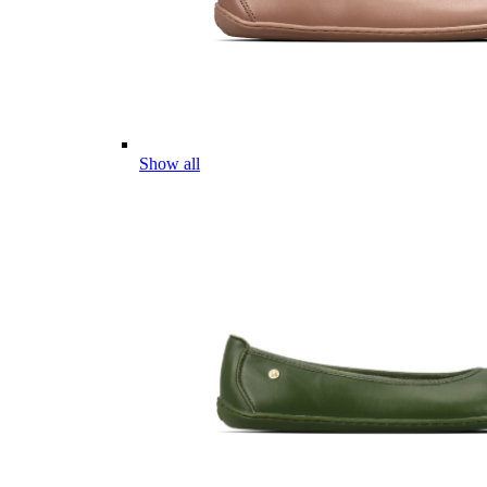
Show all