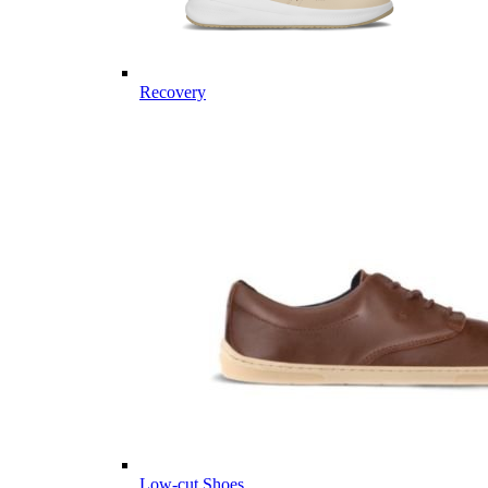
Recovery
Low-cut Shoes