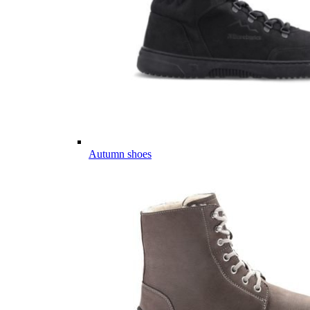
Autumn shoes