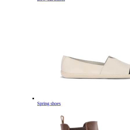
Spring shoes