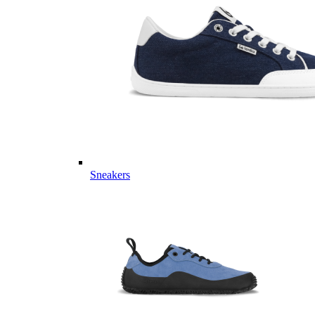
Sneakers