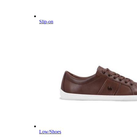
Slip-on
Low/Shoes