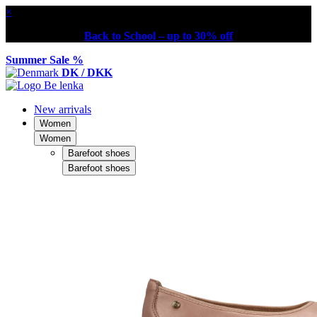
×
Back to School – up to 30% off
Summer Sale %
DK / DKK
New arrivals
Women
Women
Barefoot shoes
Barefoot shoes